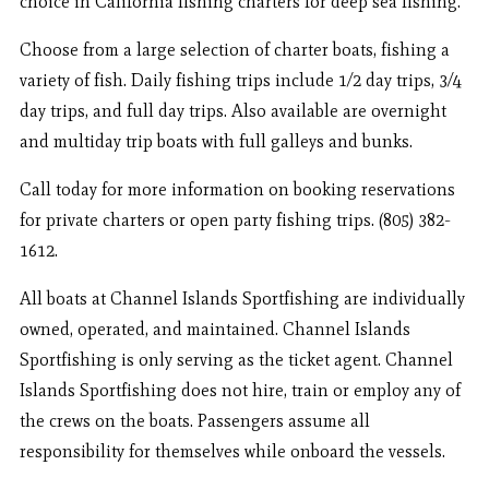
choice in California fishing charters for deep sea fishing.
Choose from a large selection of charter boats, fishing a
variety of fish. Daily fishing trips include 1/2 day trips, 3/4
day trips, and full day trips. Also available are overnight
and multiday trip boats with full galleys and bunks.
Call today for more information on booking reservations
for private charters or open party fishing trips. (805) 382-
1612.
All boats at Channel Islands Sportfishing are individually
owned, operated, and maintained. Channel Islands
Sportfishing is only serving as the ticket agent. Channel
Islands Sportfishing does not hire, train or employ any of
the crews on the boats. Passengers assume all
responsibility for themselves while onboard the vessels.