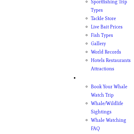
Sportfishing Trip
Types
Tackle Store
Live Bait Prices
Fish Types
Gallery
World Records
Hotels Restaurants
Attractions
Whales
Book Your Whale
Watch Trip
Whale/Wildlife
Sightings
Whale Watching
FAQ