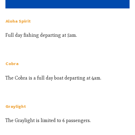
Aloha Spirit
Full day fishing departing at 5am.
Cobra
The Cobra is a full day boat departing at 4am.
Graylight
The Graylight is limited to 6 passengers.