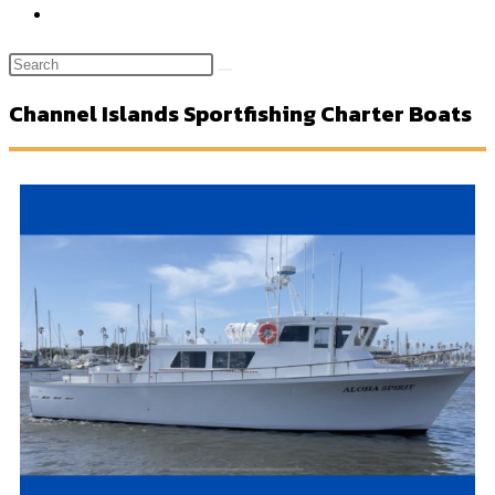
Channel Islands Sportfishing Charter Boats