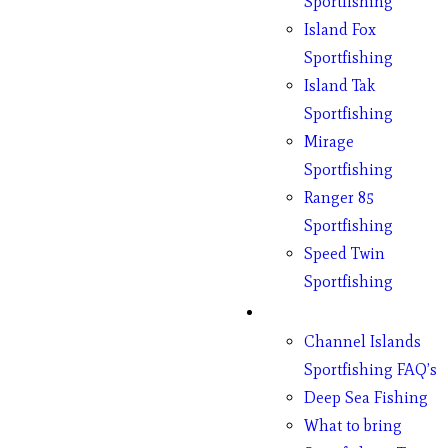
Sportfishing
Island Fox
Sportfishing
Island Tak
Sportfishing
Mirage
Sportfishing
Ranger 85
Sportfishing
Speed Twin
Sportfishing
Fishing
Channel Islands
Sportfishing FAQ’s
Deep Sea Fishing
What to bring