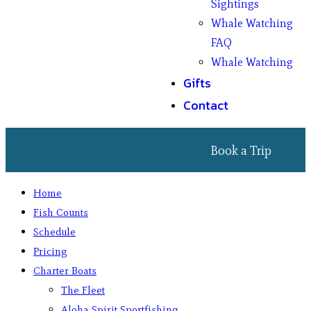
Sightings
Whale Watching
FAQ
Whale Watching
Gifts
Contact
Book a Trip
Home
Fish Counts
Schedule
Pricing
Charter Boats
The Fleet
Aloha Spirit Sportfishing