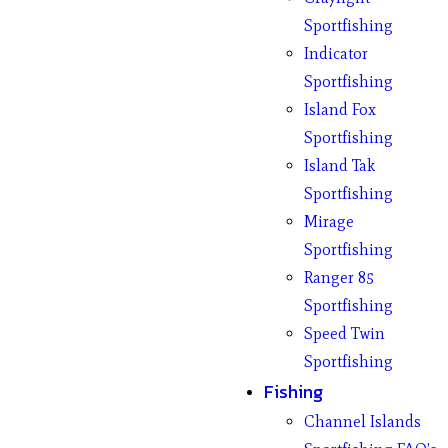
Sportfishing
Indicator
Sportfishing
Island Fox
Sportfishing
Island Tak
Sportfishing
Mirage
Sportfishing
Ranger 85
Sportfishing
Speed Twin
Sportfishing
Fishing
Channel Islands