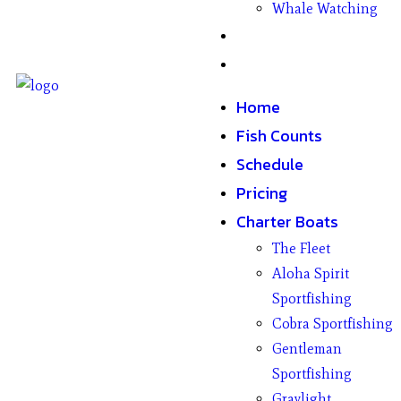
Whale Watching
Gifts
Contact
Home
Fish Counts
Schedule
Pricing
Charter Boats
The Fleet
Aloha Spirit
Sportfishing
Cobra Sportfishing
Gentleman
Sportfishing
Graylight