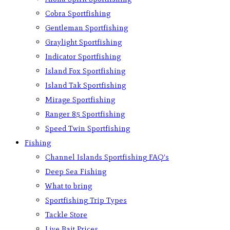
Cobra Sportfishing
Gentleman Sportfishing
Graylight Sportfishing
Indicator Sportfishing
Island Fox Sportfishing
Island Tak Sportfishing
Mirage Sportfishing
Ranger 85 Sportfishing
Speed Twin Sportfishing
Fishing
Channel Islands Sportfishing FAQ’s
Deep Sea Fishing
What to bring
Sportfishing Trip Types
Tackle Store
Live Bait Prices