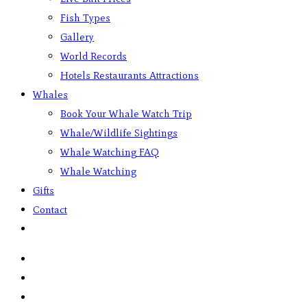
Fish Types
Gallery
World Records
Hotels Restaurants Attractions
Whales
Book Your Whale Watch Trip
Whale/Wildlife Sightings
Whale Watching FAQ
Whale Watching
Gifts
Contact