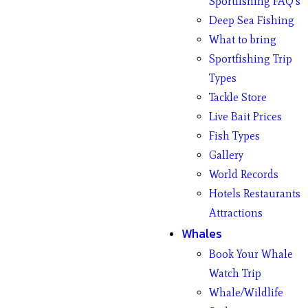
Sportfishing FAQ’s
Deep Sea Fishing
What to bring
Sportfishing Trip
Types
Tackle Store
Live Bait Prices
Fish Types
Gallery
World Records
Hotels Restaurants
Attractions
Whales
Book Your Whale
Watch Trip
Whale/Wildlife