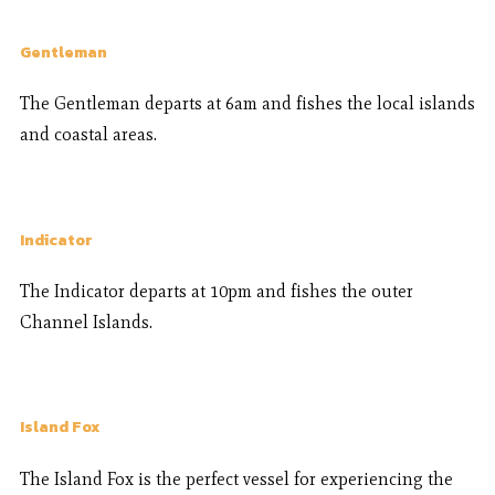
Gentleman
The Gentleman departs at 6am and fishes the local islands
and coastal areas.
Indicator
The Indicator departs at 10pm and fishes the outer
Channel Islands.
Island Fox
The Island Fox is the perfect vessel for experiencing the