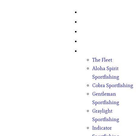
Home
Fish Counts
Schedule
Pricing
Charter Boats
The Fleet
Aloha Spirit
Sportfishing
Cobra Sportfishing
Gentleman
Sportfishing
Graylight
Sportfishing
Indicator