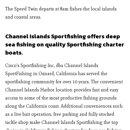
The Speed Twin departs at 8am fishes the local islands
and coastal areas.
Channel Islands Sportfishing offers deep
sea fishing on quality Sportfishing charter
boats.
Cisco's Sportfishing Inc, dba Channel Islands
SportFishing in Oxnard, California has served the
sportfishing community for over 10 years. The convenient
Channel Islands Harbor location provides fast and easy
access to some of the most productive fishing grounds
along the California coast. Additional conveniences such
as a live bait operation, free parking and fully stocked
tackle shop make Channel Islands Sportfishing the top