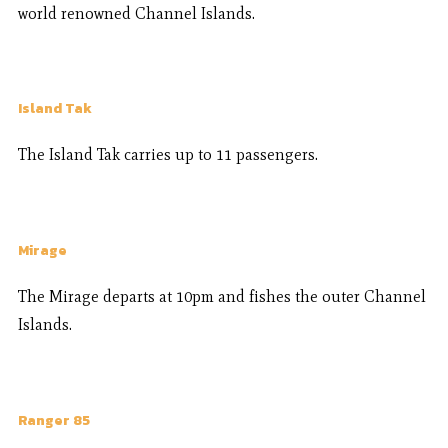
world renowned Channel Islands.
Island Tak
The Island Tak carries up to 11 passengers.
Mirage
The Mirage departs at 10pm and fishes the outer Channel
Islands.
Ranger 85