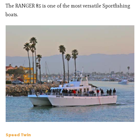
The RANGER 85 is one of the most versatile Sportfishing
boats.
Speed Twin