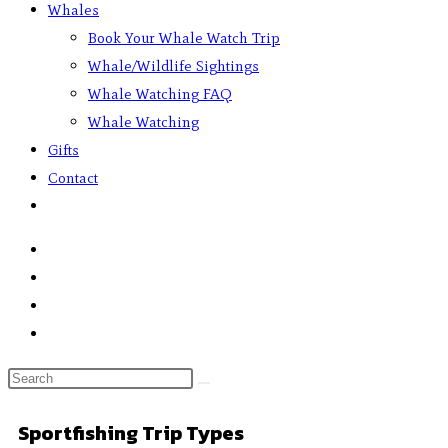
Whales
Book Your Whale Watch Trip
Whale/Wildlife Sightings
Whale Watching FAQ
Whale Watching
Gifts
Contact
Sportfishing Trip Types