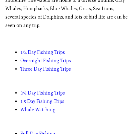
shoreline. The waters are home to a diverse wildlife. Gray
Whales, Humpbacks, Blue Whales, Orcas, Sea Lions,
several species of Dolphins, and lots of bird life are can be
seen on any trip.
1/2 Day Fishing Trips
Overnight Fishing Trips
Three Day Fishing Trips
3/4 Day Fishing Trips
1.5 Day Fishing Trips
Whale Watching
Full Day Fishing