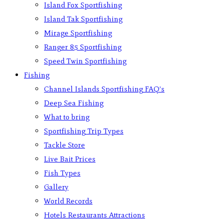
Island Fox Sportfishing
Island Tak Sportfishing
Mirage Sportfishing
Ranger 85 Sportfishing
Speed Twin Sportfishing
Fishing
Channel Islands Sportfishing FAQ’s
Deep Sea Fishing
What to bring
Sportfishing Trip Types
Tackle Store
Live Bait Prices
Fish Types
Gallery
World Records
Hotels Restaurants Attractions