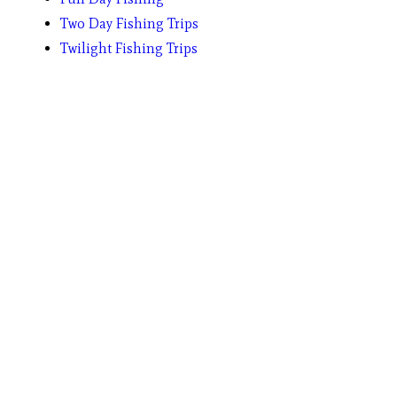
Two Day Fishing Trips
Twilight Fishing Trips