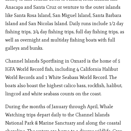
Anacapa and Santa Cruz or venture to the outer islands
like Santa Rosa Island, San Miguel Island, Santa Barbara
Island and San Nicolas Island. Daily runs include 1/2 day
fishing trips, 3/4 day fishing trips, full day fishing trips, as
well as overnight and multiday fishing boats with full
galleys and bunks.
Channel Islands Sportfising in Oxnard is the home of 5
IGFA World Record fish, including 4 California Halibut
World Records and 1 White Seabass World Record. The
boats also boast the highest calico bass, rockfish, halibut,
lingcod and white seabass counts on the coast.
During the months of January through April, Whale
Watching trips depart daily to the Channel Islands
National Park & Marine Sanctuary and along the coastal