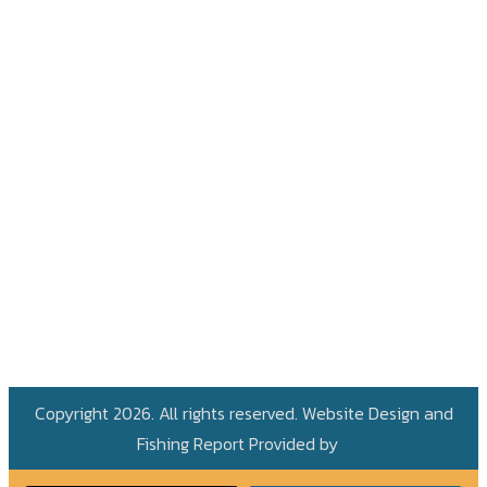
Copyright 2026. All rights reserved. Website Design and
Fishing Report Provided by