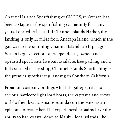
Channel Islands Sportfishing or CISCOS, in Oxnard has
been a staple in the sportfishing community for many
years. Located in beautiful Channel Islands Harbor, the
landing is only 11 miles from Anacapa Island, which is the
gateway to the stunning Channel Islands archipelago.
With a large selection of independently owned and
operated sportboats, live bait available, free parking and a
fully stocked tackle shop, Channel Islands Sportfishing is
the premier sportfishing landing in Southern California.
From fun company outings with full galley service to
serious hardcore light load boats, the captains and crews
will do their best to ensure your day on the water is an
epic one to remember. The experienced captains have the
ability to fish coastal down to Malibu, local islands like