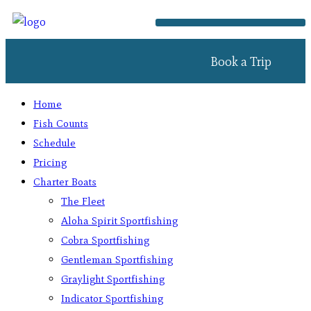
Book a Trip
Home
Fish Counts
Schedule
Pricing
Charter Boats
The Fleet
Aloha Spirit Sportfishing
Cobra Sportfishing
Gentleman Sportfishing
Graylight Sportfishing
Indicator Sportfishing