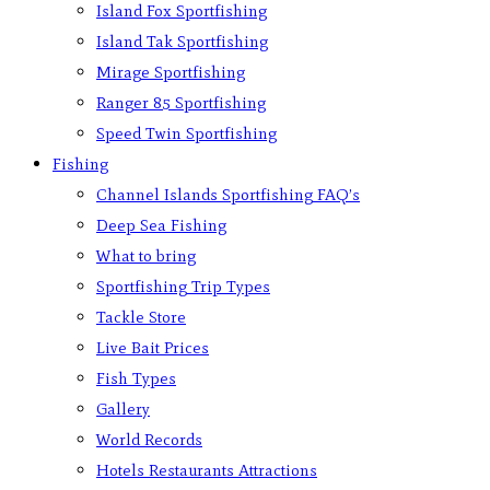
Island Fox Sportfishing
Island Tak Sportfishing
Mirage Sportfishing
Ranger 85 Sportfishing
Speed Twin Sportfishing
Fishing
Channel Islands Sportfishing FAQ’s
Deep Sea Fishing
What to bring
Sportfishing Trip Types
Tackle Store
Live Bait Prices
Fish Types
Gallery
World Records
Hotels Restaurants Attractions