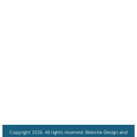
Copyright 2026. All rights reserved. Website Design and