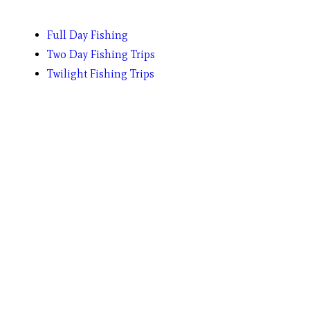
Full Day Fishing
Two Day Fishing Trips
Twilight Fishing Trips