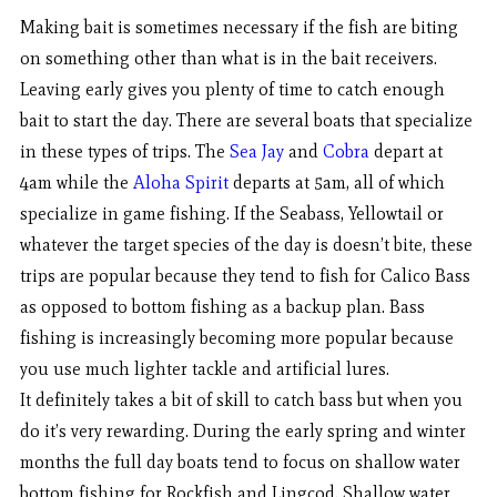
Making bait is sometimes necessary if the fish are biting
on something other than what is in the bait receivers.
Leaving early gives you plenty of time to catch enough
bait to start the day. There are several boats that specialize
in these types of trips. The
Sea Jay
and
Cobra
depart at
4am while the
Aloha Spirit
departs at 5am, all of which
specialize in game fishing. If the Seabass, Yellowtail or
whatever the target species of the day is doesn’t bite, these
trips are popular because they tend to fish for Calico Bass
as opposed to bottom fishing as a backup plan. Bass
fishing is increasingly becoming more popular because
you use much lighter tackle and artificial lures.
It definitely takes a bit of skill to catch bass but when you
do it’s very rewarding. During the early spring and winter
months the full day boats tend to focus on shallow water
bottom fishing for Rockfish and Lingcod. Shallow water