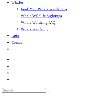
Whales
Book Your Whale Watch Trip
Whale/Wildlife Sightings
Whale Watching FAQ
Whale Watching
Gifts
Contact