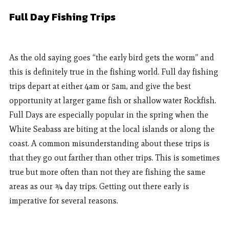
Full Day Fishing Trips
As the old saying goes “the early bird gets the worm” and
this is definitely true in the fishing world. Full day fishing
trips depart at either 4am or 5am, and give the best
opportunity at larger game fish or shallow water Rockfish.
Full Days are especially popular in the spring when the
White Seabass are biting at the local islands or along the
coast. A common misunderstanding about these trips is
that they go out farther than other trips. This is sometimes
true but more often than not they are fishing the same
areas as our ¾ day trips. Getting out there early is
imperative for several reasons.