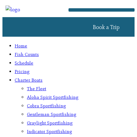
Book a Trip
Home
Fish Counts
Schedule
Pricing
Charter Boats
The Fleet
Aloha Spirit Sportfishing
Cobra Sportfishing
Gentleman Sportfishing
Graylight Sportfishing
Indicator Sportfishing