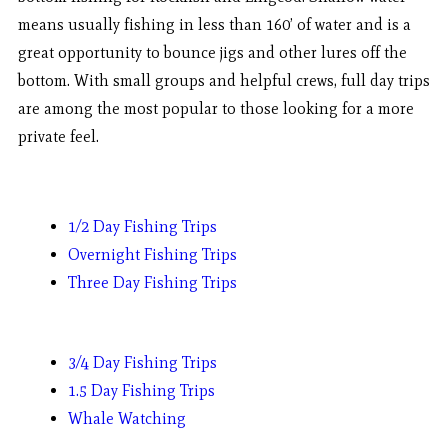
means usually fishing in less than 160’ of water and is a
great opportunity to bounce jigs and other lures off the
bottom. With small groups and helpful crews, full day trips
are among the most popular to those looking for a more
private feel.
1/2 Day Fishing Trips
Overnight Fishing Trips
Three Day Fishing Trips
3/4 Day Fishing Trips
1.5 Day Fishing Trips
Whale Watching