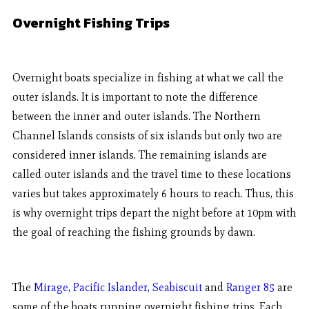
Overnight Fishing Trips
Overnight boats specialize in fishing at what we call the
outer islands. It is important to note the difference
between the inner and outer islands. The Northern
Channel Islands consists of six islands but only two are
considered inner islands. The remaining islands are
called outer islands and the travel time to these locations
varies but takes approximately 6 hours to reach. Thus, this
is why overnight trips depart the night before at 10pm with
the goal of reaching the fishing grounds by dawn.
The
Mirage
,
Pacific Islander,
Seabiscuit
and
Ranger 85
are
some of the boats running overnight fishing trips. Each