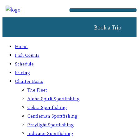
Book a Trip
Home
Fish Counts
Schedule
Pricing
Charter Boats
The Fleet
Aloha Spirit Sportfishing
Cobra Sportfishing
Gentleman Sportfishing
Graylight Sportfishing
Indicator Sportfishing