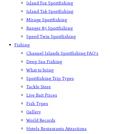
Island Fox Sportfishing
Island Tak Sportfishing
Mirage Sportfishing
Ranger 85 Sportfishing
Speed Twin Sportfishing
Fishing
Channel Islands Sportfishing FAQ’s
Deep Sea Fishing
What to bring
Sportfishing Trip Types
Tackle Store
Live Bait Prices
Fish Types
Gallery
World Records
Hotels Restaurants Attractions