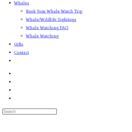
Whales
Book Your Whale Watch Trip
Whale/Wildlife Sightings
Whale Watching FAQ
Whale Watching
Gifts
Contact