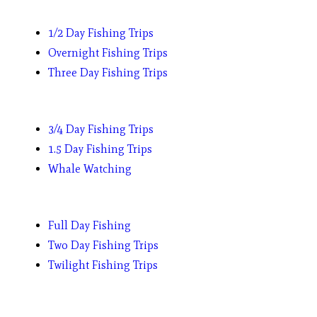
1/2 Day Fishing Trips
Overnight Fishing Trips
Three Day Fishing Trips
3/4 Day Fishing Trips
1.5 Day Fishing Trips
Whale Watching
Full Day Fishing
Two Day Fishing Trips
Twilight Fishing Trips