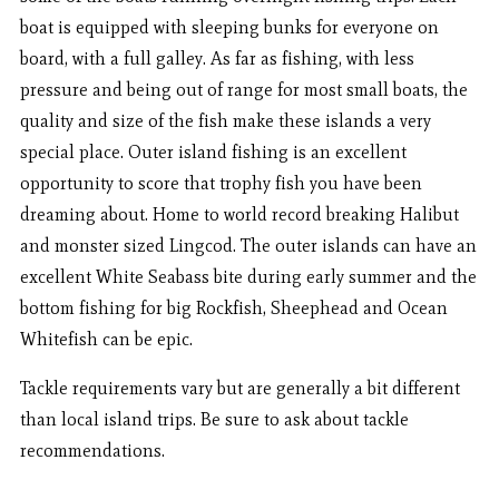
boat is equipped with sleeping bunks for everyone on
board, with a full galley. As far as fishing, with less
pressure and being out of range for most small boats, the
quality and size of the fish make these islands a very
special place. Outer island fishing is an excellent
opportunity to score that trophy fish you have been
dreaming about. Home to world record breaking Halibut
and monster sized Lingcod. The outer islands can have an
excellent White Seabass bite during early summer and the
bottom fishing for big Rockfish, Sheephead and Ocean
Whitefish can be epic.
Tackle requirements vary but are generally a bit different
than local island trips. Be sure to ask about tackle
recommendations.