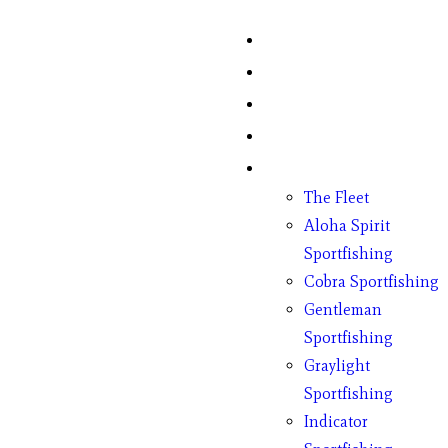
Home
Fish Counts
Schedule
Pricing
Charter Boats
The Fleet
Aloha Spirit
Sportfishing
Cobra Sportfishing
Gentleman
Sportfishing
Graylight
Sportfishing
Indicator