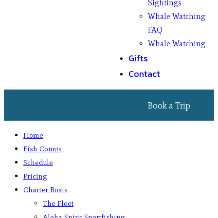
Sightings
Whale Watching
FAQ
Whale Watching
Gifts
Contact
Book a Trip
Home
Fish Counts
Schedule
Pricing
Charter Boats
The Fleet
Aloha Spirit Sportfishing