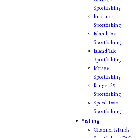
Sportfishing
Indicator
Sportfishing
Island Fox
Sportfishing
Island Tak
Sportfishing
Mirage
Sportfishing
Ranger 85
Sportfishing
Speed Twin
Sportfishing
Fishing
Channel Islands