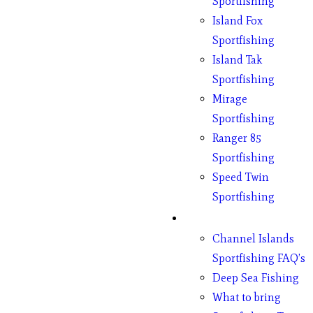
Sportfishing
Island Fox
Sportfishing
Island Tak
Sportfishing
Mirage
Sportfishing
Ranger 85
Sportfishing
Speed Twin
Sportfishing
Fishing
Channel Islands
Sportfishing FAQ’s
Deep Sea Fishing
What to bring