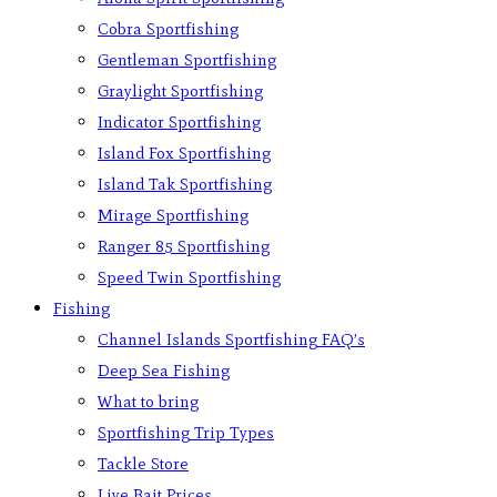
Cobra Sportfishing
Gentleman Sportfishing
Graylight Sportfishing
Indicator Sportfishing
Island Fox Sportfishing
Island Tak Sportfishing
Mirage Sportfishing
Ranger 85 Sportfishing
Speed Twin Sportfishing
Fishing
Channel Islands Sportfishing FAQ’s
Deep Sea Fishing
What to bring
Sportfishing Trip Types
Tackle Store
Live Bait Prices