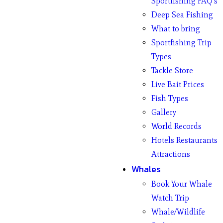
Sportfishing FAQ’s
Deep Sea Fishing
What to bring
Sportfishing Trip
Types
Tackle Store
Live Bait Prices
Fish Types
Gallery
World Records
Hotels Restaurants
Attractions
Whales
Book Your Whale
Watch Trip
Whale/Wildlife