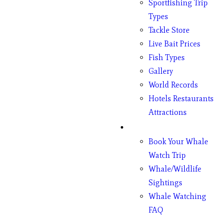
Sportfishing Trip
Types
Tackle Store
Live Bait Prices
Fish Types
Gallery
World Records
Hotels Restaurants
Attractions
Whales
Book Your Whale
Watch Trip
Whale/Wildlife
Sightings
Whale Watching
FAQ