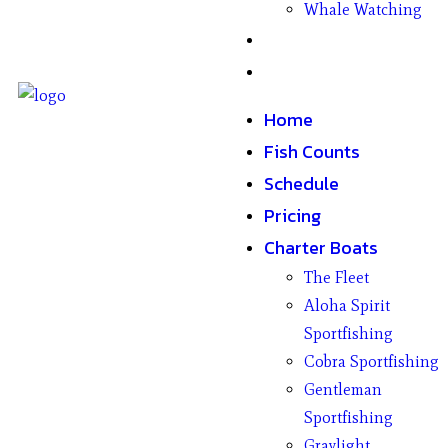
Whale Watching
Gifts
Contact
Home
Fish Counts
Schedule
Pricing
Charter Boats
The Fleet
Aloha Spirit
Sportfishing
Cobra Sportfishing
Gentleman
Sportfishing
Graylight