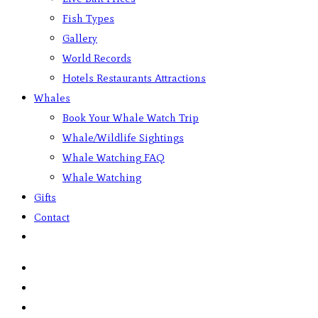
Fish Types
Gallery
World Records
Hotels Restaurants Attractions
Whales
Book Your Whale Watch Trip
Whale/Wildlife Sightings
Whale Watching FAQ
Whale Watching
Gifts
Contact