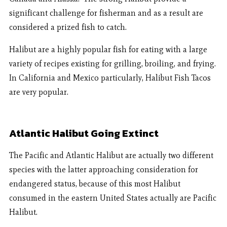
significant challenge for fisherman and as a result are
considered a prized fish to catch.
Halibut are a highly popular fish for eating with a large
variety of recipes existing for grilling, broiling, and frying.
In California and Mexico particularly, Halibut Fish Tacos
are very popular.
Atlantic Halibut Going Extinct
The Pacific and Atlantic Halibut are actually two different
species with the latter approaching consideration for
endangered status, because of this most Halibut
consumed in the eastern United States actually are Pacific
Halibut.