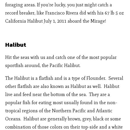
foraging areas. If you’re lucky, you just might catch a
record breaker, like Francisco Rivera did with his 67 lb 5 oz
California Halibut July 1, 2011 aboard the Mirage!
Halibut
Hit the seas with us and catch one of the most popular
sportfish around, the Pacific Halibut.
The Halibut is a flatfish and is a type of Flounder. Several
other flatfish are also known as Halibut as well. Halibut
live and feed near the bottom of the sea. They are a
popular fish for eating most usually found in the non-
tropical regions of the Northern Pacific and Atlantic
Oceans. Halibut are generally brown, grey, black or some
combination of those colors on their top-side and a white