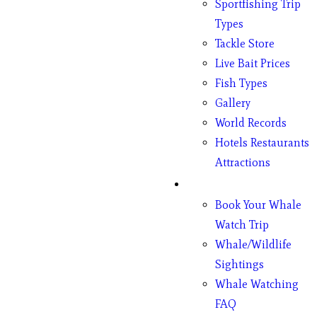
Sportfishing Trip
Types
Tackle Store
Live Bait Prices
Fish Types
Gallery
World Records
Hotels Restaurants
Attractions
Whales
Book Your Whale
Watch Trip
Whale/Wildlife
Sightings
Whale Watching
FAQ