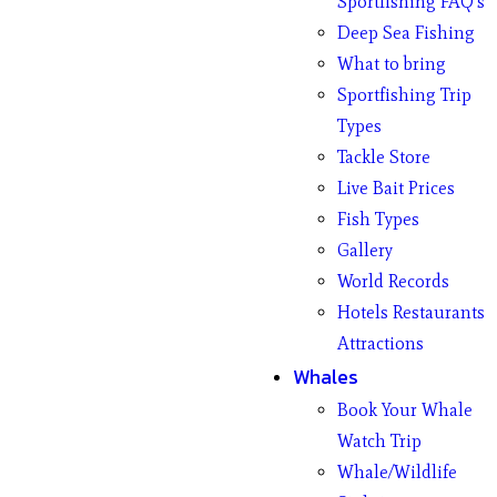
Sportfishing FAQ’s
Deep Sea Fishing
What to bring
Sportfishing Trip
Types
Tackle Store
Live Bait Prices
Fish Types
Gallery
World Records
Hotels Restaurants
Attractions
Whales
Book Your Whale
Watch Trip
Whale/Wildlife