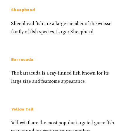
Sheephead
Sheephead fish are a large member of the wrasse
family of fish species. Larger Sheephead
Barracuda
The barracuda is a ray-finned fish known for its
large size and fearsome appearance.
Yellow Tail
Yellowtail are the most popular targeted game fish
year-round for Ventura county anglers