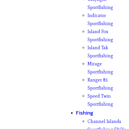
Sportfishing
Indicator
Sportfishing
Island Fox
Sportfishing
Island Tak
Sportfishing
Mirage
Sportfishing
Ranger 85
Sportfishing
Speed Twin
Sportfishing
Fishing
Channel Islands