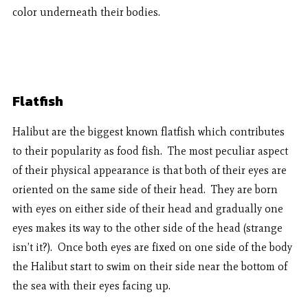
color underneath their bodies.
Flatfish
Halibut are the biggest known flatfish which contributes
to their popularity as food fish. The most peculiar aspect
of their physical appearance is that both of their eyes are
oriented on the same side of their head. They are born
with eyes on either side of their head and gradually one
eyes makes its way to the other side of the head (strange
isn’t it?). Once both eyes are fixed on one side of the body
the Halibut start to swim on their side near the bottom of
the sea with their eyes facing up.