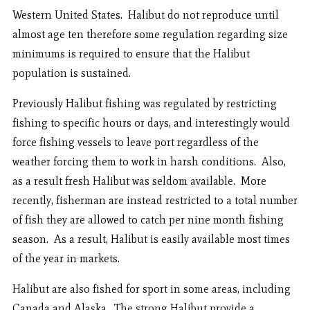
Western United States. Halibut do not reproduce until
almost age ten therefore some regulation regarding size
minimums is required to ensure that the Halibut
population is sustained.
Previously Halibut fishing was regulated by restricting
fishing to specific hours or days, and interestingly would
force fishing vessels to leave port regardless of the
weather forcing them to work in harsh conditions. Also,
as a result fresh Halibut was seldom available. More
recently, fisherman are instead restricted to a total number
of fish they are allowed to catch per nine month fishing
season. As a result, Halibut is easily available most times
of the year in markets.
Halibut are also fished for sport in some areas, including
Canada and Alaska. The strong Halibut provide a