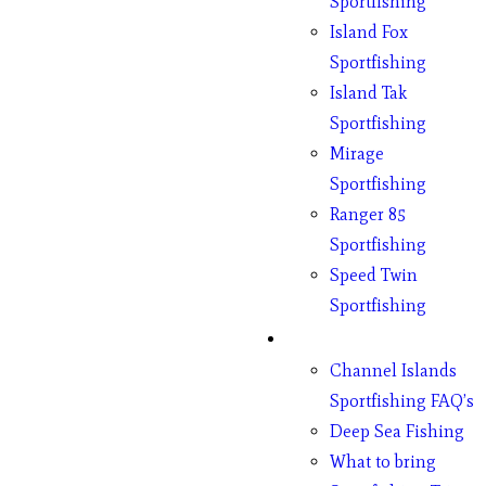
Sportfishing
Island Fox
Sportfishing
Island Tak
Sportfishing
Mirage
Sportfishing
Ranger 85
Sportfishing
Speed Twin
Sportfishing
Fishing
Channel Islands
Sportfishing FAQ’s
Deep Sea Fishing
What to bring