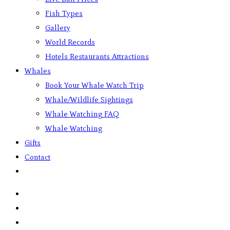
Fish Types
Gallery
World Records
Hotels Restaurants Attractions
Whales
Book Your Whale Watch Trip
Whale/Wildlife Sightings
Whale Watching FAQ
Whale Watching
Gifts
Contact