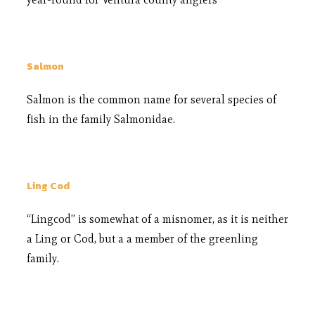
Salmon
Salmon is the common name for several species of
fish in the family Salmonidae.
Ling Cod
“Lingcod” is somewhat of a misnomer, as it is neither
a Ling or Cod, but a a member of the greenling
family.