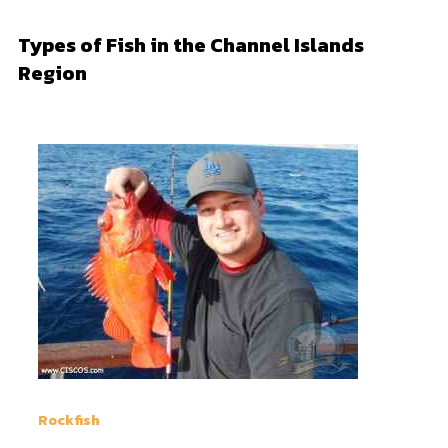
Types of Fish in the Channel Islands
Region
Rockfish