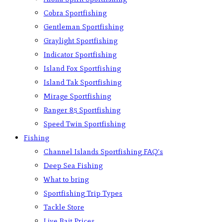
Cobra Sportfishing
Gentleman Sportfishing
Graylight Sportfishing
Indicator Sportfishing
Island Fox Sportfishing
Island Tak Sportfishing
Mirage Sportfishing
Ranger 85 Sportfishing
Speed Twin Sportfishing
Fishing
Channel Islands Sportfishing FAQ’s
Deep Sea Fishing
What to bring
Sportfishing Trip Types
Tackle Store
Live Bait Prices