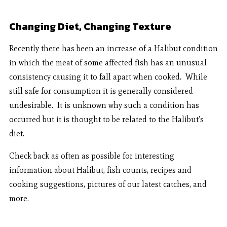
Changing Diet, Changing Texture
Recently there has been an increase of a Halibut condition
in which the meat of some affected fish has an unusual
consistency causing it to fall apart when cooked. While
still safe for consumption it is generally considered
undesirable. It is unknown why such a condition has
occurred but it is thought to be related to the Halibut’s
diet.
Check back as often as possible for interesting
information about Halibut, fish counts, recipes and
cooking suggestions, pictures of our latest catches, and
more.