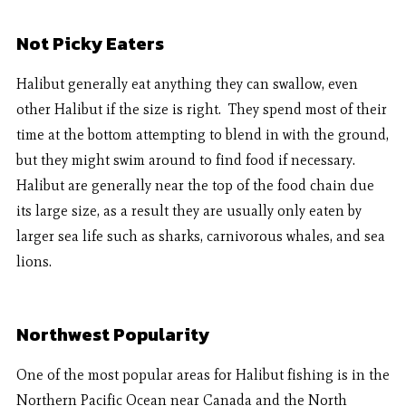
Not Picky Eaters
Halibut generally eat anything they can swallow, even
other Halibut if the size is right. They spend most of their
time at the bottom attempting to blend in with the ground,
but they might swim around to find food if necessary.
Halibut are generally near the top of the food chain due
its large size, as a result they are usually only eaten by
larger sea life such as sharks, carnivorous whales, and sea
lions.
Northwest Popularity
One of the most popular areas for Halibut fishing is in the
Northern Pacific Ocean near Canada and the North