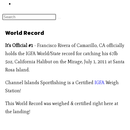
World Record
It's Official #1
- Francisco Rivera of Camarillo, CA officially
holds the IGFA World/State record for catching his 67lb
5oz, California Halibut on the Mirage, July 1, 2011 at Santa
Rosa Island.
Channel Islands Sportfishing is a Certified
IGFA
Weigh
Station!
This World Record was weighed & certified right here at
the landing!