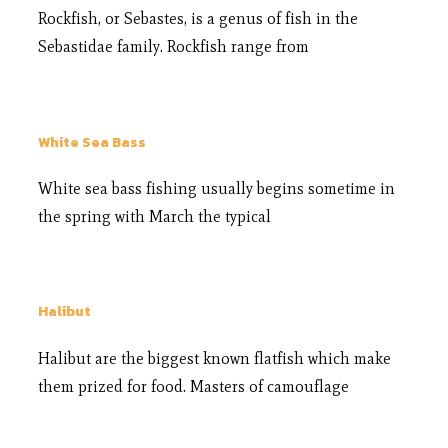
Rockfish, or Sebastes, is a genus of fish in the
Sebastidae family. Rockfish range from
White Sea Bass
White sea bass fishing usually begins sometime in
the spring with March the typical
Halibut
Halibut are the biggest known flatfish which make
them prized for food. Masters of camouflage