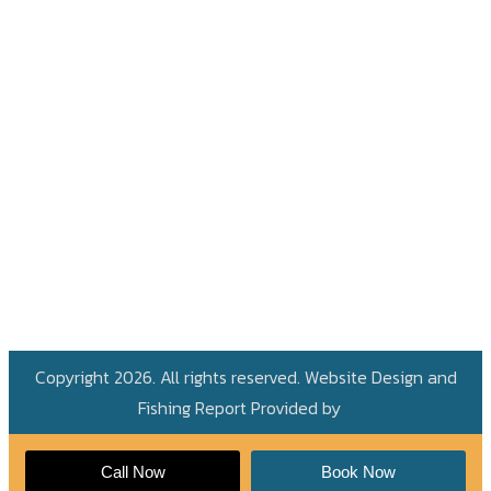
Copyright 2026. All rights reserved. Website Design and
Fishing Report Provided by
Call Now
Book Now