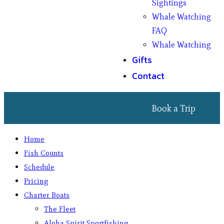
Sightings
Whale Watching
FAQ
Whale Watching
Gifts
Contact
Book a Trip
Home
Fish Counts
Schedule
Pricing
Charter Boats
The Fleet
Aloha Spirit Sportfishing