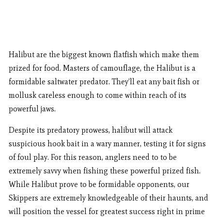
Halibut are the biggest known flatfish which make them
prized for food. Masters of camouflage, the Halibut is a
formidable saltwater predator. They’ll eat any bait fish or
mollusk careless enough to come within reach of its
powerful jaws.
Despite its predatory prowess, halibut will attack
suspicious hook bait in a wary manner, testing it for signs
of foul play. For this reason, anglers need to to be
extremely savvy when fishing these powerful prized fish.
While Halibut prove to be formidable opponents, our
Skippers are extremely knowledgeable of their haunts, and
will position the vessel for greatest success right in prime