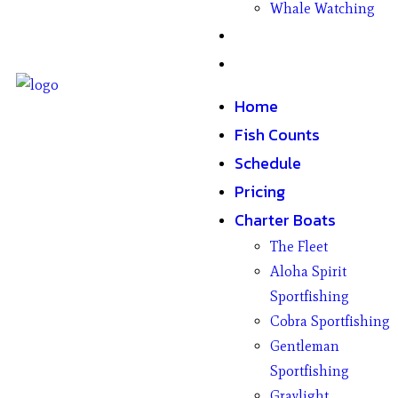
Whale Watching
Gifts
Contact
Home
Fish Counts
Schedule
Pricing
Charter Boats
The Fleet
Aloha Spirit
Sportfishing
Cobra Sportfishing
Gentleman
Sportfishing
Graylight