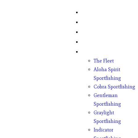
Home
Fish Counts
Schedule
Pricing
Charter Boats
The Fleet
Aloha Spirit
Sportfishing
Cobra Sportfishing
Gentleman
Sportfishing
Graylight
Sportfishing
Indicator