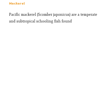
Mackerel
Pacific mackerel (Scomber japonicus) are a temperate
and subtropical schooling fish found