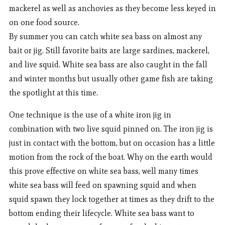
mackerel as well as anchovies as they become less keyed in
on one food source.
By summer you can catch white sea bass on almost any
bait or jig. Still favorite baits are large sardines, mackerel,
and live squid. White sea bass are also caught in the fall
and winter months but usually other game fish are taking
the spotlight at this time.
One technique is the use of a white iron jig in
combination with two live squid pinned on. The iron jig is
just in contact with the bottom, but on occasion has a little
motion from the rock of the boat. Why on the earth would
this prove effective on white sea bass, well many times
white sea bass will feed on spawning squid and when
squid spawn they lock together at times as they drift to the
bottom ending their lifecycle. White sea bass want to