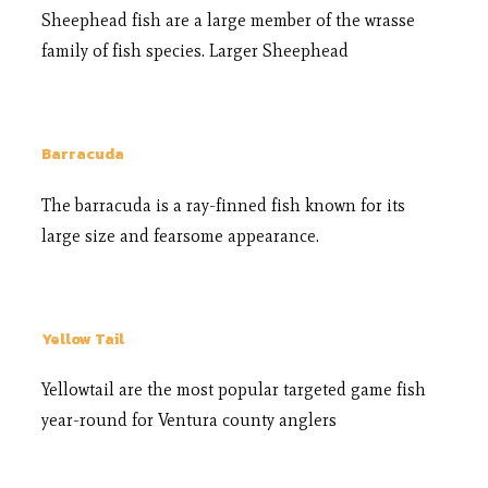
Sheephead fish are a large member of the wrasse
family of fish species. Larger Sheephead
Barracuda
The barracuda is a ray-finned fish known for its
large size and fearsome appearance.
Yellow Tail
Yellowtail are the most popular targeted game fish
year-round for Ventura county anglers