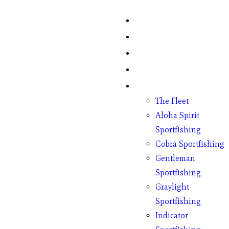
Home
Fish Counts
Schedule
Pricing
Charter Boats
The Fleet
Aloha Spirit
Sportfishing
Cobra Sportfishing
Gentleman
Sportfishing
Graylight
Sportfishing
Indicator