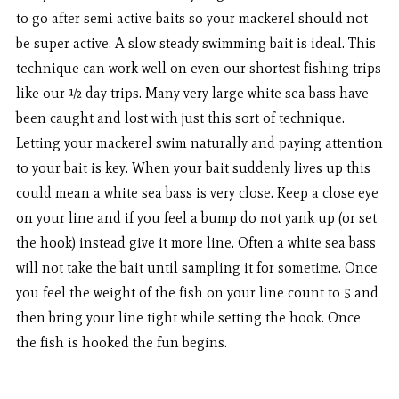
to go after semi active baits so your mackerel should not
be super active. A slow steady swimming bait is ideal. This
technique can work well on even our shortest fishing trips
like our ½ day trips. Many very large white sea bass have
been caught and lost with just this sort of technique.
Letting your mackerel swim naturally and paying attention
to your bait is key. When your bait suddenly lives up this
could mean a white sea bass is very close. Keep a close eye
on your line and if you feel a bump do not yank up (or set
the hook) instead give it more line. Often a white sea bass
will not take the bait until sampling it for sometime. Once
you feel the weight of the fish on your line count to 5 and
then bring your line tight while setting the hook. Once
the fish is hooked the fun begins.