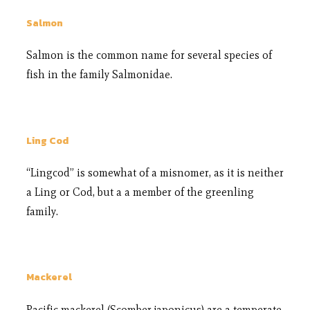
Salmon
Salmon is the common name for several species of
fish in the family Salmonidae.
Ling Cod
“Lingcod” is somewhat of a misnomer, as it is neither
a Ling or Cod, but a a member of the greenling
family.
Mackerel
Pacific mackerel (Scomber japonicus) are a temperate