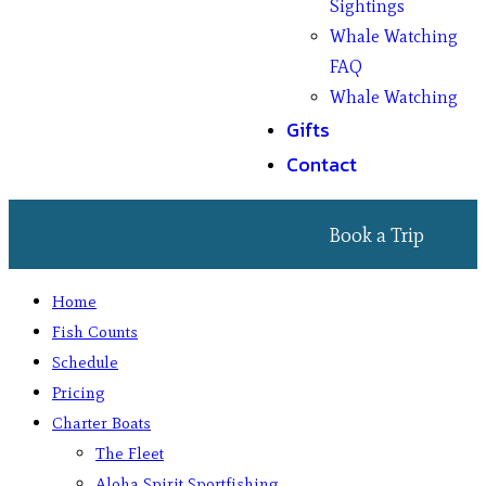
Sightings
Whale Watching
FAQ
Whale Watching
Gifts
Contact
Book a Trip
Home
Fish Counts
Schedule
Pricing
Charter Boats
The Fleet
Aloha Spirit Sportfishing