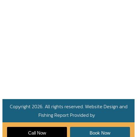
Copyright 2026. All rights reserved. Website Design and
Fishing Report Provided by
Call Now
Book Now