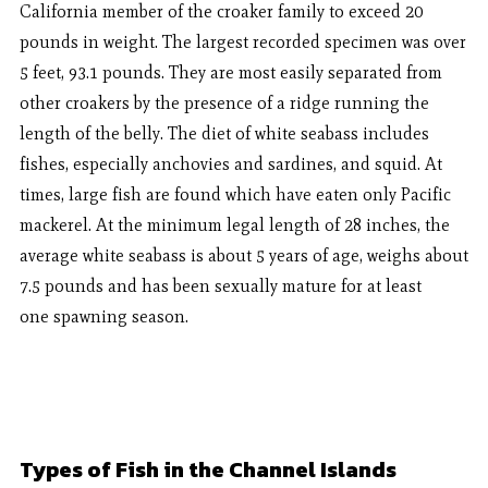
California member of the croaker family to exceed 20
pounds in weight. The largest recorded specimen was over
5 feet, 93.1 pounds. They are most easily separated from
other croakers by the presence of a ridge running the
length of the belly. The diet of white seabass includes
fishes, especially anchovies and sardines, and squid. At
times, large fish are found which have eaten only Pacific
mackerel. At the minimum legal length of 28 inches, the
average white seabass is about 5 years of age, weighs about
7.5 pounds and has been sexually mature for at least
one spawning season.
Types of Fish in the Channel Islands