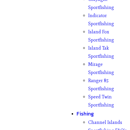
Sportfishing
Indicator
Sportfishing
Island Fox
Sportfishing
Island Tak
Sportfishing
Mirage
Sportfishing
Ranger 85
Sportfishing
Speed Twin
Sportfishing
Fishing
Channel Islands