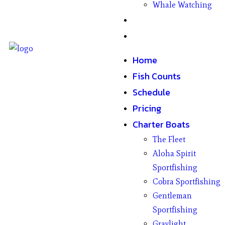
Whale Watching
Gifts
Contact
Home
Fish Counts
Schedule
Pricing
Charter Boats
The Fleet
Aloha Spirit
Sportfishing
Cobra Sportfishing
Gentleman
Sportfishing
Graylight