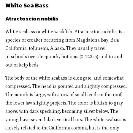
White Sea Bass
Atractoscion nobilis
White seabass or white weakfish, Atractoscion nobilis, is a
species of croaker occurring from Magdalena Bay, Baja
California, toJuneau, Alaska. They usually travel
in schools over deep rocky bottoms (0-122 m) and in and
out of kelp beds.
The body of the white seabass is elongate, and somewhat
compressed. The head is pointed and slightly compressed.
The mouth is large, with a row of small teeth in the roof;
the lower jaw slightly projects. The color is bluish to gray
above, with dark speckling, becoming silver below. The
young have several dark vertical bars. The white seabass is
closely related to theCalifornia corbina, but is the only