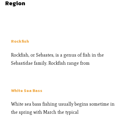
Region
Rockfish
Rockfish, or Sebastes, is a genus of fish in the
Sebastidae family. Rockfish range from
White Sea Bass
White sea bass fishing usually begins sometime in
the spring with March the typical