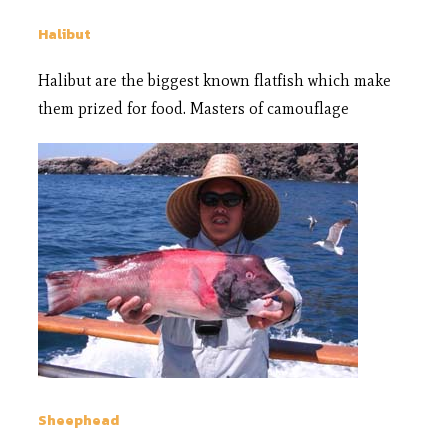
Halibut
Halibut are the biggest known flatfish which make
them prized for food. Masters of camouflage
Sheephead