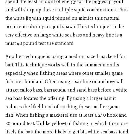
spend the least amount of energy for the biggest payout
and will slurp up these multiple squid combinations. Thus
the white jig with squid pinned on mimics this natural
occurrence during a squid spawn. This technique can be
very effective on large white sea bass and heavy line is a
must 40 pound test the standard.
Another technique is using a medium sized mackerel for
bait. This technique works well in the summer months
especially when fishing areas where other smaller game
fish are abundant. Often using a sardine or anchovy will
attract calico bass, barracuda, and sand bass before a white
sea bass locates the offering. By using a larger bait it
reduces the likelihood of catching these smaller game
fish. When fishing a mackerel use at least a 2/ 0 hook and
30 pound test. Unlike yellowtail fishing in which the more
lively the bait the more likely to get bit, white sea bass tend