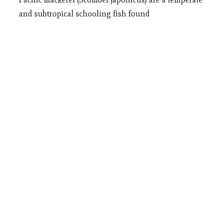
and subtropical schooling fish found