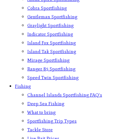
Cobra Sportfishing
Gentleman Sportfishing
Graylight Sportfishing
Indicator Sportfishing
Island Fox Sportfishing
Island Tak Sportfishing
Mirage Sportfishing
Ranger 85 Sportfishing
Speed Twin Sportfishing
Fishing
Channel Islands Sportfishing FAQ’s
Deep Sea Fishing
What to bring
Sportfishing Trip Types
Tackle Store
Live Bait Prices