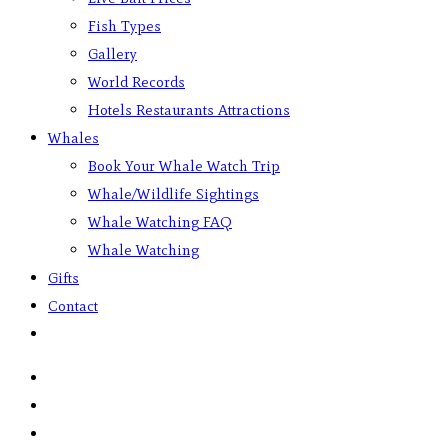
Fish Types
Gallery
World Records
Hotels Restaurants Attractions
Whales
Book Your Whale Watch Trip
Whale/Wildlife Sightings
Whale Watching FAQ
Whale Watching
Gifts
Contact