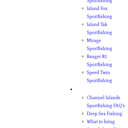
Sportfishing
Island Fox
Sportfishing
Island Tak
Sportfishing
Mirage
Sportfishing
Ranger 85
Sportfishing
Speed Twin
Sportfishing
Fishing
Channel Islands
Sportfishing FAQ’s
Deep Sea Fishing
What to bring