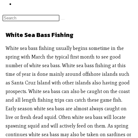
White Sea Bass Fishing
White sea bass fishing usually begins sometime in the
spring with March the typical first month to see good
number of white sea bass. White sea bass fishing at this
time of year is done mainly around offshore islands such
as Santa Cruz Island with other islands also having good
prospects. White sea bass can also be caught on the coast
and all length fishing trips can catch these game fish.
Early season white sea bass are almost always caught on
live or fresh dead squid. Often white sea bass will locate
spawning squid and will actively feed on them. As spring
continues white sea bass may also be taken on sardines or