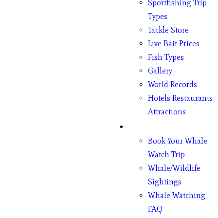
Sportfishing Trip
Types
Tackle Store
Live Bait Prices
Fish Types
Gallery
World Records
Hotels Restaurants
Attractions
Whales
Book Your Whale
Watch Trip
Whale/Wildlife
Sightings
Whale Watching
FAQ