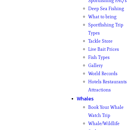
Sportfishing FAQ’s
Deep Sea Fishing
What to bring
Sportfishing Trip
Types
Tackle Store
Live Bait Prices
Fish Types
Gallery
World Records
Hotels Restaurants
Attractions
Whales
Book Your Whale
Watch Trip
Whale/Wildlife