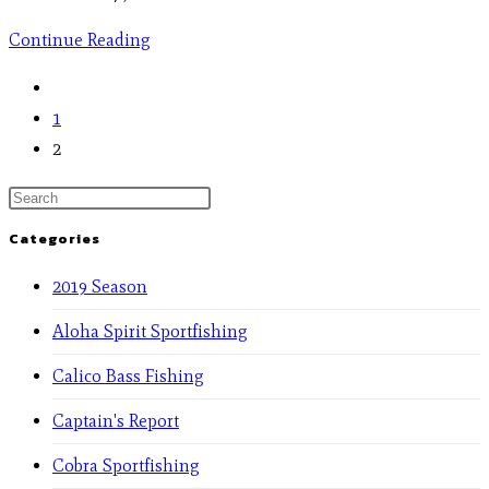
Continue Reading
1
2
Categories
2019 Season
Aloha Spirit Sportfishing
Calico Bass Fishing
Captain's Report
Cobra Sportfishing