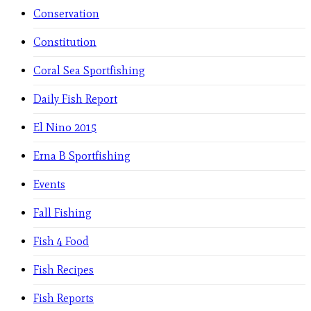
Conservation
Constitution
Coral Sea Sportfishing
Daily Fish Report
El Nino 2015
Erna B Sportfishing
Events
Fall Fishing
Fish 4 Food
Fish Recipes
Fish Reports