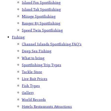
Island Fox Sportfishing
Island Tak Sportfishing
Mirage Sportfishing
Ranger 85 Sportfishing
Speed Twin Sportfishing
Fishing
Channel Islands Sportfishing FAQ’s
Deep Sea Fishing
What to bring
Sportfishing Trip Types
Tackle Store
Live Bait Prices
Fish Types
Gallery
World Records
Hotels Restaurants Attractions