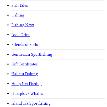
Fish Tales
Fishing
Fishing News
Food Drive
Friends of Rollo
Gentleman Sportfishing
Gift Certificates
Halibut Fishing
Hoop Net Fishing
Humpback Whales
Island Tak Sportfishing