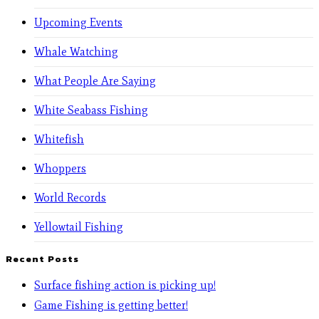
Upcoming Events
Whale Watching
What People Are Saying
White Seabass Fishing
Whitefish
Whoppers
World Records
Yellowtail Fishing
Recent Posts
Surface fishing action is picking up!
Game Fishing is getting better!