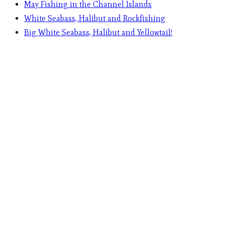
May Fishing in the Channel Islands
White Seabass, Halibut and Rockfishing
Big White Seabass, Halibut and Yellowtail!