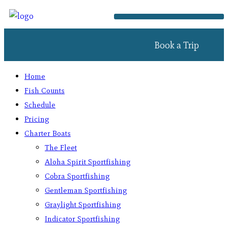
Book a Trip
Home
Fish Counts
Schedule
Pricing
Charter Boats
The Fleet
Aloha Spirit Sportfishing
Cobra Sportfishing
Gentleman Sportfishing
Graylight Sportfishing
Indicator Sportfishing