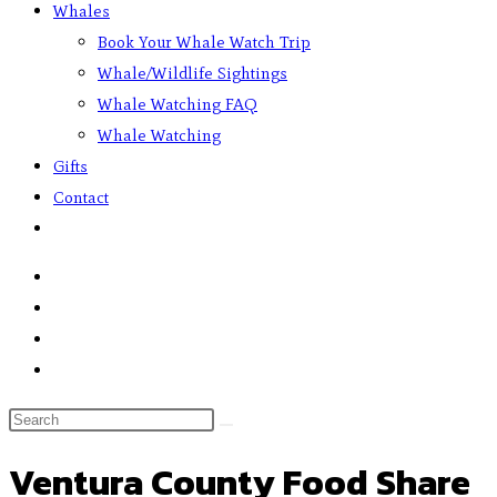
Whales
Book Your Whale Watch Trip
Whale/Wildlife Sightings
Whale Watching FAQ
Whale Watching
Gifts
Contact
Ventura County Food Share