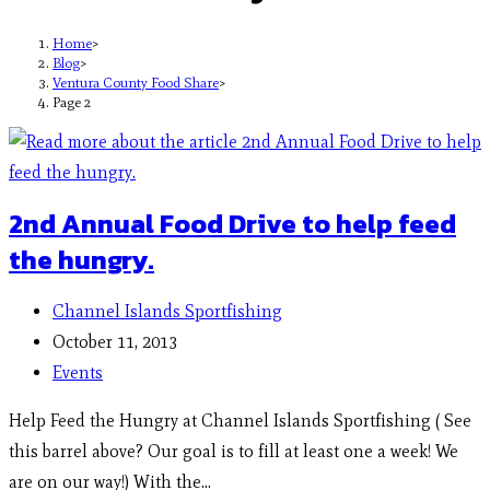
Home
>
Blog
>
Ventura County Food Share
>
Page 2
2nd Annual Food Drive to help feed
the hungry.
Channel Islands Sportfishing
October 11, 2013
Events
Help Feed the Hungry at Channel Islands Sportfishing ( See
this barrel above? Our goal is to fill at least one a week! We
are on our way!) With the…