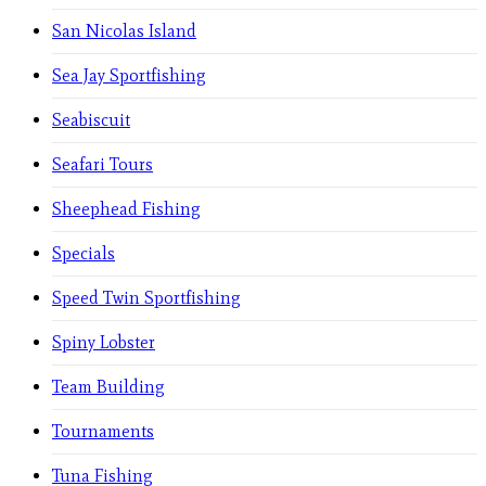
San Nicolas Island
Sea Jay Sportfishing
Seabiscuit
Seafari Tours
Sheephead Fishing
Specials
Speed Twin Sportfishing
Spiny Lobster
Team Building
Tournaments
Tuna Fishing