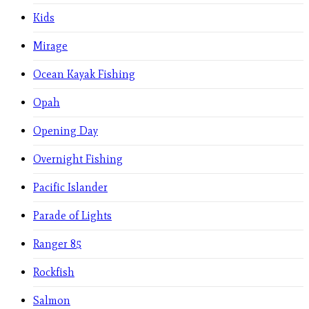
Kids
Mirage
Ocean Kayak Fishing
Opah
Opening Day
Overnight Fishing
Pacific Islander
Parade of Lights
Ranger 85
Rockfish
Salmon