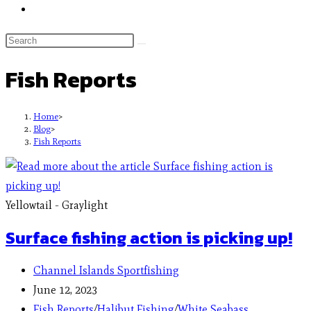
Fish Reports
Home
>
Blog
>
Fish Reports
Yellowtail - Graylight
Surface fishing action is picking up!
Channel Islands Sportfishing
June 12, 2023
Fish Reports
/
Halibut Fishing
/
White Seabass