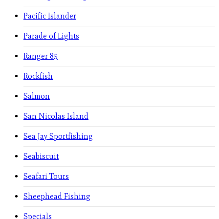
Pacific Islander
Parade of Lights
Ranger 85
Rockfish
Salmon
San Nicolas Island
Sea Jay Sportfishing
Seabiscuit
Seafari Tours
Sheephead Fishing
Specials