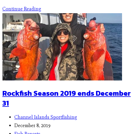
Continue Reading
Rockfish Season 2019 ends December
31
Channel Islands Sportfishing
December 8, 2019
Fish Reports