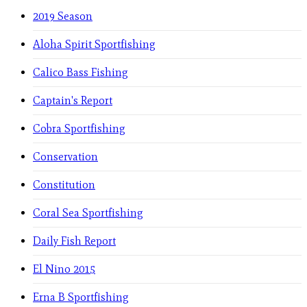
2019 Season
Aloha Spirit Sportfishing
Calico Bass Fishing
Captain's Report
Cobra Sportfishing
Conservation
Constitution
Coral Sea Sportfishing
Daily Fish Report
El Nino 2015
Erna B Sportfishing