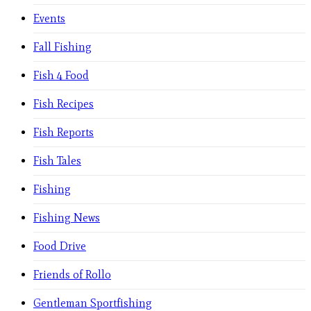
Events
Fall Fishing
Fish 4 Food
Fish Recipes
Fish Reports
Fish Tales
Fishing
Fishing News
Food Drive
Friends of Rollo
Gentleman Sportfishing