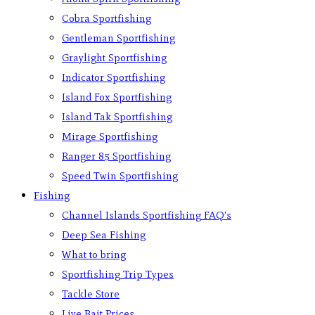
Cobra Sportfishing
Gentleman Sportfishing
Graylight Sportfishing
Indicator Sportfishing
Island Fox Sportfishing
Island Tak Sportfishing
Mirage Sportfishing
Ranger 85 Sportfishing
Speed Twin Sportfishing
Fishing
Channel Islands Sportfishing FAQ’s
Deep Sea Fishing
What to bring
Sportfishing Trip Types
Tackle Store
Live Bait Prices