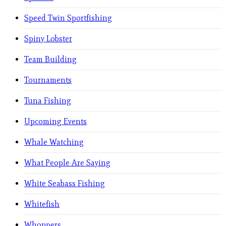
Speed Twin Sportfishing
Spiny Lobster
Team Building
Tournaments
Tuna Fishing
Upcoming Events
Whale Watching
What People Are Saying
White Seabass Fishing
Whitefish
Whoppers