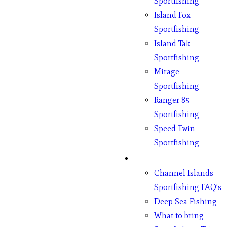
Sportfishing
Island Fox
Sportfishing
Island Tak
Sportfishing
Mirage
Sportfishing
Ranger 85
Sportfishing
Speed Twin
Sportfishing
Fishing
Channel Islands
Sportfishing FAQ’s
Deep Sea Fishing
What to bring