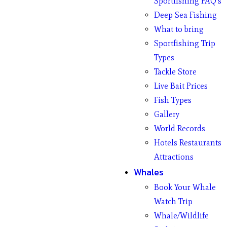
Sportfishing FAQ’s
Deep Sea Fishing
What to bring
Sportfishing Trip
Types
Tackle Store
Live Bait Prices
Fish Types
Gallery
World Records
Hotels Restaurants
Attractions
Whales
Book Your Whale
Watch Trip
Whale/Wildlife