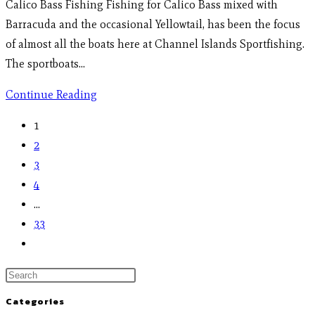
Calico Bass Fishing Fishing for Calico Bass mixed with
Barracuda and the occasional Yellowtail, has been the focus
of almost all the boats here at Channel Islands Sportfishing.
The sportboats…
Continue Reading
1
2
3
4
…
33
Categories