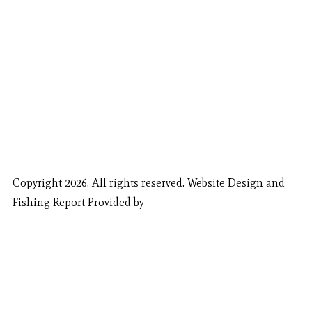
Copyright 2026. All rights reserved. Website Design and
Fishing Report Provided by
Call Now
Book Now