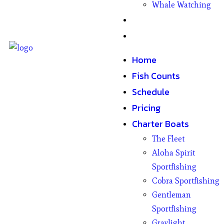
Whale Watching
Gifts
Contact
Home
Fish Counts
Schedule
Pricing
Charter Boats
The Fleet
Aloha Spirit
Sportfishing
Cobra Sportfishing
Gentleman
Sportfishing
Graylight