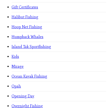
Gift Certificates
Halibut Fishing
Hoop Net Fishing
Humpback Whales
Island Tak Sportfishing
Kids
Mirage
Ocean Kayak Fishing
Opah
Opening Day
Overnight Fishing