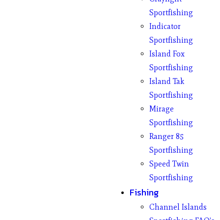
Sportfishing
Indicator
Sportfishing
Island Fox
Sportfishing
Island Tak
Sportfishing
Mirage
Sportfishing
Ranger 85
Sportfishing
Speed Twin
Sportfishing
Fishing
Channel Islands