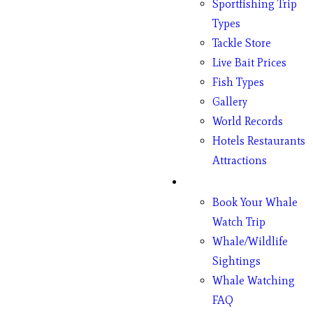
Sportfishing Trip
Types
Tackle Store
Live Bait Prices
Fish Types
Gallery
World Records
Hotels Restaurants
Attractions
Whales
Book Your Whale
Watch Trip
Whale/Wildlife
Sightings
Whale Watching
FAQ