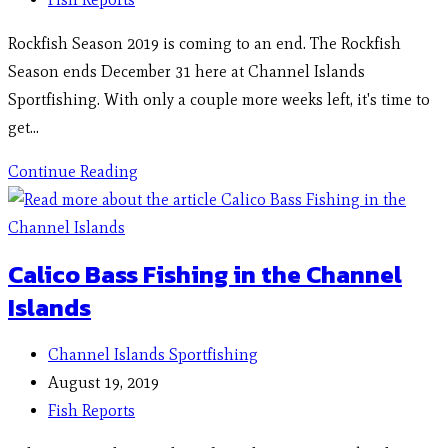
Rockfish Season 2019 is coming to an end. The Rockfish
Season ends December 31 here at Channel Islands
Sportfishing. With only a couple more weeks left, it's time to
get…
Continue Reading
Calico Bass Fishing in the Channel
Islands
Channel Islands Sportfishing
August 19, 2019
Fish Reports