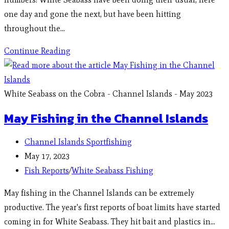
one day and gone the next, but have been hitting
throughout the…
Continue Reading
White Seabass on the Cobra - Channel Islands - May 2023
May Fishing in the Channel Islands
Channel Islands Sportfishing
May 17, 2023
Fish Reports
/
White Seabass Fishing
May fishing in the Channel Islands can be extremely
productive. The year's first reports of boat limits have started
coming in for White Seabass. They hit bait and plastics in…