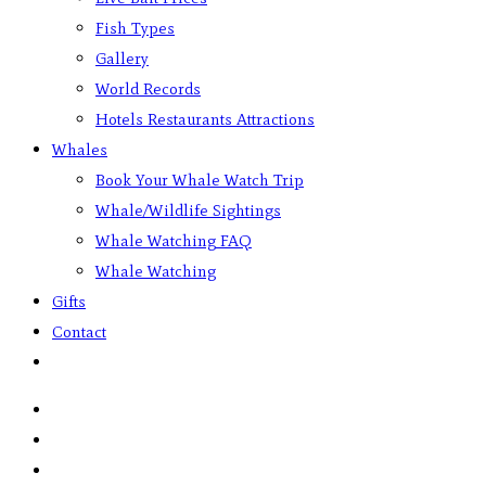
Fish Types
Gallery
World Records
Hotels Restaurants Attractions
Whales
Book Your Whale Watch Trip
Whale/Wildlife Sightings
Whale Watching FAQ
Whale Watching
Gifts
Contact