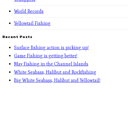
World Records
Yellowtail Fishing
Recent Posts
Surface fishing action is picking up!
Game Fishing is getting better!
May Fishing in the Channel Islands
White Seabass, Halibut and Rockfishing
Big White Seabass, Halibut and Yellowtail!