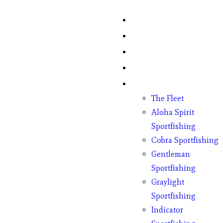
Home
Fish Counts
Schedule
Pricing
Charter Boats
The Fleet
Aloha Spirit
Sportfishing
Cobra Sportfishing
Gentleman
Sportfishing
Graylight
Sportfishing
Indicator