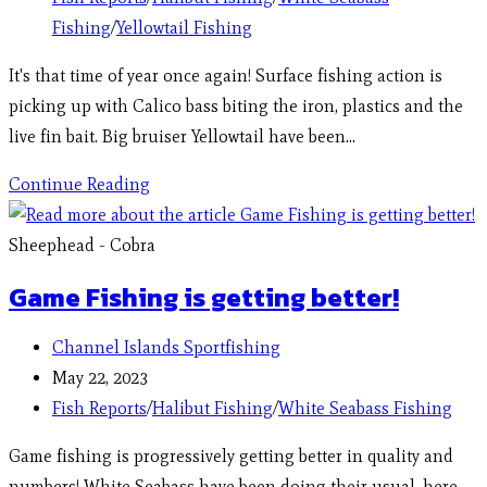
Fishing
/
Yellowtail Fishing
It's that time of year once again! Surface fishing action is
picking up with Calico bass biting the iron, plastics and the
live fin bait. Big bruiser Yellowtail have been…
Continue Reading
Sheephead - Cobra
Game Fishing is getting better!
Channel Islands Sportfishing
May 22, 2023
Fish Reports
/
Halibut Fishing
/
White Seabass Fishing
Game fishing is progressively getting better in quality and
numbers! White Seabass have been doing their usual, here