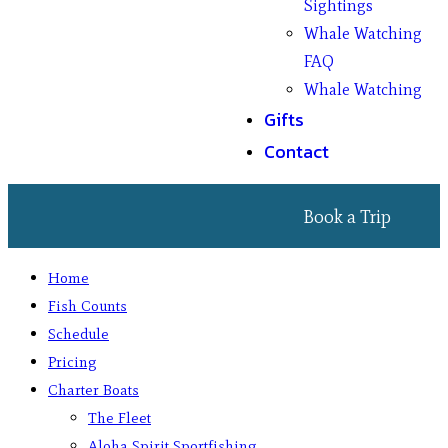
Sightings
Whale Watching
FAQ
Whale Watching
Gifts
Contact
Book a Trip
Home
Fish Counts
Schedule
Pricing
Charter Boats
The Fleet
Aloha Spirit Sportfishing