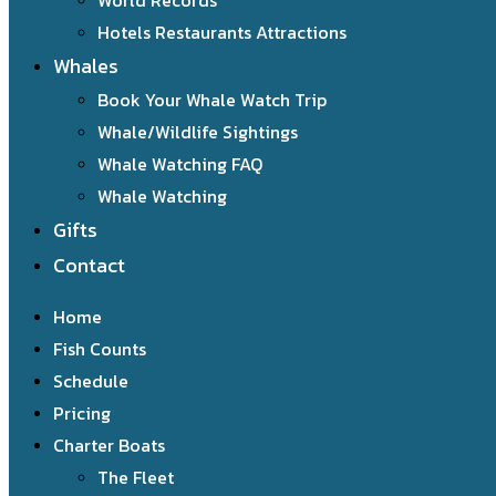
World Records
Hotels Restaurants Attractions
Whales
Book Your Whale Watch Trip
Whale/Wildlife Sightings
Whale Watching FAQ
Whale Watching
Gifts
Contact
Home
Fish Counts
Schedule
Pricing
Charter Boats
The Fleet