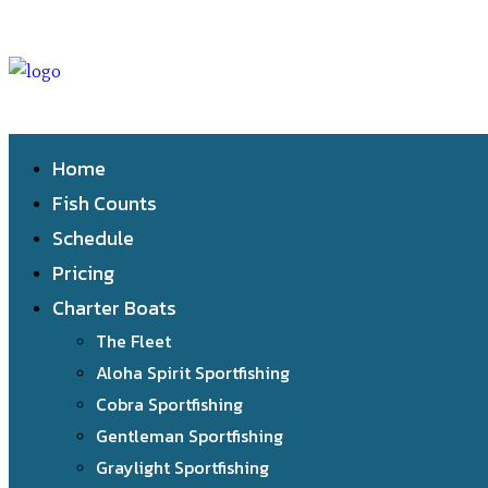
Home
Fish Counts
Schedule
Pricing
Charter Boats
The Fleet
Aloha Spirit Sportfishing
Cobra Sportfishing
Gentleman Sportfishing
Graylight Sportfishing