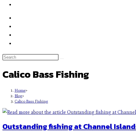
Calico Bass Fishing
Home
>
Blog
>
Calico Bass Fishing
Outstanding fishing at Channel Island