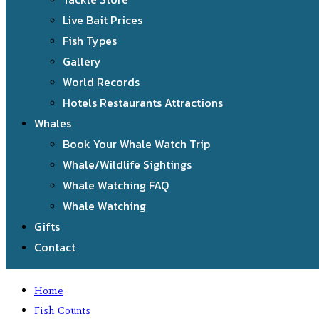
Live Bait Prices
Fish Types
Gallery
World Records
Hotels Restaurants Attractions
Whales
Book Your Whale Watch Trip
Whale/Wildlife Sightings
Whale Watching FAQ
Whale Watching
Gifts
Contact
Home
Fish Counts