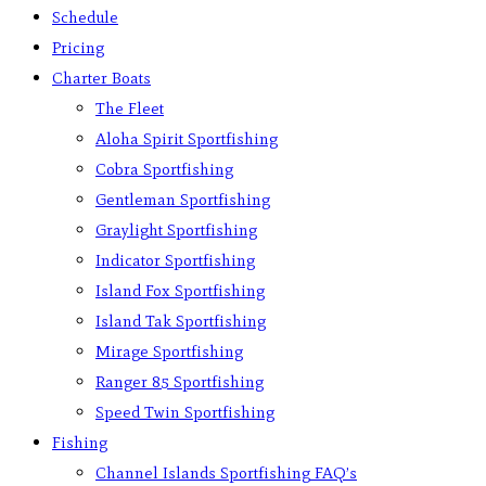
Schedule
Pricing
Charter Boats
The Fleet
Aloha Spirit Sportfishing
Cobra Sportfishing
Gentleman Sportfishing
Graylight Sportfishing
Indicator Sportfishing
Island Fox Sportfishing
Island Tak Sportfishing
Mirage Sportfishing
Ranger 85 Sportfishing
Speed Twin Sportfishing
Fishing
Channel Islands Sportfishing FAQ’s