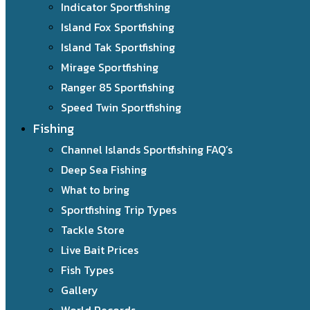
Indicator Sportfishing
Island Fox Sportfishing
Island Tak Sportfishing
Mirage Sportfishing
Ranger 85 Sportfishing
Speed Twin Sportfishing
Fishing
Channel Islands Sportfishing FAQ’s
Deep Sea Fishing
What to bring
Sportfishing Trip Types
Tackle Store
Live Bait Prices
Fish Types
Gallery