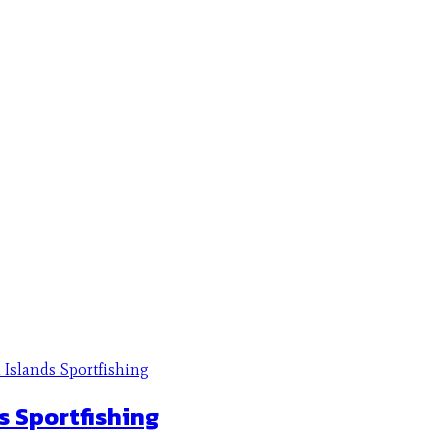
s Sportfishing