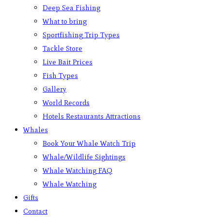
Deep Sea Fishing
What to bring
Sportfishing Trip Types
Tackle Store
Live Bait Prices
Fish Types
Gallery
World Records
Hotels Restaurants Attractions
Whales
Book Your Whale Watch Trip
Whale/Wildlife Sightings
Whale Watching FAQ
Whale Watching
Gifts
Contact