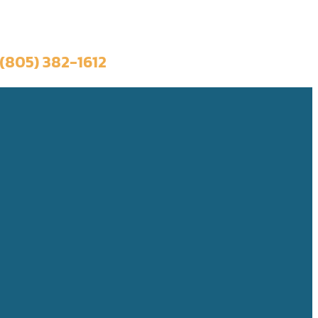
Book a Trip
(805) 382-1612