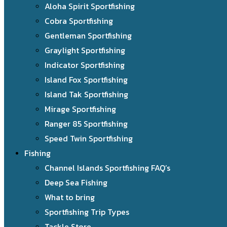
Aloha Spirit Sportfishing
Cobra Sportfishing
Gentleman Sportfishing
Graylight Sportfishing
Indicator Sportfishing
Island Fox Sportfishing
Island Tak Sportfishing
Mirage Sportfishing
Ranger 85 Sportfishing
Speed Twin Sportfishing
Fishing
Channel Islands Sportfishing FAQ’s
Deep Sea Fishing
What to bring
Sportfishing Trip Types
Tackle Store