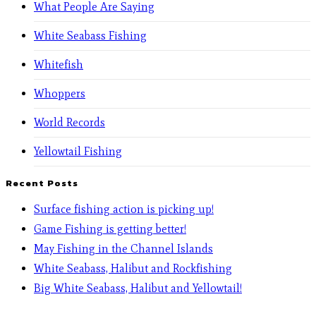
What People Are Saying
White Seabass Fishing
Whitefish
Whoppers
World Records
Yellowtail Fishing
Recent Posts
Surface fishing action is picking up!
Game Fishing is getting better!
May Fishing in the Channel Islands
White Seabass, Halibut and Rockfishing
Big White Seabass, Halibut and Yellowtail!