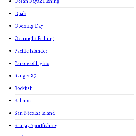
Ocean Kayak Fishing
Opah
Opening Day
Overnight Fishing
Pacific Islander
Parade of Lights
Ranger 85
Rockfish
Salmon
San Nicolas Island
Sea Jay Sportfishing