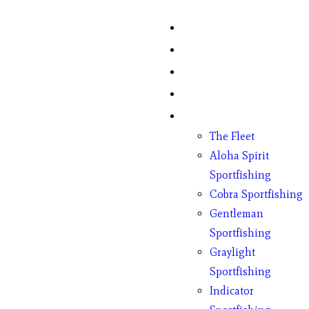
Home
Fish Counts
Schedule
Pricing
Charter Boats
The Fleet
Aloha Spirit
Sportfishing
Cobra Sportfishing
Gentleman
Sportfishing
Graylight
Sportfishing
Indicator