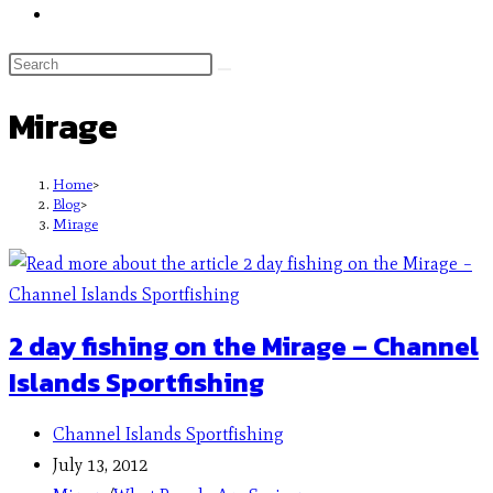
Mirage
Home
>
Blog
>
Mirage
2 day fishing on the Mirage – Channel
Islands Sportfishing
Channel Islands Sportfishing
July 13, 2012