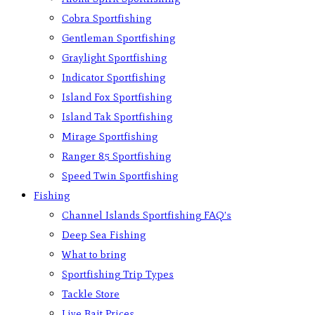
Cobra Sportfishing
Gentleman Sportfishing
Graylight Sportfishing
Indicator Sportfishing
Island Fox Sportfishing
Island Tak Sportfishing
Mirage Sportfishing
Ranger 85 Sportfishing
Speed Twin Sportfishing
Fishing
Channel Islands Sportfishing FAQ’s
Deep Sea Fishing
What to bring
Sportfishing Trip Types
Tackle Store
Live Bait Prices