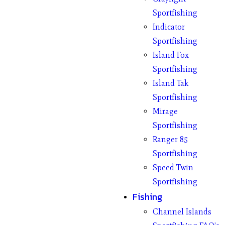
Sportfishing
Indicator
Sportfishing
Island Fox
Sportfishing
Island Tak
Sportfishing
Mirage
Sportfishing
Ranger 85
Sportfishing
Speed Twin
Sportfishing
Fishing
Channel Islands