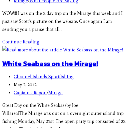
Mirage
/
What People Are Saying
WOW!!! I was on the 2 day trip on the Mirage this week and I
just saw Scott's picture on the website. Once again I am
sending you a praise that all…
Continue Reading
White Seabass on the Mirage!
Channel Islands Sportfishing
May 2, 2012
Captain's Report
/
Mirage
Great Day on the White Seabassby Joe
VillarealThe Mirage was out on a overnight outer island trip
fishing Monday, May 21st. The open party trip consisted of 22