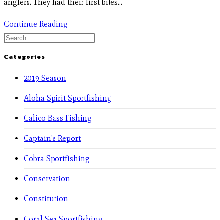
anglers. They had their first bites…
Continue Reading
Categories
2019 Season
Aloha Spirit Sportfishing
Calico Bass Fishing
Captain's Report
Cobra Sportfishing
Conservation
Constitution
Coral Sea Sportfishing