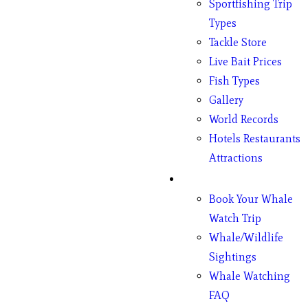
Sportfishing Trip
Types
Tackle Store
Live Bait Prices
Fish Types
Gallery
World Records
Hotels Restaurants
Attractions
Whales
Book Your Whale
Watch Trip
Whale/Wildlife
Sightings
Whale Watching
FAQ