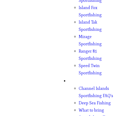
Sportfishing
Island Fox
Sportfishing
Island Tak
Sportfishing
Mirage
Sportfishing
Ranger 85
Sportfishing
Speed Twin
Sportfishing
Fishing
Channel Islands
Sportfishing FAQ’s
Deep Sea Fishing
What to bring