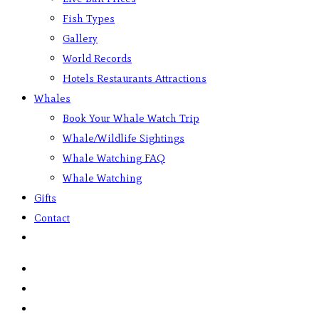
Fish Types
Gallery
World Records
Hotels Restaurants Attractions
Whales
Book Your Whale Watch Trip
Whale/Wildlife Sightings
Whale Watching FAQ
Whale Watching
Gifts
Contact