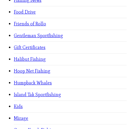
Fishing News
Food Drive
Friends of Rollo
Gentleman Sportfishing
Gift Certificates
Halibut Fishing
Hoop Net Fishing
Humpback Whales
Island Tak Sportfishing
Kids
Mirage