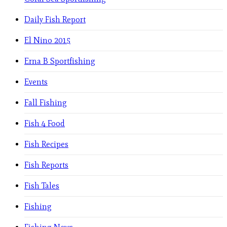
Daily Fish Report
El Nino 2015
Erna B Sportfishing
Events
Fall Fishing
Fish 4 Food
Fish Recipes
Fish Reports
Fish Tales
Fishing