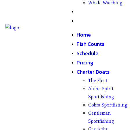
Whale Watching
Gifts
Contact
Home
Fish Counts
Schedule
Pricing
Charter Boats
The Fleet
Aloha Spirit
Sportfishing
Cobra Sportfishing
Gentleman
Sportfishing
Graylight