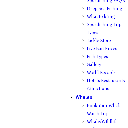
Sportfishing FAQ’s
Deep Sea Fishing
What to bring
Sportfishing Trip
Types
Tackle Store
Live Bait Prices
Fish Types
Gallery
World Records
Hotels Restaurants
Attractions
Whales
Book Your Whale
Watch Trip
Whale/Wildlife