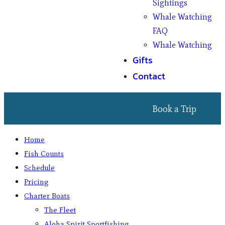
Sightings
Whale Watching
FAQ
Whale Watching
Gifts
Contact
Book a Trip
Home
Fish Counts
Schedule
Pricing
Charter Boats
The Fleet
Aloha Spirit Sportfishing