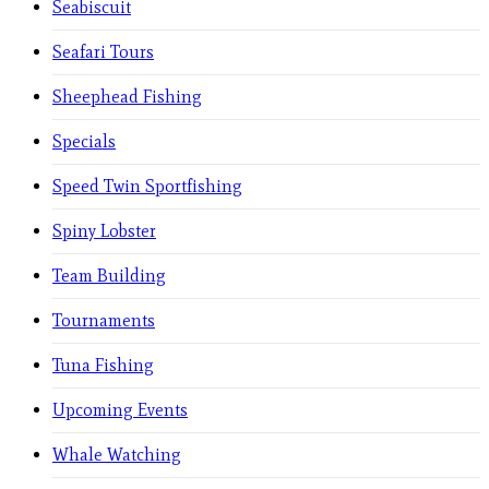
Seabiscuit
Seafari Tours
Sheephead Fishing
Specials
Speed Twin Sportfishing
Spiny Lobster
Team Building
Tournaments
Tuna Fishing
Upcoming Events
Whale Watching