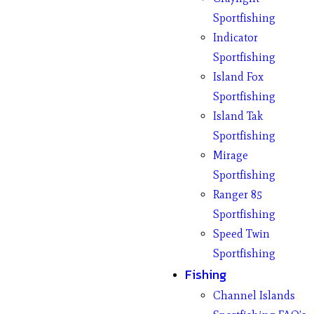
Sportfishing
Indicator
Sportfishing
Island Fox
Sportfishing
Island Tak
Sportfishing
Mirage
Sportfishing
Ranger 85
Sportfishing
Speed Twin
Sportfishing
Fishing
Channel Islands