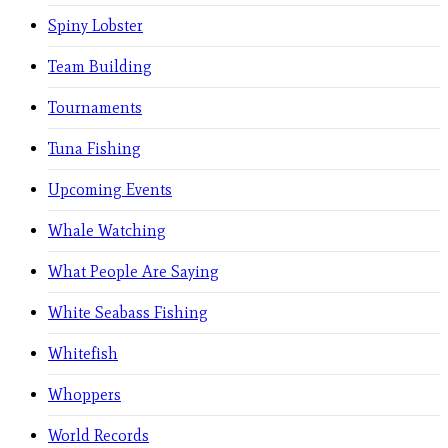
Spiny Lobster
Team Building
Tournaments
Tuna Fishing
Upcoming Events
Whale Watching
What People Are Saying
White Seabass Fishing
Whitefish
Whoppers
World Records