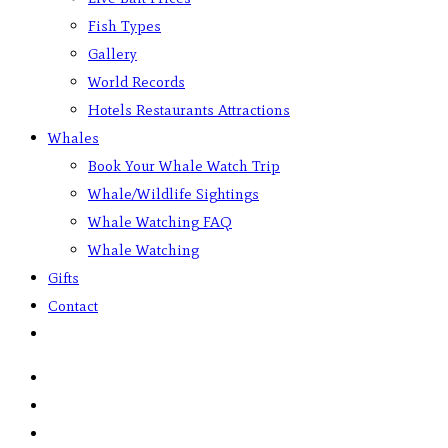
Fish Types
Gallery
World Records
Hotels Restaurants Attractions
Whales
Book Your Whale Watch Trip
Whale/Wildlife Sightings
Whale Watching FAQ
Whale Watching
Gifts
Contact