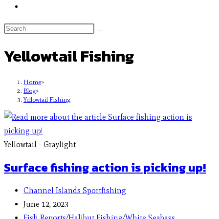
Yellowtail Fishing
Home
>
Blog
>
Yellowtail Fishing
Yellowtail - Graylight
Surface fishing action is picking up!
Channel Islands Sportfishing
June 12, 2023
Fish Reports
/
Halibut Fishing
/
White Seabass