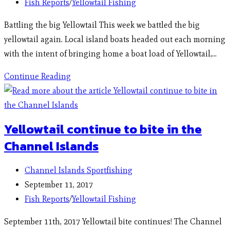
Fish Reports
/
Yellowtail Fishing
Battling the big Yellowtail This week we battled the big
yellowtail again. Local island boats headed out each morning
with the intent of bringing home a boat load of Yellowtail,…
Continue Reading
Yellowtail continue to bite in the
Channel Islands
Channel Islands Sportfishing
September 11, 2017
Fish Reports
/
Yellowtail Fishing
September 11th, 2017 Yellowtail bite continues! The Channel