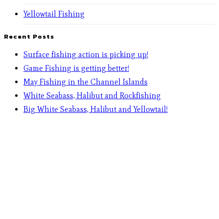
Yellowtail Fishing
Recent Posts
Surface fishing action is picking up!
Game Fishing is getting better!
May Fishing in the Channel Islands
White Seabass, Halibut and Rockfishing
Big White Seabass, Halibut and Yellowtail!