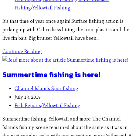
Fishing
/
Yellowtail Fishing
It's that time of year once again! Surface fishing action is
picking up with Calico bass biting the iron, plastics and the
live fin bait. Big bruiser Yellowtail have been…
Continue Reading
Summertime fishing is here!
Channel Islands Sportfishing
July 13, 2019
Fish Reports
/
Yellowtail Fishing
Summertime fishing, Yellowtail and more! The Channel
Islands fishing scene remained about the same as it was in
the past couple weeks, with one exception, more Yellowtail. A