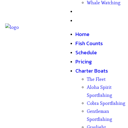
Whale Watching
Gifts
Contact
Home
Fish Counts
Schedule
Pricing
Charter Boats
The Fleet
Aloha Spirit
Sportfishing
Cobra Sportfishing
Gentleman
Sportfishing
Graylight