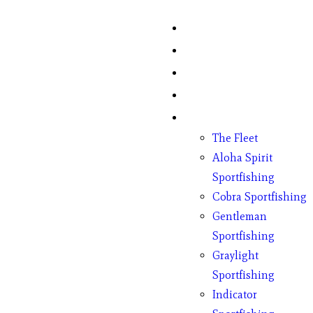
Home
Fish Counts
Schedule
Pricing
Charter Boats
The Fleet
Aloha Spirit
Sportfishing
Cobra Sportfishing
Gentleman
Sportfishing
Graylight
Sportfishing
Indicator