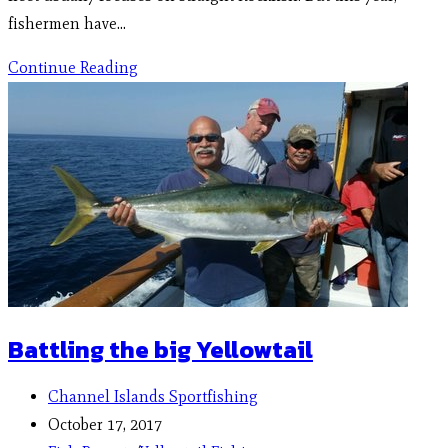
fishermen have…
Continue Reading
Battling the big Yellowtail
Channel Islands Sportfishing
October 17, 2017