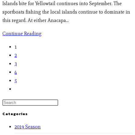
Islands bite for Yellowtail continues into September. The
sportboats fishing the local islands continue to dominate in
this regard. At either Anacapa…
Continue Reading
1
2
3
4
5
Categories
2019 Season