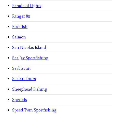
Parade of Lights
Ranger 85
Rockfish
Salmon
San Nicolas Island
Sea Jay Sportfishing
Seabiscuit
Seafari Tours
Sheephead Fishing
Specials
Speed Twin Sportfishing