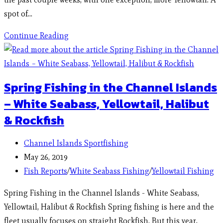
spot of…
Continue Reading
Spring Fishing in the Channel Islands
– White Seabass, Yellowtail, Halibut
& Rockfish
Channel Islands Sportfishing
May 26, 2019
Fish Reports
/
White Seabass Fishing
/
Yellowtail Fishing
Spring Fishing in the Channel Islands - White Seabass,
Yellowtail, Halibut & Rockfish Spring fishing is here and the
fleet usually focuses on straight Rockfish. But this year,