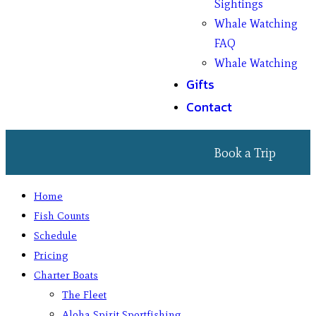
Sightings
Whale Watching
FAQ
Whale Watching
Gifts
Contact
Book a Trip
Home
Fish Counts
Schedule
Pricing
Charter Boats
The Fleet
Aloha Spirit Sportfishing