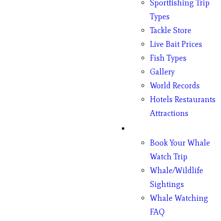
Sportfishing Trip
Types
Tackle Store
Live Bait Prices
Fish Types
Gallery
World Records
Hotels Restaurants
Attractions
Whales
Book Your Whale
Watch Trip
Whale/Wildlife
Sightings
Whale Watching
FAQ