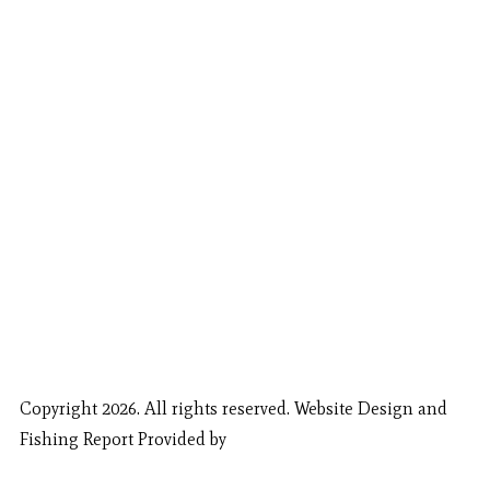
Copyright 2026. All rights reserved. Website Design and
Fishing Report Provided by