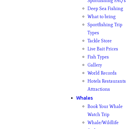
Sportfishing FAQ’s
Deep Sea Fishing
What to bring
Sportfishing Trip
Types
Tackle Store
Live Bait Prices
Fish Types
Gallery
World Records
Hotels Restaurants
Attractions
Whales
Book Your Whale
Watch Trip
Whale/Wildlife