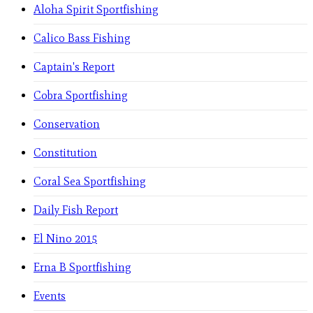
Aloha Spirit Sportfishing
Calico Bass Fishing
Captain's Report
Cobra Sportfishing
Conservation
Constitution
Coral Sea Sportfishing
Daily Fish Report
El Nino 2015
Erna B Sportfishing
Events