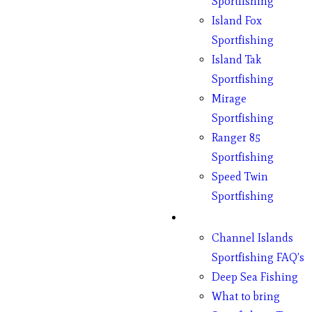
Sportfishing
Island Fox
Sportfishing
Island Tak
Sportfishing
Mirage
Sportfishing
Ranger 85
Sportfishing
Speed Twin
Sportfishing
Fishing
Channel Islands
Sportfishing FAQ’s
Deep Sea Fishing
What to bring