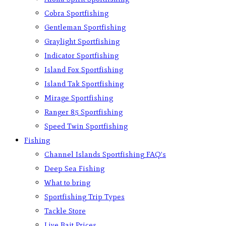
Cobra Sportfishing
Gentleman Sportfishing
Graylight Sportfishing
Indicator Sportfishing
Island Fox Sportfishing
Island Tak Sportfishing
Mirage Sportfishing
Ranger 85 Sportfishing
Speed Twin Sportfishing
Fishing
Channel Islands Sportfishing FAQ’s
Deep Sea Fishing
What to bring
Sportfishing Trip Types
Tackle Store
Live Bait Prices