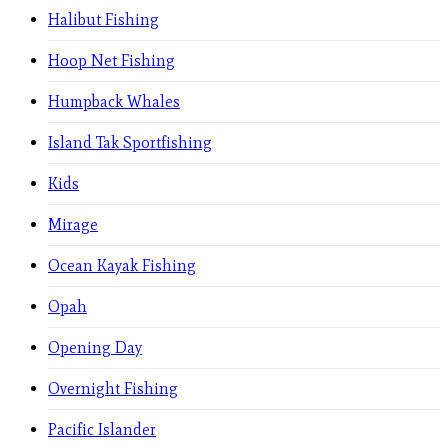
Halibut Fishing
Hoop Net Fishing
Humpback Whales
Island Tak Sportfishing
Kids
Mirage
Ocean Kayak Fishing
Opah
Opening Day
Overnight Fishing
Pacific Islander