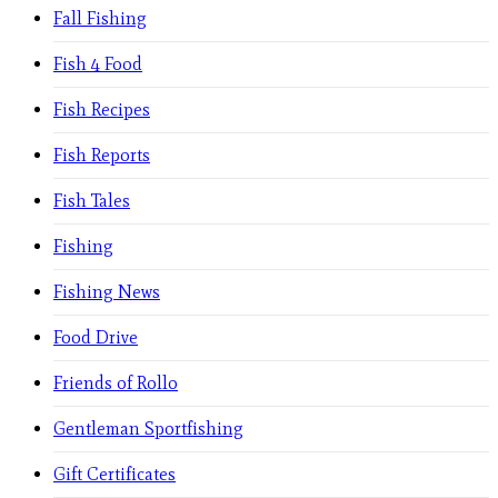
Fall Fishing
Fish 4 Food
Fish Recipes
Fish Reports
Fish Tales
Fishing
Fishing News
Food Drive
Friends of Rollo
Gentleman Sportfishing
Gift Certificates