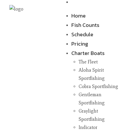
Contact
Home
Fish Counts
Schedule
Pricing
Charter Boats
The Fleet
Aloha Spirit
Sportfishing
Cobra Sportfishing
Gentleman
Sportfishing
Graylight
Sportfishing
Indicator