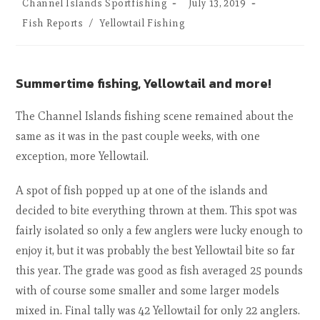
Channel Islands Sportfishing
July 13, 2019
Fish Reports
/
Yellowtail Fishing
Summertime fishing, Yellowtail and more!
The Channel Islands fishing scene remained about the
same as it was in the past couple weeks, with one
exception, more Yellowtail.
A spot of fish popped up at one of the islands and
decided to bite everything thrown at them. This spot was
fairly isolated so only a few anglers were lucky enough to
enjoy it, but it was probably the best Yellowtail bite so far
this year. The grade was good as fish averaged 25 pounds
with of course some smaller and some larger models
mixed in. Final tally was 42 Yellowtail for only 22 anglers.