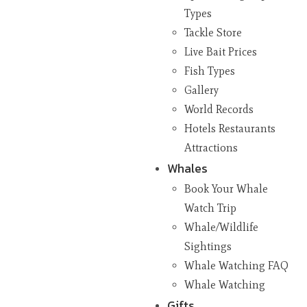
Types
Tackle Store
Live Bait Prices
Fish Types
Gallery
World Records
Hotels Restaurants
Attractions
Whales
Book Your Whale
Watch Trip
Whale/Wildlife
Sightings
Whale Watching FAQ
Whale Watching
Gifts