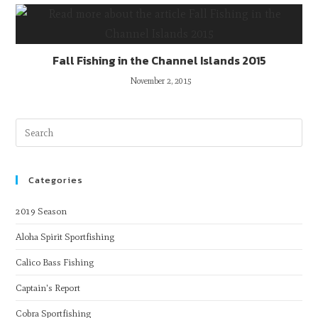
Fall Fishing in the Channel Islands 2015
November 2, 2015
Categories
2019 Season
Aloha Spirit Sportfishing
Calico Bass Fishing
Captain's Report
Cobra Sportfishing