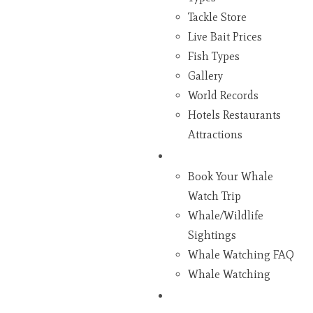
Tackle Store
Live Bait Prices
Fish Types
Gallery
World Records
Hotels Restaurants
Attractions
Whales
Book Your Whale
Watch Trip
Whale/Wildlife
Sightings
Whale Watching FAQ
Whale Watching
Gifts