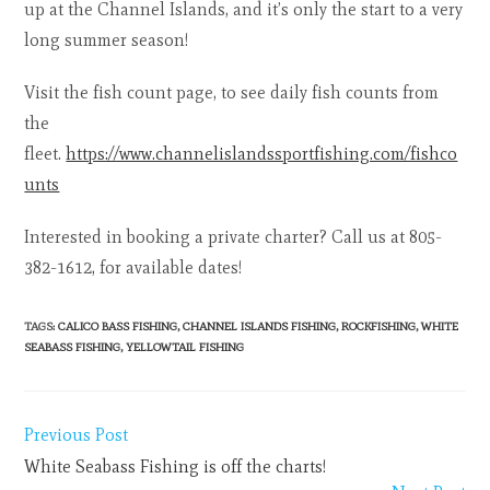
up at the Channel Islands, and it’s only the start to a very
long summer season!
Visit the fish count page, to see daily fish counts from
the
fleet.
https://www.channelislandssportfishing.com/fishco
unts
Interested in booking a private charter? Call us at 805-
382-1612, for available dates!
TAGS
:
CALICO BASS FISHING
,
CHANNEL ISLANDS FISHING
,
ROCKFISHING
,
WHITE
SEABASS FISHING
,
YELLOWTAIL FISHING
Previous Post
White Seabass Fishing is off the charts!