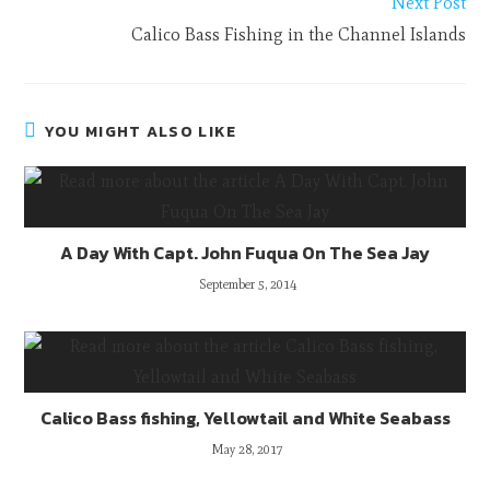
Next Post
Calico Bass Fishing in the Channel Islands
YOU MIGHT ALSO LIKE
A Day With Capt. John Fuqua On The Sea Jay
September 5, 2014
Calico Bass fishing, Yellowtail and White Seabass
May 28, 2017