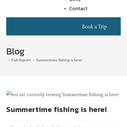
Contact
Book a Trip
Blog
>
Fish Reports
>
Summertime fishing is here!
Summertime fishing is here!