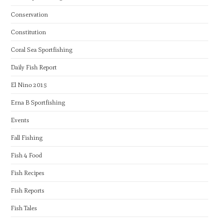
Conservation
Constitution
Coral Sea Sportfishing
Daily Fish Report
El Nino 2015
Erna B Sportfishing
Events
Fall Fishing
Fish 4 Food
Fish Recipes
Fish Reports
Fish Tales