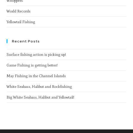
Whoppers
World Records
Yellowtail Fishing
Recent Posts
Surface fishing action is picking up!
Game Fishing is getting better!
May Fishing in the Channel Islands
White Seabass, Halibut and Rockfishing
Big White Seabass, Halibut and Yellowtail!