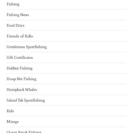
Fishing
Fishing News
Food Drive
Friends of Rollo
Gentleman Sportfishing
Gift Certificates
Halibut Fishing
Hoop Net Fishing
Humpback Whales
Island Tak Sportfishing
Kids
Mirage
Ocean Kayak Fishing