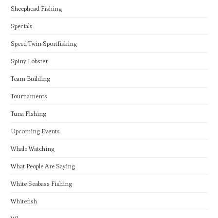
Sheephead Fishing
Specials
Speed Twin Sportfishing
Spiny Lobster
Team Building
Tournaments
Tuna Fishing
Upcoming Events
Whale Watching
What People Are Saying
White Seabass Fishing
Whitefish