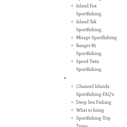
Island Fox
Sportfishing
Island Tak
Sportfishing
Mirage Sportfishing
Ranger 85
Sportfishing
Speed Twin
Sportfishing
Fishing
Channel Islands
Sportfishing FAQ’s
Deep Sea Fishing
What to bring
Sportfishing Trip
Types