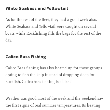
White Seabass and Yellowtail
As for the rest of the fleet, they had a good week also.
White Seabass and Yellowtail were caught on several
boats, while Rockfishing fills the bags for the rest of the
day.
Calico Bass Fishing
Calico Bass fishing has also heated up for those groups
opting to fish the kelp instead of dropping deep for
Rockfish. Calico bass fishing is a blast!
Weather was good most of the week and the weekend saw
the first signs of real summer temperatures. Its heating