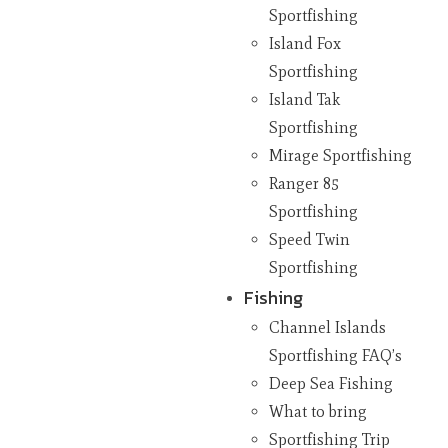
Sportfishing
Island Fox
Sportfishing
Island Tak
Sportfishing
Mirage Sportfishing
Ranger 85
Sportfishing
Speed Twin
Sportfishing
Fishing
Channel Islands
Sportfishing FAQ’s
Deep Sea Fishing
What to bring
Sportfishing Trip