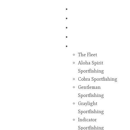
Home
Fish Counts
Schedule
Pricing
Charter Boats
The Fleet
Aloha Spirit
Sportfishing
Cobra Sportfishing
Gentleman
Sportfishing
Graylight
Sportfishing
Indicator
Sportfishing