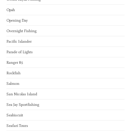
Opah
Opening Day
Overnight Fishing
Pacific Islander
Parade of Lights
Ranger 85
Rockfish
Salmon
San Nicolas Island
Sea Jay Sportfishing
Seabiscuit
Seafari Tours