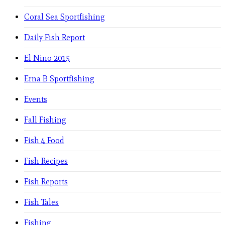
Coral Sea Sportfishing
Daily Fish Report
El Nino 2015
Erna B Sportfishing
Events
Fall Fishing
Fish 4 Food
Fish Recipes
Fish Reports
Fish Tales
Fishing