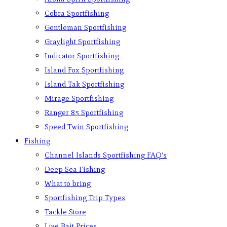
Cobra Sportfishing
Gentleman Sportfishing
Graylight Sportfishing
Indicator Sportfishing
Island Fox Sportfishing
Island Tak Sportfishing
Mirage Sportfishing
Ranger 85 Sportfishing
Speed Twin Sportfishing
Fishing
Channel Islands Sportfishing FAQ’s
Deep Sea Fishing
What to bring
Sportfishing Trip Types
Tackle Store
Live Bait Prices