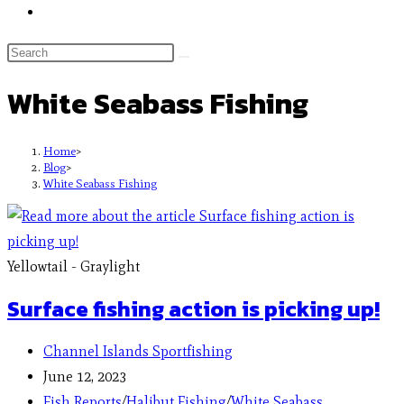
White Seabass Fishing
Home
>
Blog
>
White Seabass Fishing
Yellowtail - Graylight
Surface fishing action is picking up!
Channel Islands Sportfishing
June 12, 2023
Fish Reports
/
Halibut Fishing
/
White Seabass