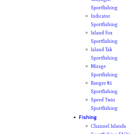
Sportfishing
Indicator
Sportfishing
Island Fox
Sportfishing
Island Tak
Sportfishing
Mirage
Sportfishing
Ranger 85
Sportfishing
Speed Twin
Sportfishing
Fishing
Channel Islands