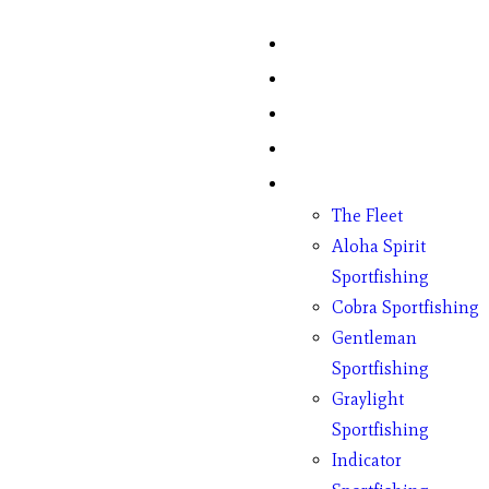
Home
Fish Counts
Schedule
Pricing
Charter Boats
The Fleet
Aloha Spirit
Sportfishing
Cobra Sportfishing
Gentleman
Sportfishing
Graylight
Sportfishing
Indicator