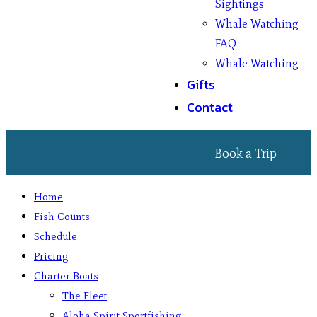
Sightings
Whale Watching
FAQ
Whale Watching
Gifts
Contact
Book a Trip
Home
Fish Counts
Schedule
Pricing
Charter Boats
The Fleet
Aloha Spirit Sportfishing