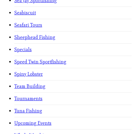
Sea Jay Sportfishing
Seabiscuit
Seafari Tours
Sheephead Fishing
Specials
Speed Twin Sportfishing
Spiny Lobster
Team Building
Tournaments
Tuna Fishing
Upcoming Events