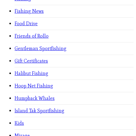
Fishing News
Food Drive
Friends of Rollo
Gentleman Sportfishing
Gift Certificates
Halibut Fishing
Hoop Net Fishing
Humpback Whales
Island Tak Sportfishing
Kids
Mirage