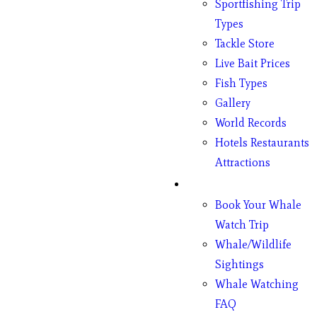
Sportfishing Trip
Types
Tackle Store
Live Bait Prices
Fish Types
Gallery
World Records
Hotels Restaurants
Attractions
Whales
Book Your Whale
Watch Trip
Whale/Wildlife
Sightings
Whale Watching
FAQ