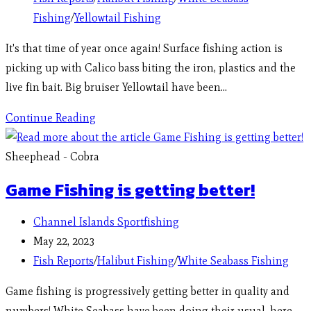
Fishing
/
Yellowtail Fishing
It's that time of year once again! Surface fishing action is
picking up with Calico bass biting the iron, plastics and the
live fin bait. Big bruiser Yellowtail have been…
Continue Reading
Sheephead - Cobra
Game Fishing is getting better!
Channel Islands Sportfishing
May 22, 2023
Fish Reports
/
Halibut Fishing
/
White Seabass Fishing
Game fishing is progressively getting better in quality and
numbers! White Seabass have been doing their usual, here