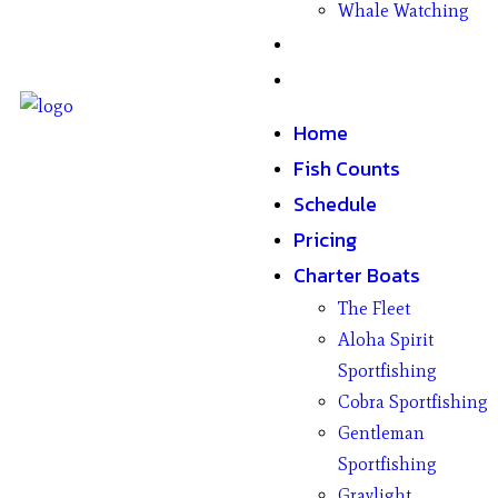
Whale Watching
Gifts
Contact
Home
Fish Counts
Schedule
Pricing
Charter Boats
The Fleet
Aloha Spirit
Sportfishing
Cobra Sportfishing
Gentleman
Sportfishing
Graylight