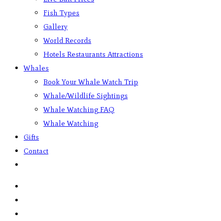
Fish Types
Gallery
World Records
Hotels Restaurants Attractions
Whales
Book Your Whale Watch Trip
Whale/Wildlife Sightings
Whale Watching FAQ
Whale Watching
Gifts
Contact