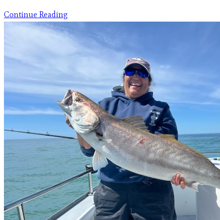
Continue Reading