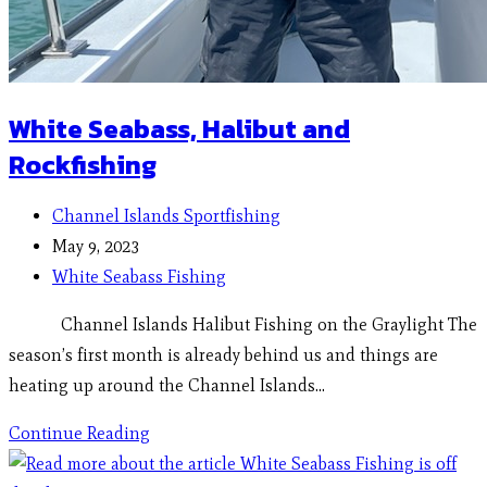
White Seabass, Halibut and
Rockfishing
Channel Islands Sportfishing
May 9, 2023
White Seabass Fishing
Channel Islands Halibut Fishing on the Graylight The
season’s first month is already behind us and things are
heating up around the Channel Islands…
Continue Reading