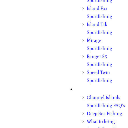
Sportfishing
Island Fox
Sportfishing
Island Tak
Sportfishing
Mirage
Sportfishing
Ranger 85
Sportfishing
Speed Twin
Sportfishing
Fishing
Channel Islands
Sportfishing FAQ’s
Deep Sea Fishing
What to bring