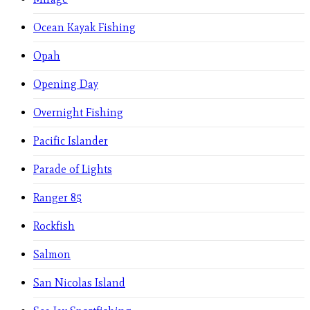
Ocean Kayak Fishing
Opah
Opening Day
Overnight Fishing
Pacific Islander
Parade of Lights
Ranger 85
Rockfish
Salmon
San Nicolas Island