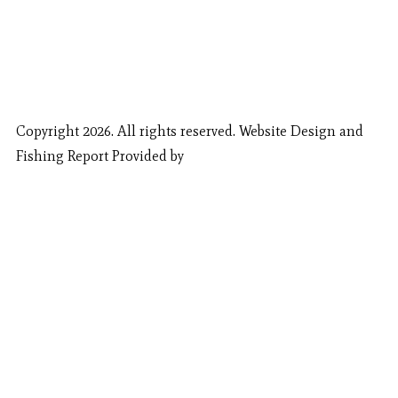
Copyright 2026. All rights reserved. Website Design and
Fishing Report Provided by
Call Now
Book Now