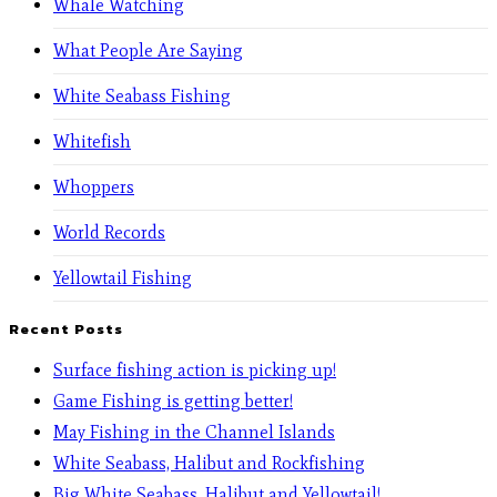
Whale Watching
What People Are Saying
White Seabass Fishing
Whitefish
Whoppers
World Records
Yellowtail Fishing
Recent Posts
Surface fishing action is picking up!
Game Fishing is getting better!
May Fishing in the Channel Islands
White Seabass, Halibut and Rockfishing
Big White Seabass, Halibut and Yellowtail!