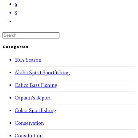
4
5
Categories
2019 Season
Aloha Spirit Sportfishing
Calico Bass Fishing
Captain's Report
Cobra Sportfishing
Conservation
Constitution