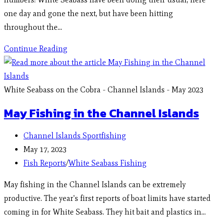
one day and gone the next, but have been hitting
throughout the…
Continue Reading
White Seabass on the Cobra - Channel Islands - May 2023
May Fishing in the Channel Islands
Channel Islands Sportfishing
May 17, 2023
Fish Reports
/
White Seabass Fishing
May fishing in the Channel Islands can be extremely
productive. The year's first reports of boat limits have started
coming in for White Seabass. They hit bait and plastics in…