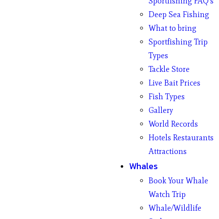
Sportfishing FAQ’s
Deep Sea Fishing
What to bring
Sportfishing Trip
Types
Tackle Store
Live Bait Prices
Fish Types
Gallery
World Records
Hotels Restaurants
Attractions
Whales
Book Your Whale
Watch Trip
Whale/Wildlife