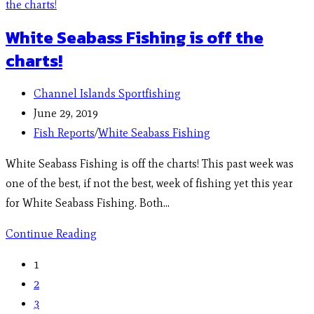
White Seabass Fishing is off the
charts!
Channel Islands Sportfishing
June 29, 2019
Fish Reports
/
White Seabass Fishing
White Seabass Fishing is off the charts! This past week was
one of the best, if not the best, week of fishing yet this year
for White Seabass Fishing. Both…
Continue Reading
1
2
3