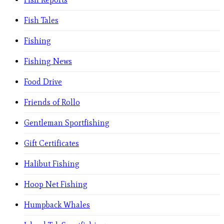
Fish Tales
Fishing
Fishing News
Food Drive
Friends of Rollo
Gentleman Sportfishing
Gift Certificates
Halibut Fishing
Hoop Net Fishing
Humpback Whales