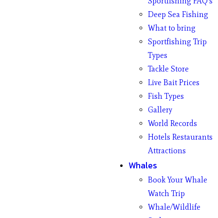
Sportfishing FAQ’s
Deep Sea Fishing
What to bring
Sportfishing Trip
Types
Tackle Store
Live Bait Prices
Fish Types
Gallery
World Records
Hotels Restaurants
Attractions
Whales
Book Your Whale
Watch Trip
Whale/Wildlife