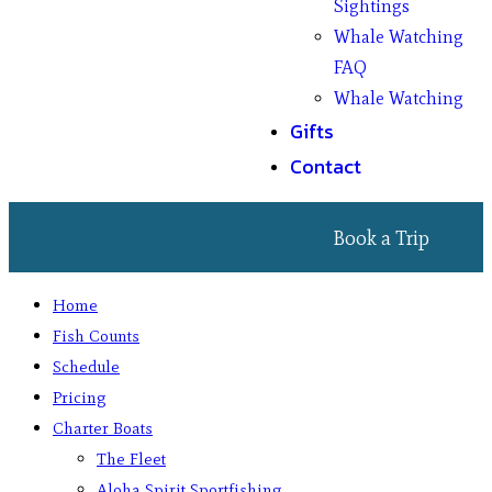
Sightings
Whale Watching
FAQ
Whale Watching
Gifts
Contact
Book a Trip
Home
Fish Counts
Schedule
Pricing
Charter Boats
The Fleet
Aloha Spirit Sportfishing