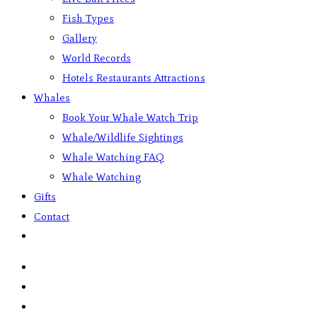
Fish Types
Gallery
World Records
Hotels Restaurants Attractions
Whales
Book Your Whale Watch Trip
Whale/Wildlife Sightings
Whale Watching FAQ
Whale Watching
Gifts
Contact