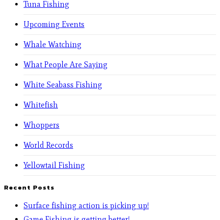
Tuna Fishing
Upcoming Events
Whale Watching
What People Are Saying
White Seabass Fishing
Whitefish
Whoppers
World Records
Yellowtail Fishing
Recent Posts
Surface fishing action is picking up!
Game Fishing is getting better!