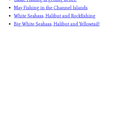
May Fishing in the Channel Islands
White Seabass, Halibut and Rockfishing
Big White Seabass, Halibut and Yellowtail!