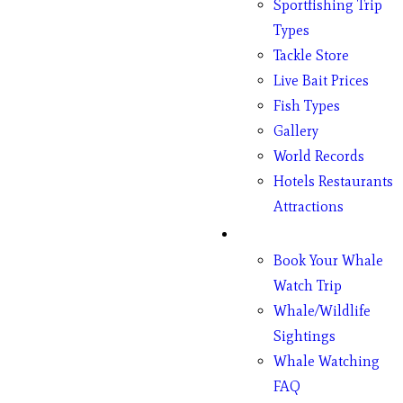
Sportfishing Trip
Types
Tackle Store
Live Bait Prices
Fish Types
Gallery
World Records
Hotels Restaurants
Attractions
Whales
Book Your Whale
Watch Trip
Whale/Wildlife
Sightings
Whale Watching
FAQ