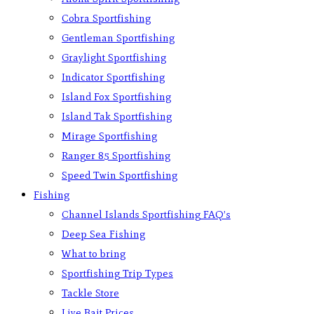
Cobra Sportfishing
Gentleman Sportfishing
Graylight Sportfishing
Indicator Sportfishing
Island Fox Sportfishing
Island Tak Sportfishing
Mirage Sportfishing
Ranger 85 Sportfishing
Speed Twin Sportfishing
Fishing
Channel Islands Sportfishing FAQ’s
Deep Sea Fishing
What to bring
Sportfishing Trip Types
Tackle Store
Live Bait Prices