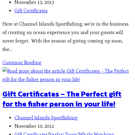
November 13, 2013
Gift Certificates
Here at Channel Islands Sportfishing, we're in the business
of creating an ocean experience you and your guests will
never forget. With the season of giving coming up soon,
the…
Continue Reading
Gift Certificates – The Perfect gift
for the fisher person in your life!
Channel Islands Sportfishing
November 10, 2012
Gift Certificates
/
Seafari Tours
/
Whale Watching