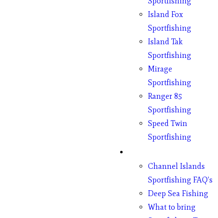
Sportfishing
Island Fox
Sportfishing
Island Tak
Sportfishing
Mirage
Sportfishing
Ranger 85
Sportfishing
Speed Twin
Sportfishing
Fishing
Channel Islands
Sportfishing FAQ’s
Deep Sea Fishing
What to bring