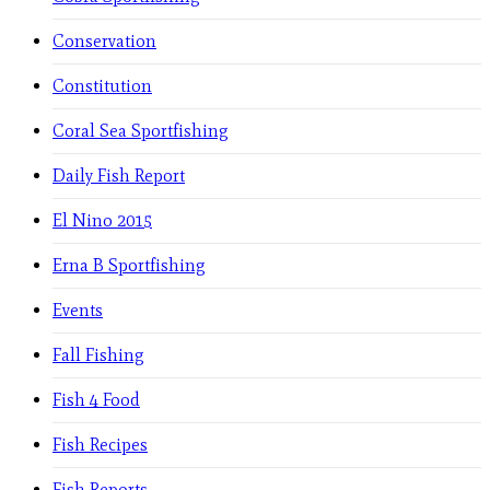
Conservation
Constitution
Coral Sea Sportfishing
Daily Fish Report
El Nino 2015
Erna B Sportfishing
Events
Fall Fishing
Fish 4 Food
Fish Recipes
Fish Reports