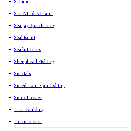
Salmon
San Nicolas Island
Sea Jay Sportfishing
Seabiscuit
Seafari Tours
Sheephead Fishing
Specials
Speed Twin Sportfishing
Spiny Lobster
Team Building
Tournaments