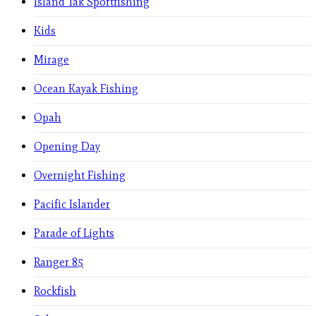
Island Tak Sportfishing
Kids
Mirage
Ocean Kayak Fishing
Opah
Opening Day
Overnight Fishing
Pacific Islander
Parade of Lights
Ranger 85
Rockfish