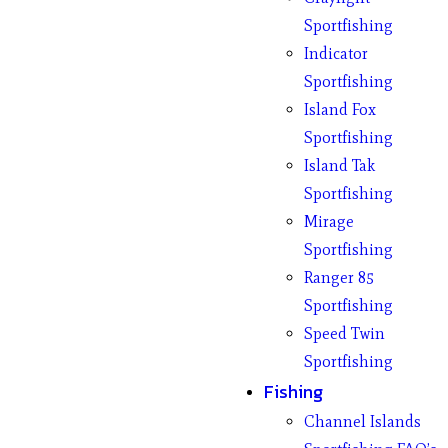
Sportfishing
Indicator
Sportfishing
Island Fox
Sportfishing
Island Tak
Sportfishing
Mirage
Sportfishing
Ranger 85
Sportfishing
Speed Twin
Sportfishing
Fishing
Channel Islands