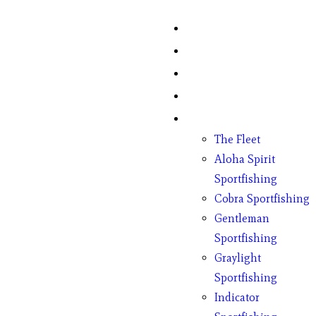
Home
Fish Counts
Schedule
Pricing
Charter Boats
The Fleet
Aloha Spirit
Sportfishing
Cobra Sportfishing
Gentleman
Sportfishing
Graylight
Sportfishing
Indicator