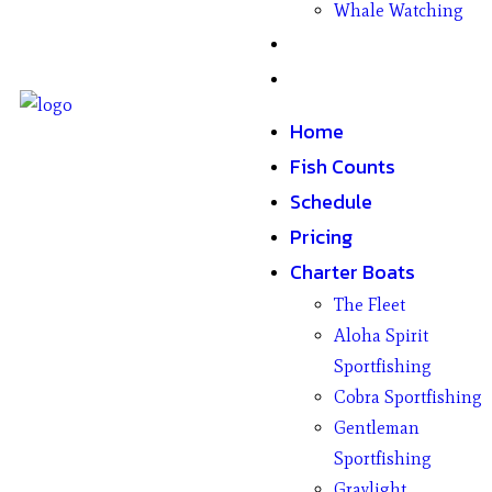
Whale Watching
Gifts
Contact
Home
Fish Counts
Schedule
Pricing
Charter Boats
The Fleet
Aloha Spirit
Sportfishing
Cobra Sportfishing
Gentleman
Sportfishing
Graylight