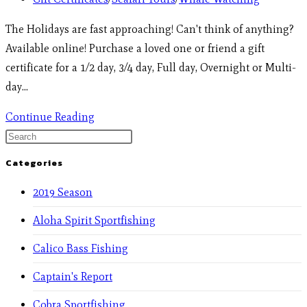
The Holidays are fast approaching! Can't think of anything?
Available online! Purchase a loved one or friend a gift
certificate for a 1/2 day, 3/4 day, Full day, Overnight or Multi-
day…
Continue Reading
Categories
2019 Season
Aloha Spirit Sportfishing
Calico Bass Fishing
Captain's Report
Cobra Sportfishing