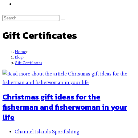
Gift Certificates
Home
>
Blog
>
Gift Certificates
Christmas gift ideas for the
fisherman and fisherwoman in your
life
Channel Islands Sportfishing