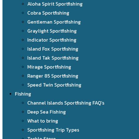
Aloha Spirit Sportfishing
Cobra Sportfishing
Gentleman Sportfishing
Graylight Sportfishing
Indicator Sportfishing
Island Fox Sportfishing
Island Tak Sportfishing
Mirage Sportfishing
Ranger 85 Sportfishing
Speed Twin Sportfishing
Fishing
Channel Islands Sportfishing FAQ’s
Deep Sea Fishing
What to bring
Sportfishing Trip Types
Tackle Store