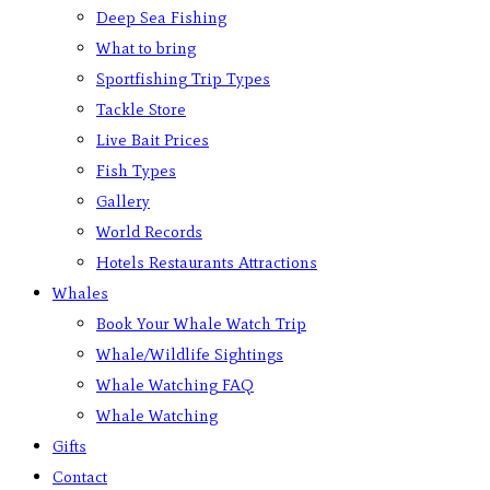
Deep Sea Fishing
What to bring
Sportfishing Trip Types
Tackle Store
Live Bait Prices
Fish Types
Gallery
World Records
Hotels Restaurants Attractions
Whales
Book Your Whale Watch Trip
Whale/Wildlife Sightings
Whale Watching FAQ
Whale Watching
Gifts
Contact