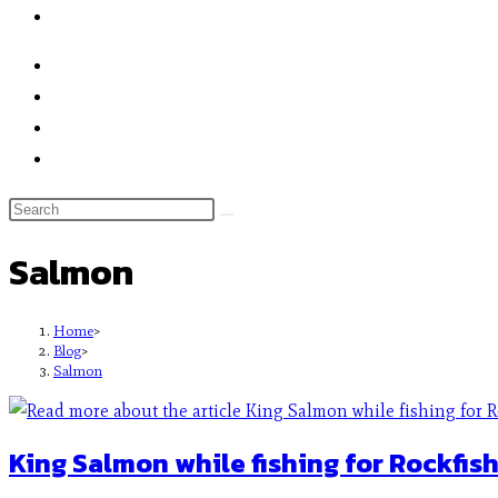
Salmon
Home
>
Blog
>
Salmon
King Salmon while fishing for Rockfish