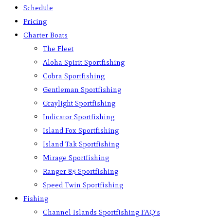
Schedule
Pricing
Charter Boats
The Fleet
Aloha Spirit Sportfishing
Cobra Sportfishing
Gentleman Sportfishing
Graylight Sportfishing
Indicator Sportfishing
Island Fox Sportfishing
Island Tak Sportfishing
Mirage Sportfishing
Ranger 85 Sportfishing
Speed Twin Sportfishing
Fishing
Channel Islands Sportfishing FAQ’s