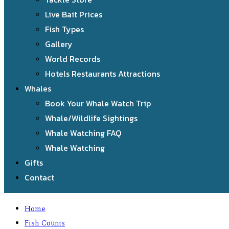
Live Bait Prices
Fish Types
Gallery
World Records
Hotels Restaurants Attractions
Whales
Book Your Whale Watch Trip
Whale/Wildlife Sightings
Whale Watching FAQ
Whale Watching
Gifts
Contact
Home
Fish Counts