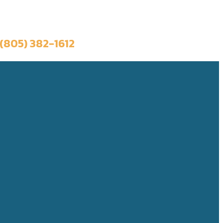
Book a Trip
(805) 382-1612