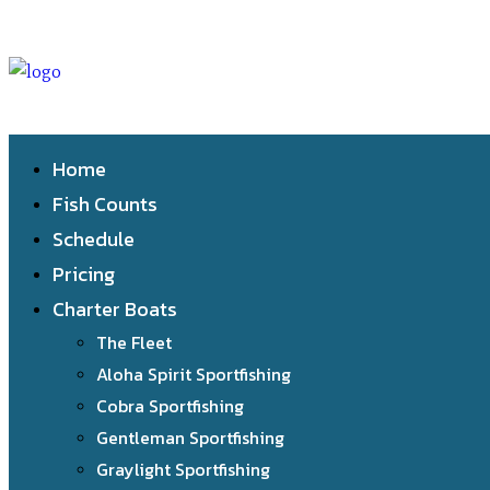
Home
Fish Counts
Schedule
Pricing
Charter Boats
The Fleet
Aloha Spirit Sportfishing
Cobra Sportfishing
Gentleman Sportfishing
Graylight Sportfishing