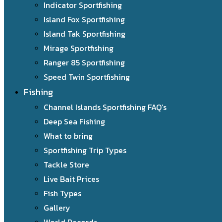
Indicator Sportfishing
Island Fox Sportfishing
Island Tak Sportfishing
Mirage Sportfishing
Ranger 85 Sportfishing
Speed Twin Sportfishing
Fishing
Channel Islands Sportfishing FAQ’s
Deep Sea Fishing
What to bring
Sportfishing Trip Types
Tackle Store
Live Bait Prices
Fish Types
Gallery