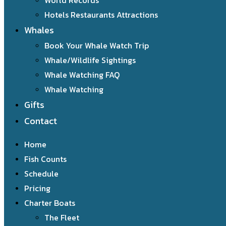
World Records
Hotels Restaurants Attractions
Whales
Book Your Whale Watch Trip
Whale/Wildlife Sightings
Whale Watching FAQ
Whale Watching
Gifts
Contact
Home
Fish Counts
Schedule
Pricing
Charter Boats
The Fleet