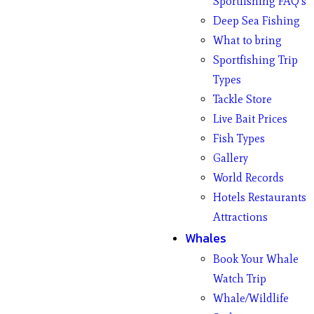
Sportfishing FAQ’s
Deep Sea Fishing
What to bring
Sportfishing Trip
Types
Tackle Store
Live Bait Prices
Fish Types
Gallery
World Records
Hotels Restaurants
Attractions
Whales
Book Your Whale
Watch Trip
Whale/Wildlife