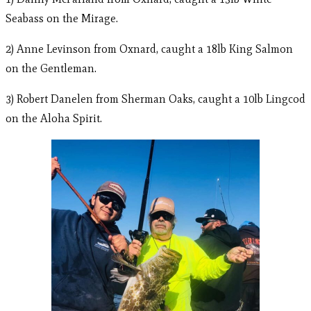
Seabass on the Mirage.
2) Anne Levinson from Oxnard, caught a 18lb King Salmon
on the Gentleman.
3) Robert Danelen from Sherman Oaks, caught a 10lb Lingcod
on the Aloha Spirit.