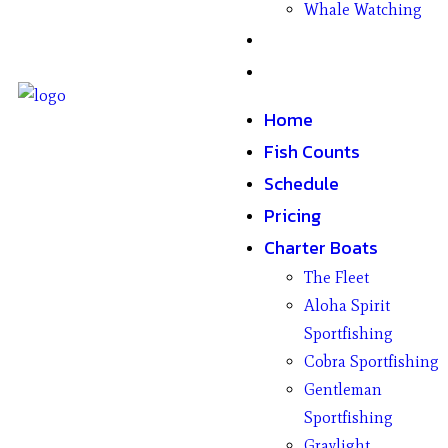
Whale Watching
Gifts
Contact
Home
Fish Counts
Schedule
Pricing
Charter Boats
The Fleet
Aloha Spirit
Sportfishing
Cobra Sportfishing
Gentleman
Sportfishing
Graylight