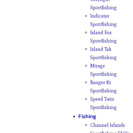
Sportfishing
Indicator
Sportfishing
Island Fox
Sportfishing
Island Tak
Sportfishing
Mirage
Sportfishing
Ranger 85
Sportfishing
Speed Twin
Sportfishing
Fishing
Channel Islands