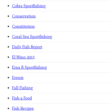
Cobra Sportfishing
Conservation
Constitution
Coral Sea Sportfishing
Daily Fish Report
El Nino 2015
Erna B Sportfishing
Events
Fall Fishing
Fish 4 Food
Fish Recipes