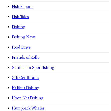
Fish Reports
Fish Tales
Fishing
Fishing News
Food Drive
Friends of Rollo
Gentleman Sportfishing
Gift Certificates
Halibut Fishing
Hoop Net Fishing
Humpback Whales