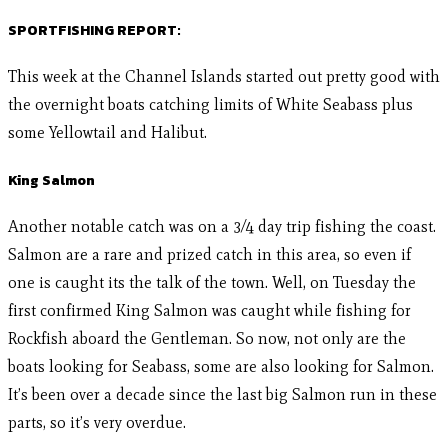
SPORTFISHING REPORT:
This week at the Channel Islands started out pretty good with
the overnight boats catching limits of White Seabass plus
some Yellowtail and Halibut.
King Salmon
Another notable catch was on a 3/4 day trip fishing the coast.
Salmon are a rare and prized catch in this area, so even if
one is caught its the talk of the town. Well, on Tuesday the
first confirmed King Salmon was caught while fishing for
Rockfish aboard the Gentleman. So now, not only are the
boats looking for Seabass, some are also looking for Salmon.
It’s been over a decade since the last big Salmon run in these
parts, so it’s very overdue.