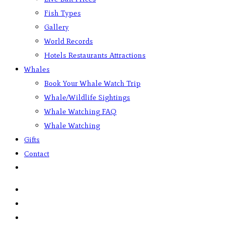
Fish Types
Gallery
World Records
Hotels Restaurants Attractions
Whales
Book Your Whale Watch Trip
Whale/Wildlife Sightings
Whale Watching FAQ
Whale Watching
Gifts
Contact