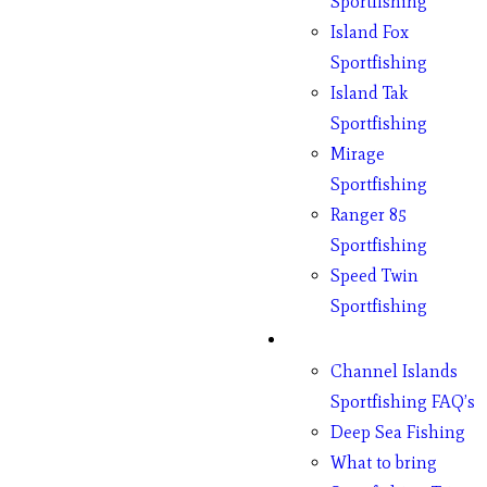
Sportfishing
Island Fox
Sportfishing
Island Tak
Sportfishing
Mirage
Sportfishing
Ranger 85
Sportfishing
Speed Twin
Sportfishing
Fishing
Channel Islands
Sportfishing FAQ’s
Deep Sea Fishing
What to bring