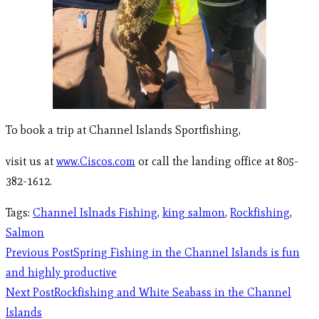
To book a trip at Channel Islands Sportfishing,
visit us at
www.Ciscos.com
or call the landing office at 805-
382-1612.
Tags
:
Channel Islnads Fishing
,
king salmon
,
Rockfishing
,
Salmon
Previous Post
Spring Fishing in the Channel Islands is fun
and highly productive
Next Post
Rockfishing and White Seabass in the Channel
Islands