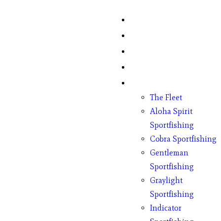
Home
Fish Counts
Schedule
Pricing
Charter Boats
The Fleet
Aloha Spirit
Sportfishing
Cobra Sportfishing
Gentleman
Sportfishing
Graylight
Sportfishing
Indicator