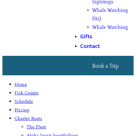
Sightings
Whale Watching
FAQ
Whale Watching
Gifts
Contact
Book a Trip
Home
Fish Counts
Schedule
Pricing
Charter Boats
The Fleet
Aloha Spirit Sportfishing