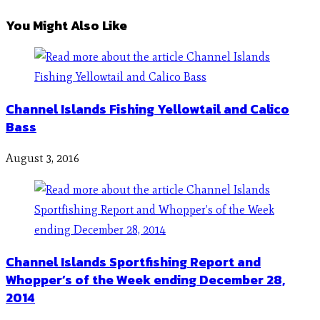
You Might Also Like
Channel Islands Fishing Yellowtail and Calico
Bass
August 3, 2016
Channel Islands Sportfishing Report and
Whopper’s of the Week ending December 28,
2014