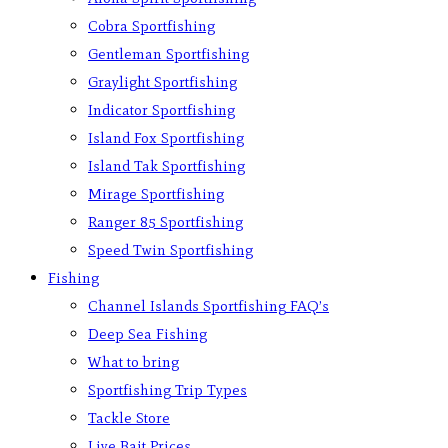
Cobra Sportfishing
Gentleman Sportfishing
Graylight Sportfishing
Indicator Sportfishing
Island Fox Sportfishing
Island Tak Sportfishing
Mirage Sportfishing
Ranger 85 Sportfishing
Speed Twin Sportfishing
Fishing
Channel Islands Sportfishing FAQ’s
Deep Sea Fishing
What to bring
Sportfishing Trip Types
Tackle Store
Live Bait Prices