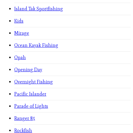
Island Tak Sportfishing
Kids
Mirage
Ocean Kayak Fishing
Opah
Opening Day
Overnight Fishing
Pacific Islander
Parade of Lights
Ranger 85
Rockfish