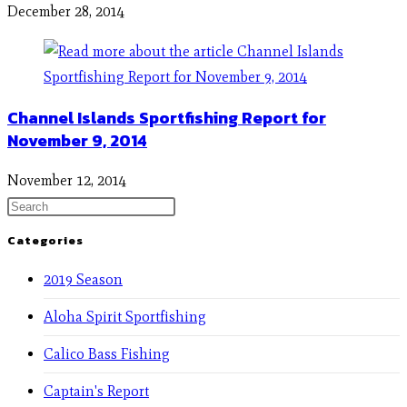
December 28, 2014
Channel Islands Sportfishing Report for
November 9, 2014
November 12, 2014
Categories
2019 Season
Aloha Spirit Sportfishing
Calico Bass Fishing
Captain's Report