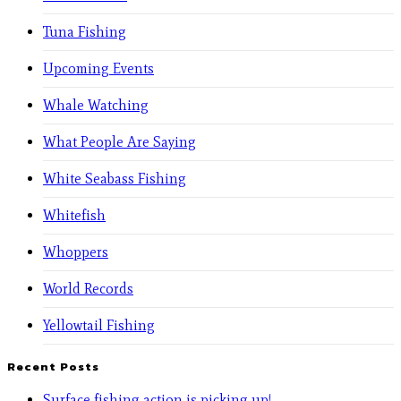
Tuna Fishing
Upcoming Events
Whale Watching
What People Are Saying
White Seabass Fishing
Whitefish
Whoppers
World Records
Yellowtail Fishing
Recent Posts
Surface fishing action is picking up!