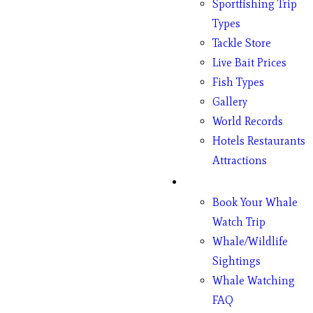
Sportfishing Trip
Types
Tackle Store
Live Bait Prices
Fish Types
Gallery
World Records
Hotels Restaurants
Attractions
Whales
Book Your Whale
Watch Trip
Whale/Wildlife
Sightings
Whale Watching
FAQ