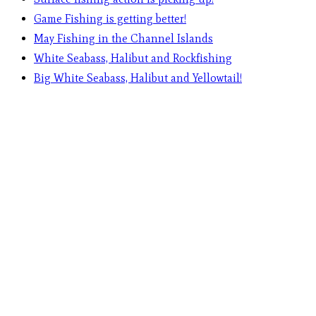
Game Fishing is getting better!
May Fishing in the Channel Islands
White Seabass, Halibut and Rockfishing
Big White Seabass, Halibut and Yellowtail!