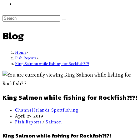
Blog
Home
>
Fish Reports
>
King Salmon while fishing for Rockfish?!?!
King Salmon while fishing for Rockfish?!?!
Channel Islands Sportfishing
April 27, 2019
Fish Reports
/
Salmon
King Salmon while fishing for Rockfish?!?!