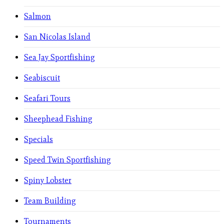
Salmon
San Nicolas Island
Sea Jay Sportfishing
Seabiscuit
Seafari Tours
Sheephead Fishing
Specials
Speed Twin Sportfishing
Spiny Lobster
Team Building
Tournaments