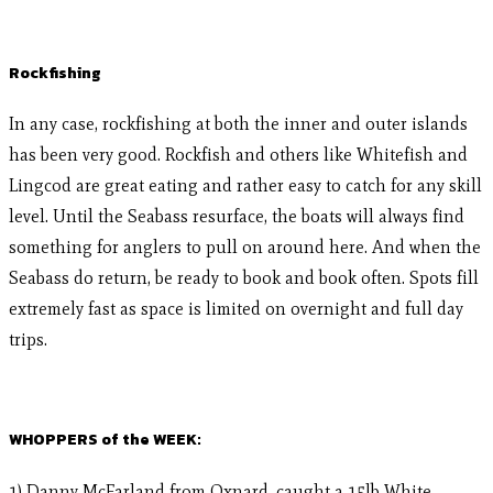
Rockfishing
In any case, rockfishing at both the inner and outer islands
has been very good. Rockfish and others like Whitefish and
Lingcod are great eating and rather easy to catch for any skill
level. Until the Seabass resurface, the boats will always find
something for anglers to pull on around here. And when the
Seabass do return, be ready to book and book often. Spots fill
extremely fast as space is limited on overnight and full day
trips.
WHOPPERS of the WEEK:
1) Danny McFarland from Oxnard, caught a 15lb White