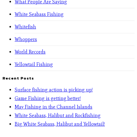
What People Are Saying
White Seabass Fishing
Whitefish
Whoppers
World Records
Yellowtail Fishing
Recent Posts
Surface fishing action is picking up!
Game Fishing is getting better!
May Fishing in the Channel Islands
White Seabass, Halibut and Rockfishing
Big White Seabass, Halibut and Yellowtail!