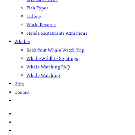
Fish Types
Gallery
World Records
Hotels Restaurants Attractions
Whales
Book Your Whale Watch Trip
Whale/Wildlife Sightings
Whale Watching FAQ
Whale Watching
Gifts
Contact