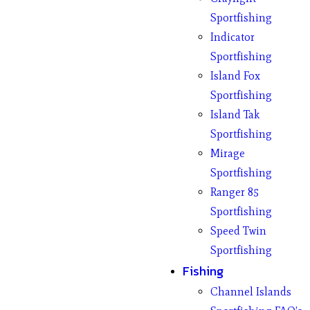
Sportfishing
Indicator
Sportfishing
Island Fox
Sportfishing
Island Tak
Sportfishing
Mirage
Sportfishing
Ranger 85
Sportfishing
Speed Twin
Sportfishing
Fishing
Channel Islands