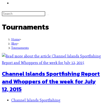
Tournaments
Home
>
Blog
>
Tournaments
Channel Islands Sportfishing Report
and Whoppers of the week for July
12, 2015
Channel Islands Sportfishing