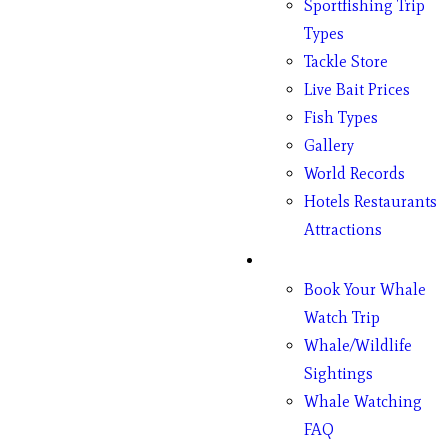
Sportfishing Trip
Types
Tackle Store
Live Bait Prices
Fish Types
Gallery
World Records
Hotels Restaurants
Attractions
Whales
Book Your Whale
Watch Trip
Whale/Wildlife
Sightings
Whale Watching
FAQ