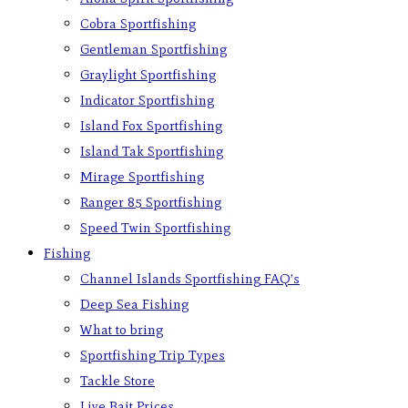
Cobra Sportfishing
Gentleman Sportfishing
Graylight Sportfishing
Indicator Sportfishing
Island Fox Sportfishing
Island Tak Sportfishing
Mirage Sportfishing
Ranger 85 Sportfishing
Speed Twin Sportfishing
Fishing
Channel Islands Sportfishing FAQ’s
Deep Sea Fishing
What to bring
Sportfishing Trip Types
Tackle Store
Live Bait Prices