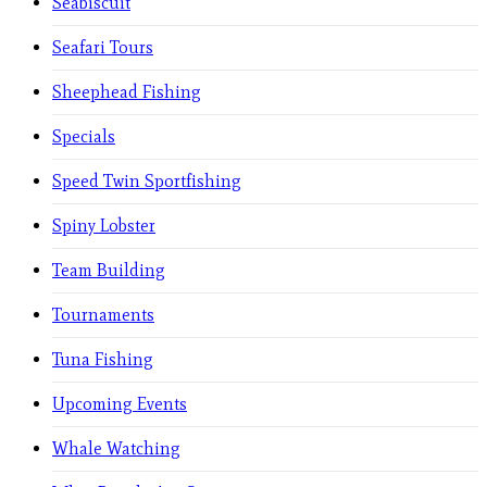
Seabiscuit
Seafari Tours
Sheephead Fishing
Specials
Speed Twin Sportfishing
Spiny Lobster
Team Building
Tournaments
Tuna Fishing
Upcoming Events
Whale Watching