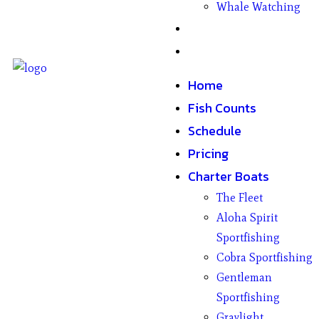
Whale Watching
Gifts
Contact
Home
Fish Counts
Schedule
Pricing
Charter Boats
The Fleet
Aloha Spirit
Sportfishing
Cobra Sportfishing
Gentleman
Sportfishing
Graylight