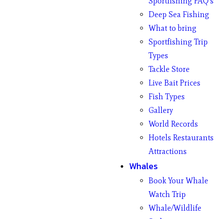
Sportfishing FAQ’s
Deep Sea Fishing
What to bring
Sportfishing Trip
Types
Tackle Store
Live Bait Prices
Fish Types
Gallery
World Records
Hotels Restaurants
Attractions
Whales
Book Your Whale
Watch Trip
Whale/Wildlife