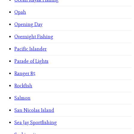
Opah
Opening Day
Overnight Fishing
Pacific Islander
Parade of Lights
Ranger 85
Rockfish
Salmon
San Nicolas Island
Sea Jay Sportfishing