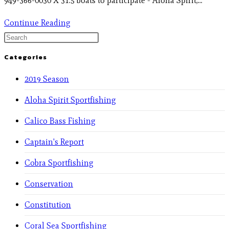
949-366-0030 X 31.5 boats to participate - Aloha Spirit,…
Continue Reading
Categories
2019 Season
Aloha Spirit Sportfishing
Calico Bass Fishing
Captain's Report
Cobra Sportfishing
Conservation
Constitution
Coral Sea Sportfishing