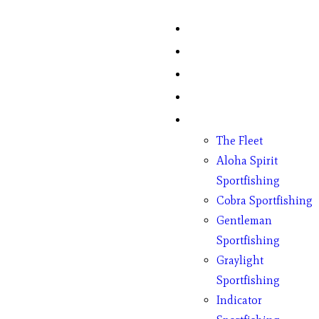
Home
Fish Counts
Schedule
Pricing
Charter Boats
The Fleet
Aloha Spirit
Sportfishing
Cobra Sportfishing
Gentleman
Sportfishing
Graylight
Sportfishing
Indicator