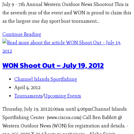
July 9 - 7th Annual Western Outdoor News Shootout This is
the seventh year of the event and WON is proud to claim this
as the largest one day sport boat tournament…
Continue Reading
WON Shoot Out – July 19, 2012
Channel Islands Sportfishing
April 4, 2012
Tournaments
/
Upcoming Events
Thursday, July 19, 20125:00am until 4:00pmChannel Islands
Sportfishing Center (www.ciscos.com) Call Ben Babbitt @
Western Outdoor News (WON) for registration and details. -