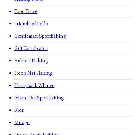
Food Drive
Friends of Rollo
Gentleman Sportfishing
Gift Certificates
Halibut Fishing
Hoop Net Fishing
Humpback Whales
Island Tak Sportfishing
Kids
Mirage
Ocean Kayak Fishing