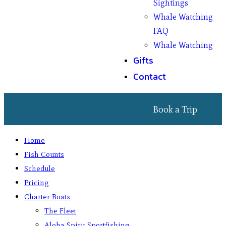
Sightings
Whale Watching
FAQ
Whale Watching
Gifts
Contact
Book a Trip
Home
Fish Counts
Schedule
Pricing
Charter Boats
The Fleet
Aloha Spirit Sportfishing