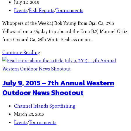
July 12, 2015
Events
/
Fish Reports
/
Tournaments
Whoppers of the Week:1) Bob Young from Ojai Ca, 27lb
Yellowtail on a 3/4 day trip aboard the Erna B.2) Manuel Ortiz
from Oxnard Ca, 28lb White Seabass on an…
Continue Reading
July 9, 2015 – 7th Annual Western
Outdoor News Shootout
Channel Islands Sportfishing
March 23, 2015
Events
/
Tournaments