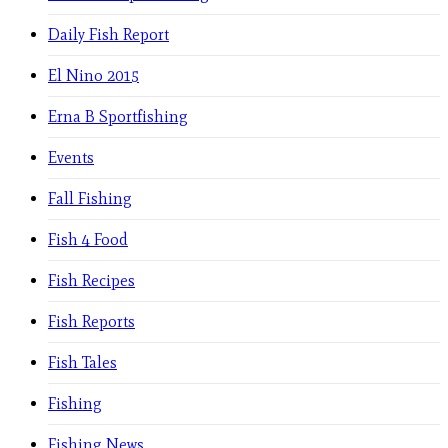
Daily Fish Report
El Nino 2015
Erna B Sportfishing
Events
Fall Fishing
Fish 4 Food
Fish Recipes
Fish Reports
Fish Tales
Fishing
Fishing News