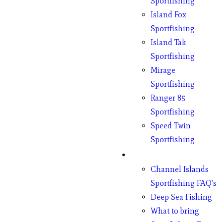
Sportfishing
Island Fox
Sportfishing
Island Tak
Sportfishing
Mirage
Sportfishing
Ranger 85
Sportfishing
Speed Twin
Sportfishing
Fishing
Channel Islands
Sportfishing FAQ’s
Deep Sea Fishing
What to bring