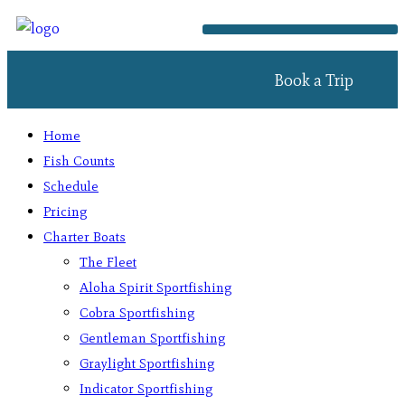
Book a Trip
Home
Fish Counts
Schedule
Pricing
Charter Boats
The Fleet
Aloha Spirit Sportfishing
Cobra Sportfishing
Gentleman Sportfishing
Graylight Sportfishing
Indicator Sportfishing