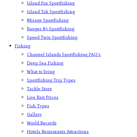
Island Fox Sportfishing
Island Tak Sportfishing
Mirage Sportfishing
Ranger 85 Sportfishing
Speed Twin Sportfishing
Fishing
Channel Islands Sportfishing FAQ’s
Deep Sea Fishing
What to bring
Sportfishing Trip Types
Tackle Store
Live Bait Prices
Fish Types
Gallery
World Records
Hotels Restaurants Attractions