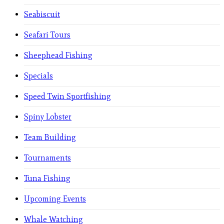
Seabiscuit
Seafari Tours
Sheephead Fishing
Specials
Speed Twin Sportfishing
Spiny Lobster
Team Building
Tournaments
Tuna Fishing
Upcoming Events
Whale Watching