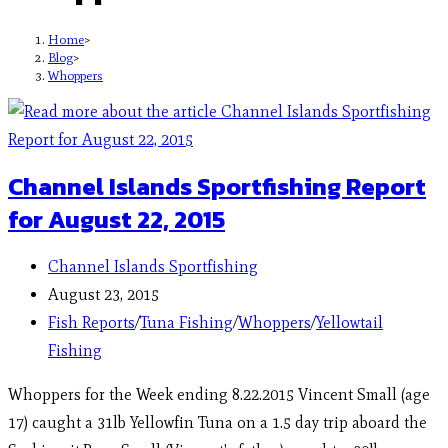
Home
>
Blog
>
Whoppers
Channel Islands Sportfishing Report
for August 22, 2015
Channel Islands Sportfishing
August 23, 2015
Fish Reports
/
Tuna Fishing
/
Whoppers
/
Yellowtail
Fishing
Whoppers for the Week ending 8.22.2015 Vincent Small (age
17) caught a 31lb Yellowfin Tuna on a 1.5 day trip aboard the