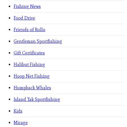
Fishing News
Food Drive
Friends of Rollo
Gentleman Sportfishing
Gift Certificates
Halibut Fishing
Hoop Net Fishing
Humpback Whales
Island Tak Sportfishing
Kids
Mirage