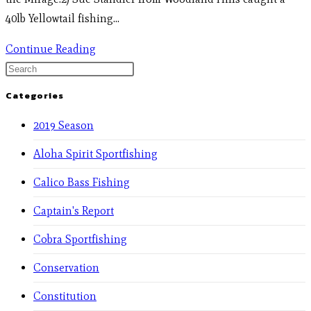
40lb Yellowtail fishing…
Continue Reading
Categories
2019 Season
Aloha Spirit Sportfishing
Calico Bass Fishing
Captain's Report
Cobra Sportfishing
Conservation
Constitution