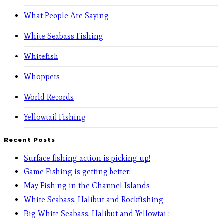
What People Are Saying
White Seabass Fishing
Whitefish
Whoppers
World Records
Yellowtail Fishing
Recent Posts
Surface fishing action is picking up!
Game Fishing is getting better!
May Fishing in the Channel Islands
White Seabass, Halibut and Rockfishing
Big White Seabass, Halibut and Yellowtail!