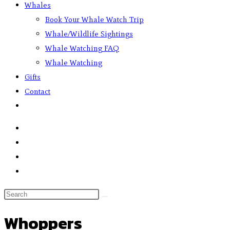
Whales
Book Your Whale Watch Trip
Whale/Wildlife Sightings
Whale Watching FAQ
Whale Watching
Gifts
Contact
Whoppers