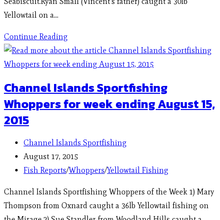
Seabiscuit.Ryan Small (Vincent's father) caught a 30lb
Yellowtail on a…
Continue Reading
Channel Islands Sportfishing
Whoppers for week ending August 15,
2015
Channel Islands Sportfishing
August 17, 2015
Fish Reports
/
Whoppers
/
Yellowtail Fishing
Channel Islands Sportfishing Whoppers of the Week 1) Mary
Thompson from Oxnard caught a 36lb Yellowtail fishing on
the Mirage.2) Sue Standler from Woodland Hills caught a