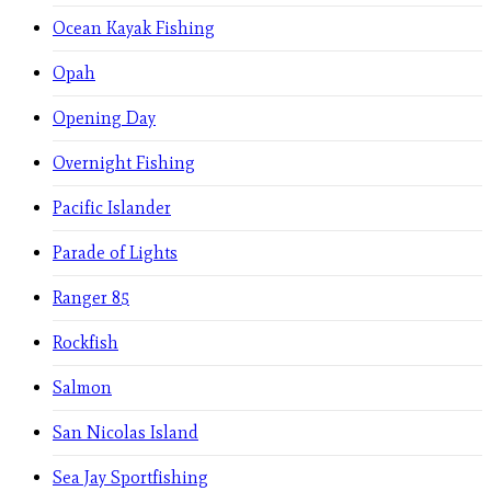
Ocean Kayak Fishing
Opah
Opening Day
Overnight Fishing
Pacific Islander
Parade of Lights
Ranger 85
Rockfish
Salmon
San Nicolas Island
Sea Jay Sportfishing