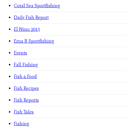
Coral Sea Sportfishing
Daily Fish Report
El Nino 2015
Erna B Sportfishing
Events
Fall Fishing
Fish 4 Food
Fish Recipes
Fish Reports
Fish Tales
Fishing