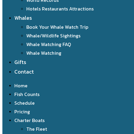
World Records
Hotels Restaurants Attractions
Whales
Book Your Whale Watch Trip
Whale/Wildlife Sightings
Whale Watching FAQ
Whale Watching
Gifts
Contact
Home
Fish Counts
Schedule
Pricing
Charter Boats
The Fleet