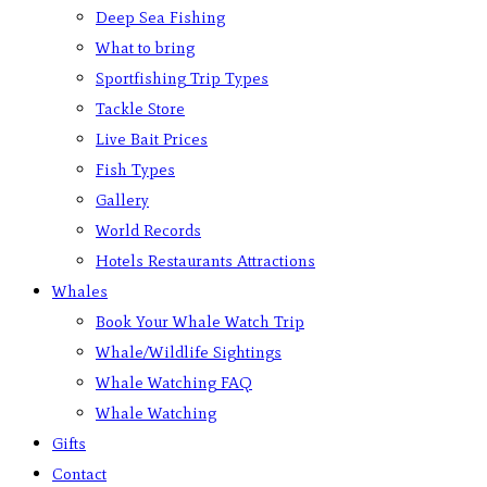
Deep Sea Fishing
What to bring
Sportfishing Trip Types
Tackle Store
Live Bait Prices
Fish Types
Gallery
World Records
Hotels Restaurants Attractions
Whales
Book Your Whale Watch Trip
Whale/Wildlife Sightings
Whale Watching FAQ
Whale Watching
Gifts
Contact