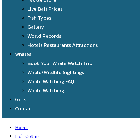
Live Bait Prices
Fish Types
Gallery
World Records
Hotels Restaurants Attractions
Whales
Book Your Whale Watch Trip
Whale/Wildlife Sightings
Whale Watching FAQ
Whale Watching
Gifts
Contact
Home
Fish Counts