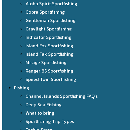
Aloha Spirit Sportfishing
Cobra Sportfishing
Gentleman Sportfishing
Graylight Sportfishing
Indicator Sportfishing
Island Fox Sportfishing
Island Tak Sportfishing
Mirage Sportfishing
Ranger 85 Sportfishing
Speed Twin Sportfishing
Fishing
Channel Islands Sportfishing FAQ’s
Deep Sea Fishing
What to bring
Sportfishing Trip Types
Tackle Store