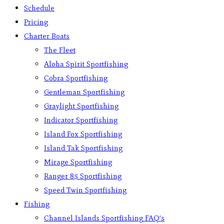
Schedule
Pricing
Charter Boats
The Fleet
Aloha Spirit Sportfishing
Cobra Sportfishing
Gentleman Sportfishing
Graylight Sportfishing
Indicator Sportfishing
Island Fox Sportfishing
Island Tak Sportfishing
Mirage Sportfishing
Ranger 85 Sportfishing
Speed Twin Sportfishing
Fishing
Channel Islands Sportfishing FAQ’s