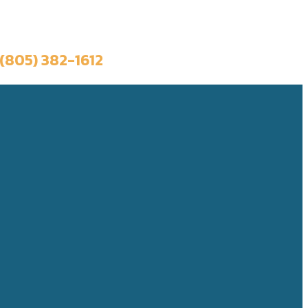
Book a Trip
(805) 382-1612