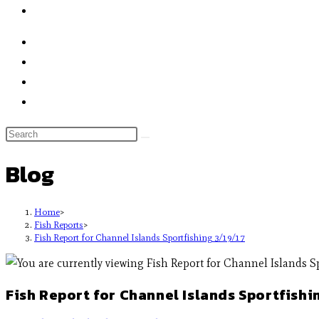
Blog
Home
>
Fish Reports
>
Fish Report for Channel Islands Sportfishing 3/19/17
Fish Report for Channel Islands Sportfishi