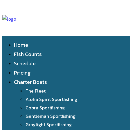
Home
Fish Counts
Schedule
Pricing
Charter Boats
The Fleet
Aloha Spirit Sportfishing
Cobra Sportfishing
Gentleman Sportfishing
Graylight Sportfishing