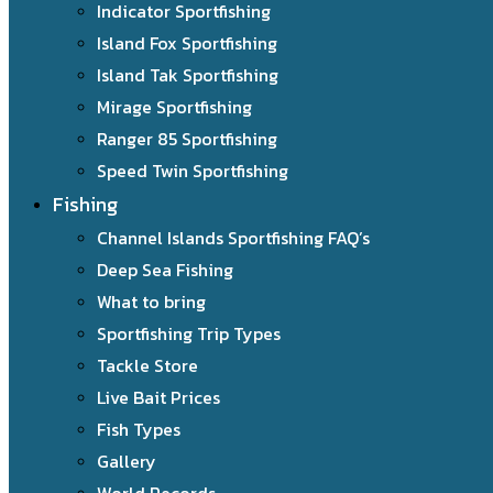
Indicator Sportfishing
Island Fox Sportfishing
Island Tak Sportfishing
Mirage Sportfishing
Ranger 85 Sportfishing
Speed Twin Sportfishing
Fishing
Channel Islands Sportfishing FAQ’s
Deep Sea Fishing
What to bring
Sportfishing Trip Types
Tackle Store
Live Bait Prices
Fish Types
Gallery