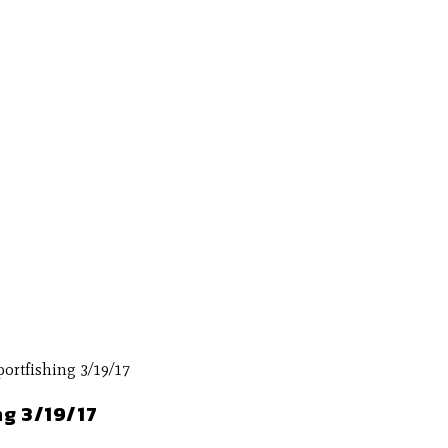
ng 3/19/17