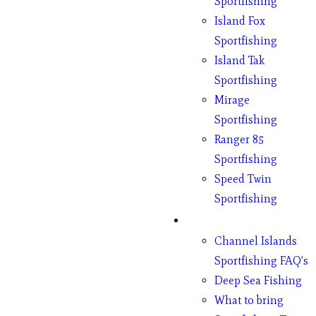
Sportfishing
Island Fox
Sportfishing
Island Tak
Sportfishing
Mirage
Sportfishing
Ranger 85
Sportfishing
Speed Twin
Sportfishing
Fishing
Channel Islands
Sportfishing FAQ’s
Deep Sea Fishing
What to bring