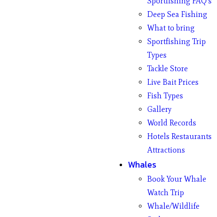
Sportfishing FAQ’s
Deep Sea Fishing
What to bring
Sportfishing Trip
Types
Tackle Store
Live Bait Prices
Fish Types
Gallery
World Records
Hotels Restaurants
Attractions
Whales
Book Your Whale
Watch Trip
Whale/Wildlife