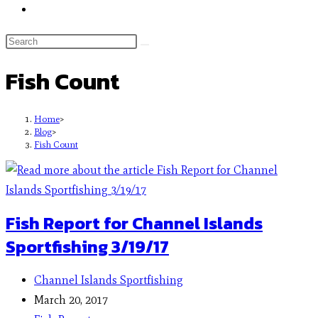
Fish Count
Home
>
Blog
>
Fish Count
Fish Report for Channel Islands
Sportfishing 3/19/17
Channel Islands Sportfishing
March 20, 2017