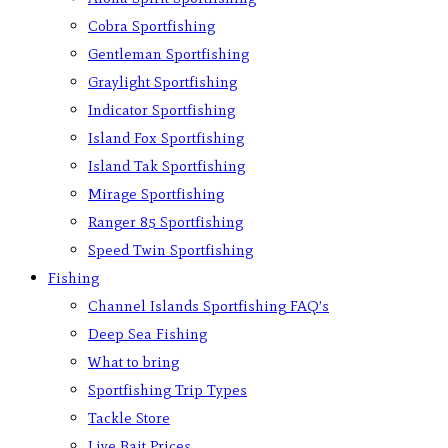
Cobra Sportfishing
Gentleman Sportfishing
Graylight Sportfishing
Indicator Sportfishing
Island Fox Sportfishing
Island Tak Sportfishing
Mirage Sportfishing
Ranger 85 Sportfishing
Speed Twin Sportfishing
Fishing
Channel Islands Sportfishing FAQ’s
Deep Sea Fishing
What to bring
Sportfishing Trip Types
Tackle Store
Live Bait Prices