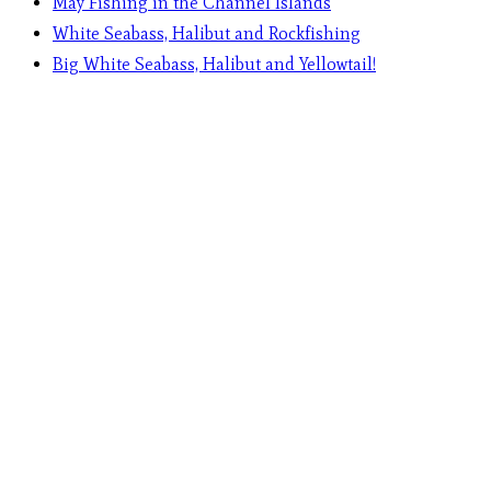
May Fishing in the Channel Islands
White Seabass, Halibut and Rockfishing
Big White Seabass, Halibut and Yellowtail!