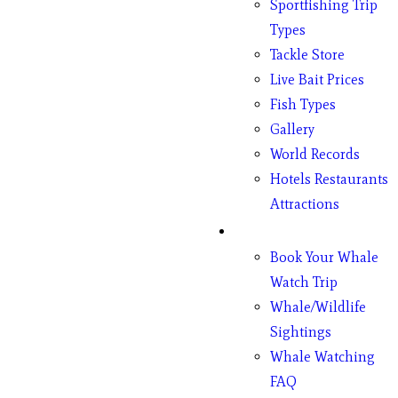
Sportfishing Trip
Types
Tackle Store
Live Bait Prices
Fish Types
Gallery
World Records
Hotels Restaurants
Attractions
Whales
Book Your Whale
Watch Trip
Whale/Wildlife
Sightings
Whale Watching
FAQ