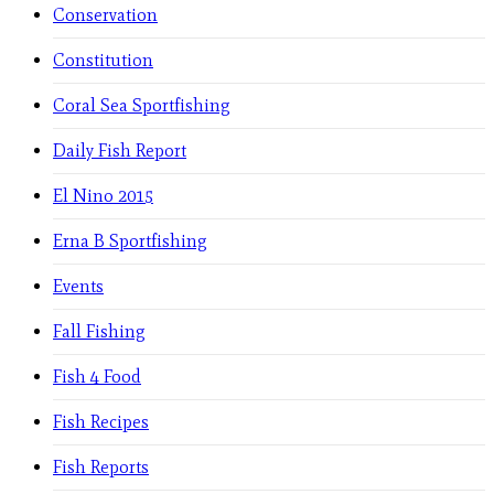
Conservation
Constitution
Coral Sea Sportfishing
Daily Fish Report
El Nino 2015
Erna B Sportfishing
Events
Fall Fishing
Fish 4 Food
Fish Recipes
Fish Reports