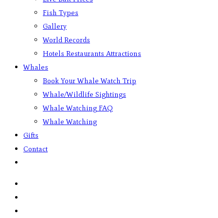
Fish Types
Gallery
World Records
Hotels Restaurants Attractions
Whales
Book Your Whale Watch Trip
Whale/Wildlife Sightings
Whale Watching FAQ
Whale Watching
Gifts
Contact