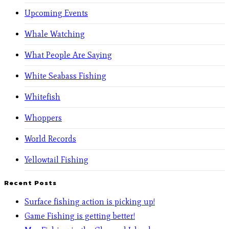
Upcoming Events
Whale Watching
What People Are Saying
White Seabass Fishing
Whitefish
Whoppers
World Records
Yellowtail Fishing
Recent Posts
Surface fishing action is picking up!
Game Fishing is getting better!