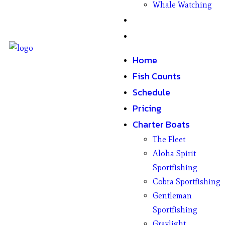
Whale Watching
Gifts
Contact
Home
Fish Counts
Schedule
Pricing
Charter Boats
The Fleet
Aloha Spirit
Sportfishing
Cobra Sportfishing
Gentleman
Sportfishing
Graylight