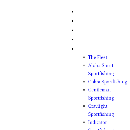
Home
Fish Counts
Schedule
Pricing
Charter Boats
The Fleet
Aloha Spirit
Sportfishing
Cobra Sportfishing
Gentleman
Sportfishing
Graylight
Sportfishing
Indicator