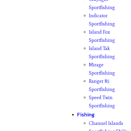
Sportfishing
Indicator
Sportfishing
Island Fox
Sportfishing
Island Tak
Sportfishing
Mirage
Sportfishing
Ranger 85
Sportfishing
Speed Twin
Sportfishing
Fishing
Channel Islands