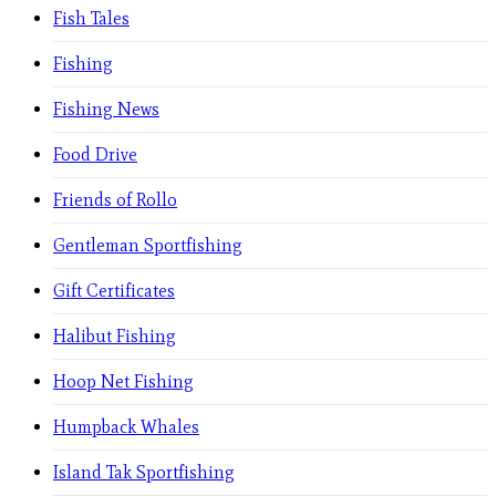
Fish Tales
Fishing
Fishing News
Food Drive
Friends of Rollo
Gentleman Sportfishing
Gift Certificates
Halibut Fishing
Hoop Net Fishing
Humpback Whales
Island Tak Sportfishing