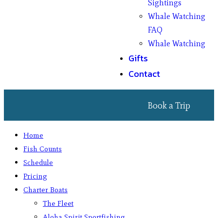
Sightings
Whale Watching
FAQ
Whale Watching
Gifts
Contact
Book a Trip
Home
Fish Counts
Schedule
Pricing
Charter Boats
The Fleet
Aloha Spirit Sportfishing