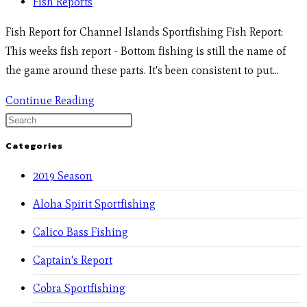
Fish Reports
Fish Report for Channel Islands Sportfishing Fish Report:
This weeks fish report - Bottom fishing is still the name of
the game around these parts. It's been consistent to put…
Continue Reading
Categories
2019 Season
Aloha Spirit Sportfishing
Calico Bass Fishing
Captain's Report
Cobra Sportfishing