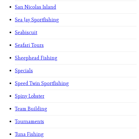
San Nicolas Island
Sea Jay Sportfishing
Seabiscuit
Seafari Tours
Sheephead Fishing
Specials
Speed Twin Sportfishing
Spiny Lobster
Team Building
Tournaments
Tuna Fishing