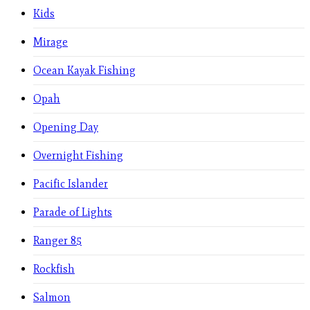
Kids
Mirage
Ocean Kayak Fishing
Opah
Opening Day
Overnight Fishing
Pacific Islander
Parade of Lights
Ranger 85
Rockfish
Salmon