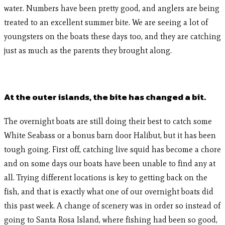
water. Numbers have been pretty good, and anglers are being
treated to an excellent summer bite. We are seeing a lot of
youngsters on the boats these days too, and they are catching
just as much as the parents they brought along.
At the outer islands, the bite has changed a bit.
The overnight boats are still doing their best to catch some
White Seabass or a bonus barn door Halibut, but it has been
tough going. First off, catching live squid has become a chore
and on some days our boats have been unable to find any at
all. Trying different locations is key to getting back on the
fish, and that is exactly what one of our overnight boats did
this past week. A change of scenery was in order so instead of
going to Santa Rosa Island, where fishing had been so good,