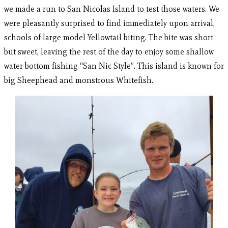
we made a run to San Nicolas Island to test those waters. We
were pleasantly surprised to find immediately upon arrival,
schools of large model Yellowtail biting. The bite was short
but sweet, leaving the rest of the day to enjoy some shallow
water bottom fishing “San Nic Style”. This island is known for
big Sheephead and monstrous Whitefish.