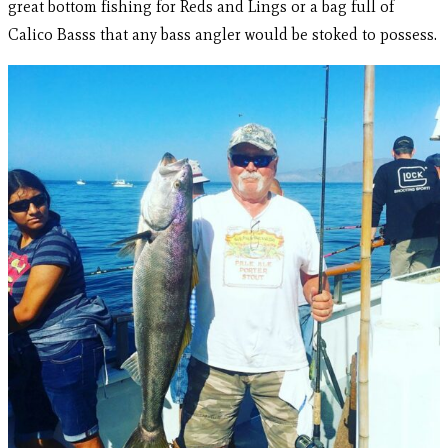
great bottom fishing for Reds and Lings or a bag full of
Calico Basss that any bass angler would be stoked to possess.