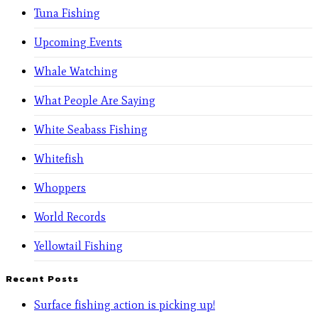
Tuna Fishing
Upcoming Events
Whale Watching
What People Are Saying
White Seabass Fishing
Whitefish
Whoppers
World Records
Yellowtail Fishing
Recent Posts
Surface fishing action is picking up!