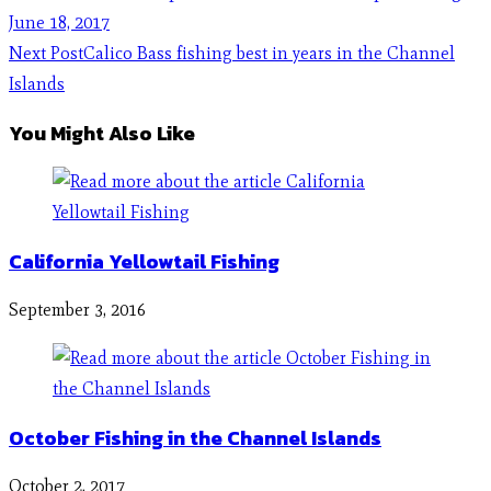
June 18, 2017
Next Post
Calico Bass fishing best in years in the Channel
Islands
You Might Also Like
California Yellowtail Fishing
September 3, 2016
October Fishing in the Channel Islands
October 2, 2017