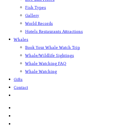
Fish Types
Gallery
World Records
Hotels Restaurants Attractions
Whales
Book Your Whale Watch Trip
Whale/Wildlife Sightings
Whale Watching FAQ
Whale Watching
Gifts
Contact