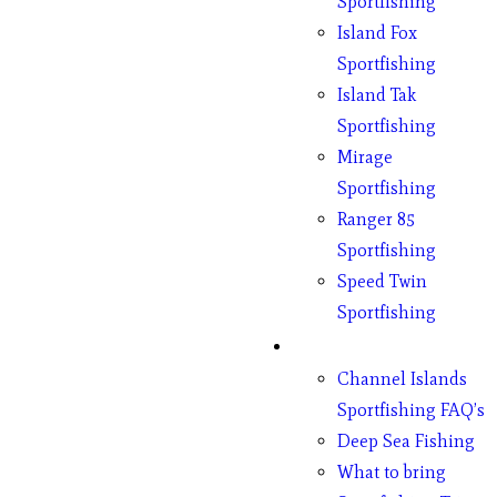
Sportfishing
Island Fox
Sportfishing
Island Tak
Sportfishing
Mirage
Sportfishing
Ranger 85
Sportfishing
Speed Twin
Sportfishing
Fishing
Channel Islands
Sportfishing FAQ’s
Deep Sea Fishing
What to bring