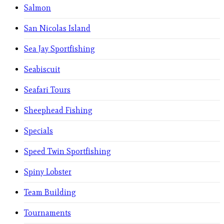
Salmon
San Nicolas Island
Sea Jay Sportfishing
Seabiscuit
Seafari Tours
Sheephead Fishing
Specials
Speed Twin Sportfishing
Spiny Lobster
Team Building
Tournaments