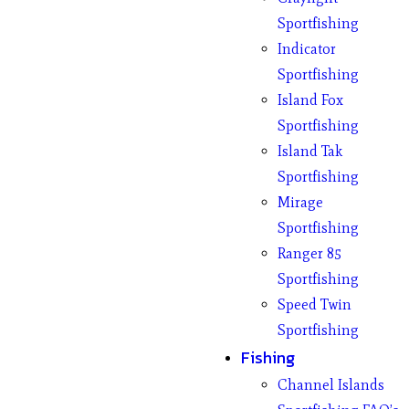
Sportfishing
Indicator
Sportfishing
Island Fox
Sportfishing
Island Tak
Sportfishing
Mirage
Sportfishing
Ranger 85
Sportfishing
Speed Twin
Sportfishing
Fishing
Channel Islands