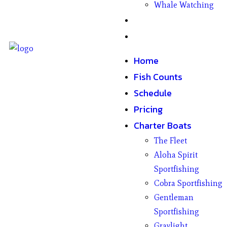
Whale Watching
Gifts
Contact
Home
Fish Counts
Schedule
Pricing
Charter Boats
The Fleet
Aloha Spirit
Sportfishing
Cobra Sportfishing
Gentleman
Sportfishing
Graylight