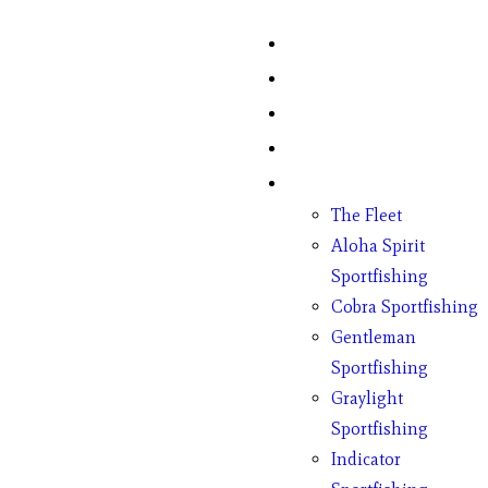
Home
Fish Counts
Schedule
Pricing
Charter Boats
The Fleet
Aloha Spirit
Sportfishing
Cobra Sportfishing
Gentleman
Sportfishing
Graylight
Sportfishing
Indicator