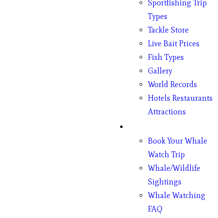
Sportfishing Trip
Types
Tackle Store
Live Bait Prices
Fish Types
Gallery
World Records
Hotels Restaurants
Attractions
Whales
Book Your Whale
Watch Trip
Whale/Wildlife
Sightings
Whale Watching
FAQ