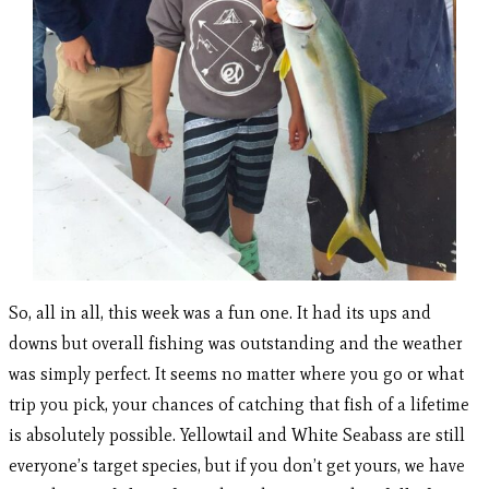
So, all in all, this week was a fun one. It had its ups and
downs but overall fishing was outstanding and the weather
was simply perfect. It seems no matter where you go or what
trip you pick, your chances of catching that fish of a lifetime
is absolutely possible. Yellowtail and White Seabass are still
everyone’s target species, but if you don’t get yours, we have