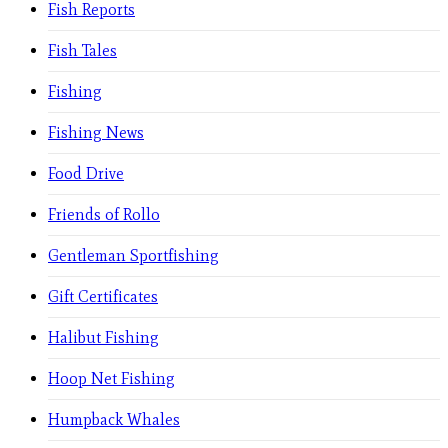
Fish Reports
Fish Tales
Fishing
Fishing News
Food Drive
Friends of Rollo
Gentleman Sportfishing
Gift Certificates
Halibut Fishing
Hoop Net Fishing
Humpback Whales