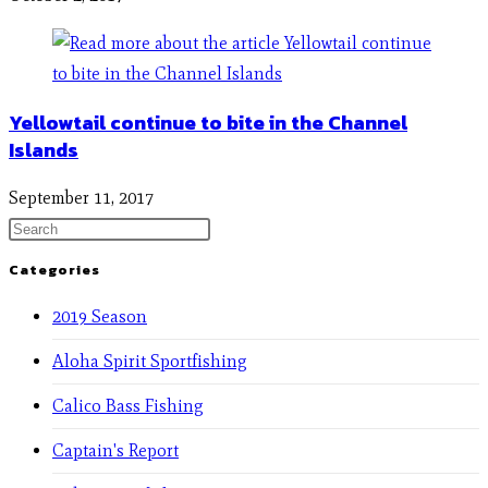
Yellowtail continue to bite in the Channel
Islands
September 11, 2017
Categories
2019 Season
Aloha Spirit Sportfishing
Calico Bass Fishing
Captain's Report