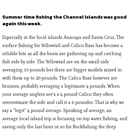
Summer time fishing the Channel Islands was good
again this week.
Especially at the local islands Anacapa and Santa Cruz. The
surface fishing for Yellowtail and Calico Bass has become a
reliable bite as all the boats are gathering up and catching
fish side by side. The Yellowtail are on the small side
averaging 10 pounds but there are bigger models mixed in
with them up to 20 pounds. The Calico Bass however are
bruisers, probably averaging a legitimate 4 pounds. When
your average anglers see’s a 4 pound Calico they often
overestimate the side and call it a 6 pounder. That is why we
say a “legit” 4 pound average. Speaking of average, an
average local island trip is focusing on top water fishing, and
saving only the last hour or so for Rockfishing the deep