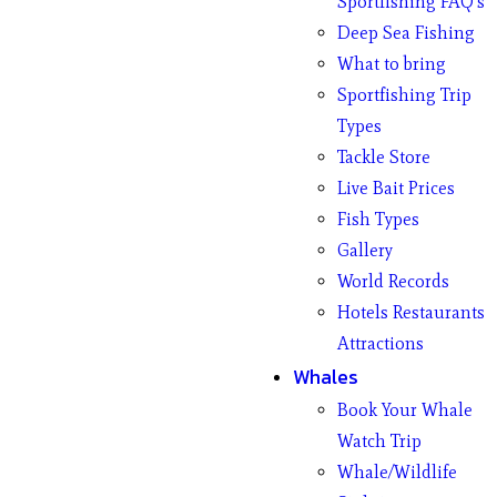
Sportfishing FAQ’s
Deep Sea Fishing
What to bring
Sportfishing Trip
Types
Tackle Store
Live Bait Prices
Fish Types
Gallery
World Records
Hotels Restaurants
Attractions
Whales
Book Your Whale
Watch Trip
Whale/Wildlife