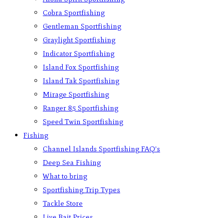
Cobra Sportfishing
Gentleman Sportfishing
Graylight Sportfishing
Indicator Sportfishing
Island Fox Sportfishing
Island Tak Sportfishing
Mirage Sportfishing
Ranger 85 Sportfishing
Speed Twin Sportfishing
Fishing
Channel Islands Sportfishing FAQ’s
Deep Sea Fishing
What to bring
Sportfishing Trip Types
Tackle Store
Live Bait Prices