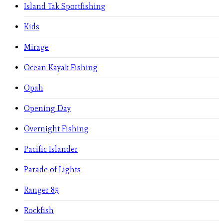
Island Tak Sportfishing
Kids
Mirage
Ocean Kayak Fishing
Opah
Opening Day
Overnight Fishing
Pacific Islander
Parade of Lights
Ranger 85
Rockfish