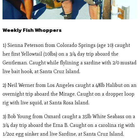
Weekly Fish Whoppers
1) Sienna Peterson from Colorado Springs (age 10) caught
her first Yellowtail (10lbs) on a 3/4 day trip aboard the
Gentleman. Caught while flylining a sardine with 2/0 mustad
live bait hook, at Santa Cruz Island.
2) Neil Werner from Los Angeles caught a 48lb Halibut on an
overnight trip aboard the Mirage. Caught on a dropper loop
rig with live squid, at Santa Rosa Island.
3) Bob Young from Oxnard caught a 35lb White Seabass on a
3/4 day trip aboard the Erna B. Caught on a carolina rig with
1/2oz egg sinker and live Sardine, at Santa Cruz Island.