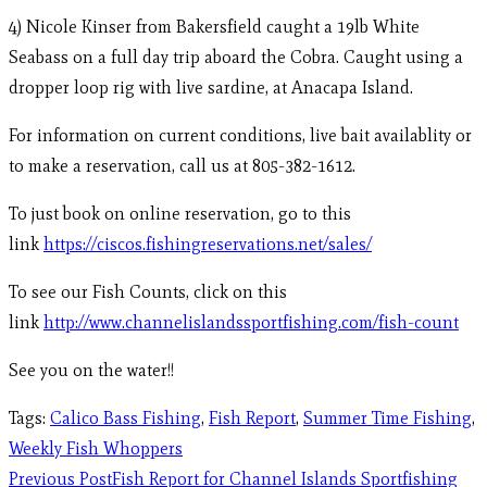
4) Nicole Kinser from Bakersfield caught a 19lb White
Seabass on a full day trip aboard the Cobra. Caught using a
dropper loop rig with live sardine, at Anacapa Island.
For information on current conditions, live bait availablity or
to make a reservation, call us at 805-382-1612.
To just book on online reservation, go to this
link
https://ciscos.fishingreservations.net/sales/
To see our Fish Counts, click on this
link
http://www.channelislandssportfishing.com/fish-count
See you on the water!!
Tags
:
Calico Bass Fishing
,
Fish Report
,
Summer Time Fishing
,
Weekly Fish Whoppers
Previous Post
Fish Report for Channel Islands Sportfishing