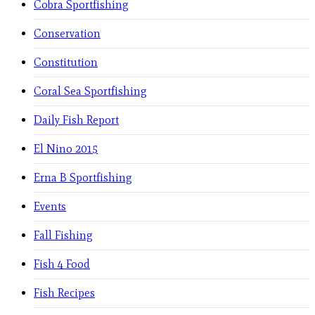
Cobra Sportfishing
Conservation
Constitution
Coral Sea Sportfishing
Daily Fish Report
El Nino 2015
Erna B Sportfishing
Events
Fall Fishing
Fish 4 Food
Fish Recipes