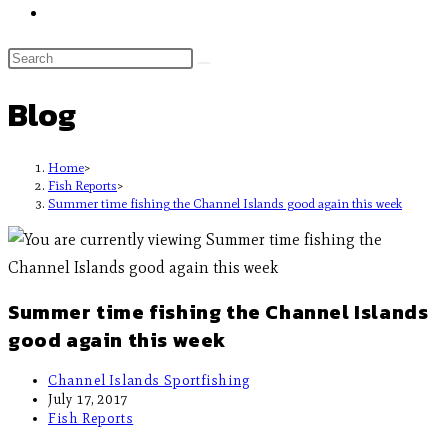
Blog
Home
>
Fish Reports
>
Summer time fishing the Channel Islands good again this week
Summer time fishing the Channel Islands
good again this week
Channel Islands Sportfishing
July 17, 2017
Fish Reports