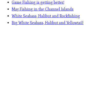
Game Fishing is getting better!
May Fishing in the Channel Islands
White Seabass, Halibut and Rockfishing
Big White Seabass, Halibut and Yellowtail!