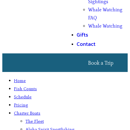
Sightings
Whale Watching
FAQ
Whale Watching
Gifts
Contact
Book a Trip
Home
Fish Counts
Schedule
Pricing
Charter Boats
The Fleet
Aloha Spirit Sportfishing