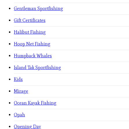
Gentleman Sportfishing
Gift Certificates
Halibut Fishing
Hoop Net Fishing
Humpback Whales
Island Tak Sportfishing
Kids
Mirage
Ocean Kayak Fishing
Opah
Opening Day