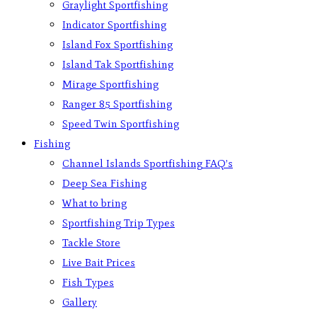
Graylight Sportfishing
Indicator Sportfishing
Island Fox Sportfishing
Island Tak Sportfishing
Mirage Sportfishing
Ranger 85 Sportfishing
Speed Twin Sportfishing
Fishing
Channel Islands Sportfishing FAQ’s
Deep Sea Fishing
What to bring
Sportfishing Trip Types
Tackle Store
Live Bait Prices
Fish Types
Gallery