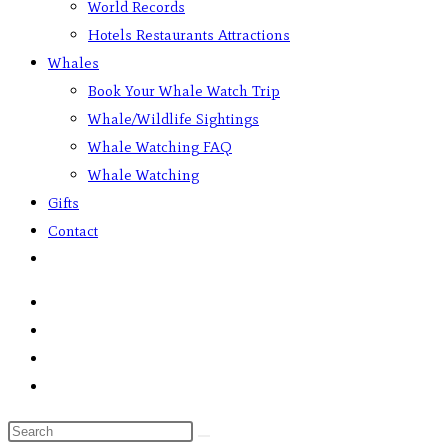
World Records
Hotels Restaurants Attractions
Whales
Book Your Whale Watch Trip
Whale/Wildlife Sightings
Whale Watching FAQ
Whale Watching
Gifts
Contact