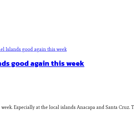
nds good again this week
eek. Especially at the local islands Anacapa and Santa Cruz. T