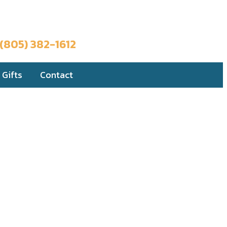
Book a Trip
(805) 382-1612
Gifts
Contact