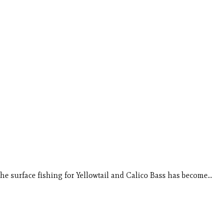
he surface fishing for Yellowtail and Calico Bass has become…