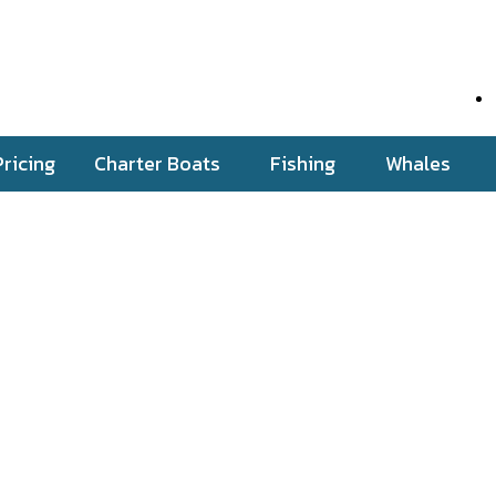
Pricing
Charter Boats
Fishing
Whales