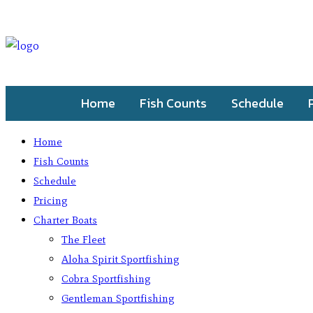
Home
Fish Counts
Schedule
Home
Fish Counts
Schedule
Pricing
Charter Boats
The Fleet
Aloha Spirit Sportfishing
Cobra Sportfishing
Gentleman Sportfishing