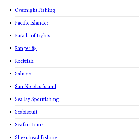
Overnight Fishing
Pacific Islander
Parade of Lights
Ranger 85
Rockfish
Salmon
San Nicolas Island
Sea Jay Sportfishing
Seabiscuit
Seafari Tours
Sheephead Fishing