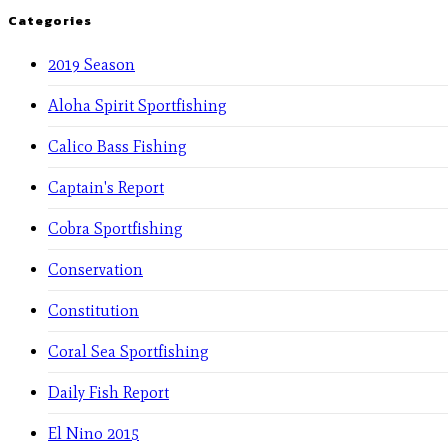
Categories
2019 Season
Aloha Spirit Sportfishing
Calico Bass Fishing
Captain's Report
Cobra Sportfishing
Conservation
Constitution
Coral Sea Sportfishing
Daily Fish Report
El Nino 2015