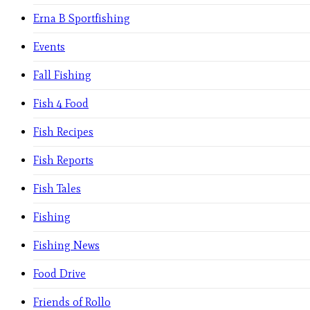
Erna B Sportfishing
Events
Fall Fishing
Fish 4 Food
Fish Recipes
Fish Reports
Fish Tales
Fishing
Fishing News
Food Drive
Friends of Rollo