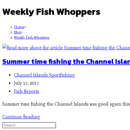
Weekly Fish Whoppers
Home
>
Blog
>
Weekly Fish Whoppers
Summer time fishing the Channel Isla
Channel Islands Sportfishing
July 17, 2017
Fish Reports
Summer time fishing the Channel Islands was good again this w
Continue Reading