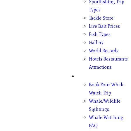
Sportfishing Trip
Types
Tackle Store
Live Bait Prices
Fish Types
Gallery
World Records
Hotels Restaurants
Attractions
Whales
Book Your Whale
Watch Trip
Whale/Wildlife
Sightings
Whale Watching
FAQ