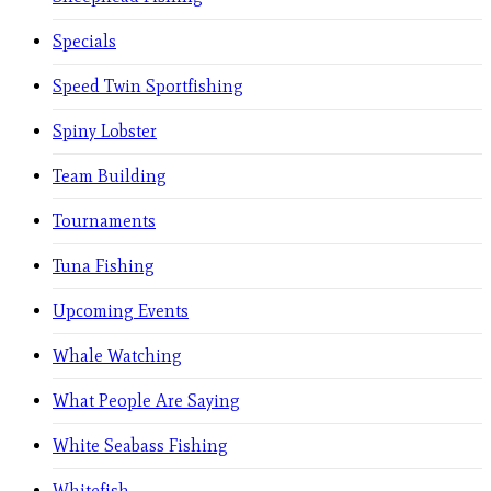
Specials
Speed Twin Sportfishing
Spiny Lobster
Team Building
Tournaments
Tuna Fishing
Upcoming Events
Whale Watching
What People Are Saying
White Seabass Fishing
Whitefish