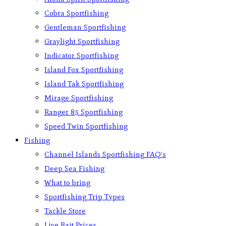
Cobra Sportfishing
Gentleman Sportfishing
Graylight Sportfishing
Indicator Sportfishing
Island Fox Sportfishing
Island Tak Sportfishing
Mirage Sportfishing
Ranger 85 Sportfishing
Speed Twin Sportfishing
Fishing
Channel Islands Sportfishing FAQ’s
Deep Sea Fishing
What to bring
Sportfishing Trip Types
Tackle Store
Live Bait Prices