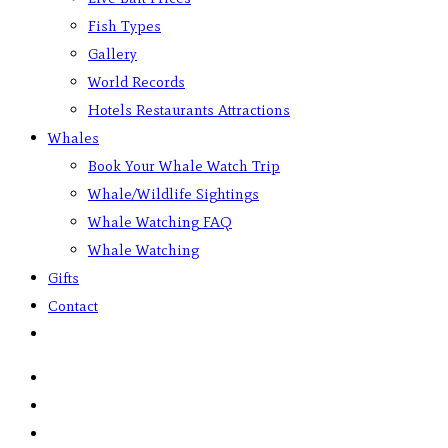
Fish Types
Gallery
World Records
Hotels Restaurants Attractions
Whales
Book Your Whale Watch Trip
Whale/Wildlife Sightings
Whale Watching FAQ
Whale Watching
Gifts
Contact