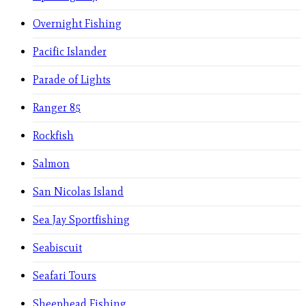
Overnight Fishing
Pacific Islander
Parade of Lights
Ranger 85
Rockfish
Salmon
San Nicolas Island
Sea Jay Sportfishing
Seabiscuit
Seafari Tours
Sheephead Fishing