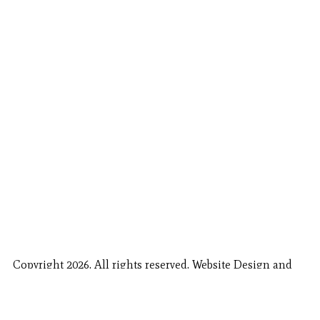
Copyright 2026. All rights reserved. Website Design and
Fishing Report Provided by
Call Now