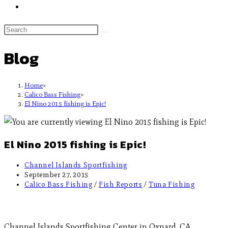
Blog
Home
>
Calico Bass Fishing
>
El Nino 2015 fishing is Epic!
El Nino 2015 fishing is Epic!
Channel Islands Sportfishing
September 27, 2015
Calico Bass Fishing
/
Fish Reports
/
Tuna Fishing
Channel Islands Sportfishing Center in Oxnard, CA