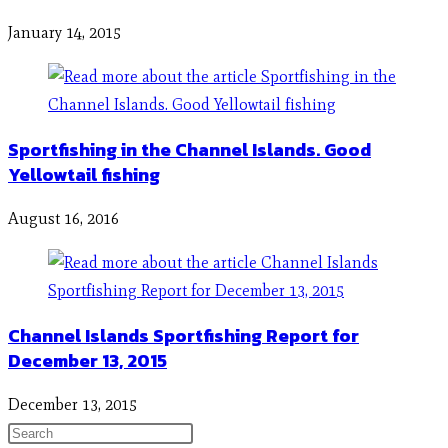
January 14, 2015
Sportfishing in the Channel Islands. Good
Yellowtail fishing
August 16, 2016
Channel Islands Sportfishing Report for
December 13, 2015
December 13, 2015