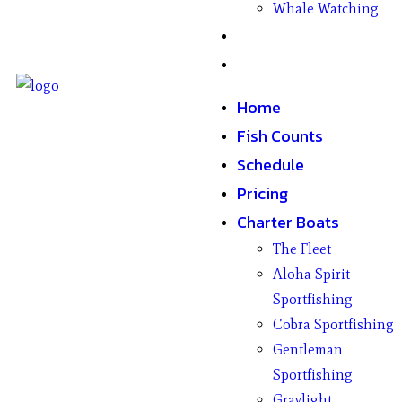
Whale Watching
Gifts
Contact
Home
Fish Counts
Schedule
Pricing
Charter Boats
The Fleet
Aloha Spirit
Sportfishing
Cobra Sportfishing
Gentleman
Sportfishing
Graylight