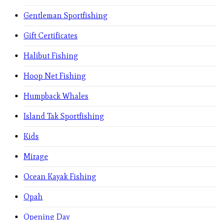
Gentleman Sportfishing
Gift Certificates
Halibut Fishing
Hoop Net Fishing
Humpback Whales
Island Tak Sportfishing
Kids
Mirage
Ocean Kayak Fishing
Opah
Opening Day