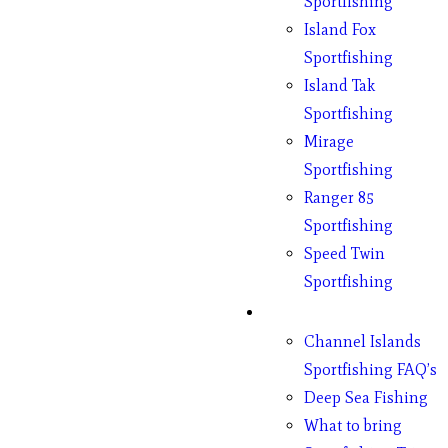
Sportfishing
Island Fox
Sportfishing
Island Tak
Sportfishing
Mirage
Sportfishing
Ranger 85
Sportfishing
Speed Twin
Sportfishing
Fishing
Channel Islands
Sportfishing FAQ’s
Deep Sea Fishing
What to bring