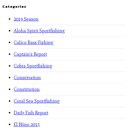
Categories
2019 Season
Aloha Spirit Sportfishing
Calico Bass Fishing
Captain's Report
Cobra Sportfishing
Conservation
Constitution
Coral Sea Sportfishing
Daily Fish Report
El Nino 2015