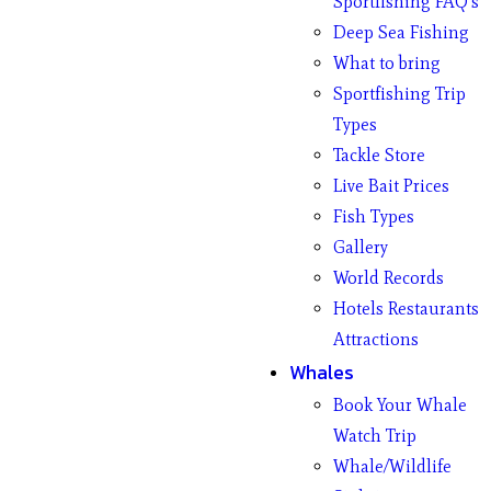
Sportfishing FAQ’s
Deep Sea Fishing
What to bring
Sportfishing Trip
Types
Tackle Store
Live Bait Prices
Fish Types
Gallery
World Records
Hotels Restaurants
Attractions
Whales
Book Your Whale
Watch Trip
Whale/Wildlife