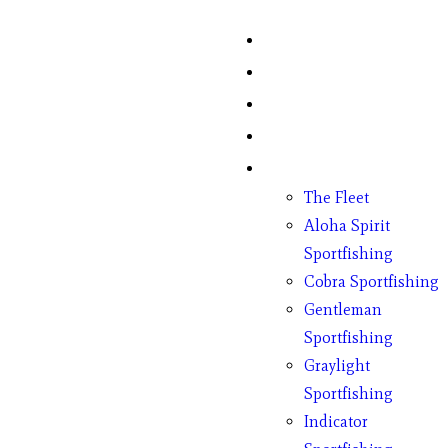
Home
Fish Counts
Schedule
Pricing
Charter Boats
The Fleet
Aloha Spirit
Sportfishing
Cobra Sportfishing
Gentleman
Sportfishing
Graylight
Sportfishing
Indicator