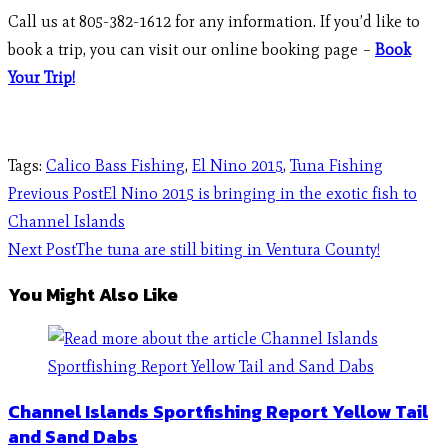
Call us at 805-382-1612 for any information. If you’d like to
book a trip, you can visit our online booking page –
Book
Your Trip!
Tags
:
Calico Bass Fishing
,
El Nino 2015
,
Tuna Fishing
Previous Post
El Nino 2015 is bringing in the exotic fish to
Channel Islands
Next Post
The tuna are still biting in Ventura County!
You Might Also Like
Channel Islands Sportfishing Report Yellow Tail
and Sand Dabs