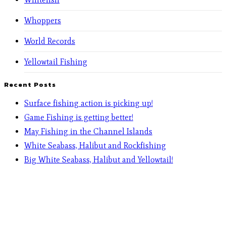
Whoppers
World Records
Yellowtail Fishing
Recent Posts
Surface fishing action is picking up!
Game Fishing is getting better!
May Fishing in the Channel Islands
White Seabass, Halibut and Rockfishing
Big White Seabass, Halibut and Yellowtail!