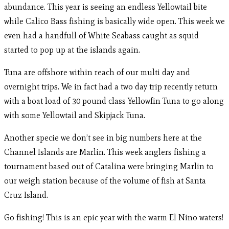
abundance. This year is seeing an endless Yellowtail bite
while Calico Bass fishing is basically wide open. This week we
even had a handfull of White Seabass caught as squid
started to pop up at the islands again.
Tuna are offshore within reach of our multi day and
overnight trips. We in fact had a two day trip recently return
with a boat load of 30 pound class Yellowfin Tuna to go along
with some Yellowtail and Skipjack Tuna.
Another specie we don’t see in big numbers here at the
Channel Islands are Marlin. This week anglers fishing a
tournament based out of Catalina were bringing Marlin to
our weigh station because of the volume of fish at Santa
Cruz Island.
Go fishing! This is an epic year with the warm El Nino waters!