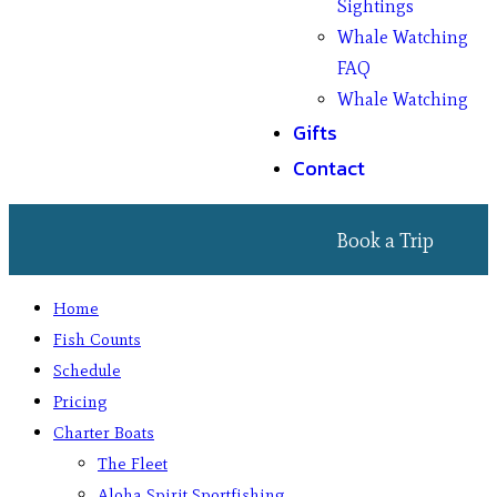
Sightings
Whale Watching
FAQ
Whale Watching
Gifts
Contact
Book a Trip
Home
Fish Counts
Schedule
Pricing
Charter Boats
The Fleet
Aloha Spirit Sportfishing