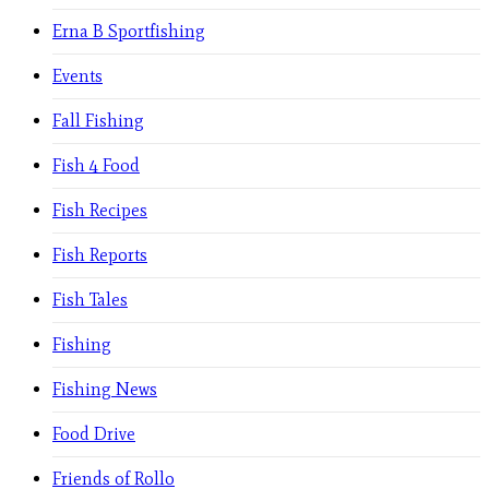
Erna B Sportfishing
Events
Fall Fishing
Fish 4 Food
Fish Recipes
Fish Reports
Fish Tales
Fishing
Fishing News
Food Drive
Friends of Rollo