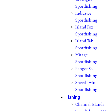
Sportfishing
Indicator
Sportfishing
Island Fox
Sportfishing
Island Tak
Sportfishing
Mirage
Sportfishing
Ranger 85
Sportfishing
Speed Twin
Sportfishing
Fishing
Channel Islands