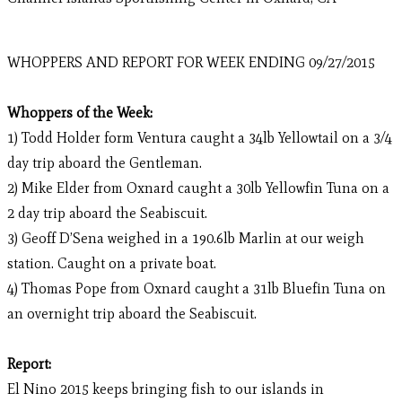
WHOPPERS AND REPORT FOR WEEK ENDING 09/27/2015
Whoppers of the Week:
1) Todd Holder form Ventura caught a 34lb Yellowtail on a 3/4
day trip aboard the Gentleman.
2) Mike Elder from Oxnard caught a 30lb Yellowfin Tuna on a
2 day trip aboard the Seabiscuit.
3) Geoff D’Sena weighed in a 190.6lb Marlin at our weigh
station. Caught on a private boat.
4) Thomas Pope from Oxnard caught a 31lb Bluefin Tuna on
an overnight trip aboard the Seabiscuit.
Report:
El Nino 2015 keeps bringing fish to our islands in