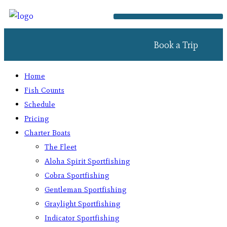
Book a Trip
Home
Fish Counts
Schedule
Pricing
Charter Boats
The Fleet
Aloha Spirit Sportfishing
Cobra Sportfishing
Gentleman Sportfishing
Graylight Sportfishing
Indicator Sportfishing