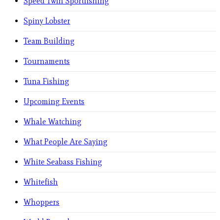
Speed Twin Sportfishing
Spiny Lobster
Team Building
Tournaments
Tuna Fishing
Upcoming Events
Whale Watching
What People Are Saying
White Seabass Fishing
Whitefish
Whoppers