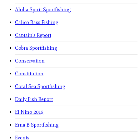
Aloha Spirit Sportfishing
Calico Bass Fishing
Captain's Report
Cobra Sportfishing
Conservation
Constitution
Coral Sea Sportfishing
Daily Fish Report
El Nino 2015
Erna B Sportfishing
Events