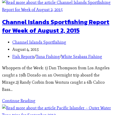
Channel Islands Sportfishing Report
for Week of August 2, 2015
Channel Islands Sportfishing
August 4, 2015
Fish Reports
/
Tuna Fishing
/
White Seabass Fishing
Whoppers of the Week: 1) Dan Thompson from Los Angeles
caught a 19lb Dorado on an Overnight trip aboard the
Mirage.2) Randy Corbin from Ventura caught a 6lb Calico
Bass…
Continue Reading