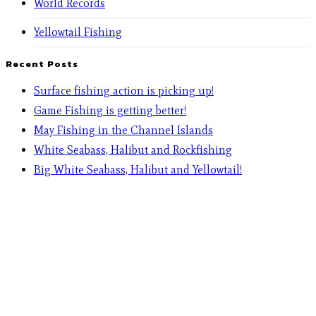
World Records
Yellowtail Fishing
Recent Posts
Surface fishing action is picking up!
Game Fishing is getting better!
May Fishing in the Channel Islands
White Seabass, Halibut and Rockfishing
Big White Seabass, Halibut and Yellowtail!