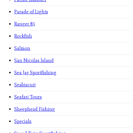
Parade of Lights
Ranger 85
Rockfish
Salmon
San Nicolas Island
Sea Jay Sportfishing
Seabiscuit
Seafari Tours
Sheephead Fishing
Specials