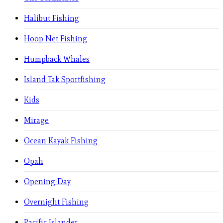
Halibut Fishing
Hoop Net Fishing
Humpback Whales
Island Tak Sportfishing
Kids
Mirage
Ocean Kayak Fishing
Opah
Opening Day
Overnight Fishing
Pacific Islander