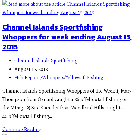
Channel Islands Sportfishing
Whoppers for week ending August 15,
2015
Channel Islands Sportfishing
August 17, 2015
Fish Reports
/
Whoppers
/
Yellowtail Fishing
Channel Islands Sportfishing Whoppers of the Week 1) Mary
Thompson from Oxnard caught a 36lb Yellowtail fishing on
the Mirage.2) Sue Standler from Woodland Hills caught a
40lb Yellowtail fishing…
Continue Reading