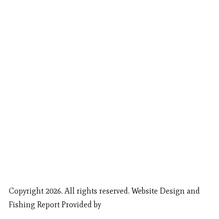
Copyright 2026. All rights reserved. Website Design and
Fishing Report Provided by