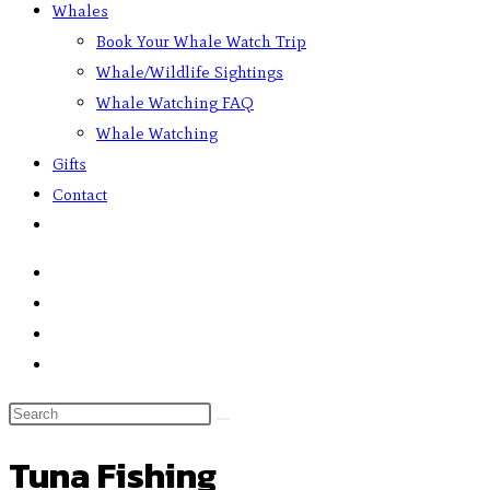
Whales
Book Your Whale Watch Trip
Whale/Wildlife Sightings
Whale Watching FAQ
Whale Watching
Gifts
Contact
Tuna Fishing