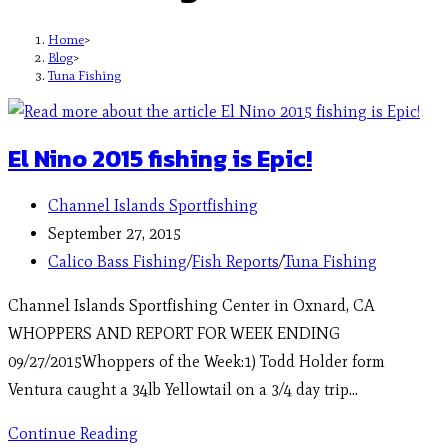
Home
>
Blog
>
Tuna Fishing
El Nino 2015 fishing is Epic!
Channel Islands Sportfishing
September 27, 2015
Calico Bass Fishing
/
Fish Reports
/
Tuna Fishing
Channel Islands Sportfishing Center in Oxnard, CA
WHOPPERS AND REPORT FOR WEEK ENDING
09/27/2015Whoppers of the Week:1) Todd Holder form
Ventura caught a 34lb Yellowtail on a 3/4 day trip…
Continue Reading