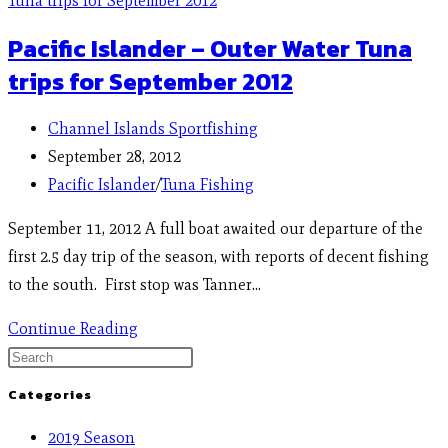
Pacific Islander – Outer Water Tuna
trips for September 2012
Channel Islands Sportfishing
September 28, 2012
Pacific Islander
/
Tuna Fishing
September 11, 2012 A full boat awaited our departure of the
first 2.5 day trip of the season, with reports of decent fishing
to the south. First stop was Tanner…
Continue Reading
Categories
2019 Season