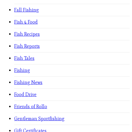
Fall Fishing
Fish 4 Food
Fish Recipes
Fish Reports
Fish Tales
Fishing
Fishing News
Food Drive
Friends of Rollo
Gentleman Sportfishing
Gift Certificates