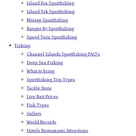
Island Fox Sportfishing
Island Tak Sportfishing
Mirage Sportfishing
Ranger 85 Sportfishing
Speed Twin Sportfishing
Fishing
Channel Islands Sportfishing FAQ’s
Deep Sea Fishing
What to bring
Sportfishing Trip Types
Tackle Store
Live Bait Prices
Fish Types
Gallery
World Records
Hotels Restaurants Attractions