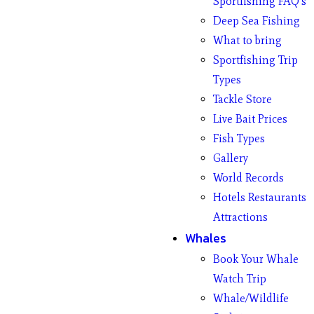
Sportfishing FAQ’s
Deep Sea Fishing
What to bring
Sportfishing Trip
Types
Tackle Store
Live Bait Prices
Fish Types
Gallery
World Records
Hotels Restaurants
Attractions
Whales
Book Your Whale
Watch Trip
Whale/Wildlife