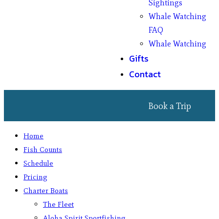
Sightings
Whale Watching
FAQ
Whale Watching
Gifts
Contact
Book a Trip
Home
Fish Counts
Schedule
Pricing
Charter Boats
The Fleet
Aloha Spirit Sportfishing