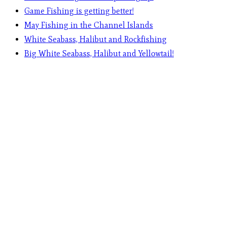
Game Fishing is getting better!
May Fishing in the Channel Islands
White Seabass, Halibut and Rockfishing
Big White Seabass, Halibut and Yellowtail!