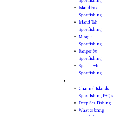
Sportfishing
Island Fox
Sportfishing
Island Tak
Sportfishing
Mirage
Sportfishing
Ranger 85
Sportfishing
Speed Twin
Sportfishing
Fishing
Channel Islands
Sportfishing FAQ’s
Deep Sea Fishing
What to bring