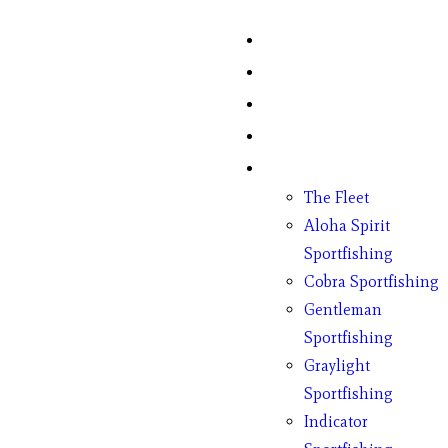
Home
Fish Counts
Schedule
Pricing
Charter Boats
The Fleet
Aloha Spirit
Sportfishing
Cobra Sportfishing
Gentleman
Sportfishing
Graylight
Sportfishing
Indicator