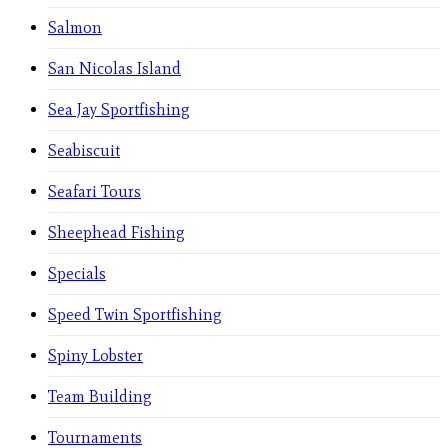
Salmon
San Nicolas Island
Sea Jay Sportfishing
Seabiscuit
Seafari Tours
Sheephead Fishing
Specials
Speed Twin Sportfishing
Spiny Lobster
Team Building
Tournaments