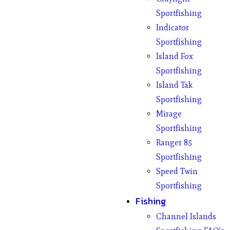
Sportfishing
Indicator
Sportfishing
Island Fox
Sportfishing
Island Tak
Sportfishing
Mirage
Sportfishing
Ranger 85
Sportfishing
Speed Twin
Sportfishing
Fishing
Channel Islands