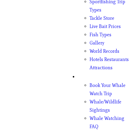
Sportfishing Trip
Types
Tackle Store
Live Bait Prices
Fish Types
Gallery
World Records
Hotels Restaurants
Attractions
Whales
Book Your Whale
Watch Trip
Whale/Wildlife
Sightings
Whale Watching
FAQ