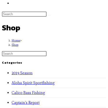
Shop
Home
>
Shop
Categories
2019 Season
Aloha Spirit Sportfishing
Calico Bass Fishing
Captain's Report