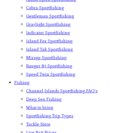
Cobra Sportfishing
Gentleman Sportfishing
Graylight Sportfishing
Indicator Sportfishing
Island Fox Sportfishing
Island Tak Sportfishing
Mirage Sportfishing
Ranger 85 Sportfishing
Speed Twin Sportfishing
Fishing
Channel Islands Sportfishing FAQ’s
Deep Sea Fishing
What to bring
Sportfishing Trip Types
Tackle Store
Live Bait Prices