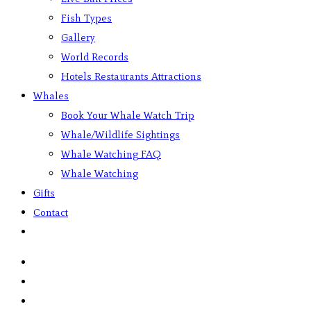
Fish Types
Gallery
World Records
Hotels Restaurants Attractions
Whales
Book Your Whale Watch Trip
Whale/Wildlife Sightings
Whale Watching FAQ
Whale Watching
Gifts
Contact