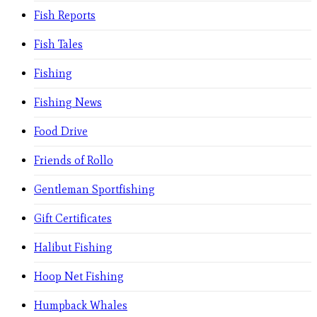
Fish Reports
Fish Tales
Fishing
Fishing News
Food Drive
Friends of Rollo
Gentleman Sportfishing
Gift Certificates
Halibut Fishing
Hoop Net Fishing
Humpback Whales