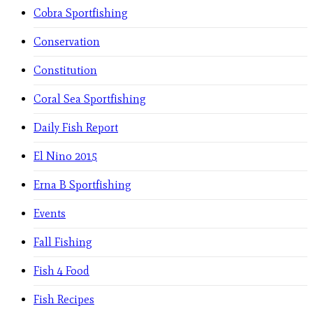
Cobra Sportfishing
Conservation
Constitution
Coral Sea Sportfishing
Daily Fish Report
El Nino 2015
Erna B Sportfishing
Events
Fall Fishing
Fish 4 Food
Fish Recipes