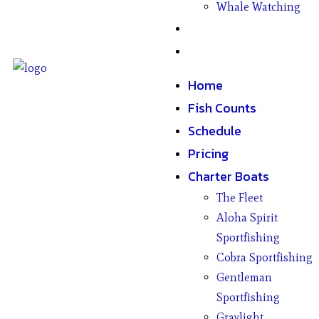
Whale Watching
Gifts
Contact
Home
Fish Counts
Schedule
Pricing
Charter Boats
The Fleet
Aloha Spirit
Sportfishing
Cobra Sportfishing
Gentleman
Sportfishing
Graylight