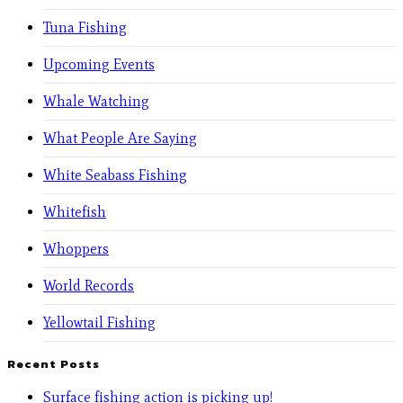
Tuna Fishing
Upcoming Events
Whale Watching
What People Are Saying
White Seabass Fishing
Whitefish
Whoppers
World Records
Yellowtail Fishing
Recent Posts
Surface fishing action is picking up!