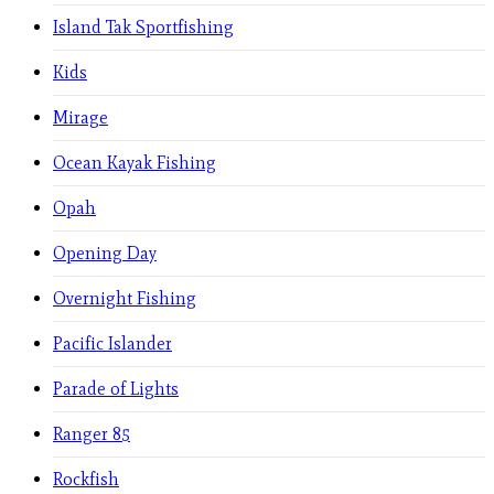
Island Tak Sportfishing
Kids
Mirage
Ocean Kayak Fishing
Opah
Opening Day
Overnight Fishing
Pacific Islander
Parade of Lights
Ranger 85
Rockfish