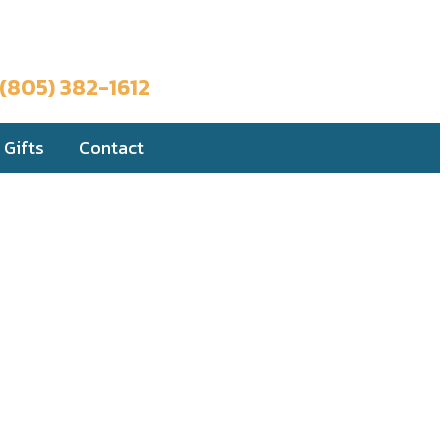
Book a Trip
(805) 382-1612
Gifts
Contact