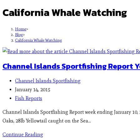
California Whale Watching
Home
>
Blog
>
California Whale Watching
Channel Islands Sportfishing Report Y
Channel Islands Sportfishing
January 14, 2015
Fish Reports
Channel Islands Sportfishing Report week ending January 10, 
Oaks, 28lb Yellowtail caught on the Sea…
Continue Reading