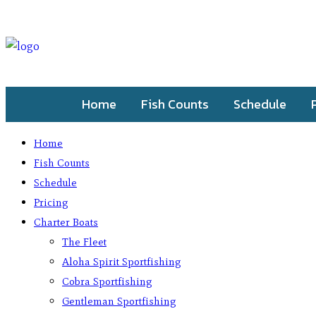
Home
Fish Counts
Schedule
Home
Fish Counts
Schedule
Pricing
Charter Boats
The Fleet
Aloha Spirit Sportfishing
Cobra Sportfishing
Gentleman Sportfishing