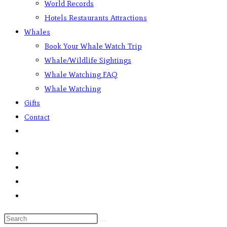
World Records
Hotels Restaurants Attractions
Whales
Book Your Whale Watch Trip
Whale/Wildlife Sightings
Whale Watching FAQ
Whale Watching
Gifts
Contact