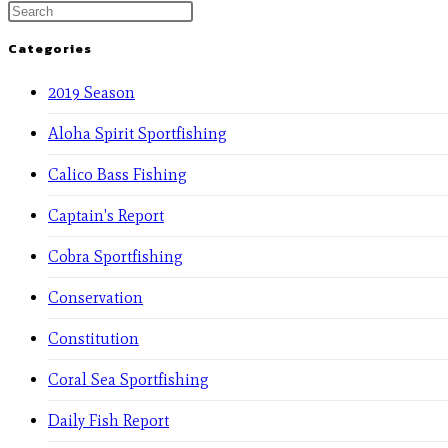
Categories
2019 Season
Aloha Spirit Sportfishing
Calico Bass Fishing
Captain's Report
Cobra Sportfishing
Conservation
Constitution
Coral Sea Sportfishing
Daily Fish Report