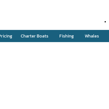
Pricing
Charter Boats
Fishing
Whales