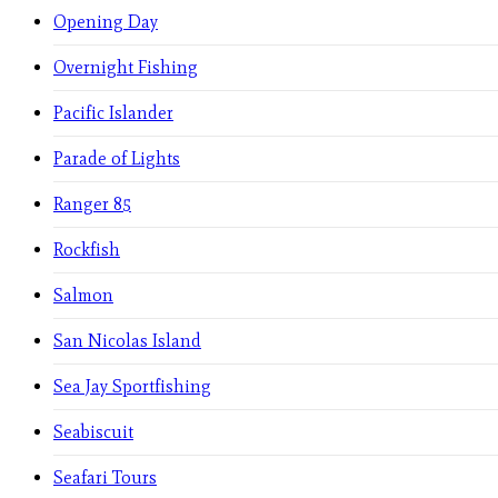
Opening Day
Overnight Fishing
Pacific Islander
Parade of Lights
Ranger 85
Rockfish
Salmon
San Nicolas Island
Sea Jay Sportfishing
Seabiscuit
Seafari Tours