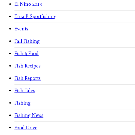
El Nino 2015
Erna B Sportfishing
Events
Fall Fishing
Fish 4 Food
Fish Recipes
Fish Reports
Fish Tales
Fishing
Fishing News
Food Drive