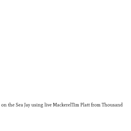
 on the Sea Jay using live MackerelTim Platt from Thousand