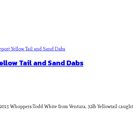
ellow Tail and Sand Dabs
2015 Whoppers:Todd White from Ventura, 32lb Yellowtail caught