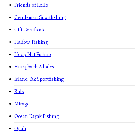
Friends of Rollo
Gentleman Sportfishing
Gift Certificates
Halibut Fishing
Hoop Net Fishing
Humpback Whales
Island Tak Sportfishing
Kids
Mirage
Ocean Kayak Fishing
Opah