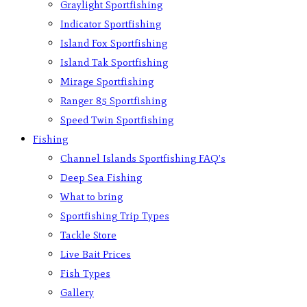
Graylight Sportfishing
Indicator Sportfishing
Island Fox Sportfishing
Island Tak Sportfishing
Mirage Sportfishing
Ranger 85 Sportfishing
Speed Twin Sportfishing
Fishing
Channel Islands Sportfishing FAQ’s
Deep Sea Fishing
What to bring
Sportfishing Trip Types
Tackle Store
Live Bait Prices
Fish Types
Gallery