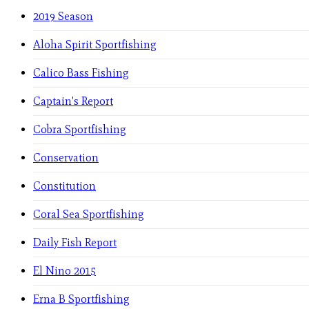
2019 Season
Aloha Spirit Sportfishing
Calico Bass Fishing
Captain's Report
Cobra Sportfishing
Conservation
Constitution
Coral Sea Sportfishing
Daily Fish Report
El Nino 2015
Erna B Sportfishing