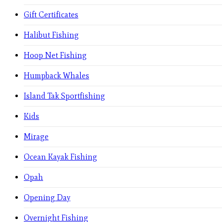
Gift Certificates
Halibut Fishing
Hoop Net Fishing
Humpback Whales
Island Tak Sportfishing
Kids
Mirage
Ocean Kayak Fishing
Opah
Opening Day
Overnight Fishing