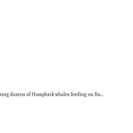
erving dozens of Humpback whales feeding on fin…