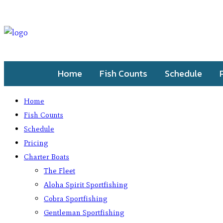
Home
Fish Counts
Schedule
Home
Fish Counts
Schedule
Pricing
Charter Boats
The Fleet
Aloha Spirit Sportfishing
Cobra Sportfishing
Gentleman Sportfishing