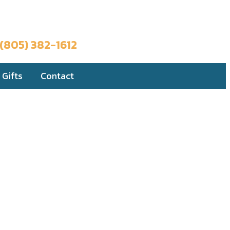
Book a Trip
(805) 382-1612
Gifts
Contact