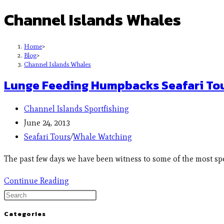
Channel Islands Whales
Home
>
Blog
>
Channel Islands Whales
Lunge Feeding Humpbacks Seafari Tou
Channel Islands Sportfishing
June 24, 2013
Seafari Tours
/
Whale Watching
The past few days we have been witness to some of the most s
Continue Reading
Categories