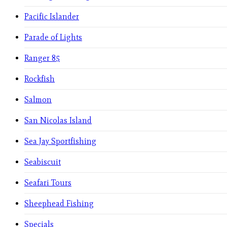
Pacific Islander
Parade of Lights
Ranger 85
Rockfish
Salmon
San Nicolas Island
Sea Jay Sportfishing
Seabiscuit
Seafari Tours
Sheephead Fishing
Specials