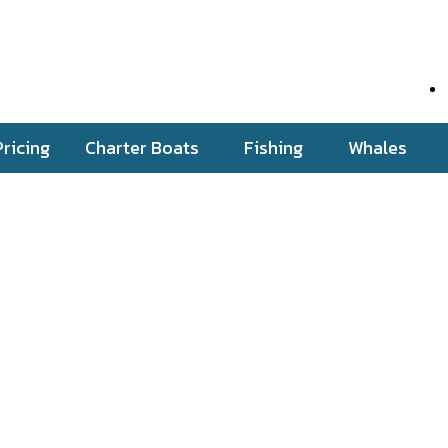
Pricing
Charter Boats
Fishing
Whales