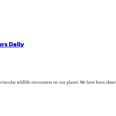
rs Daily
pectacular wildlife encounters on our planet. We have been obs