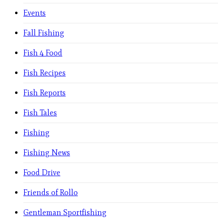
Events
Fall Fishing
Fish 4 Food
Fish Recipes
Fish Reports
Fish Tales
Fishing
Fishing News
Food Drive
Friends of Rollo
Gentleman Sportfishing