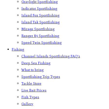
Graylight Sportfishing
Indicator Sportfishing
Island Fox Sportfishing
Island Tak Sportfishing
Mirage Sportfishing
Ranger 85 Sportfishing
Speed Twin Sportfishing
Fishing
Channel Islands Sportfishing FAQ’s
Deep Sea Fishing
What to bring
Sportfishing Trip Types
Tackle Store
Live Bait Prices
Fish Types
Gallery