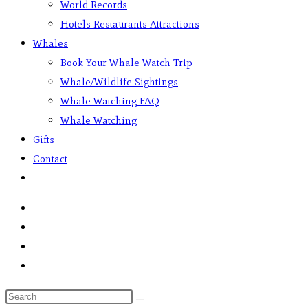
World Records
Hotels Restaurants Attractions
Whales
Book Your Whale Watch Trip
Whale/Wildlife Sightings
Whale Watching FAQ
Whale Watching
Gifts
Contact