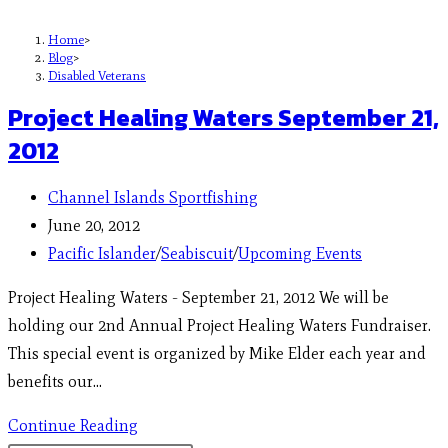
Home
>
Blog
>
Disabled Veterans
Project Healing Waters September 21,
2012
Channel Islands Sportfishing
June 20, 2012
Pacific Islander
/
Seabiscuit
/
Upcoming Events
Project Healing Waters - September 21, 2012 We will be
holding our 2nd Annual Project Healing Waters Fundraiser.
This special event is organized by Mike Elder each year and
benefits our…
Continue Reading