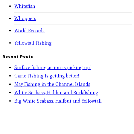
Whitefish
Whoppers
World Records
Yellowtail Fishing
Recent Posts
Surface fishing action is picking up!
Game Fishing is getting better!
May Fishing in the Channel Islands
White Seabass, Halibut and Rockfishing
Big White Seabass, Halibut and Yellowtail!