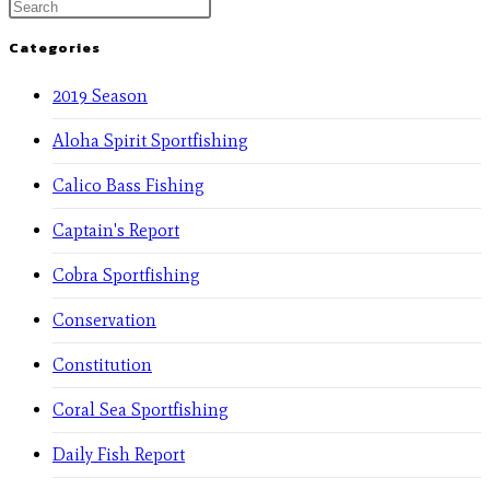
Categories
2019 Season
Aloha Spirit Sportfishing
Calico Bass Fishing
Captain's Report
Cobra Sportfishing
Conservation
Constitution
Coral Sea Sportfishing
Daily Fish Report