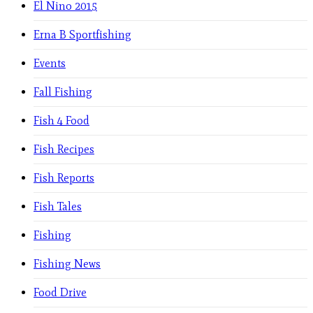
El Nino 2015
Erna B Sportfishing
Events
Fall Fishing
Fish 4 Food
Fish Recipes
Fish Reports
Fish Tales
Fishing
Fishing News
Food Drive