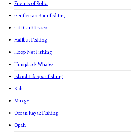
Friends of Rollo
Gentleman Sportfishing
Gift Certificates
Halibut Fishing
Hoop Net Fishing
Humpback Whales
Island Tak Sportfishing
Kids
Mirage
Ocean Kayak Fishing
Opah