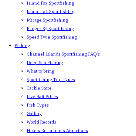
Island Fox Sportfishing
Island Tak Sportfishing
Mirage Sportfishing
Ranger 85 Sportfishing
Speed Twin Sportfishing
Fishing
Channel Islands Sportfishing FAQ’s
Deep Sea Fishing
What to bring
Sportfishing Trip Types
Tackle Store
Live Bait Prices
Fish Types
Gallery
World Records
Hotels Restaurants Attractions