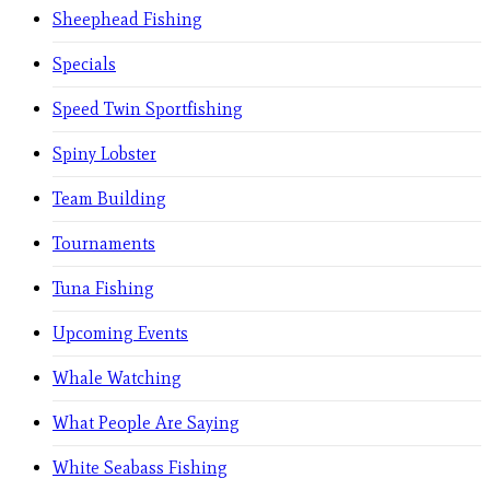
Sheephead Fishing
Specials
Speed Twin Sportfishing
Spiny Lobster
Team Building
Tournaments
Tuna Fishing
Upcoming Events
Whale Watching
What People Are Saying
White Seabass Fishing