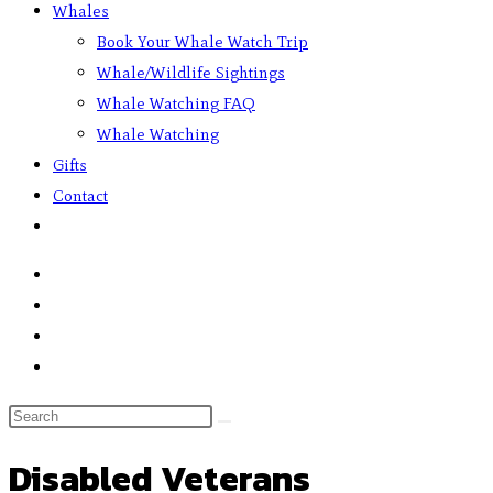
Whales
Book Your Whale Watch Trip
Whale/Wildlife Sightings
Whale Watching FAQ
Whale Watching
Gifts
Contact
Disabled Veterans