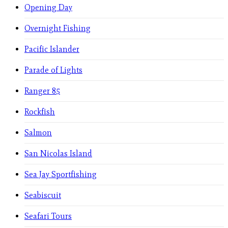
Opening Day
Overnight Fishing
Pacific Islander
Parade of Lights
Ranger 85
Rockfish
Salmon
San Nicolas Island
Sea Jay Sportfishing
Seabiscuit
Seafari Tours