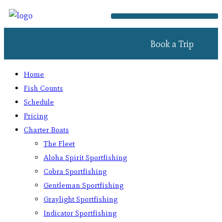
Book a Trip
Home
Fish Counts
Schedule
Pricing
Charter Boats
The Fleet
Aloha Spirit Sportfishing
Cobra Sportfishing
Gentleman Sportfishing
Graylight Sportfishing
Indicator Sportfishing