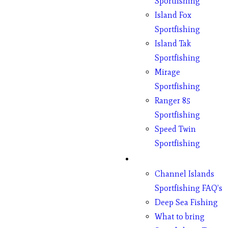
Sportfishing
Island Fox
Sportfishing
Island Tak
Sportfishing
Mirage
Sportfishing
Ranger 85
Sportfishing
Speed Twin
Sportfishing
Fishing
Channel Islands
Sportfishing FAQ’s
Deep Sea Fishing
What to bring