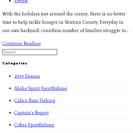
Events
With the holidays just around the corner, there is no better
time to help tackle hunger in Ventura County. Everyday in
our own backyard, countless number of families struggle to…
Continue Reading
Categories
2019 Season
Aloha Spirit Sportfishing
Calico Bass Fishing
Captain's Report
Cobra Sportfishing