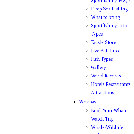
Sportfishing FAQ’s
Deep Sea Fishing
What to bring
Sportfishing Trip
Types
Tackle Store
Live Bait Prices
Fish Types
Gallery
World Records
Hotels Restaurants
Attractions
Whales
Book Your Whale
Watch Trip
Whale/Wildlife