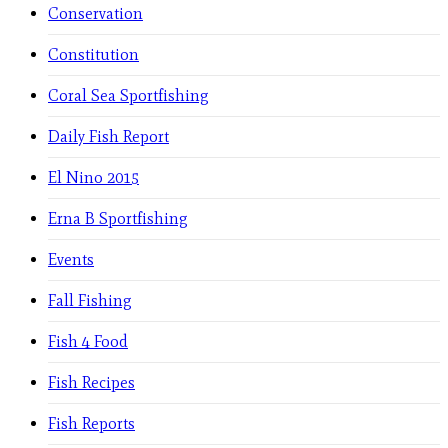
Conservation
Constitution
Coral Sea Sportfishing
Daily Fish Report
El Nino 2015
Erna B Sportfishing
Events
Fall Fishing
Fish 4 Food
Fish Recipes
Fish Reports