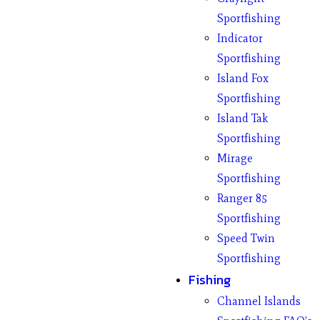
Sportfishing
Indicator
Sportfishing
Island Fox
Sportfishing
Island Tak
Sportfishing
Mirage
Sportfishing
Ranger 85
Sportfishing
Speed Twin
Sportfishing
Fishing
Channel Islands