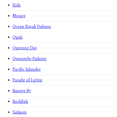
Kids
Mirage
Ocean Kayak Fishing
Opah
Opening Day
Overnight Fishing
Pacific Islander
Parade of Lights
Ranger 85
Rockfish
Salmon