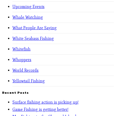
Upcoming Events
Whale Watching
What People Are Saying
White Seabass Fishing
Whitefish
Whoppers
World Records
Yellowtail Fishing
Recent Posts
Surface fishing action is picking up!
Game Fishing is getting better!