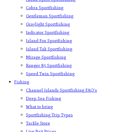
Cobra Sportfishing
Gentleman Sportfishing
Graylight Sportfishing
Indicator Sportfishing
Island Fox Sportfishing
Island Tak Sportfishing
Mirage Sportfishing
Ranger 85 Sportfishing
Speed Twin Sportfishing
Fishing
Channel Islands Sportfishing FAQ’s
Deep Sea Fishing
What to bring
Sportfishing Trip Types
Tackle Store
Live Bait Prices