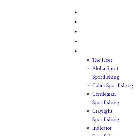
Home
Fish Counts
Schedule
Pricing
Charter Boats
The Fleet
Aloha Spirit
Sportfishing
Cobra Sportfishing
Gentleman
Sportfishing
Graylight
Sportfishing
Indicator