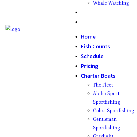
Whale Watching
Gifts
Contact
Home
Fish Counts
Schedule
Pricing
Charter Boats
The Fleet
Aloha Spirit
Sportfishing
Cobra Sportfishing
Gentleman
Sportfishing
Graylight