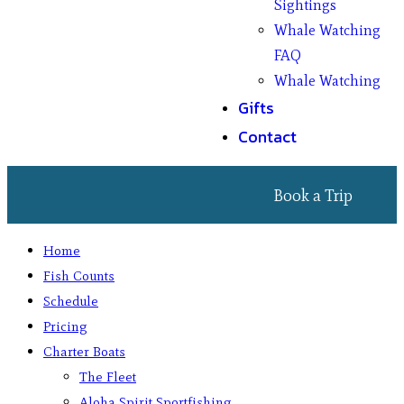
Sightings
Whale Watching
FAQ
Whale Watching
Gifts
Contact
Book a Trip
Home
Fish Counts
Schedule
Pricing
Charter Boats
The Fleet
Aloha Spirit Sportfishing