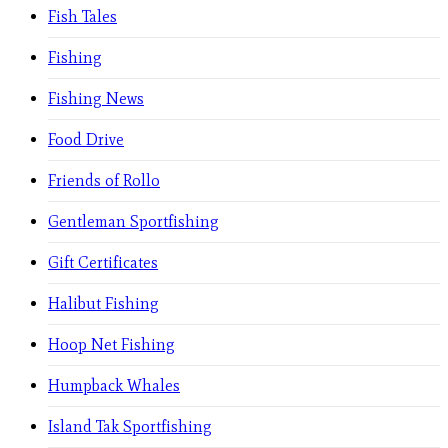
Fish Tales
Fishing
Fishing News
Food Drive
Friends of Rollo
Gentleman Sportfishing
Gift Certificates
Halibut Fishing
Hoop Net Fishing
Humpback Whales
Island Tak Sportfishing