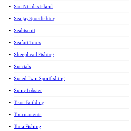
San Nicolas Island
Sea Jay Sportfishing
Seabiscuit
Seafari Tours
Sheephead Fishing
Specials
Speed Twin Sportfishing
Spiny Lobster
Team Building
Tournaments
Tuna Fishing