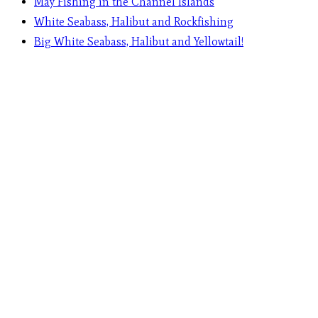
May Fishing in the Channel Islands
White Seabass, Halibut and Rockfishing
Big White Seabass, Halibut and Yellowtail!