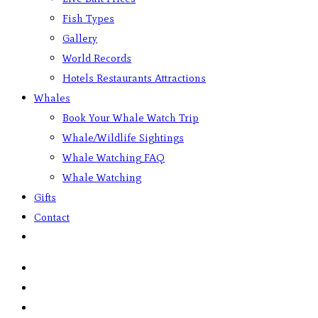
Fish Types
Gallery
World Records
Hotels Restaurants Attractions
Whales
Book Your Whale Watch Trip
Whale/Wildlife Sightings
Whale Watching FAQ
Whale Watching
Gifts
Contact