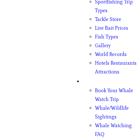
Sportfishing Trip
Types
Tackle Store
Live Bait Prices
Fish Types
Gallery
World Records
Hotels Restaurants
Attractions
Whales
Book Your Whale
Watch Trip
Whale/Wildlife
Sightings
Whale Watching
FAQ