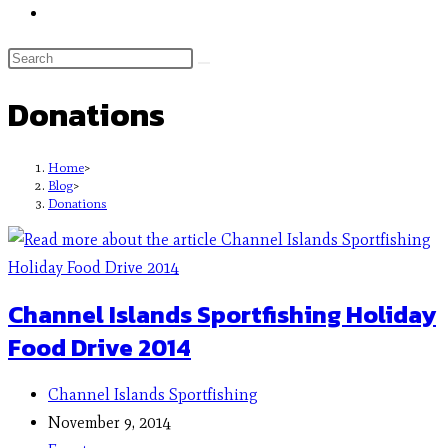
Donations
Home
>
Blog
>
Donations
Channel Islands Sportfishing Holiday
Food Drive 2014
Channel Islands Sportfishing
November 9, 2014