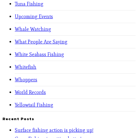
Tuna Fishing
Upcoming Events
Whale Watching
What People Are Saying
White Seabass Fishing
Whitefish
Whoppers
World Records
Yellowtail Fishing
Recent Posts
Surface fishing action is picking up!