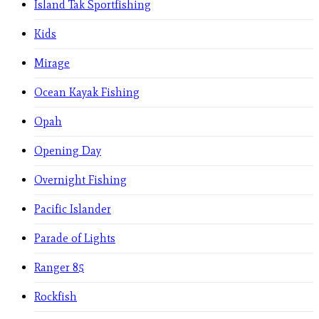
Island Tak Sportfishing
Kids
Mirage
Ocean Kayak Fishing
Opah
Opening Day
Overnight Fishing
Pacific Islander
Parade of Lights
Ranger 85
Rockfish