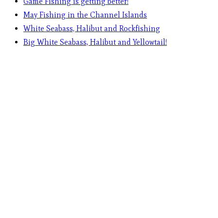
Game Fishing is getting better!
May Fishing in the Channel Islands
White Seabass, Halibut and Rockfishing
Big White Seabass, Halibut and Yellowtail!