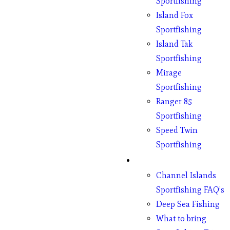
Sportfishing
Island Fox
Sportfishing
Island Tak
Sportfishing
Mirage
Sportfishing
Ranger 85
Sportfishing
Speed Twin
Sportfishing
Fishing
Channel Islands
Sportfishing FAQ’s
Deep Sea Fishing
What to bring