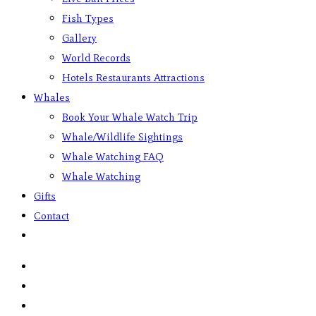
Fish Types
Gallery
World Records
Hotels Restaurants Attractions
Whales
Book Your Whale Watch Trip
Whale/Wildlife Sightings
Whale Watching FAQ
Whale Watching
Gifts
Contact