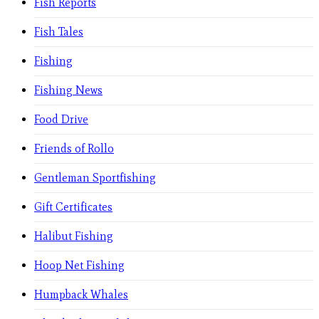
Fish Reports
Fish Tales
Fishing
Fishing News
Food Drive
Friends of Rollo
Gentleman Sportfishing
Gift Certificates
Halibut Fishing
Hoop Net Fishing
Humpback Whales