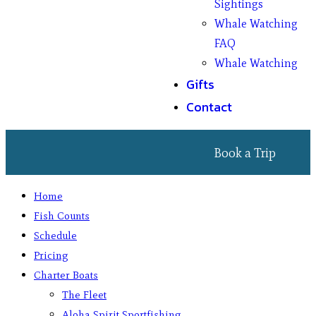
Sightings
Whale Watching
FAQ
Whale Watching
Gifts
Contact
Book a Trip
Home
Fish Counts
Schedule
Pricing
Charter Boats
The Fleet
Aloha Spirit Sportfishing