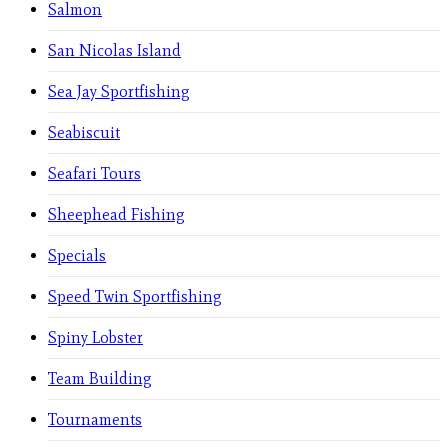
Salmon
San Nicolas Island
Sea Jay Sportfishing
Seabiscuit
Seafari Tours
Sheephead Fishing
Specials
Speed Twin Sportfishing
Spiny Lobster
Team Building
Tournaments