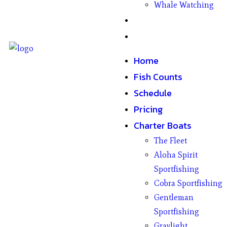
Whale Watching
Gifts
Contact
Home
Fish Counts
Schedule
Pricing
Charter Boats
The Fleet
Aloha Spirit
Sportfishing
Cobra Sportfishing
Gentleman
Sportfishing
Graylight