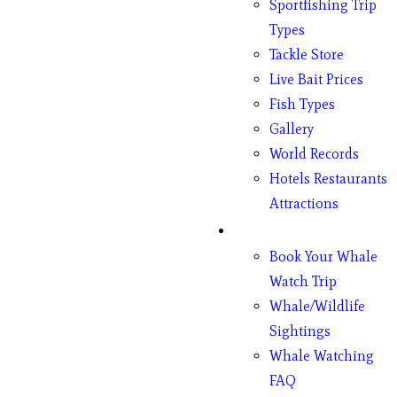
Sportfishing Trip
Types
Tackle Store
Live Bait Prices
Fish Types
Gallery
World Records
Hotels Restaurants
Attractions
Whales
Book Your Whale
Watch Trip
Whale/Wildlife
Sightings
Whale Watching
FAQ