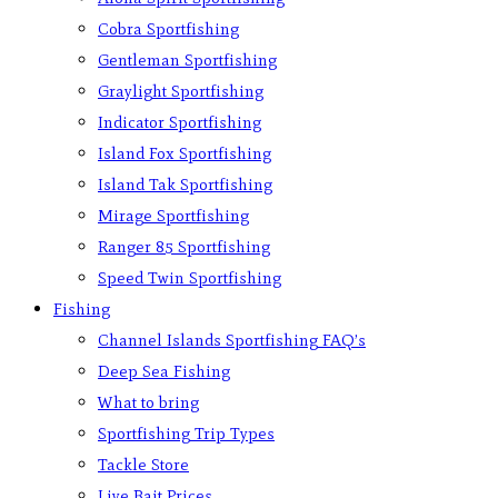
Cobra Sportfishing
Gentleman Sportfishing
Graylight Sportfishing
Indicator Sportfishing
Island Fox Sportfishing
Island Tak Sportfishing
Mirage Sportfishing
Ranger 85 Sportfishing
Speed Twin Sportfishing
Fishing
Channel Islands Sportfishing FAQ’s
Deep Sea Fishing
What to bring
Sportfishing Trip Types
Tackle Store
Live Bait Prices