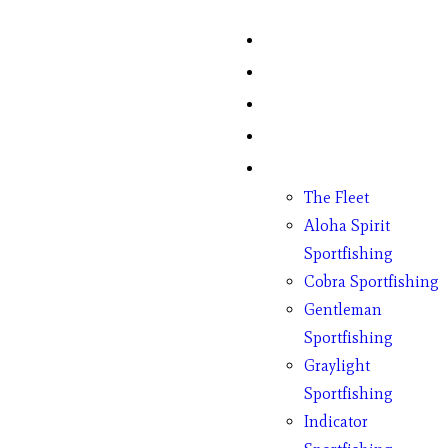
Home
Fish Counts
Schedule
Pricing
Charter Boats
The Fleet
Aloha Spirit
Sportfishing
Cobra Sportfishing
Gentleman
Sportfishing
Graylight
Sportfishing
Indicator