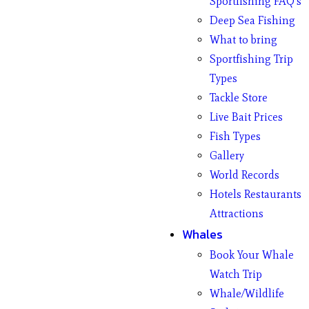
Sportfishing FAQ’s
Deep Sea Fishing
What to bring
Sportfishing Trip
Types
Tackle Store
Live Bait Prices
Fish Types
Gallery
World Records
Hotels Restaurants
Attractions
Whales
Book Your Whale
Watch Trip
Whale/Wildlife