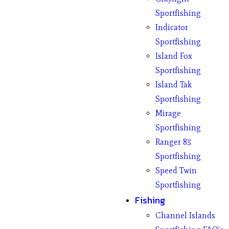
Sportfishing
Indicator
Sportfishing
Island Fox
Sportfishing
Island Tak
Sportfishing
Mirage
Sportfishing
Ranger 85
Sportfishing
Speed Twin
Sportfishing
Fishing
Channel Islands