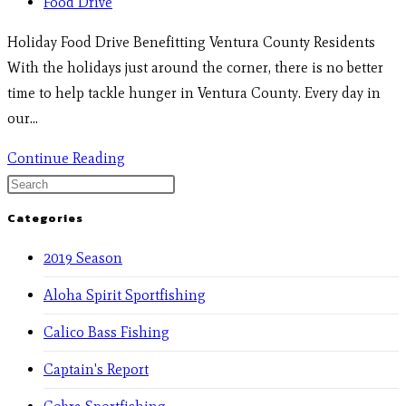
Food Drive
Holiday Food Drive Benefitting Ventura County Residents
With the holidays just around the corner, there is no better
time to help tackle hunger in Ventura County. Every day in
our…
Continue Reading
Categories
2019 Season
Aloha Spirit Sportfishing
Calico Bass Fishing
Captain's Report