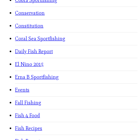
Cobra Sportfishing
Conservation
Constitution
Coral Sea Sportfishing
Daily Fish Report
El Nino 2015
Erna B Sportfishing
Events
Fall Fishing
Fish 4 Food
Fish Recipes