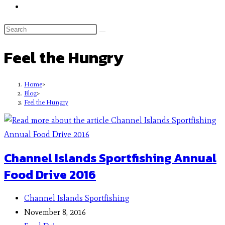
Feel the Hungry
Home
>
Blog
>
Feel the Hungry
Channel Islands Sportfishing Annual
Food Drive 2016
Channel Islands Sportfishing
November 8, 2016