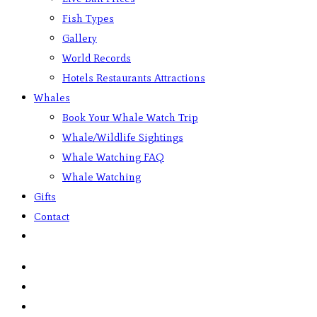
Fish Types
Gallery
World Records
Hotels Restaurants Attractions
Whales
Book Your Whale Watch Trip
Whale/Wildlife Sightings
Whale Watching FAQ
Whale Watching
Gifts
Contact