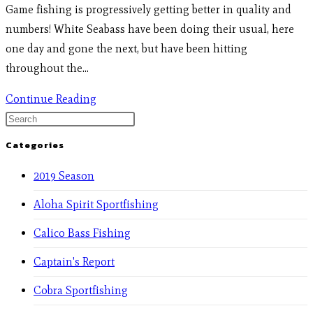
Game fishing is progressively getting better in quality and
numbers! White Seabass have been doing their usual, here
one day and gone the next, but have been hitting
throughout the…
Continue Reading
Categories
2019 Season
Aloha Spirit Sportfishing
Calico Bass Fishing
Captain's Report
Cobra Sportfishing