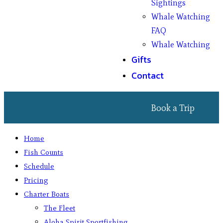
Sightings
Whale Watching
FAQ
Whale Watching
Gifts
Contact
Book a Trip
Home
Fish Counts
Schedule
Pricing
Charter Boats
The Fleet
Aloha Spirit Sportfishing