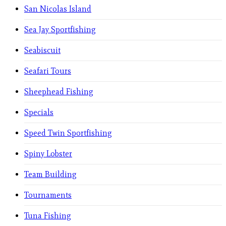
San Nicolas Island
Sea Jay Sportfishing
Seabiscuit
Seafari Tours
Sheephead Fishing
Specials
Speed Twin Sportfishing
Spiny Lobster
Team Building
Tournaments
Tuna Fishing