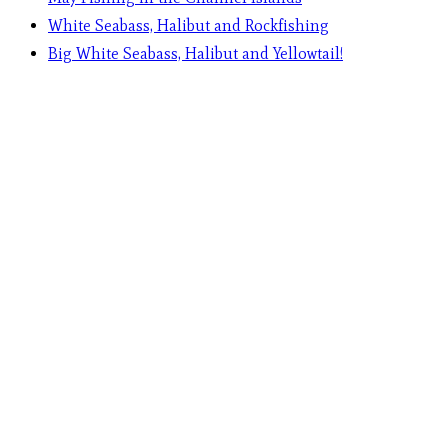
White Seabass, Halibut and Rockfishing
Big White Seabass, Halibut and Yellowtail!