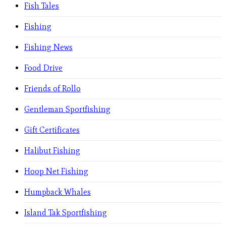
Fish Tales
Fishing
Fishing News
Food Drive
Friends of Rollo
Gentleman Sportfishing
Gift Certificates
Halibut Fishing
Hoop Net Fishing
Humpback Whales
Island Tak Sportfishing