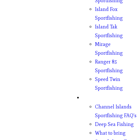
Sportfishing
Island Fox
Sportfishing
Island Tak
Sportfishing
Mirage
Sportfishing
Ranger 85
Sportfishing
Speed Twin
Sportfishing
Fishing
Channel Islands
Sportfishing FAQ’s
Deep Sea Fishing
What to bring