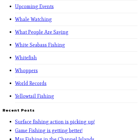
Upcoming Events
Whale Watching
What People Are Saying
White Seabass Fishing
Whitefish
Whoppers
World Records
Yellowtail Fishing
Recent Posts
Surface fishing action is picking up!
Game Fishing is getting better!
May Fishing in the Channel Islands