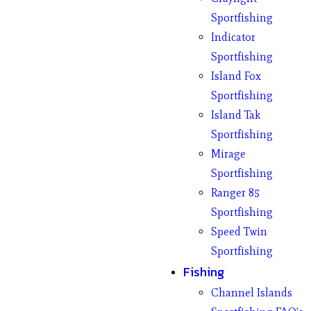
Sportfishing
Indicator
Sportfishing
Island Fox
Sportfishing
Island Tak
Sportfishing
Mirage
Sportfishing
Ranger 85
Sportfishing
Speed Twin
Sportfishing
Fishing
Channel Islands