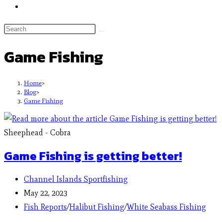
Game Fishing
Home
>
Blog
>
Game Fishing
Sheephead - Cobra
Game Fishing is getting better!
Channel Islands Sportfishing
May 22, 2023
Fish Reports
/
Halibut Fishing
/
White Seabass Fishing