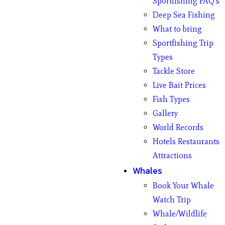
Sportfishing FAQ’s
Deep Sea Fishing
What to bring
Sportfishing Trip
Types
Tackle Store
Live Bait Prices
Fish Types
Gallery
World Records
Hotels Restaurants
Attractions
Whales
Book Your Whale
Watch Trip
Whale/Wildlife