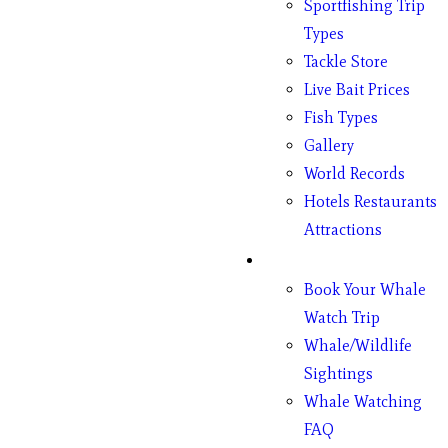
Sportfishing Trip
Types
Tackle Store
Live Bait Prices
Fish Types
Gallery
World Records
Hotels Restaurants
Attractions
Whales
Book Your Whale
Watch Trip
Whale/Wildlife
Sightings
Whale Watching
FAQ