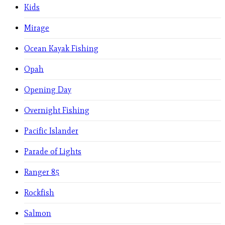
Kids
Mirage
Ocean Kayak Fishing
Opah
Opening Day
Overnight Fishing
Pacific Islander
Parade of Lights
Ranger 85
Rockfish
Salmon