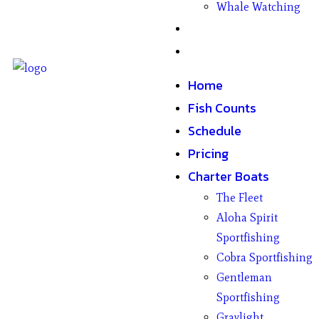
Whale Watching
Gifts
Contact
Home
Fish Counts
Schedule
Pricing
Charter Boats
The Fleet
Aloha Spirit
Sportfishing
Cobra Sportfishing
Gentleman
Sportfishing
Graylight