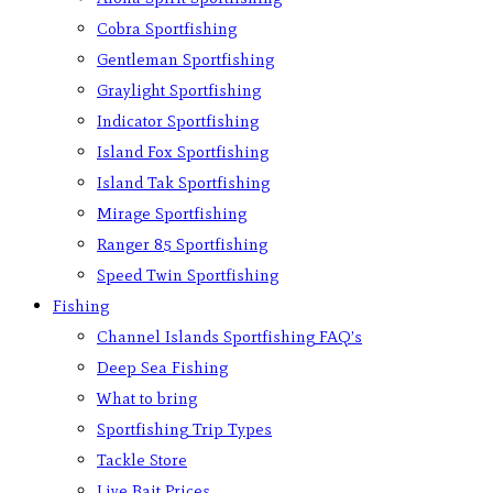
Cobra Sportfishing
Gentleman Sportfishing
Graylight Sportfishing
Indicator Sportfishing
Island Fox Sportfishing
Island Tak Sportfishing
Mirage Sportfishing
Ranger 85 Sportfishing
Speed Twin Sportfishing
Fishing
Channel Islands Sportfishing FAQ’s
Deep Sea Fishing
What to bring
Sportfishing Trip Types
Tackle Store
Live Bait Prices