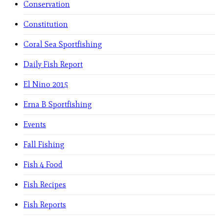
Conservation
Constitution
Coral Sea Sportfishing
Daily Fish Report
El Nino 2015
Erna B Sportfishing
Events
Fall Fishing
Fish 4 Food
Fish Recipes
Fish Reports