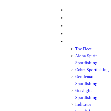
Home
Fish Counts
Schedule
Pricing
Charter Boats
The Fleet
Aloha Spirit
Sportfishing
Cobra Sportfishing
Gentleman
Sportfishing
Graylight
Sportfishing
Indicator