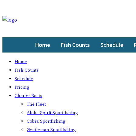
Home
Fish Counts
Schedule
Home
Fish Counts
Schedule
Pricing
Charter Boats
The Fleet
Aloha Spirit Sportfishing
Cobra Sportfishing
Gentleman Sportfishing