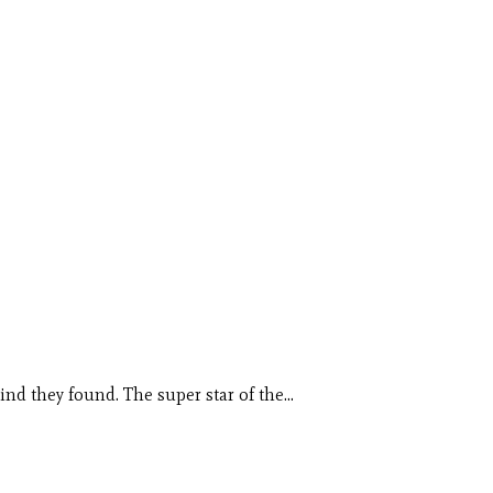
kind they found. The super star of the…