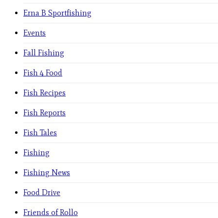
Erna B Sportfishing
Events
Fall Fishing
Fish 4 Food
Fish Recipes
Fish Reports
Fish Tales
Fishing
Fishing News
Food Drive
Friends of Rollo