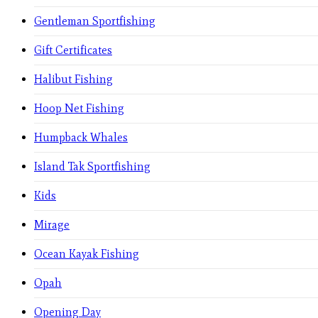
Gentleman Sportfishing
Gift Certificates
Halibut Fishing
Hoop Net Fishing
Humpback Whales
Island Tak Sportfishing
Kids
Mirage
Ocean Kayak Fishing
Opah
Opening Day