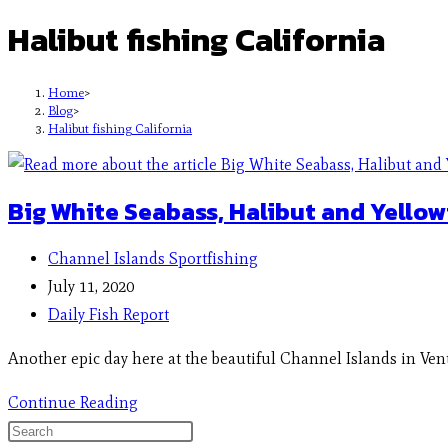
Halibut fishing California
Home
>
Blog
>
Halibut fishing California
Big White Seabass, Halibut and Yellowt
Channel Islands Sportfishing
July 11, 2020
Daily Fish Report
Another epic day here at the beautiful Channel Islands in Vent
Continue Reading