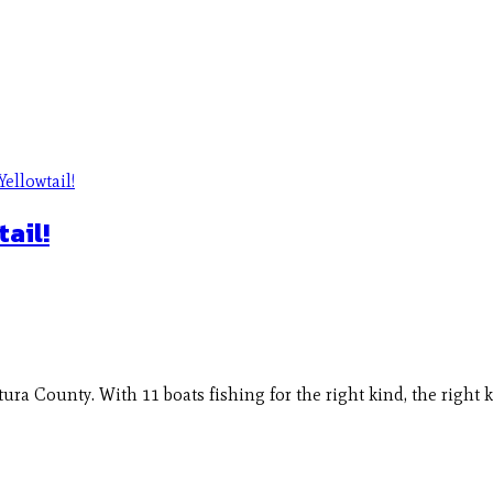
ail!
ura County. With 11 boats fishing for the right kind, the right 