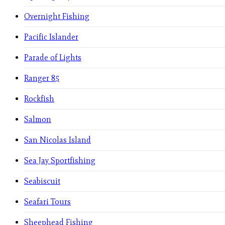
Overnight Fishing
Pacific Islander
Parade of Lights
Ranger 85
Rockfish
Salmon
San Nicolas Island
Sea Jay Sportfishing
Seabiscuit
Seafari Tours
Sheephead Fishing