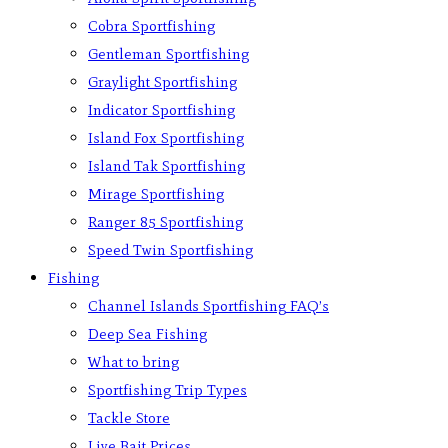
Cobra Sportfishing
Gentleman Sportfishing
Graylight Sportfishing
Indicator Sportfishing
Island Fox Sportfishing
Island Tak Sportfishing
Mirage Sportfishing
Ranger 85 Sportfishing
Speed Twin Sportfishing
Fishing
Channel Islands Sportfishing FAQ’s
Deep Sea Fishing
What to bring
Sportfishing Trip Types
Tackle Store
Live Bait Prices