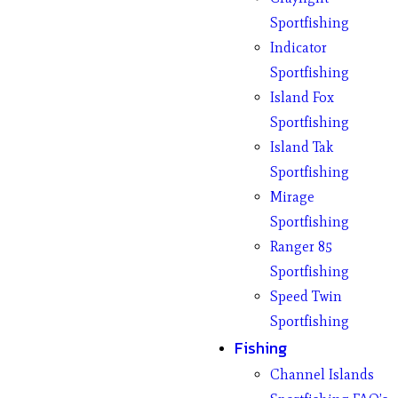
Sportfishing
Indicator
Sportfishing
Island Fox
Sportfishing
Island Tak
Sportfishing
Mirage
Sportfishing
Ranger 85
Sportfishing
Speed Twin
Sportfishing
Fishing
Channel Islands