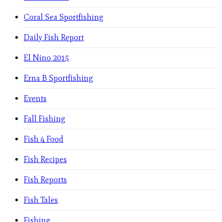
Coral Sea Sportfishing
Daily Fish Report
El Nino 2015
Erna B Sportfishing
Events
Fall Fishing
Fish 4 Food
Fish Recipes
Fish Reports
Fish Tales
Fishing