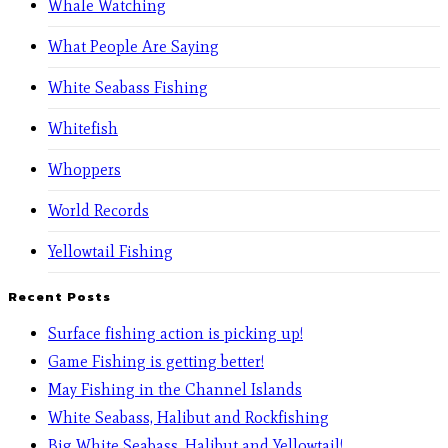
Whale Watching
What People Are Saying
White Seabass Fishing
Whitefish
Whoppers
World Records
Yellowtail Fishing
Recent Posts
Surface fishing action is picking up!
Game Fishing is getting better!
May Fishing in the Channel Islands
White Seabass, Halibut and Rockfishing
Big White Seabass, Halibut and Yellowtail!