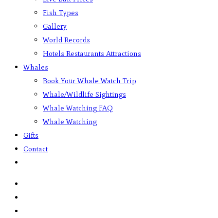
Fish Types
Gallery
World Records
Hotels Restaurants Attractions
Whales
Book Your Whale Watch Trip
Whale/Wildlife Sightings
Whale Watching FAQ
Whale Watching
Gifts
Contact