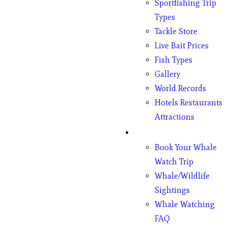
Sportfishing Trip
Types
Tackle Store
Live Bait Prices
Fish Types
Gallery
World Records
Hotels Restaurants
Attractions
Whales
Book Your Whale
Watch Trip
Whale/Wildlife
Sightings
Whale Watching
FAQ