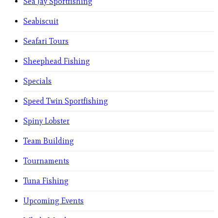
Sea Jay Sportfishing
Seabiscuit
Seafari Tours
Sheephead Fishing
Specials
Speed Twin Sportfishing
Spiny Lobster
Team Building
Tournaments
Tuna Fishing
Upcoming Events