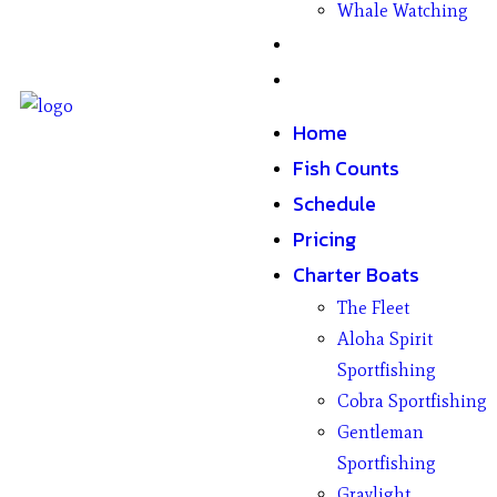
Whale Watching
Gifts
Contact
Home
Fish Counts
Schedule
Pricing
Charter Boats
The Fleet
Aloha Spirit
Sportfishing
Cobra Sportfishing
Gentleman
Sportfishing
Graylight