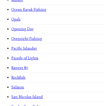
Ocean Kayak Fishing
Opah
Opening Day
Overnight Fishing
Pacific Islander
Parade of Lights
Ranger 85
Rockfish
Salmon
San Nicolas Island