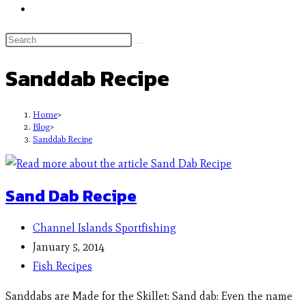
Sanddab Recipe
Home
>
Blog
>
Sanddab Recipe
Sand Dab Recipe
Channel Islands Sportfishing
January 5, 2014
Fish Recipes
Sanddabs are Made for the Skillet: Sand dab: Even the name