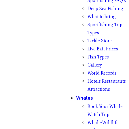
Sportfishing FAQ’s
Deep Sea Fishing
What to bring
Sportfishing Trip
Types
Tackle Store
Live Bait Prices
Fish Types
Gallery
World Records
Hotels Restaurants
Attractions
Whales
Book Your Whale
Watch Trip
Whale/Wildlife