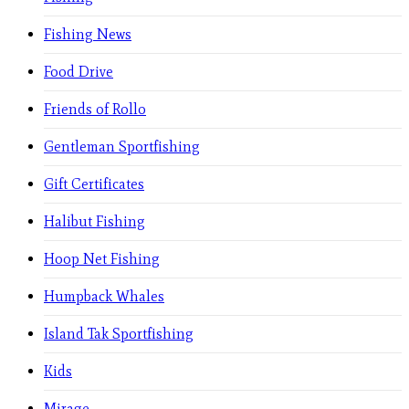
Fishing News
Food Drive
Friends of Rollo
Gentleman Sportfishing
Gift Certificates
Halibut Fishing
Hoop Net Fishing
Humpback Whales
Island Tak Sportfishing
Kids
Mirage