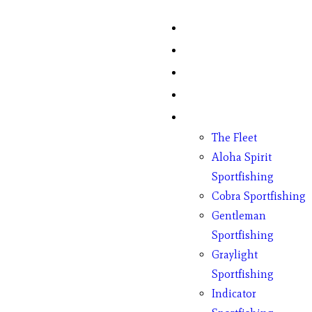
Home
Fish Counts
Schedule
Pricing
Charter Boats
The Fleet
Aloha Spirit
Sportfishing
Cobra Sportfishing
Gentleman
Sportfishing
Graylight
Sportfishing
Indicator