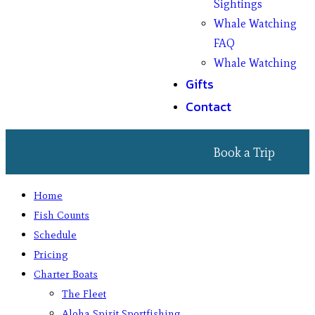
Sightings
Whale Watching
FAQ
Whale Watching
Gifts
Contact
Book a Trip
Home
Fish Counts
Schedule
Pricing
Charter Boats
The Fleet
Aloha Spirit Sportfishing