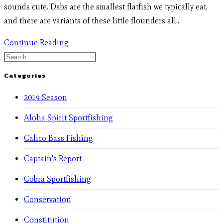
sounds cute. Dabs are the smallest flatfish we typically eat,
and there are variants of these little flounders all…
Continue Reading
Categories
2019 Season
Aloha Spirit Sportfishing
Calico Bass Fishing
Captain's Report
Cobra Sportfishing
Conservation
Constitution