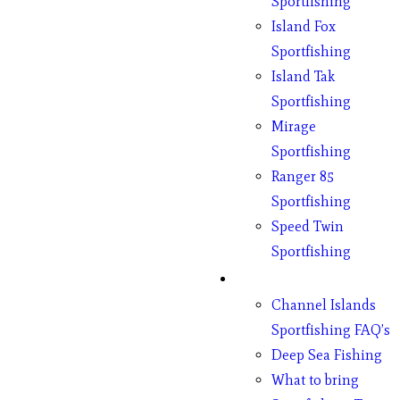
Sportfishing
Island Fox
Sportfishing
Island Tak
Sportfishing
Mirage
Sportfishing
Ranger 85
Sportfishing
Speed Twin
Sportfishing
Fishing
Channel Islands
Sportfishing FAQ’s
Deep Sea Fishing
What to bring