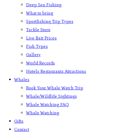
Deep Sea Fishing
What to bring
Sportfishing Trip Types
Tackle Store
Live Bait Prices
Fish Types
Gallery
World Records
Hotels Restaurants Attractions
Whales
Book Your Whale Watch Trip
Whale/Wildlife Sightings
Whale Watching FAQ
Whale Watching
Gifts
Contact