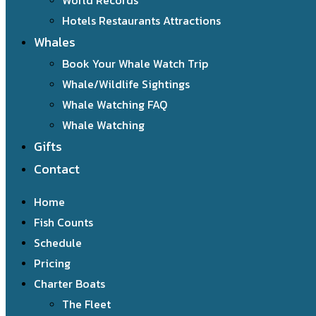
World Records
Hotels Restaurants Attractions
Whales
Book Your Whale Watch Trip
Whale/Wildlife Sightings
Whale Watching FAQ
Whale Watching
Gifts
Contact
Home
Fish Counts
Schedule
Pricing
Charter Boats
The Fleet