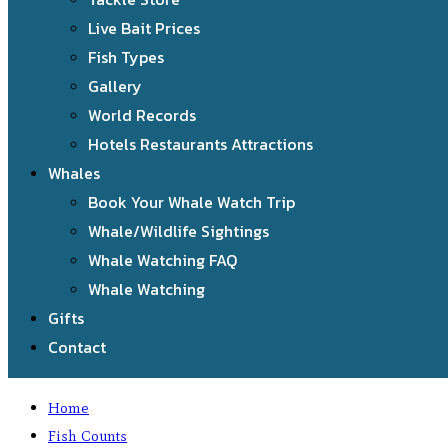
Live Bait Prices
Fish Types
Gallery
World Records
Hotels Restaurants Attractions
Whales
Book Your Whale Watch Trip
Whale/Wildlife Sightings
Whale Watching FAQ
Whale Watching
Gifts
Contact
Home
Fish Counts