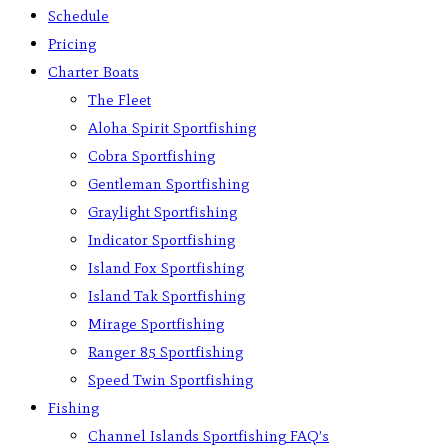
Schedule
Pricing
Charter Boats
The Fleet
Aloha Spirit Sportfishing
Cobra Sportfishing
Gentleman Sportfishing
Graylight Sportfishing
Indicator Sportfishing
Island Fox Sportfishing
Island Tak Sportfishing
Mirage Sportfishing
Ranger 85 Sportfishing
Speed Twin Sportfishing
Fishing
Channel Islands Sportfishing FAQ’s