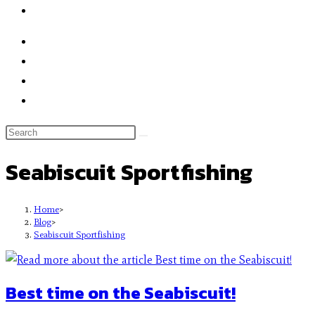
Seabiscuit Sportfishing
Home
>
Blog
>
Seabiscuit Sportfishing
Best time on the Seabiscuit!