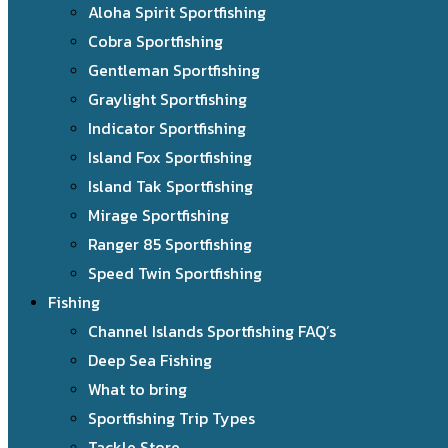
Aloha Spirit Sportfishing
Cobra Sportfishing
Gentleman Sportfishing
Graylight Sportfishing
Indicator Sportfishing
Island Fox Sportfishing
Island Tak Sportfishing
Mirage Sportfishing
Ranger 85 Sportfishing
Speed Twin Sportfishing
Fishing
Channel Islands Sportfishing FAQ’s
Deep Sea Fishing
What to bring
Sportfishing Trip Types
Tackle Store