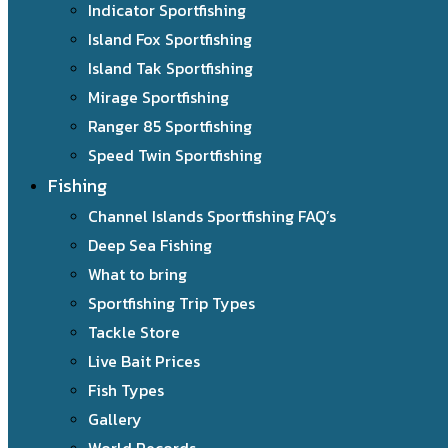
Indicator Sportfishing
Island Fox Sportfishing
Island Tak Sportfishing
Mirage Sportfishing
Ranger 85 Sportfishing
Speed Twin Sportfishing
Fishing
Channel Islands Sportfishing FAQ’s
Deep Sea Fishing
What to bring
Sportfishing Trip Types
Tackle Store
Live Bait Prices
Fish Types
Gallery