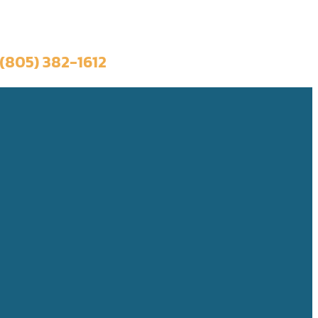
Book a Trip
(805) 382-1612