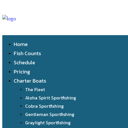
Home
Fish Counts
Schedule
Pricing
Charter Boats
The Fleet
Aloha Spirit Sportfishing
Cobra Sportfishing
Gentleman Sportfishing
Graylight Sportfishing