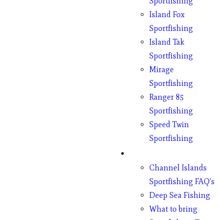
Sportfishing
Island Fox
Sportfishing
Island Tak
Sportfishing
Mirage
Sportfishing
Ranger 85
Sportfishing
Speed Twin
Sportfishing
Fishing
Channel Islands
Sportfishing FAQ’s
Deep Sea Fishing
What to bring