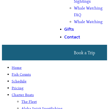
Sightings
Whale Watching
FAQ
Whale Watching
Gifts
Contact
Book a Trip
Home
Fish Counts
Schedule
Pricing
Charter Boats
The Fleet
Aloha Spirit Sportfishing