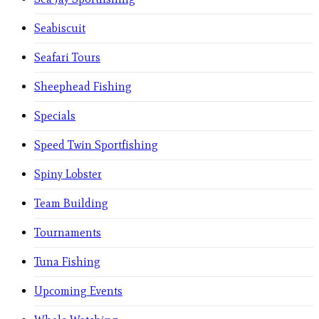
Seabiscuit
Seafari Tours
Sheephead Fishing
Specials
Speed Twin Sportfishing
Spiny Lobster
Team Building
Tournaments
Tuna Fishing
Upcoming Events