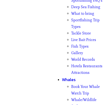
Sportfishing FAQ’s
Deep Sea Fishing
What to bring
Sportfishing Trip
Types
Tackle Store
Live Bait Prices
Fish Types
Gallery
World Records
Hotels Restaurants
Attractions
Whales
Book Your Whale
Watch Trip
Whale/Wildlife