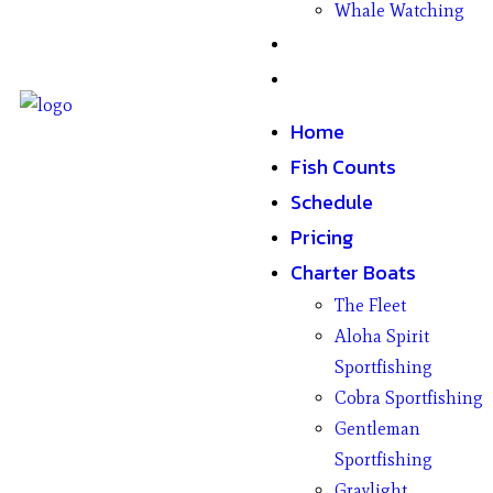
Whale Watching
Gifts
Contact
Home
Fish Counts
Schedule
Pricing
Charter Boats
The Fleet
Aloha Spirit
Sportfishing
Cobra Sportfishing
Gentleman
Sportfishing
Graylight