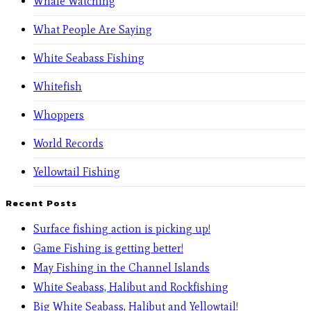
Whale Watching
What People Are Saying
White Seabass Fishing
Whitefish
Whoppers
World Records
Yellowtail Fishing
Recent Posts
Surface fishing action is picking up!
Game Fishing is getting better!
May Fishing in the Channel Islands
White Seabass, Halibut and Rockfishing
Big White Seabass, Halibut and Yellowtail!