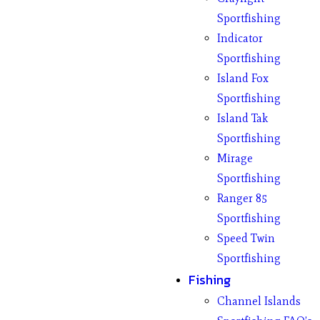
Sportfishing
Indicator
Sportfishing
Island Fox
Sportfishing
Island Tak
Sportfishing
Mirage
Sportfishing
Ranger 85
Sportfishing
Speed Twin
Sportfishing
Fishing
Channel Islands