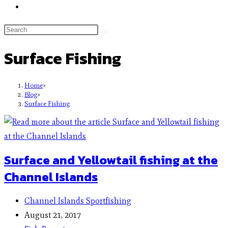
Surface Fishing
Home
>
Blog
>
Surface Fishing
Surface and Yellowtail fishing at the
Channel Islands
Channel Islands Sportfishing
August 21, 2017