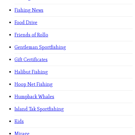
Fishing News
Food Drive
Friends of Rollo
Gentleman Sportfishing
Gift Certificates
Halibut Fishing
Hoop Net Fishing
Humpback Whales
Island Tak Sportfishing
Kids
Mirage