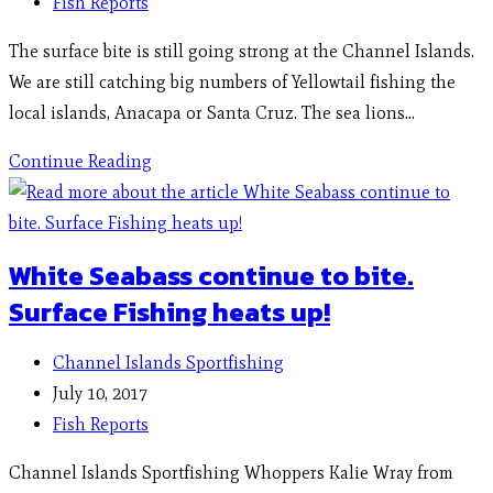
Fish Reports
The surface bite is still going strong at the Channel Islands.
We are still catching big numbers of Yellowtail fishing the
local islands, Anacapa or Santa Cruz. The sea lions…
Continue Reading
White Seabass continue to bite.
Surface Fishing heats up!
Channel Islands Sportfishing
July 10, 2017
Fish Reports
Channel Islands Sportfishing Whoppers Kalie Wray from