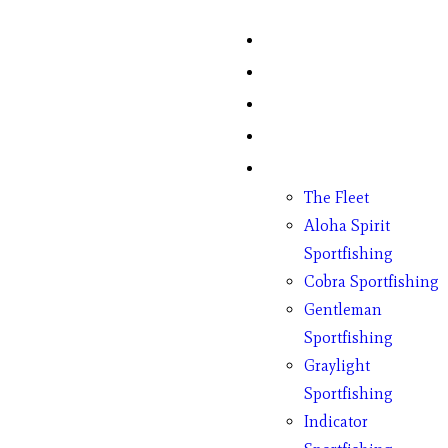
Home
Fish Counts
Schedule
Pricing
Charter Boats
The Fleet
Aloha Spirit
Sportfishing
Cobra Sportfishing
Gentleman
Sportfishing
Graylight
Sportfishing
Indicator