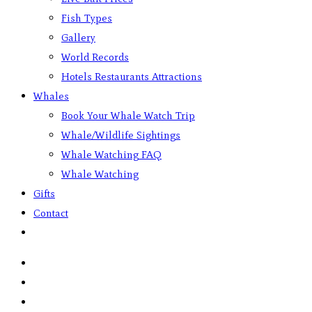
Fish Types
Gallery
World Records
Hotels Restaurants Attractions
Whales
Book Your Whale Watch Trip
Whale/Wildlife Sightings
Whale Watching FAQ
Whale Watching
Gifts
Contact