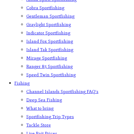
Cobra Sportfishing
Gentleman Sportfishing
Graylight Sportfishing
Indicator Sportfishing
Island Fox Sportfishing
Island Tak Sportfishing
Mirage Sportfishing
Ranger 85 Sportfishing
Speed Twin Sportfishing
Fishing
Channel Islands Sportfishing FAQ’s
Deep Sea Fishing
What to bring
Sportfishing Trip Types
Tackle Store
Live Bait Prices