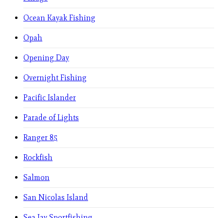
Ocean Kayak Fishing
Opah
Opening Day
Overnight Fishing
Pacific Islander
Parade of Lights
Ranger 85
Rockfish
Salmon
San Nicolas Island
Sea Jay Sportfishing