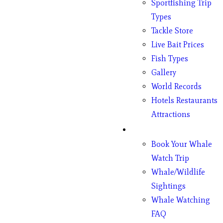
Sportfishing Trip
Types
Tackle Store
Live Bait Prices
Fish Types
Gallery
World Records
Hotels Restaurants
Attractions
Whales
Book Your Whale
Watch Trip
Whale/Wildlife
Sightings
Whale Watching
FAQ