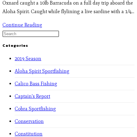
Oxnard caught a 10lb Barracuda on a full day trip aboard the
Aloha Spirit. Caught while flylining a live sardine with a 1/4…
Continue Reading
Categories
2019 Season
Aloha Spirit Sportfishing
Calico Bass Fishing
Captain's Report
Cobra Sportfishing
Conservation
Constitution