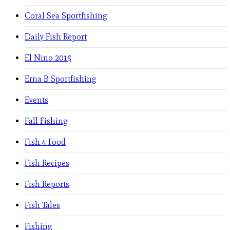
Coral Sea Sportfishing
Daily Fish Report
El Nino 2015
Erna B Sportfishing
Events
Fall Fishing
Fish 4 Food
Fish Recipes
Fish Reports
Fish Tales
Fishing