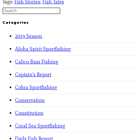
Tags
:
Fish Stories
,
Fish Tales
Categories
2019 Season
Aloha Spirit Sportfishing
Calico Bass Fishing
Captain's Report
Cobra Sportfishing
Conservation
Constitution
Coral Sea Sportfishing
Daily Fish Report