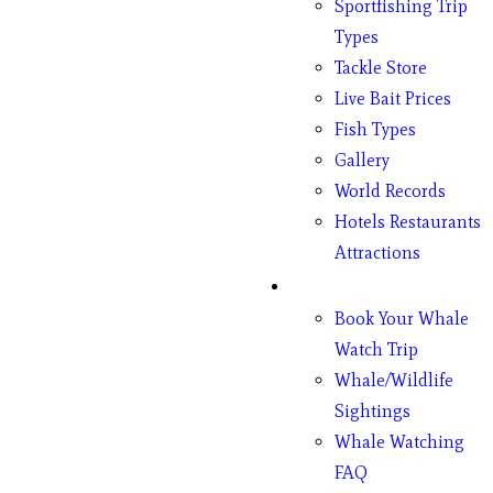
Sportfishing Trip
Types
Tackle Store
Live Bait Prices
Fish Types
Gallery
World Records
Hotels Restaurants
Attractions
Whales
Book Your Whale
Watch Trip
Whale/Wildlife
Sightings
Whale Watching
FAQ