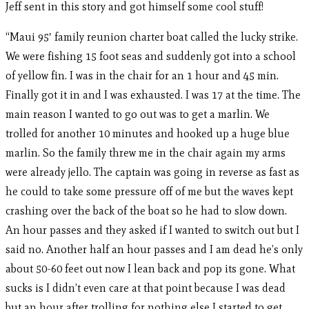
Jeff sent in this story and got himself some cool stuff!
“Maui 95′ family reunion charter boat called the lucky strike.
We were fishing 15 foot seas and suddenly got into a school
of yellow fin. I was in the chair for an 1 hour and 45 min.
Finally got it in and I was exhausted. I was 17 at the time. The
main reason I wanted to go out was to get a marlin. We
trolled for another 10 minutes and hooked up a huge blue
marlin. So the family threw me in the chair again my arms
were already jello. The captain was going in reverse as fast as
he could to take some pressure off of me but the waves kept
crashing over the back of the boat so he had to slow down.
An hour passes and they asked if I wanted to switch out but I
said no. Another half an hour passes and I am dead he’s only
about 50-60 feet out now I lean back and pop its gone. What
sucks is I didn’t even care at that point because I was dead
but an hour after trolling for nothing else I started to get