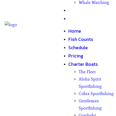
Whale Watching
Gifts
Contact
Home
Fish Counts
Schedule
Pricing
Charter Boats
The Fleet
Aloha Spirit
Sportfishing
Cobra Sportfishing
Gentleman
Sportfishing
Graylight