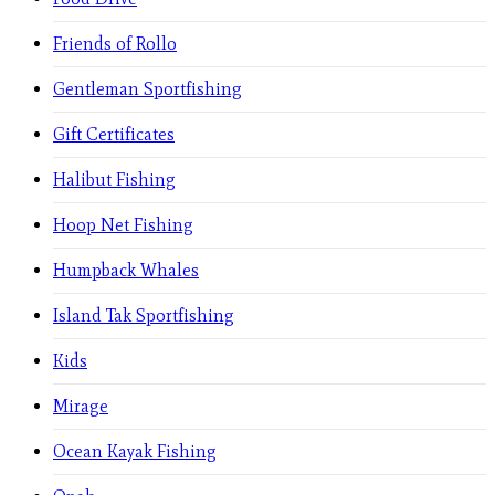
Friends of Rollo
Gentleman Sportfishing
Gift Certificates
Halibut Fishing
Hoop Net Fishing
Humpback Whales
Island Tak Sportfishing
Kids
Mirage
Ocean Kayak Fishing