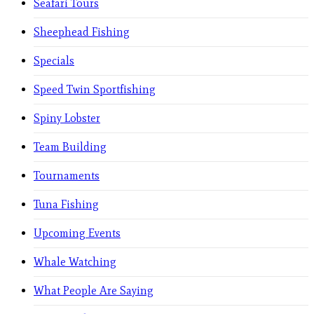
Seafari Tours
Sheephead Fishing
Specials
Speed Twin Sportfishing
Spiny Lobster
Team Building
Tournaments
Tuna Fishing
Upcoming Events
Whale Watching
What People Are Saying