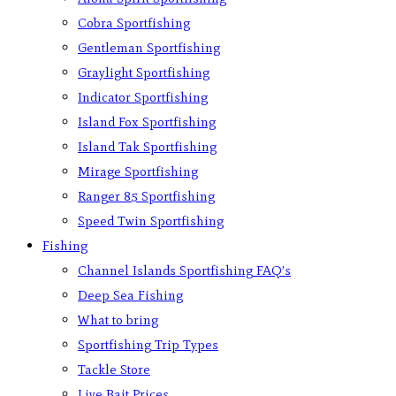
Cobra Sportfishing
Gentleman Sportfishing
Graylight Sportfishing
Indicator Sportfishing
Island Fox Sportfishing
Island Tak Sportfishing
Mirage Sportfishing
Ranger 85 Sportfishing
Speed Twin Sportfishing
Fishing
Channel Islands Sportfishing FAQ’s
Deep Sea Fishing
What to bring
Sportfishing Trip Types
Tackle Store
Live Bait Prices