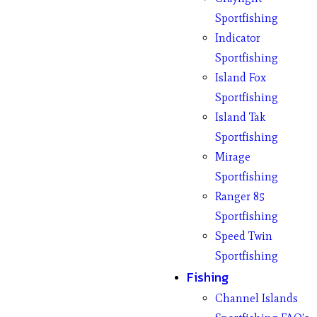
Sportfishing
Indicator
Sportfishing
Island Fox
Sportfishing
Island Tak
Sportfishing
Mirage
Sportfishing
Ranger 85
Sportfishing
Speed Twin
Sportfishing
Fishing
Channel Islands