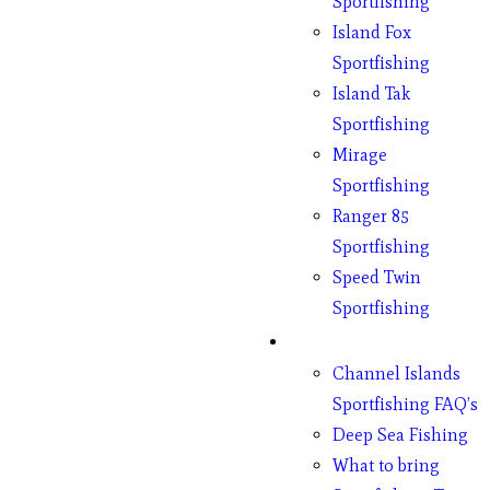
Sportfishing
Island Fox
Sportfishing
Island Tak
Sportfishing
Mirage
Sportfishing
Ranger 85
Sportfishing
Speed Twin
Sportfishing
Fishing
Channel Islands
Sportfishing FAQ’s
Deep Sea Fishing
What to bring