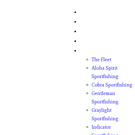
Home
Fish Counts
Schedule
Pricing
Charter Boats
The Fleet
Aloha Spirit
Sportfishing
Cobra Sportfishing
Gentleman
Sportfishing
Graylight
Sportfishing
Indicator