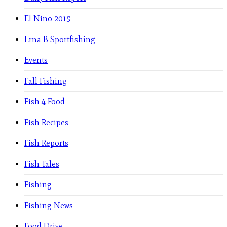
El Nino 2015
Erna B Sportfishing
Events
Fall Fishing
Fish 4 Food
Fish Recipes
Fish Reports
Fish Tales
Fishing
Fishing News
Food Drive