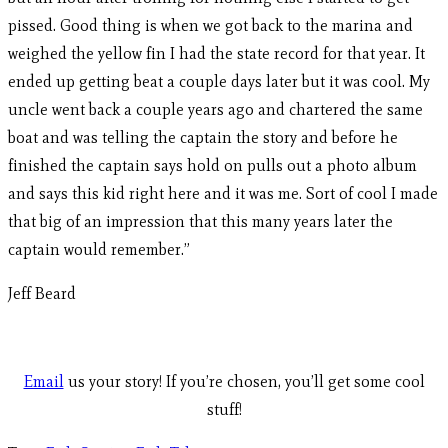
pissed. Good thing is when we got back to the marina and
weighed the yellow fin I had the state record for that year. It
ended up getting beat a couple days later but it was cool. My
uncle went back a couple years ago and chartered the same
boat and was telling the captain the story and before he
finished the captain says hold on pulls out a photo album
and says this kid right here and it was me. Sort of cool I made
that big of an impression that this many years later the
captain would remember.”
Jeff Beard
Email
us your story! If you’re chosen, you’ll get some cool
stuff!