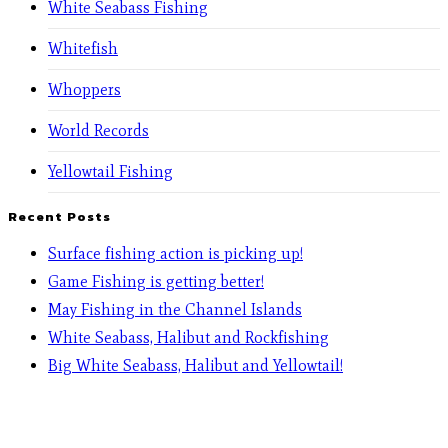
White Seabass Fishing
Whitefish
Whoppers
World Records
Yellowtail Fishing
Recent Posts
Surface fishing action is picking up!
Game Fishing is getting better!
May Fishing in the Channel Islands
White Seabass, Halibut and Rockfishing
Big White Seabass, Halibut and Yellowtail!