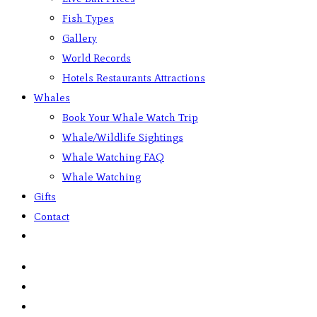
Fish Types
Gallery
World Records
Hotels Restaurants Attractions
Whales
Book Your Whale Watch Trip
Whale/Wildlife Sightings
Whale Watching FAQ
Whale Watching
Gifts
Contact