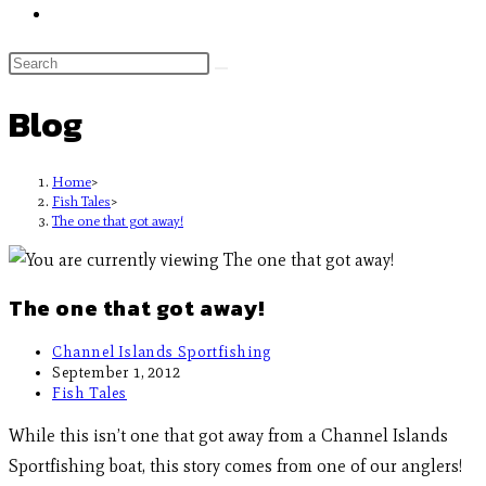
Blog
Home
>
Fish Tales
>
The one that got away!
The one that got away!
Channel Islands Sportfishing
September 1, 2012
Fish Tales
While this isn’t one that got away from a Channel Islands
Sportfishing boat, this story comes from one of our anglers!