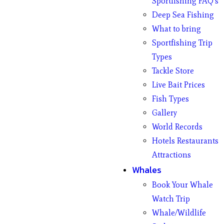
Sportfishing FAQ’s
Deep Sea Fishing
What to bring
Sportfishing Trip
Types
Tackle Store
Live Bait Prices
Fish Types
Gallery
World Records
Hotels Restaurants
Attractions
Whales
Book Your Whale
Watch Trip
Whale/Wildlife