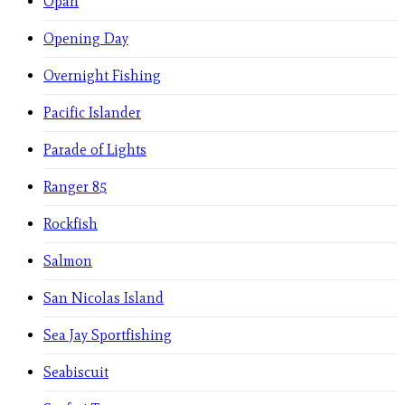
Opah
Opening Day
Overnight Fishing
Pacific Islander
Parade of Lights
Ranger 85
Rockfish
Salmon
San Nicolas Island
Sea Jay Sportfishing
Seabiscuit