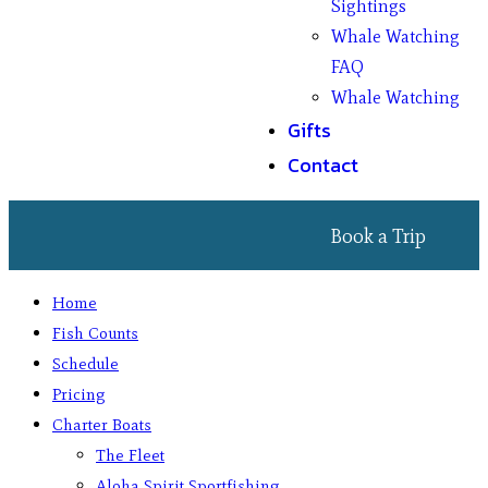
Sightings
Whale Watching
FAQ
Whale Watching
Gifts
Contact
Book a Trip
Home
Fish Counts
Schedule
Pricing
Charter Boats
The Fleet
Aloha Spirit Sportfishing