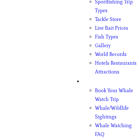
Sportfishing Trip
Types
Tackle Store
Live Bait Prices
Fish Types
Gallery
World Records
Hotels Restaurants
Attractions
Whales
Book Your Whale
Watch Trip
Whale/Wildlife
Sightings
Whale Watching
FAQ