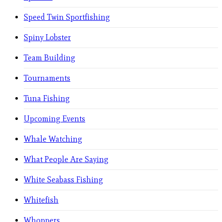
Speed Twin Sportfishing
Spiny Lobster
Team Building
Tournaments
Tuna Fishing
Upcoming Events
Whale Watching
What People Are Saying
White Seabass Fishing
Whitefish
Whoppers