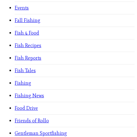
Events
Fall Fishing
Fish 4 Food
Fish Recipes
Fish Reports
Fish Tales
Fishing
Fishing News
Food Drive
Friends of Rollo
Gentleman Sportfishing