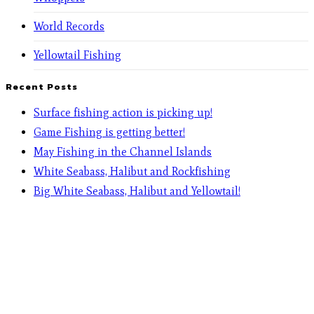
World Records
Yellowtail Fishing
Recent Posts
Surface fishing action is picking up!
Game Fishing is getting better!
May Fishing in the Channel Islands
White Seabass, Halibut and Rockfishing
Big White Seabass, Halibut and Yellowtail!