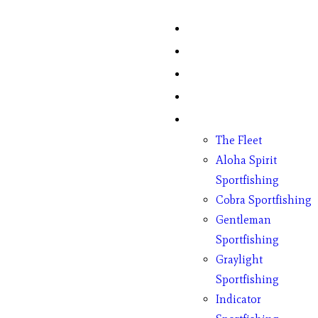
Home
Fish Counts
Schedule
Pricing
Charter Boats
The Fleet
Aloha Spirit
Sportfishing
Cobra Sportfishing
Gentleman
Sportfishing
Graylight
Sportfishing
Indicator