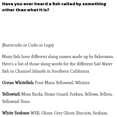
Have you ever heard a fish called by something
other than what it is?
(Barracuda or Cuda or Logs)
Many fish have different slang names made up by fisherman.
Here’s a list of those slang words for the different Salt Water
fish in Channel Islands in Southern California.
Ocean Whitefish:
Poor Mans Yellowtail, Whities
Yellowtail:
Moss Backs, Home Guard, Forkies, Yellows, Yellers,
Yellowtail Tuna
White Seabass:
WSB, Ghost, Grey Ghost, Biscuits, Seabass,