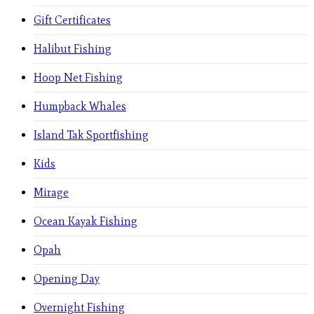
Gift Certificates
Halibut Fishing
Hoop Net Fishing
Humpback Whales
Island Tak Sportfishing
Kids
Mirage
Ocean Kayak Fishing
Opah
Opening Day
Overnight Fishing