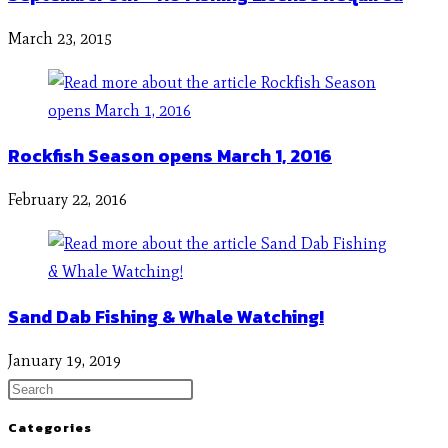
March 23, 2015
Rockfish Season opens March 1, 2016
February 22, 2016
Sand Dab Fishing & Whale Watching!
January 19, 2019
Categories