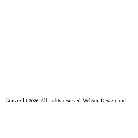
Copyright 2026. All rights reserved. Website Design and
Fishing Report Provided by
Call Now