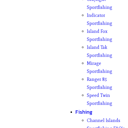
Sportfishing
Indicator
Sportfishing
Island Fox
Sportfishing
Island Tak
Sportfishing
Mirage
Sportfishing
Ranger 85
Sportfishing
Speed Twin
Sportfishing
Fishing
Channel Islands