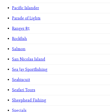
Pacific Islander
Parade of Lights
Ranger 85
Rockfish
Salmon
San Nicolas Island
Sea Jay Sportfishing
Seabiscuit
Seafari Tours
Sheephead Fishing
Specials