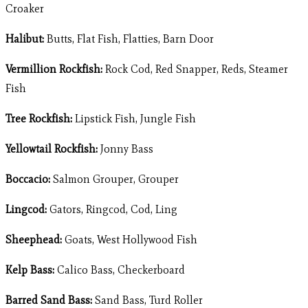
Croaker
Halibut:
Butts, Flat Fish, Flatties, Barn Door
Vermillion Rockfish:
Rock Cod, Red Snapper, Reds, Steamer
Fish
Tree Rockfish:
Lipstick Fish, Jungle Fish
Yellowtail Rockfish:
Jonny Bass
Boccacio:
Salmon Grouper, Grouper
Lingcod:
Gators, Ringcod, Cod, Ling
Sheephead:
Goats, West Hollywood Fish
Kelp Bass:
Calico Bass, Checkerboard
Barred Sand Bass:
Sand Bass, Turd Roller