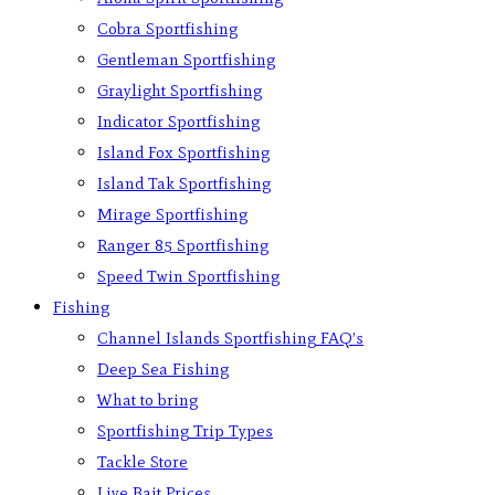
Cobra Sportfishing
Gentleman Sportfishing
Graylight Sportfishing
Indicator Sportfishing
Island Fox Sportfishing
Island Tak Sportfishing
Mirage Sportfishing
Ranger 85 Sportfishing
Speed Twin Sportfishing
Fishing
Channel Islands Sportfishing FAQ’s
Deep Sea Fishing
What to bring
Sportfishing Trip Types
Tackle Store
Live Bait Prices