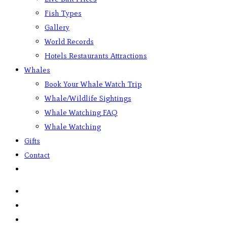
Fish Types
Gallery
World Records
Hotels Restaurants Attractions
Whales
Book Your Whale Watch Trip
Whale/Wildlife Sightings
Whale Watching FAQ
Whale Watching
Gifts
Contact