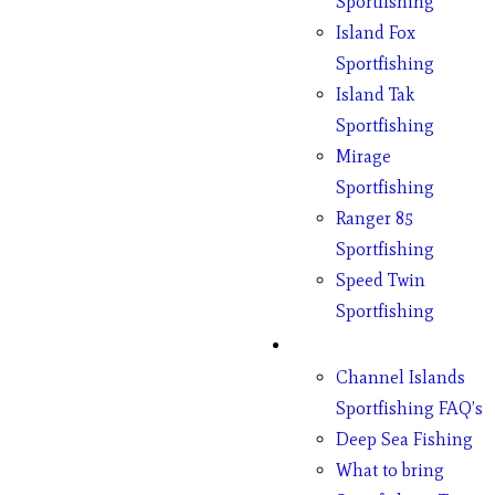
Sportfishing
Island Fox
Sportfishing
Island Tak
Sportfishing
Mirage
Sportfishing
Ranger 85
Sportfishing
Speed Twin
Sportfishing
Fishing
Channel Islands
Sportfishing FAQ’s
Deep Sea Fishing
What to bring