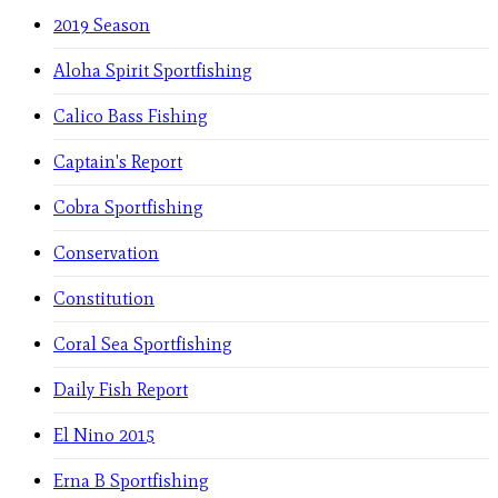
2019 Season
Aloha Spirit Sportfishing
Calico Bass Fishing
Captain's Report
Cobra Sportfishing
Conservation
Constitution
Coral Sea Sportfishing
Daily Fish Report
El Nino 2015
Erna B Sportfishing