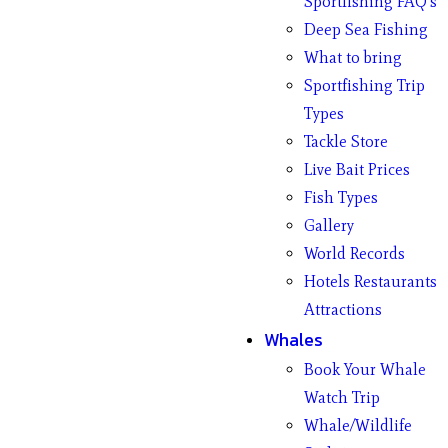
Sportfishing FAQ’s
Deep Sea Fishing
What to bring
Sportfishing Trip
Types
Tackle Store
Live Bait Prices
Fish Types
Gallery
World Records
Hotels Restaurants
Attractions
Whales
Book Your Whale
Watch Trip
Whale/Wildlife