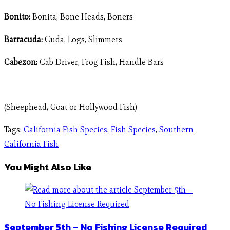
Bonito:
Bonita, Bone Heads, Boners
Barracuda:
Cuda, Logs, Slimmers
Cabezon:
Cab Driver, Frog Fish, Handle Bars
(Sheephead, Goat or Hollywood Fish)
Tags
:
California Fish Species
,
Fish Species
,
Southern
California Fish
You Might Also Like
September 5th – No Fishing License Required