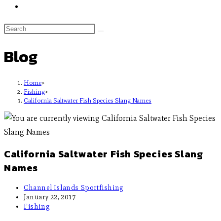
Blog
Home
>
Fishing
>
California Saltwater Fish Species Slang Names
California Saltwater Fish Species Slang
Names
Channel Islands Sportfishing
January 22, 2017
Fishing