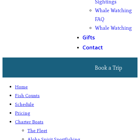
Sightings
Whale Watching
FAQ
Whale Watching
Gifts
Contact
Book a Trip
Home
Fish Counts
Schedule
Pricing
Charter Boats
The Fleet
Aloha Spirit Sportfishing