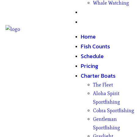
Whale Watching
Gifts
Contact
Home
Fish Counts
Schedule
Pricing
Charter Boats
The Fleet
Aloha Spirit
Sportfishing
Cobra Sportfishing
Gentleman
Sportfishing
Graylight