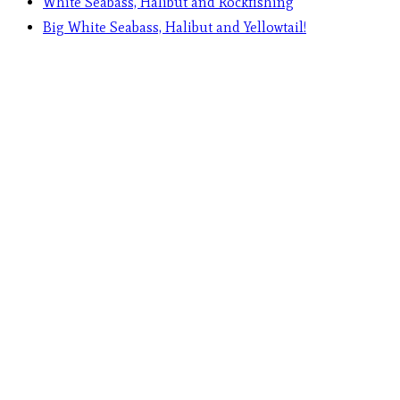
White Seabass, Halibut and Rockfishing
Big White Seabass, Halibut and Yellowtail!