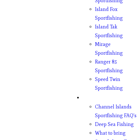
Sportfishing
Island Fox
Sportfishing
Island Tak
Sportfishing
Mirage
Sportfishing
Ranger 85
Sportfishing
Speed Twin
Sportfishing
Fishing
Channel Islands
Sportfishing FAQ’s
Deep Sea Fishing
What to bring