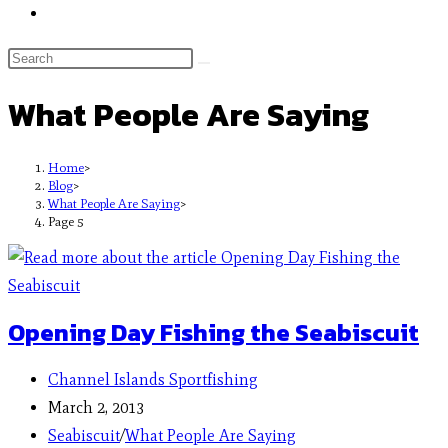
What People Are Saying
Home
>
Blog
>
What People Are Saying
>
Page 5
Opening Day Fishing the Seabiscuit
Channel Islands Sportfishing
March 2, 2013
Seabiscuit
/
What People Are Saying