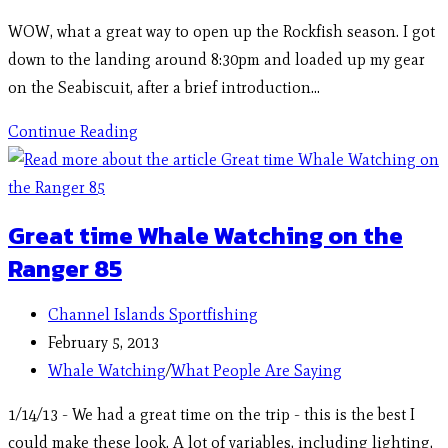
WOW, what a great way to open up the Rockfish season. I got
down to the landing around 8:30pm and loaded up my gear
on the Seabiscuit, after a brief introduction…
Continue Reading
Great time Whale Watching on the
Ranger 85
Channel Islands Sportfishing
February 5, 2013
Whale Watching
/
What People Are Saying
1/14/13 - We had a great time on the trip - this is the best I
could make these look. A lot of variables, including lighting,