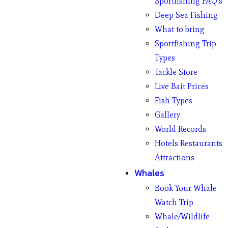
Sportfishing FAQ’s
Deep Sea Fishing
What to bring
Sportfishing Trip
Types
Tackle Store
Live Bait Prices
Fish Types
Gallery
World Records
Hotels Restaurants
Attractions
Whales
Book Your Whale
Watch Trip
Whale/Wildlife