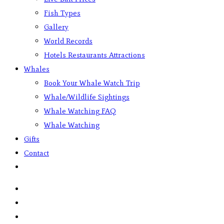
Fish Types
Gallery
World Records
Hotels Restaurants Attractions
Whales
Book Your Whale Watch Trip
Whale/Wildlife Sightings
Whale Watching FAQ
Whale Watching
Gifts
Contact