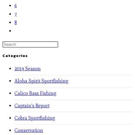
6
7
8
Categories
2019 Season
Aloha Spirit Sportfishing
Calico Bass Fishing
Captain's Report
Cobra Sportfishing
Conservation