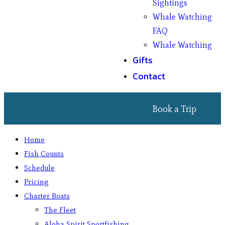
Sightings
Whale Watching
FAQ
Whale Watching
Gifts
Contact
Book a Trip
Home
Fish Counts
Schedule
Pricing
Charter Boats
The Fleet
Aloha Spirit Sportfishing