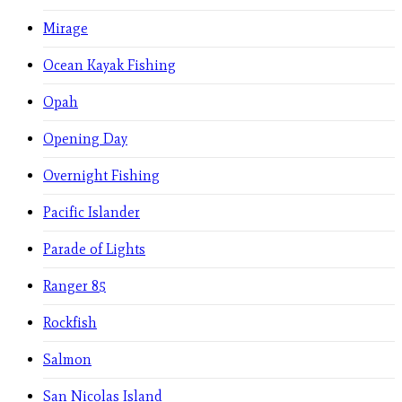
Mirage
Ocean Kayak Fishing
Opah
Opening Day
Overnight Fishing
Pacific Islander
Parade of Lights
Ranger 85
Rockfish
Salmon
San Nicolas Island