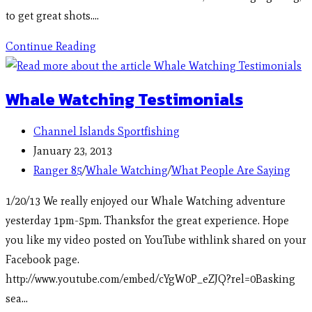
to get great shots.…
Continue Reading
Whale Watching Testimonials
Channel Islands Sportfishing
January 23, 2013
Ranger 85
/
Whale Watching
/
What People Are Saying
1/20/13 We really enjoyed our Whale Watching adventure
yesterday 1pm-5pm. Thanksfor the great experience. Hope
you like my video posted on YouTube withlink shared on your
Facebook page.
http://www.youtube.com/embed/cYgW0P_eZJQ?rel=0Basking
sea…