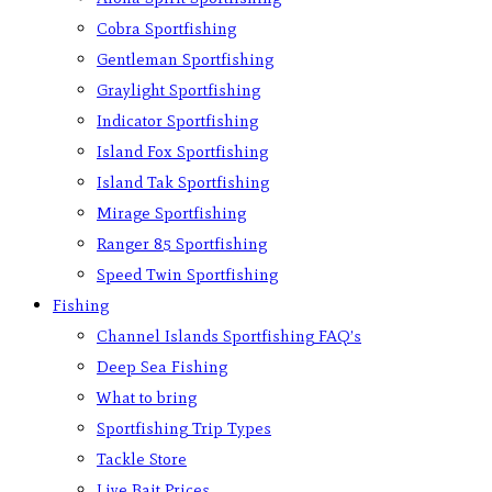
Cobra Sportfishing
Gentleman Sportfishing
Graylight Sportfishing
Indicator Sportfishing
Island Fox Sportfishing
Island Tak Sportfishing
Mirage Sportfishing
Ranger 85 Sportfishing
Speed Twin Sportfishing
Fishing
Channel Islands Sportfishing FAQ’s
Deep Sea Fishing
What to bring
Sportfishing Trip Types
Tackle Store
Live Bait Prices