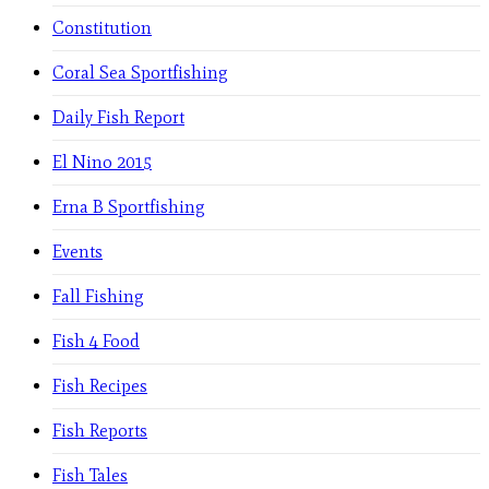
Constitution
Coral Sea Sportfishing
Daily Fish Report
El Nino 2015
Erna B Sportfishing
Events
Fall Fishing
Fish 4 Food
Fish Recipes
Fish Reports
Fish Tales