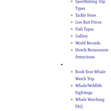
Sportfishing Trip
Types
Tackle Store
Live Bait Prices
Fish Types
Gallery
World Records
Hotels Restaurants
Attractions
Whales
Book Your Whale
Watch Trip
Whale/Wildlife
Sightings
Whale Watching
FAQ