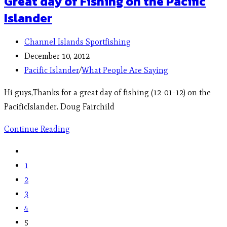
Great day of Fishing on the Pacific
Islander
Channel Islands Sportfishing
December 10, 2012
Pacific Islander
/
What People Are Saying
Hi guys,Thanks for a great day of fishing (12-01-12) on the
PacificIslander. Doug Fairchild
Continue Reading
1
2
3
4
5