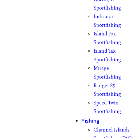
Sportfishing
Indicator
Sportfishing
Island Fox
Sportfishing
Island Tak
Sportfishing
Mirage
Sportfishing
Ranger 85
Sportfishing
Speed Twin
Sportfishing
Fishing
Channel Islands