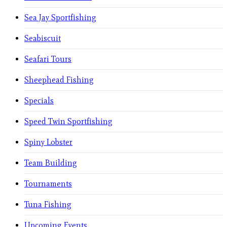
Sea Jay Sportfishing
Seabiscuit
Seafari Tours
Sheephead Fishing
Specials
Speed Twin Sportfishing
Spiny Lobster
Team Building
Tournaments
Tuna Fishing
Upcoming Events