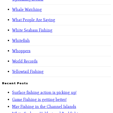
Whale Watching
What People Are Saying
White Seabass Fishing
Whitefish
Whoppers
World Records
Yellowtail Fishing
Recent Posts
Surface fishing action is picking up!
Game Fishing is getting better!
May Fishing in the Channel Islands