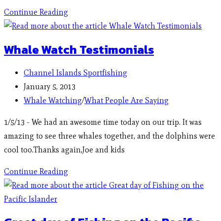
Continue Reading
Whale Watch Testimonials
Channel Islands Sportfishing
January 5, 2013
Whale Watching
/
What People Are Saying
1/5/13 - We had an awesome time today on our trip. It was
amazing to see three whales together, and the dolphins were
cool too.Thanks again,Joe and kids
Continue Reading