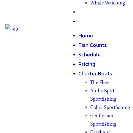
Whale Watching
Gifts
Contact
Home
Fish Counts
Schedule
Pricing
Charter Boats
The Fleet
Aloha Spirit
Sportfishing
Cobra Sportfishing
Gentleman
Sportfishing
Graylight