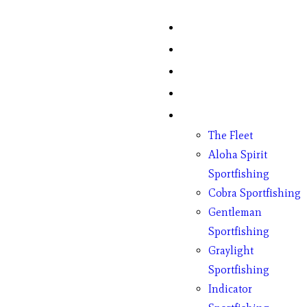
Home
Fish Counts
Schedule
Pricing
Charter Boats
The Fleet
Aloha Spirit
Sportfishing
Cobra Sportfishing
Gentleman
Sportfishing
Graylight
Sportfishing
Indicator