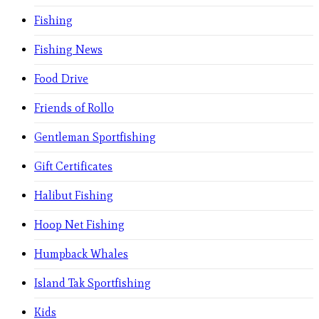
Fishing
Fishing News
Food Drive
Friends of Rollo
Gentleman Sportfishing
Gift Certificates
Halibut Fishing
Hoop Net Fishing
Humpback Whales
Island Tak Sportfishing
Kids