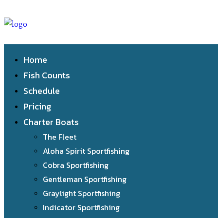
Home
Fish Counts
Schedule
Pricing
Charter Boats
The Fleet
Aloha Spirit Sportfishing
Cobra Sportfishing
Gentleman Sportfishing
Graylight Sportfishing
Indicator Sportfishing