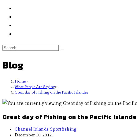
Blog
Home
>
What People Are Saying
>
Great day of Fishing on the Pacific Islander
Great day of Fishing on the Pacific Islande
Channel Islands Sportfishing
December 10, 2012