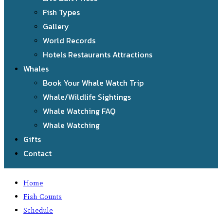
Fish Types
Gallery
World Records
Hotels Restaurants Attractions
Whales
Book Your Whale Watch Trip
Whale/Wildlife Sightings
Whale Watching FAQ
Whale Watching
Gifts
Contact
Home
Fish Counts
Schedule