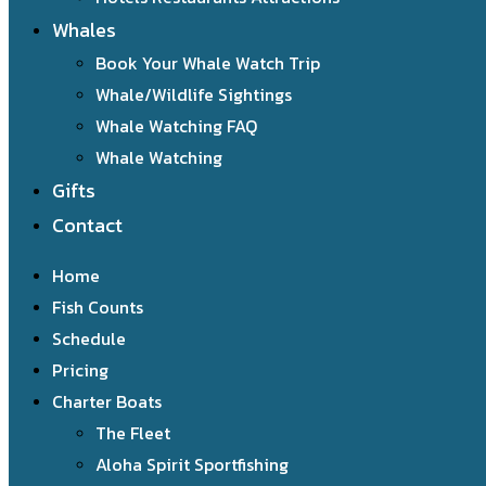
Whales
Book Your Whale Watch Trip
Whale/Wildlife Sightings
Whale Watching FAQ
Whale Watching
Gifts
Contact
Home
Fish Counts
Schedule
Pricing
Charter Boats
The Fleet
Aloha Spirit Sportfishing