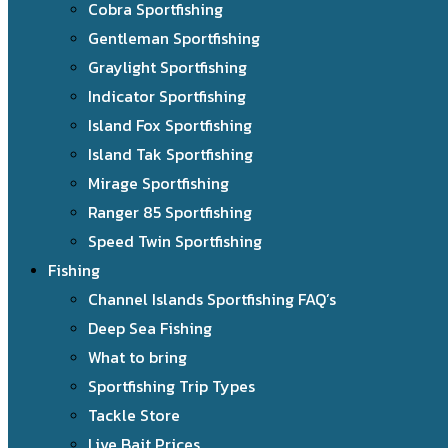
Cobra Sportfishing
Gentleman Sportfishing
Graylight Sportfishing
Indicator Sportfishing
Island Fox Sportfishing
Island Tak Sportfishing
Mirage Sportfishing
Ranger 85 Sportfishing
Speed Twin Sportfishing
Fishing
Channel Islands Sportfishing FAQ’s
Deep Sea Fishing
What to bring
Sportfishing Trip Types
Tackle Store
Live Bait Prices