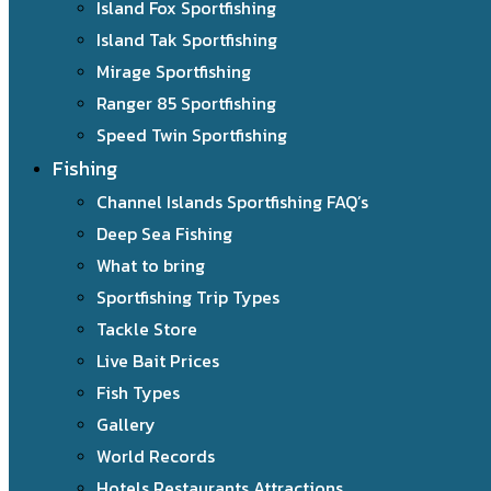
Island Fox Sportfishing
Island Tak Sportfishing
Mirage Sportfishing
Ranger 85 Sportfishing
Speed Twin Sportfishing
Fishing
Channel Islands Sportfishing FAQ’s
Deep Sea Fishing
What to bring
Sportfishing Trip Types
Tackle Store
Live Bait Prices
Fish Types
Gallery
World Records
Hotels Restaurants Attractions