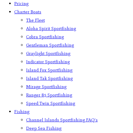
Pricing
Charter Boats
The Fleet
Aloha Spirit Sportfishing
Cobra Sportfishing
Gentleman Sportfishing
Graylight Sportfishing
Indicator Sportfishing
Island Fox Sportfishing
Island Tak Sportfishing
Mirage Sportfishing
Ranger 85 Sportfishing
Speed Twin Sportfishing
Fishing
Channel Islands Sportfishing FAQ’s
Deep Sea Fishing