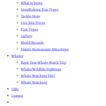
What to bring
Sportfishing Trip Types
Tackle Store
Live Bait Prices
Fish Types
Gallery
World Records
Hotels Restaurants Attractions
Whales
Book Your Whale Watch Trip
Whale/Wildlife Sightings
Whale Watching FAQ
Whale Watching
Gifts
Contact