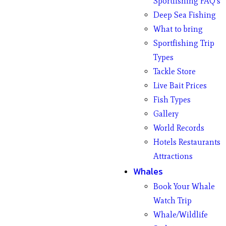
Sportfishing FAQ’s
Deep Sea Fishing
What to bring
Sportfishing Trip
Types
Tackle Store
Live Bait Prices
Fish Types
Gallery
World Records
Hotels Restaurants
Attractions
Whales
Book Your Whale
Watch Trip
Whale/Wildlife