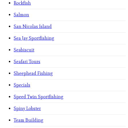
Rockfish
Salmon
San Nicolas Island
Sea Jay Sportfishing
Seabiscuit
Seafari Tours
Sheephead Fishing
Specials
Speed Twin Sportfishing
Spiny Lobster
Team Building