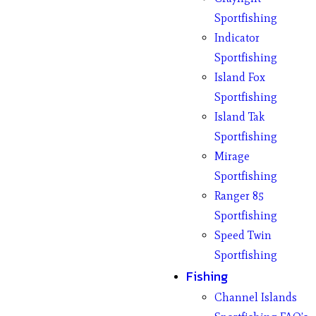
Sportfishing
Indicator
Sportfishing
Island Fox
Sportfishing
Island Tak
Sportfishing
Mirage
Sportfishing
Ranger 85
Sportfishing
Speed Twin
Sportfishing
Fishing
Channel Islands