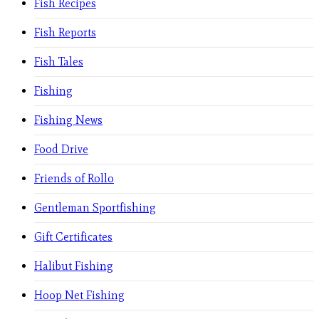
Fish Recipes
Fish Reports
Fish Tales
Fishing
Fishing News
Food Drive
Friends of Rollo
Gentleman Sportfishing
Gift Certificates
Halibut Fishing
Hoop Net Fishing