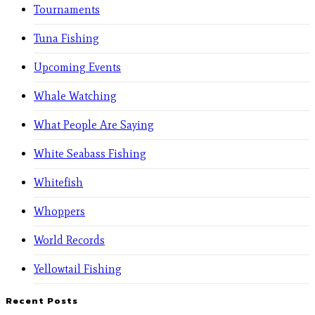
Tournaments
Tuna Fishing
Upcoming Events
Whale Watching
What People Are Saying
White Seabass Fishing
Whitefish
Whoppers
World Records
Yellowtail Fishing
Recent Posts