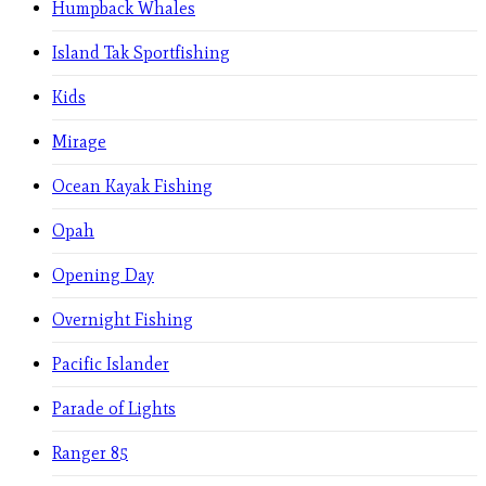
Humpback Whales
Island Tak Sportfishing
Kids
Mirage
Ocean Kayak Fishing
Opah
Opening Day
Overnight Fishing
Pacific Islander
Parade of Lights
Ranger 85