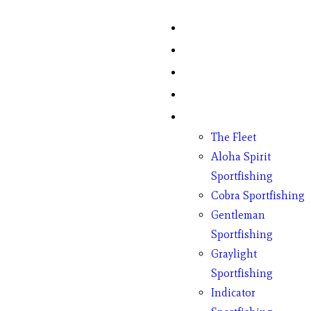
Home
Fish Counts
Schedule
Pricing
Charter Boats
The Fleet
Aloha Spirit
Sportfishing
Cobra Sportfishing
Gentleman
Sportfishing
Graylight
Sportfishing
Indicator