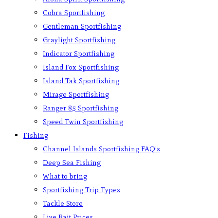
Cobra Sportfishing
Gentleman Sportfishing
Graylight Sportfishing
Indicator Sportfishing
Island Fox Sportfishing
Island Tak Sportfishing
Mirage Sportfishing
Ranger 85 Sportfishing
Speed Twin Sportfishing
Fishing
Channel Islands Sportfishing FAQ’s
Deep Sea Fishing
What to bring
Sportfishing Trip Types
Tackle Store
Live Bait Prices