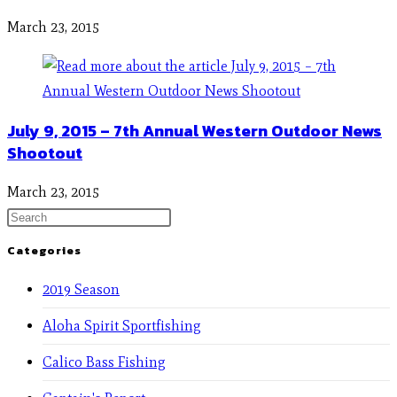
March 23, 2015
July 9, 2015 – 7th Annual Western Outdoor News
Shootout
March 23, 2015
Categories
2019 Season
Aloha Spirit Sportfishing
Calico Bass Fishing