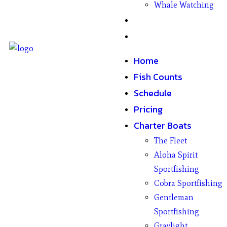
Whale Watching
Gifts
Contact
Home
Fish Counts
Schedule
Pricing
Charter Boats
The Fleet
Aloha Spirit
Sportfishing
Cobra Sportfishing
Gentleman
Sportfishing
Graylight