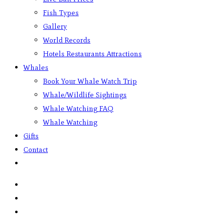
Fish Types
Gallery
World Records
Hotels Restaurants Attractions
Whales
Book Your Whale Watch Trip
Whale/Wildlife Sightings
Whale Watching FAQ
Whale Watching
Gifts
Contact