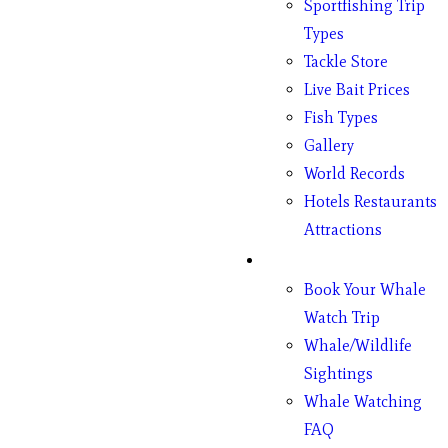
Sportfishing Trip
Types
Tackle Store
Live Bait Prices
Fish Types
Gallery
World Records
Hotels Restaurants
Attractions
Whales
Book Your Whale
Watch Trip
Whale/Wildlife
Sightings
Whale Watching
FAQ