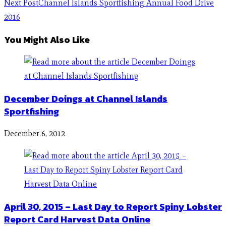
Next Post
Channel Islands Sportfishing Annual Food Drive
2016
You Might Also Like
December Doings at Channel Islands
Sportfishing
December 6, 2012
April 30, 2015 – Last Day to Report Spiny Lobster
Report Card Harvest Data Online