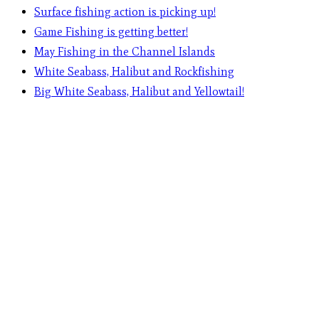
Surface fishing action is picking up!
Game Fishing is getting better!
May Fishing in the Channel Islands
White Seabass, Halibut and Rockfishing
Big White Seabass, Halibut and Yellowtail!