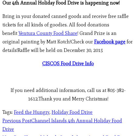
Our 4th Annual Holiday Food Drive is happening now!
Bring in your donated canned goods and receive free raffle
tickets for all kinds of goodies. All food donations
benefit
Ventura County Food Share
! Grand Prize is an
original painting by Matt Kotch!Check our
Facebook page
for
details!Raffle will be held on December 30, 2015
CISCOS Food Drive Info
If you need additional information, call us at 805-382-
1612.Thank you and Merry Christmas!
Tags
:
Feed the Hungry
,
Holiday Food Drive
Previous Post
Channel Islands 4th Annual Holiday Food
Drive