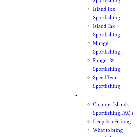
Sportfishing
Island Fox
Sportfishing
Island Tak
Sportfishing
Mirage
Sportfishing
Ranger 85
Sportfishing
Speed Twin
Sportfishing
Fishing
Channel Islands
Sportfishing FAQ’s
Deep Sea Fishing
What to bring