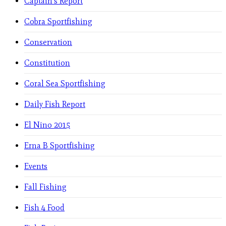
Captain's Report
Cobra Sportfishing
Conservation
Constitution
Coral Sea Sportfishing
Daily Fish Report
El Nino 2015
Erna B Sportfishing
Events
Fall Fishing
Fish 4 Food