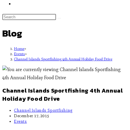
Blog
Home
>
Events
>
Channel Islands Sportfishing 4th Annual Holiday Food Drive
Channel Islands Sportfishing 4th Annual
Holiday Food Drive
Channel Islands Sportfishing
December 17, 2015
Events