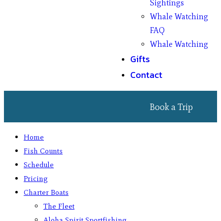
Sightings
Whale Watching
FAQ
Whale Watching
Gifts
Contact
Book a Trip
Home
Fish Counts
Schedule
Pricing
Charter Boats
The Fleet
Aloha Spirit Sportfishing