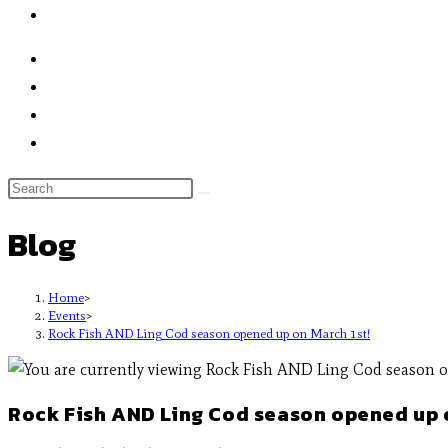
Blog
Home
>
Events
>
Rock Fish AND Ling Cod season opened up on March 1st!
Rock Fish AND Ling Cod season opened up o