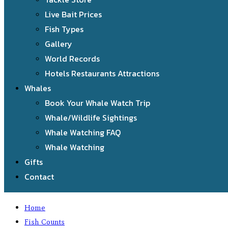
Live Bait Prices
Fish Types
Gallery
World Records
Hotels Restaurants Attractions
Whales
Book Your Whale Watch Trip
Whale/Wildlife Sightings
Whale Watching FAQ
Whale Watching
Gifts
Contact
Home
Fish Counts