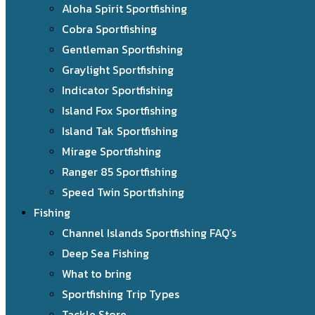
Aloha Spirit Sportfishing
Cobra Sportfishing
Gentleman Sportfishing
Graylight Sportfishing
Indicator Sportfishing
Island Fox Sportfishing
Island Tak Sportfishing
Mirage Sportfishing
Ranger 85 Sportfishing
Speed Twin Sportfishing
Fishing
Channel Islands Sportfishing FAQ’s
Deep Sea Fishing
What to bring
Sportfishing Trip Types
Tackle Store