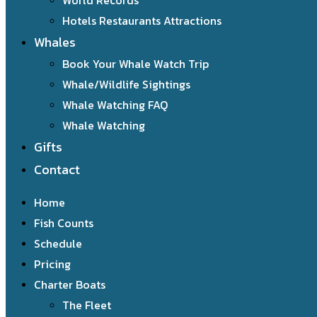
World Records
Hotels Restaurants Attractions
Whales
Book Your Whale Watch Trip
Whale/Wildlife Sightings
Whale Watching FAQ
Whale Watching
Gifts
Contact
Home
Fish Counts
Schedule
Pricing
Charter Boats
The Fleet