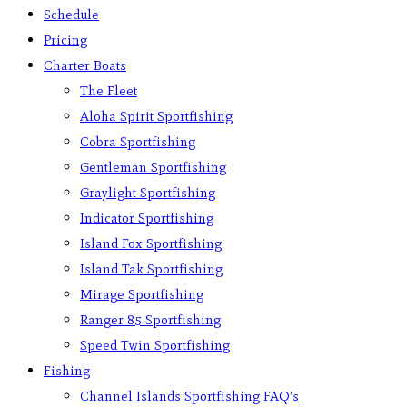
Schedule
Pricing
Charter Boats
The Fleet
Aloha Spirit Sportfishing
Cobra Sportfishing
Gentleman Sportfishing
Graylight Sportfishing
Indicator Sportfishing
Island Fox Sportfishing
Island Tak Sportfishing
Mirage Sportfishing
Ranger 85 Sportfishing
Speed Twin Sportfishing
Fishing
Channel Islands Sportfishing FAQ’s