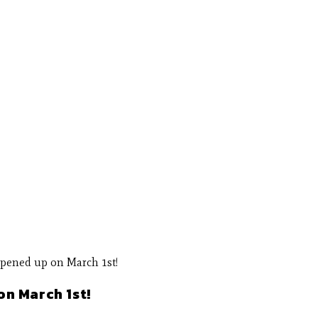
n March 1st!