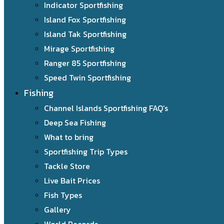
Indicator Sportfishing
Island Fox Sportfishing
Island Tak Sportfishing
Mirage Sportfishing
Ranger 85 Sportfishing
Speed Twin Sportfishing
Fishing
Channel Islands Sportfishing FAQ’s
Deep Sea Fishing
What to bring
Sportfishing Trip Types
Tackle Store
Live Bait Prices
Fish Types
Gallery