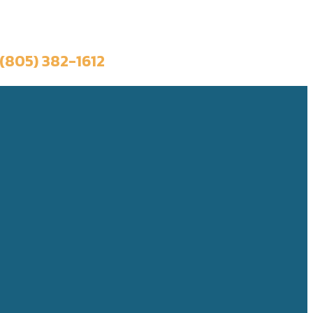
Book a Trip
(805) 382-1612