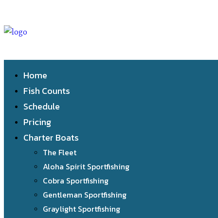
Home
Fish Counts
Schedule
Pricing
Charter Boats
The Fleet
Aloha Spirit Sportfishing
Cobra Sportfishing
Gentleman Sportfishing
Graylight Sportfishing