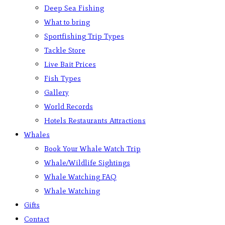
Deep Sea Fishing
What to bring
Sportfishing Trip Types
Tackle Store
Live Bait Prices
Fish Types
Gallery
World Records
Hotels Restaurants Attractions
Whales
Book Your Whale Watch Trip
Whale/Wildlife Sightings
Whale Watching FAQ
Whale Watching
Gifts
Contact