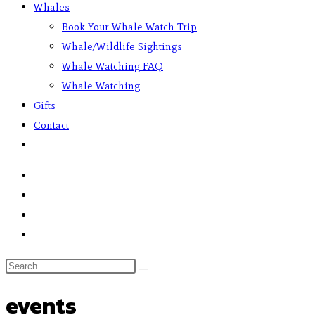
Whales
Book Your Whale Watch Trip
Whale/Wildlife Sightings
Whale Watching FAQ
Whale Watching
Gifts
Contact
events