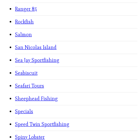
Ranger 85
Rockfish
Salmon
San Nicolas Island
Sea Jay Sportfishing
Seabiscuit
Seafari Tours
Sheephead Fishing
Specials
Speed Twin Sportfishing
Spiny Lobster