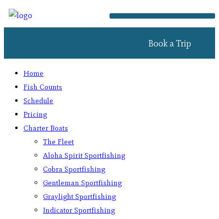
Book a Trip
Home
Fish Counts
Schedule
Pricing
Charter Boats
The Fleet
Aloha Spirit Sportfishing
Cobra Sportfishing
Gentleman Sportfishing
Graylight Sportfishing
Indicator Sportfishing