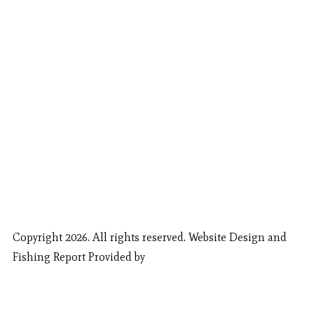
Copyright 2026. All rights reserved. Website Design and
Fishing Report Provided by
Call Now