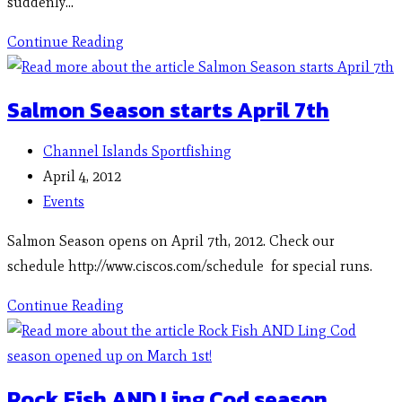
suddenly…
Continue Reading
Salmon Season starts April 7th
Channel Islands Sportfishing
April 4, 2012
Events
Salmon Season opens on April 7th, 2012. Check our
schedule http://www.ciscos.com/schedule for special runs.
Continue Reading
Rock Fish AND Ling Cod season