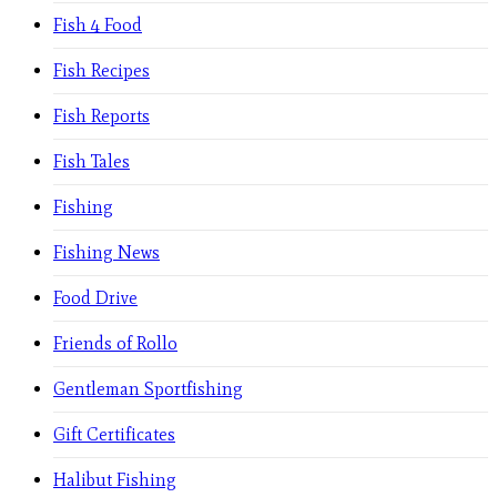
Fish 4 Food
Fish Recipes
Fish Reports
Fish Tales
Fishing
Fishing News
Food Drive
Friends of Rollo
Gentleman Sportfishing
Gift Certificates
Halibut Fishing