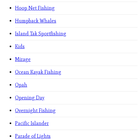
Hoop Net Fishing
Humpback Whales
Island Tak Sportfishing
Kids
Mirage
Ocean Kayak Fishing
Opah
Opening Day
Overnight Fishing
Pacific Islander
Parade of Lights