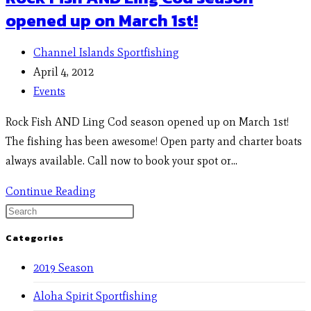
opened up on March 1st!
Channel Islands Sportfishing
April 4, 2012
Events
Rock Fish AND Ling Cod season opened up on March 1st!
The fishing has been awesome! Open party and charter boats
always available. Call now to book your spot or…
Continue Reading
Categories
2019 Season
Aloha Spirit Sportfishing