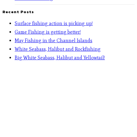
Recent Posts
Surface fishing action is picking up!
Game Fishing is getting better!
May Fishing in the Channel Islands
White Seabass, Halibut and Rockfishing
Big White Seabass, Halibut and Yellowtail!