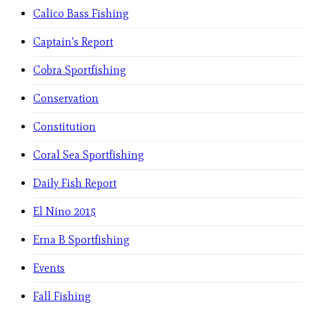
Calico Bass Fishing
Captain's Report
Cobra Sportfishing
Conservation
Constitution
Coral Sea Sportfishing
Daily Fish Report
El Nino 2015
Erna B Sportfishing
Events
Fall Fishing