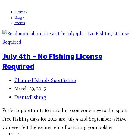
Home
>
Blog
>
events
July 4th – No Fishing License
Required
Channel Islands Sportfishing
March 23, 2015
Events
/
Fishing
Perfect opportunity to introduce someone new to the sport!
Free Fishing days for 2015 are July 4 and September 5 Have
you ever felt the excitement of watching your bobber