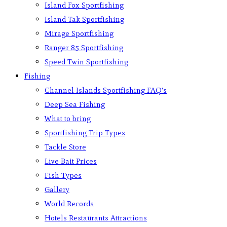
Island Fox Sportfishing
Island Tak Sportfishing
Mirage Sportfishing
Ranger 85 Sportfishing
Speed Twin Sportfishing
Fishing
Channel Islands Sportfishing FAQ’s
Deep Sea Fishing
What to bring
Sportfishing Trip Types
Tackle Store
Live Bait Prices
Fish Types
Gallery
World Records
Hotels Restaurants Attractions