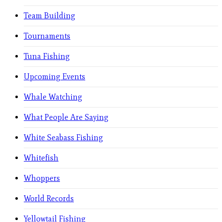
Team Building
Tournaments
Tuna Fishing
Upcoming Events
Whale Watching
What People Are Saying
White Seabass Fishing
Whitefish
Whoppers
World Records
Yellowtail Fishing