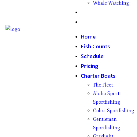
Whale Watching
Gifts
Contact
Home
Fish Counts
Schedule
Pricing
Charter Boats
The Fleet
Aloha Spirit
Sportfishing
Cobra Sportfishing
Gentleman
Sportfishing
Graylight