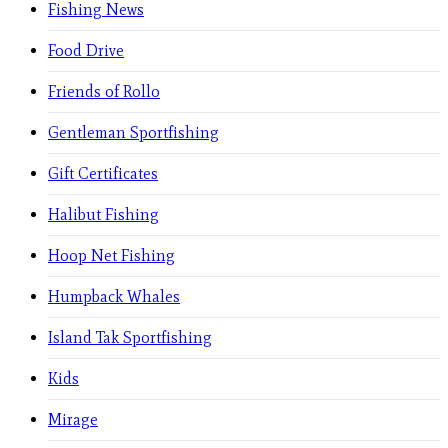
Fishing News
Food Drive
Friends of Rollo
Gentleman Sportfishing
Gift Certificates
Halibut Fishing
Hoop Net Fishing
Humpback Whales
Island Tak Sportfishing
Kids
Mirage