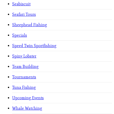
Seabiscuit
Seafari Tours
Sheephead Fishing
Specials
Speed Twin Sportfishing
Spiny Lobster
Team Building
Tournaments
Tuna Fishing
Upcoming Events
Whale Watching