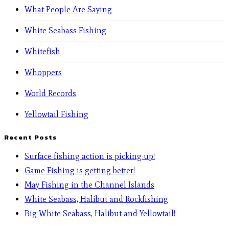
What People Are Saying
White Seabass Fishing
Whitefish
Whoppers
World Records
Yellowtail Fishing
Recent Posts
Surface fishing action is picking up!
Game Fishing is getting better!
May Fishing in the Channel Islands
White Seabass, Halibut and Rockfishing
Big White Seabass, Halibut and Yellowtail!