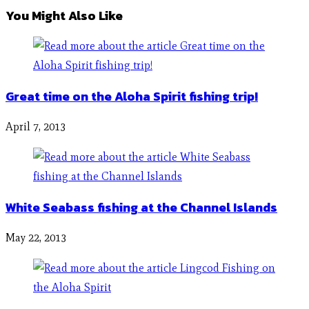
You Might Also Like
Great time on the Aloha Spirit fishing trip!
April 7, 2013
White Seabass fishing at the Channel Islands
May 22, 2013