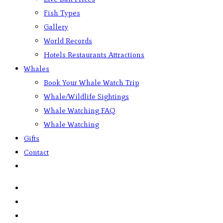
Fish Types
Gallery
World Records
Hotels Restaurants Attractions
Whales
Book Your Whale Watch Trip
Whale/Wildlife Sightings
Whale Watching FAQ
Whale Watching
Gifts
Contact