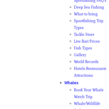
Sportfishing FAQ’s
Deep Sea Fishing
What to bring
Sportfishing Trip
Types
Tackle Store
Live Bait Prices
Fish Types
Gallery
World Records
Hotels Restaurants
Attractions
Whales
Book Your Whale
Watch Trip
Whale/Wildlife