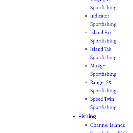
Sportfishing
Indicator
Sportfishing
Island Fox
Sportfishing
Island Tak
Sportfishing
Mirage
Sportfishing
Ranger 85
Sportfishing
Speed Twin
Sportfishing
Fishing
Channel Islands