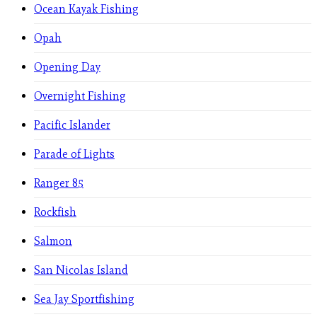
Ocean Kayak Fishing
Opah
Opening Day
Overnight Fishing
Pacific Islander
Parade of Lights
Ranger 85
Rockfish
Salmon
San Nicolas Island
Sea Jay Sportfishing