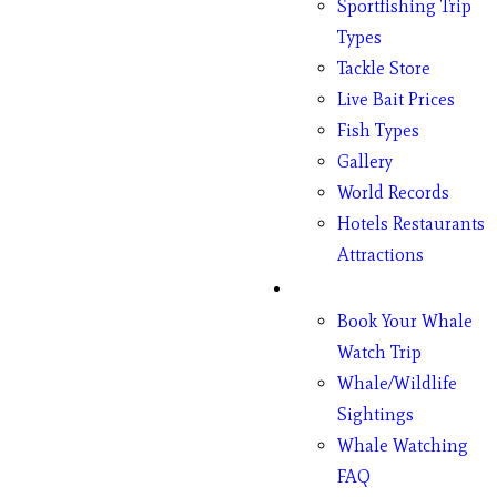
Sportfishing Trip
Types
Tackle Store
Live Bait Prices
Fish Types
Gallery
World Records
Hotels Restaurants
Attractions
Whales
Book Your Whale
Watch Trip
Whale/Wildlife
Sightings
Whale Watching
FAQ