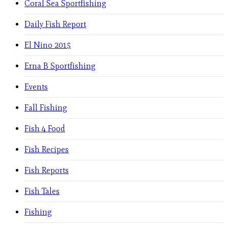
Coral Sea Sportfishing
Daily Fish Report
El Nino 2015
Erna B Sportfishing
Events
Fall Fishing
Fish 4 Food
Fish Recipes
Fish Reports
Fish Tales
Fishing