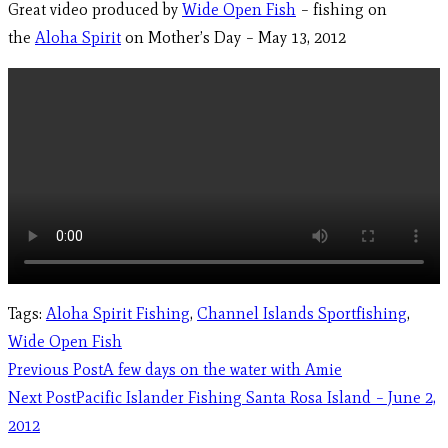
Great video produced by
Wide Open Fish
– fishing on
the
Aloha Spirit
on Mother’s Day – May 13, 2012
Tags
:
Aloha Spirit Fishing
,
Channel Islands Sportfishing
,
Wide Open Fish
Previous Post
A few days on the water with Amie
Next Post
Pacific Islander Fishing Santa Rosa Island – June 2,
2012