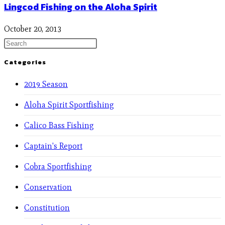
Lingcod Fishing on the Aloha Spirit
October 20, 2013
Categories
2019 Season
Aloha Spirit Sportfishing
Calico Bass Fishing
Captain's Report
Cobra Sportfishing
Conservation
Constitution