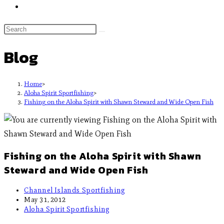
Blog
Home
>
Aloha Spirit Sportfishing
>
Fishing on the Aloha Spirit with Shawn Steward and Wide Open Fish
Fishing on the Aloha Spirit with Shawn
Steward and Wide Open Fish
Channel Islands Sportfishing
May 31, 2012
Aloha Spirit Sportfishing