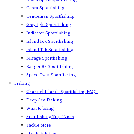
Cobra Sportfishing
Gentleman Sportfishing
Graylight Sportfishing
Indicator Sportfishing
Island Fox Sportfishing
Island Tak Sportfishing
Mirage Sportfishing
Ranger 85 Sportfishing
Speed Twin Sportfishing
Fishing
Channel Islands Sportfishing FAQ’s
Deep Sea Fishing
What to bring
Sportfishing Trip Types
Tackle Store
Live Bait Prices