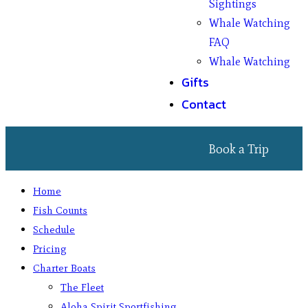
Sightings
Whale Watching
FAQ
Whale Watching
Gifts
Contact
Book a Trip
Home
Fish Counts
Schedule
Pricing
Charter Boats
The Fleet
Aloha Spirit Sportfishing