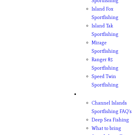
Sportfishing
Island Fox
Sportfishing
Island Tak
Sportfishing
Mirage
Sportfishing
Ranger 85
Sportfishing
Speed Twin
Sportfishing
Fishing
Channel Islands
Sportfishing FAQ’s
Deep Sea Fishing
What to bring