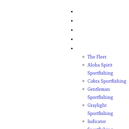
Home
Fish Counts
Schedule
Pricing
Charter Boats
The Fleet
Aloha Spirit
Sportfishing
Cobra Sportfishing
Gentleman
Sportfishing
Graylight
Sportfishing
Indicator