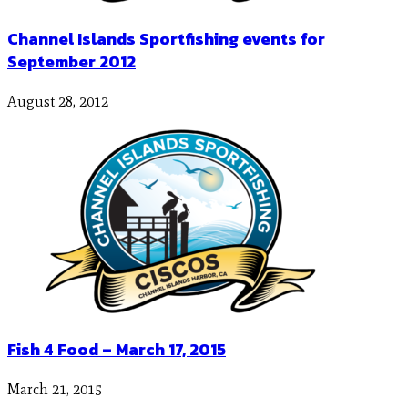
Channel Islands Sportfishing events for
September 2012
August 28, 2012
Fish 4 Food – March 17, 2015
March 21, 2015