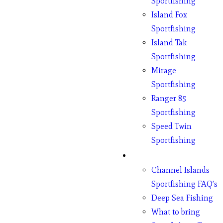
Sportfishing
Island Fox
Sportfishing
Island Tak
Sportfishing
Mirage
Sportfishing
Ranger 85
Sportfishing
Speed Twin
Sportfishing
Fishing
Channel Islands
Sportfishing FAQ’s
Deep Sea Fishing
What to bring