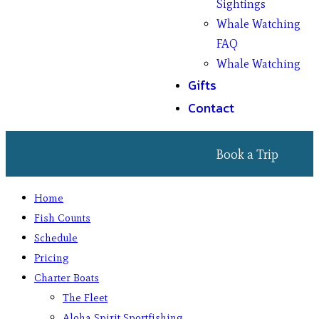
Sightings
Whale Watching
FAQ
Whale Watching
Gifts
Contact
Book a Trip
Home
Fish Counts
Schedule
Pricing
Charter Boats
The Fleet
Aloha Spirit Sportfishing