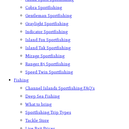
Cobra Sportfishing
Gentleman Sportfishing
Graylight Sportfishing
Indicator Sportfishing
Island Fox Sportfishing
Island Tak Sportfishing
Mirage Sportfishing
Ranger 85 Sportfishing
Speed Twin Sportfishing
Fishing
Channel Islands Sportfishing FAQ’s
Deep Sea Fishing
What to bring
Sportfishing Trip Types
Tackle Store
Live Bait Prices