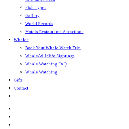
Fish Types
Gallery
World Records
Hotels Restaurants Attractions
Whales
Book Your Whale Watch Trip
Whale/Wildlife Sightings
Whale Watching FAQ
Whale Watching
Gifts
Contact