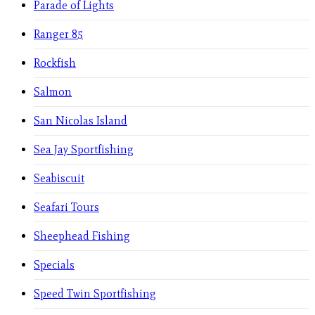
Parade of Lights
Ranger 85
Rockfish
Salmon
San Nicolas Island
Sea Jay Sportfishing
Seabiscuit
Seafari Tours
Sheephead Fishing
Specials
Speed Twin Sportfishing