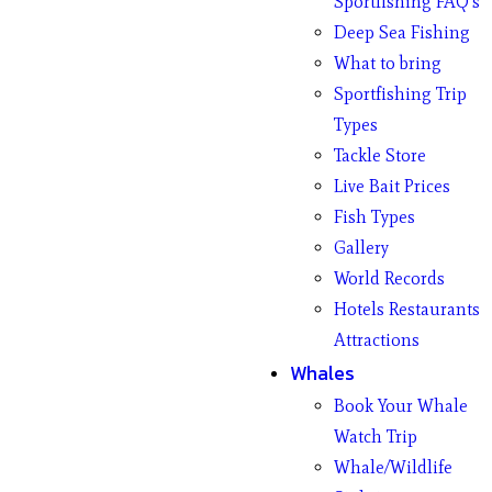
Sportfishing FAQ’s
Deep Sea Fishing
What to bring
Sportfishing Trip
Types
Tackle Store
Live Bait Prices
Fish Types
Gallery
World Records
Hotels Restaurants
Attractions
Whales
Book Your Whale
Watch Trip
Whale/Wildlife