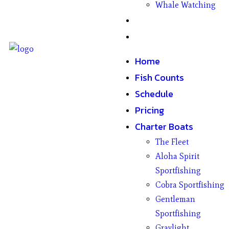
Whale Watching
Gifts
Contact
Home
Fish Counts
Schedule
Pricing
Charter Boats
The Fleet
Aloha Spirit
Sportfishing
Cobra Sportfishing
Gentleman
Sportfishing
Graylight