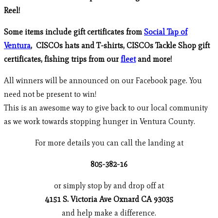
Reel!
Some items include gift certificates from
Social Tap of
Ventura
, CISCOs hats and T-shirts, CISCOs Tackle Shop gift
certificates, fishing trips from our
fleet
and more!
All winners will be announced on our Facebook page. You
need not be present to win!
This is an awesome way to give back to our local community
as we work towards stopping hunger in Ventura County.
For more details you can call the landing at
805-382-16
or simply stop by and drop off at
4151 S. Victoria Ave Oxnard CA 93035
and help make a difference.