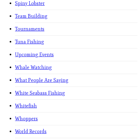
Spiny Lobster
Team Building
Tournaments
Tuna Fishing
Upcoming Events
Whale Watching
What People Are Saying
White Seabass Fishing
Whitefish
Whoppers
World Records