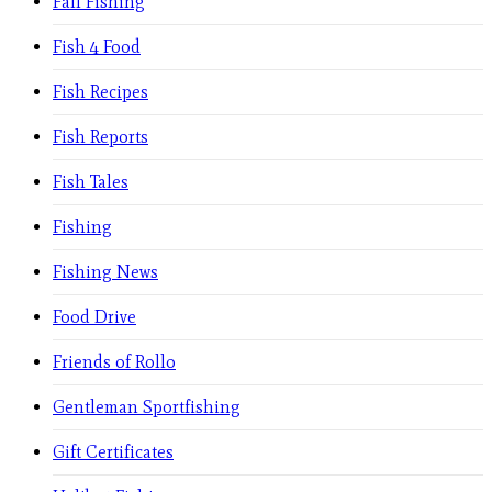
Fall Fishing
Fish 4 Food
Fish Recipes
Fish Reports
Fish Tales
Fishing
Fishing News
Food Drive
Friends of Rollo
Gentleman Sportfishing
Gift Certificates