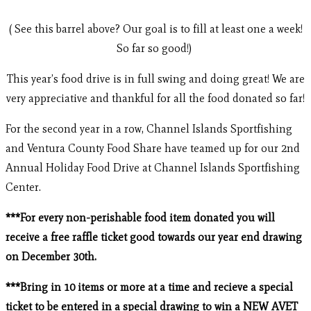
( See this barrel above? Our goal is to fill at least one a week!
So far so good!)
This year’s food drive is in full swing and doing great! We are
very appreciative and thankful for all the food donated so far!
For the second year in a row, Channel Islands Sportfishing
and Ventura County Food Share have teamed up for our 2nd
Annual Holiday Food Drive at Channel Islands Sportfishing
Center.
***For every non-perishable food item donated you will
receive a free raffle ticket good towards our year end drawing
on December 30th.
***Bring in 10 items or more at a time and recieve a special
ticket to be entered in a special drawing to win a NEW AVET