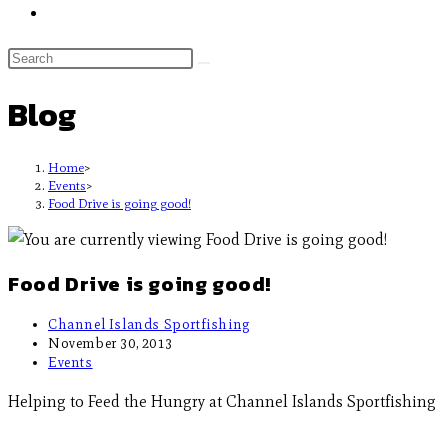
Blog
Home
>
Events
>
Food Drive is going good!
Food Drive is going good!
Channel Islands Sportfishing
November 30, 2013
Events
Helping to Feed the Hungry at Channel Islands Sportfishing