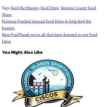
Tags
:
Feed the Hungry
,
Food Drive
,
Ventura County Food
Share
Previous Post
2nd Annual Food Drive to help feed the
hungry.
Next Post
Thank you to all that have donated to our Food
Drive
You Might Also Like