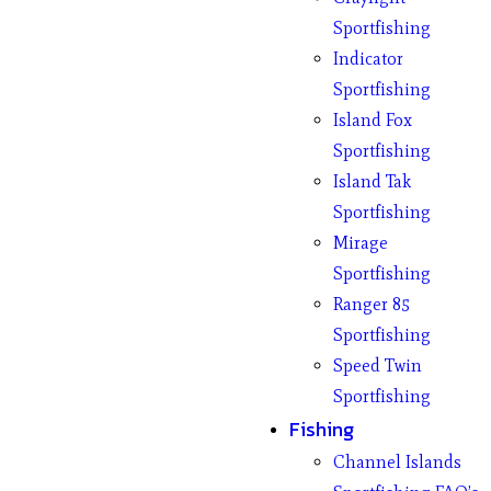
Sportfishing
Indicator
Sportfishing
Island Fox
Sportfishing
Island Tak
Sportfishing
Mirage
Sportfishing
Ranger 85
Sportfishing
Speed Twin
Sportfishing
Fishing
Channel Islands