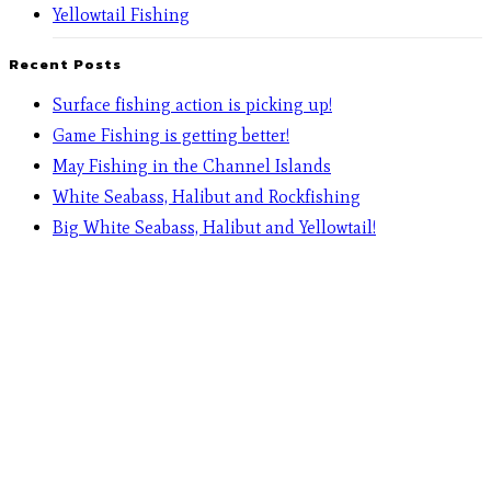
Yellowtail Fishing
Recent Posts
Surface fishing action is picking up!
Game Fishing is getting better!
May Fishing in the Channel Islands
White Seabass, Halibut and Rockfishing
Big White Seabass, Halibut and Yellowtail!