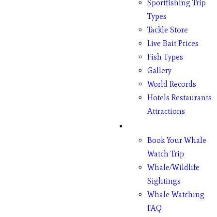
Sportfishing Trip
Types
Tackle Store
Live Bait Prices
Fish Types
Gallery
World Records
Hotels Restaurants
Attractions
Whales
Book Your Whale
Watch Trip
Whale/Wildlife
Sightings
Whale Watching
FAQ