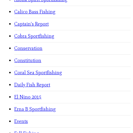
Calico Bass Fishing
Captain's Report
Cobra Sportfishing
Conservation
Constitution
Coral Sea Sportfishing
Daily Fish Report
El Nino 2015
Erna B Sportfishing
Events