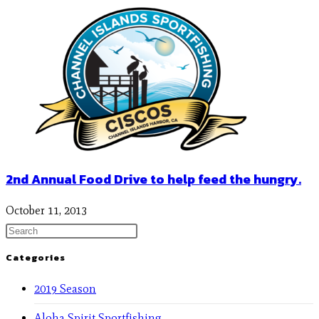
2nd Annual Food Drive to help feed the hungry.
October 11, 2013
Categories
2019 Season
Aloha Spirit Sportfishing