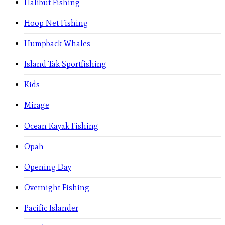
Halibut Fishing
Hoop Net Fishing
Humpback Whales
Island Tak Sportfishing
Kids
Mirage
Ocean Kayak Fishing
Opah
Opening Day
Overnight Fishing
Pacific Islander