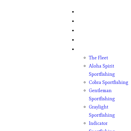
Home
Fish Counts
Schedule
Pricing
Charter Boats
The Fleet
Aloha Spirit
Sportfishing
Cobra Sportfishing
Gentleman
Sportfishing
Graylight
Sportfishing
Indicator