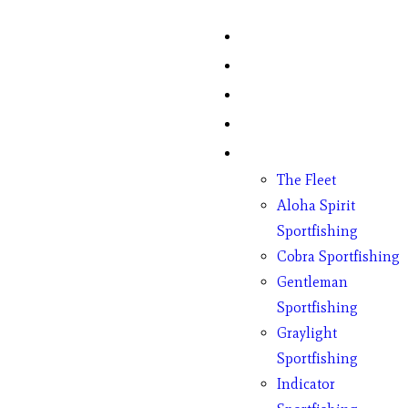
Home
Fish Counts
Schedule
Pricing
Charter Boats
The Fleet
Aloha Spirit
Sportfishing
Cobra Sportfishing
Gentleman
Sportfishing
Graylight
Sportfishing
Indicator