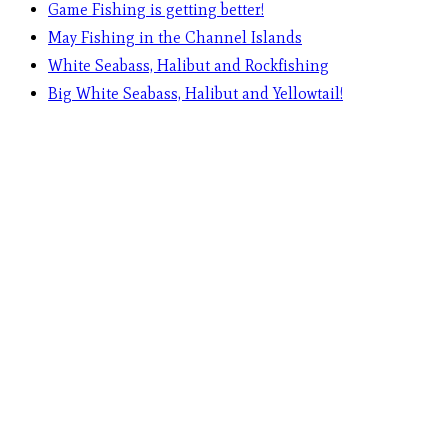
Game Fishing is getting better!
May Fishing in the Channel Islands
White Seabass, Halibut and Rockfishing
Big White Seabass, Halibut and Yellowtail!