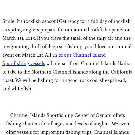
Smile! It’s rockfish season! Get ready for a full day of rockfish
as spring anglers prepare for our annual rockfish opener on
March 1st, 2015. If you crave the smell of the salty air and the
invigorating thrill of deep sea fishing, you’ll love our annual
event on March 1st. All
13 of our Channel Island
Sportfishing vessels
will depart from Channel Islands Harbor
to take to the Northern Channel Islands along the California
coast. We will be fishing for lingcod, rock cod, sheepshead,
and whitefish.
Channel Islands Sportfishing Center of Oxnard offers
fishing charters for all ages and levels of anglers. We even
offer vessels for impromptu fishing trips. Channel Islands