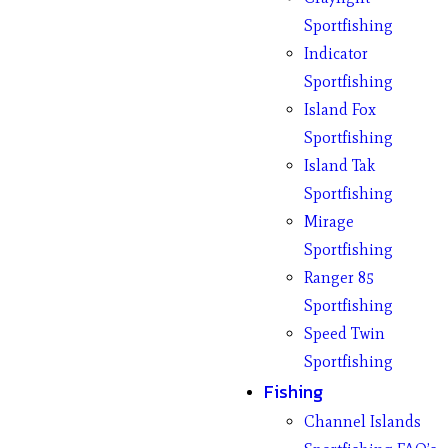
Sportfishing
Indicator
Sportfishing
Island Fox
Sportfishing
Island Tak
Sportfishing
Mirage
Sportfishing
Ranger 85
Sportfishing
Speed Twin
Sportfishing
Fishing
Channel Islands