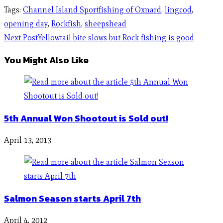
Tags
:
Channel Island Sportfishing of Oxnard
,
lingcod
,
opening day
,
Rockfish
,
sheepshead
Next Post
Yellowtail bite slows but Rock fishing is good
You Might Also Like
5th Annual Won Shootout is Sold out!
April 13, 2013
Salmon Season starts April 7th
April 4, 2012