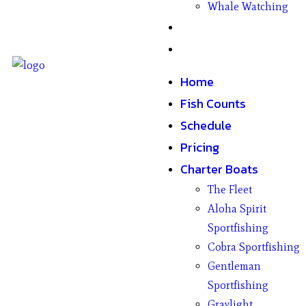
Whale Watching
Gifts
Contact
Home
Fish Counts
Schedule
Pricing
Charter Boats
The Fleet
Aloha Spirit
Sportfishing
Cobra Sportfishing
Gentleman
Sportfishing
Graylight