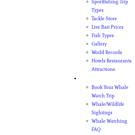
Sportfishing Trip
Types
Tackle Store
Live Bait Prices
Fish Types
Gallery
World Records
Hotels Restaurants
Attractions
Whales
Book Your Whale
Watch Trip
Whale/Wildlife
Sightings
Whale Watching
FAQ