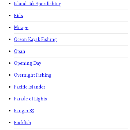
Island Tak Sportfishing
Kids
Mirage
Ocean Kayak Fishing
Opah
Opening Day
Overnight Fishing
Pacific Islander
Parade of Lights
Ranger 85
Rockfish