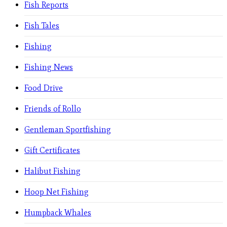
Fish Reports
Fish Tales
Fishing
Fishing News
Food Drive
Friends of Rollo
Gentleman Sportfishing
Gift Certificates
Halibut Fishing
Hoop Net Fishing
Humpback Whales