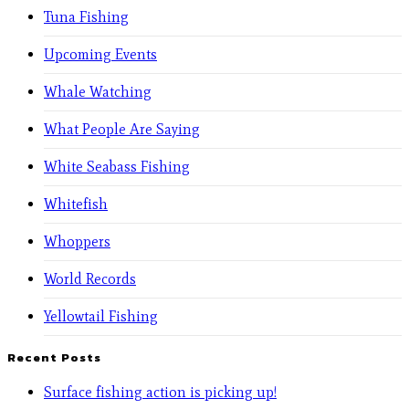
Tuna Fishing
Upcoming Events
Whale Watching
What People Are Saying
White Seabass Fishing
Whitefish
Whoppers
World Records
Yellowtail Fishing
Recent Posts
Surface fishing action is picking up!