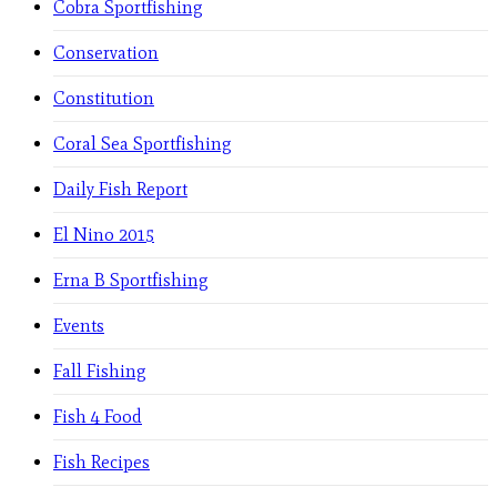
Cobra Sportfishing
Conservation
Constitution
Coral Sea Sportfishing
Daily Fish Report
El Nino 2015
Erna B Sportfishing
Events
Fall Fishing
Fish 4 Food
Fish Recipes