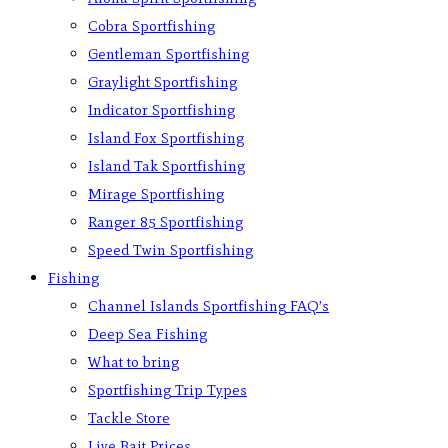
Cobra Sportfishing
Gentleman Sportfishing
Graylight Sportfishing
Indicator Sportfishing
Island Fox Sportfishing
Island Tak Sportfishing
Mirage Sportfishing
Ranger 85 Sportfishing
Speed Twin Sportfishing
Fishing
Channel Islands Sportfishing FAQ’s
Deep Sea Fishing
What to bring
Sportfishing Trip Types
Tackle Store
Live Bait Prices