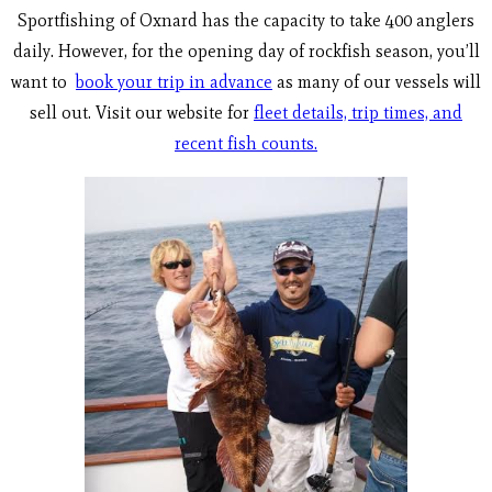
Sportfishing of Oxnard has the capacity to take 400 anglers
daily. However, for the opening day of rockfish season, you’ll
want to
book your trip in advance
as many of our vessels will
sell out. Visit our website for
fleet details, trip times, and
recent fish counts.