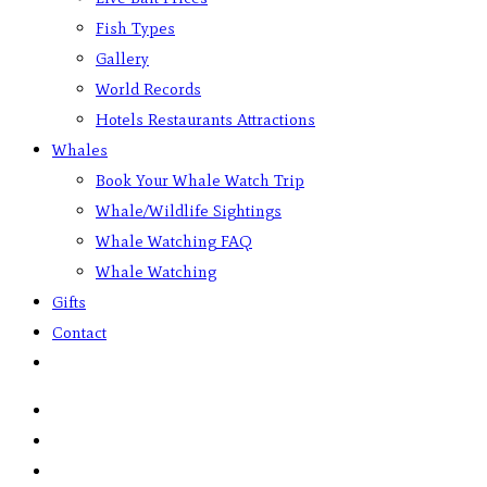
Fish Types
Gallery
World Records
Hotels Restaurants Attractions
Whales
Book Your Whale Watch Trip
Whale/Wildlife Sightings
Whale Watching FAQ
Whale Watching
Gifts
Contact