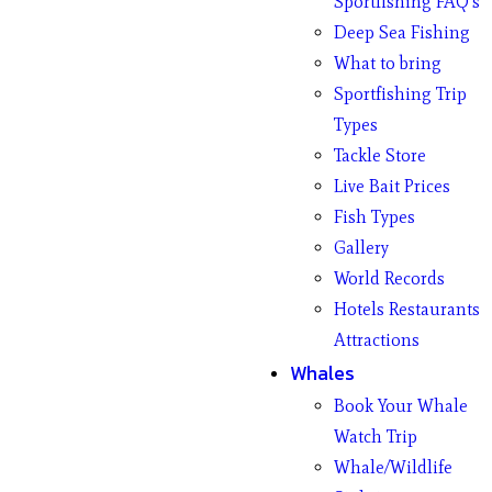
Sportfishing FAQ’s
Deep Sea Fishing
What to bring
Sportfishing Trip
Types
Tackle Store
Live Bait Prices
Fish Types
Gallery
World Records
Hotels Restaurants
Attractions
Whales
Book Your Whale
Watch Trip
Whale/Wildlife