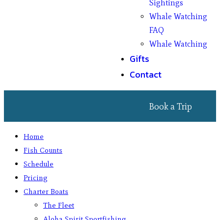
Sightings
Whale Watching
FAQ
Whale Watching
Gifts
Contact
Book a Trip
Home
Fish Counts
Schedule
Pricing
Charter Boats
The Fleet
Aloha Spirit Sportfishing