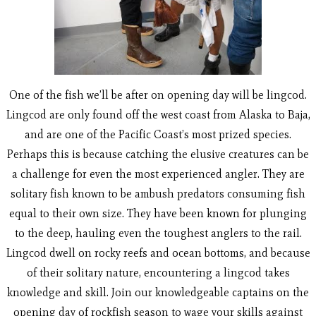
One of the fish we’ll be after on opening day will be lingcod.
Lingcod are only found off the west coast from Alaska to Baja,
and are one of the Pacific Coast’s most prized species.
Perhaps this is because catching the elusive creatures can be
a challenge for even the most experienced angler. They are
solitary fish known to be ambush predators consuming fish
equal to their own size. They have been known for plunging
to the deep, hauling even the toughest anglers to the rail.
Lingcod dwell on rocky reefs and ocean bottoms, and because
of their solitary nature, encountering a lingcod takes
knowledge and skill. Join our knowledgeable captains on the
opening day of rockfish season to wage your skills against