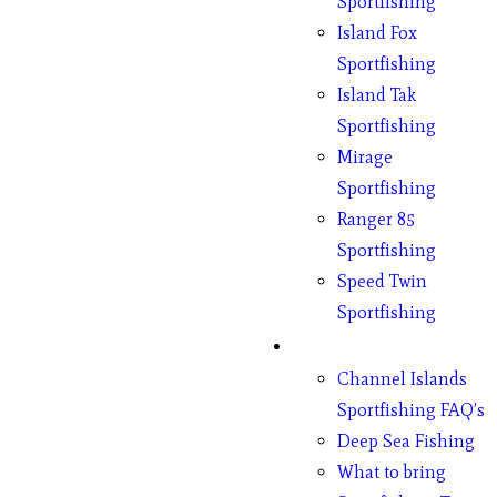
Sportfishing
Island Fox
Sportfishing
Island Tak
Sportfishing
Mirage
Sportfishing
Ranger 85
Sportfishing
Speed Twin
Sportfishing
Fishing
Channel Islands
Sportfishing FAQ’s
Deep Sea Fishing
What to bring