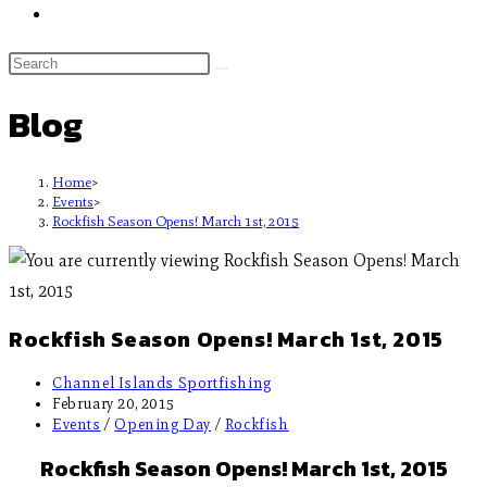
Blog
Home
>
Events
>
Rockfish Season Opens! March 1st, 2015
Rockfish Season Opens! March 1st, 2015
Channel Islands Sportfishing
February 20, 2015
Events
/
Opening Day
/
Rockfish
Rockfish Season Opens! March 1st, 2015