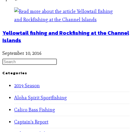
Yellowtail fishing and Rockfishing at the Channel
Islands
September 10, 2016
Categories
2019 Season
Aloha Spirit Sportfishing
Calico Bass Fishing
Captain's Report