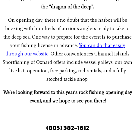
the
“dragon of the deep”.
On opening day, there’s no doubt that the harbor will be
buzzing with hundreds of anxious anglers ready to take to
the deep sea. One way to prepare for the event is to purchase
your fishing license in advance.
You can do that easily
through our website.
Other conveniences Channel Islands
Sportfishing of Oxnard offers include vessel galleys, our own
live bait operation, free parking, rod rentals, and a fully
stocked tackle shop.
We’re looking forward to this year’s rock fishing opening day
event, and we hope to see you there!
(805) 382-1612