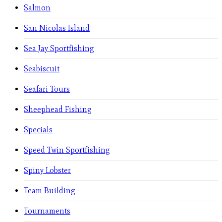
Salmon
San Nicolas Island
Sea Jay Sportfishing
Seabiscuit
Seafari Tours
Sheephead Fishing
Specials
Speed Twin Sportfishing
Spiny Lobster
Team Building
Tournaments