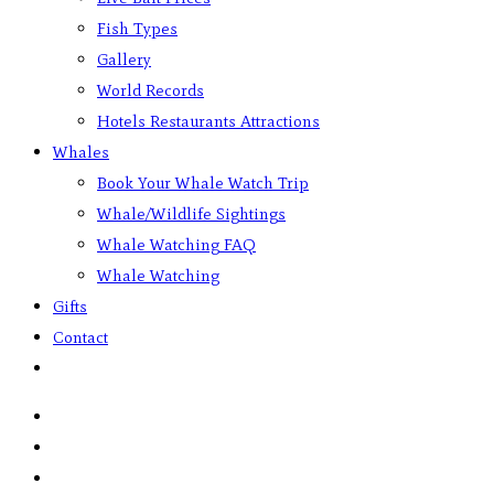
Fish Types
Gallery
World Records
Hotels Restaurants Attractions
Whales
Book Your Whale Watch Trip
Whale/Wildlife Sightings
Whale Watching FAQ
Whale Watching
Gifts
Contact