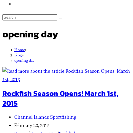
opening day
Home
>
Blog
>
opening day
Rockfish Season Opens! March 1st,
2015
Channel Islands Sportfishing
February 20, 2015