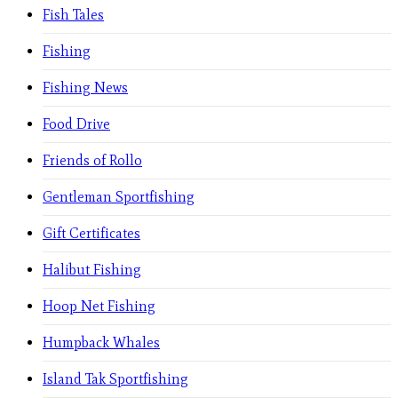
Fish Tales
Fishing
Fishing News
Food Drive
Friends of Rollo
Gentleman Sportfishing
Gift Certificates
Halibut Fishing
Hoop Net Fishing
Humpback Whales
Island Tak Sportfishing