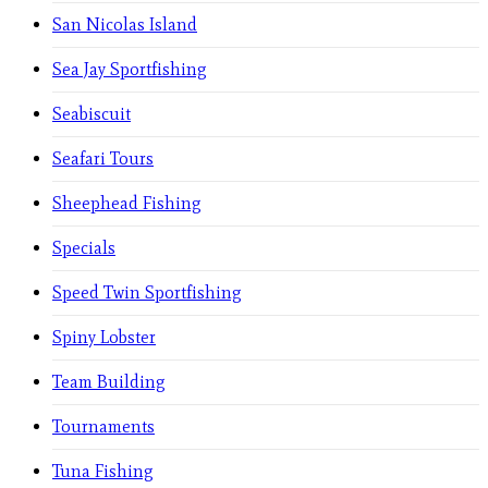
San Nicolas Island
Sea Jay Sportfishing
Seabiscuit
Seafari Tours
Sheephead Fishing
Specials
Speed Twin Sportfishing
Spiny Lobster
Team Building
Tournaments
Tuna Fishing