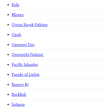
Kids
Mirage
Ocean Kayak Fishing
Opah
Opening Day
Overnight Fishing
Pacific Islander
Parade of Lights
Ranger 85
Rockfish
Salmon