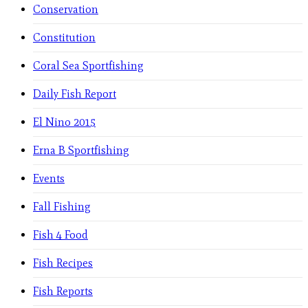
Conservation
Constitution
Coral Sea Sportfishing
Daily Fish Report
El Nino 2015
Erna B Sportfishing
Events
Fall Fishing
Fish 4 Food
Fish Recipes
Fish Reports