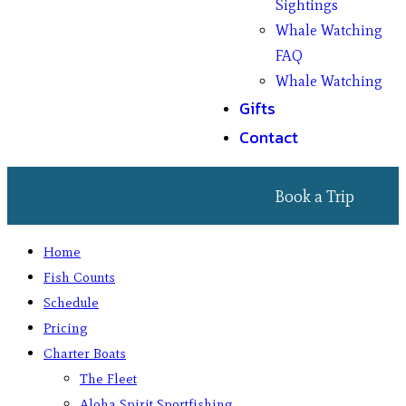
Sightings
Whale Watching
FAQ
Whale Watching
Gifts
Contact
Book a Trip
Home
Fish Counts
Schedule
Pricing
Charter Boats
The Fleet
Aloha Spirit Sportfishing