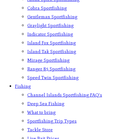
Cobra Sportfishing
Gentleman Sportfishing
Graylight Sportfishing
Indicator Sportfishing
Island Fox Sportfishing
Island Tak Sportfishing
Mirage Sportfishing
Ranger 85 Sportfishing
Speed Twin Sportfishing
Fishing
Channel Islands Sportfishing FAQ’s
Deep Sea Fishing
What to bring
Sportfishing Trip Types
Tackle Store
Live Bait Prices