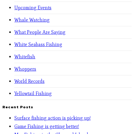
Upcoming Events
Whale Watching
What People Are Saying
White Seabass Fishing
Whitefish
Whoppers
World Records
Yellowtail Fishing
Recent Posts
Surface fishing action is picking up!
Game Fishing is getting better!