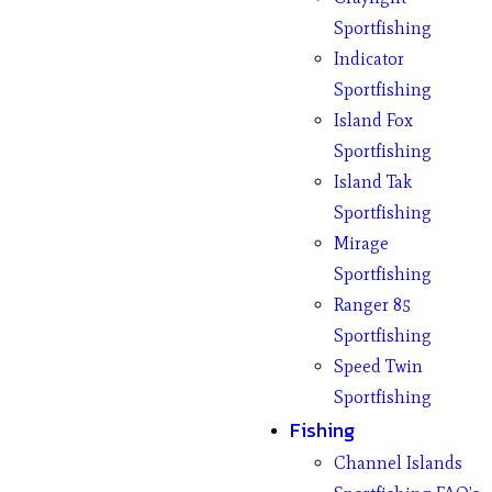
Sportfishing
Indicator
Sportfishing
Island Fox
Sportfishing
Island Tak
Sportfishing
Mirage
Sportfishing
Ranger 85
Sportfishing
Speed Twin
Sportfishing
Fishing
Channel Islands