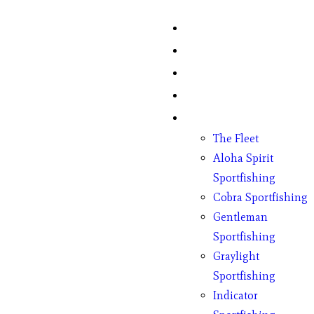
Home
Fish Counts
Schedule
Pricing
Charter Boats
The Fleet
Aloha Spirit
Sportfishing
Cobra Sportfishing
Gentleman
Sportfishing
Graylight
Sportfishing
Indicator