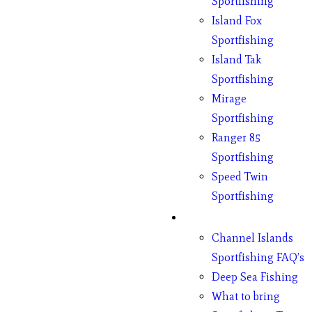
Sportfishing
Island Fox
Sportfishing
Island Tak
Sportfishing
Mirage
Sportfishing
Ranger 85
Sportfishing
Speed Twin
Sportfishing
Fishing
Channel Islands
Sportfishing FAQ’s
Deep Sea Fishing
What to bring