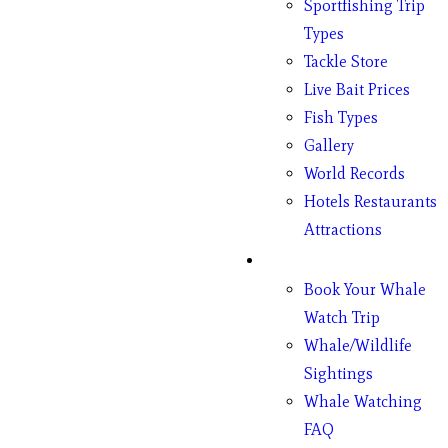
Sportfishing Trip
Types
Tackle Store
Live Bait Prices
Fish Types
Gallery
World Records
Hotels Restaurants
Attractions
Whales
Book Your Whale
Watch Trip
Whale/Wildlife
Sightings
Whale Watching
FAQ