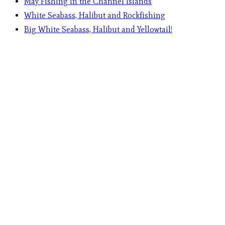
May Fishing in the Channel Islands
White Seabass, Halibut and Rockfishing
Big White Seabass, Halibut and Yellowtail!