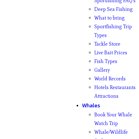
Sportfishing FAQ’s
Deep Sea Fishing
What to bring
Sportfishing Trip
Types
Tackle Store
Live Bait Prices
Fish Types
Gallery
World Records
Hotels Restaurants
Attractions
Whales
Book Your Whale
Watch Trip
Whale/Wildlife