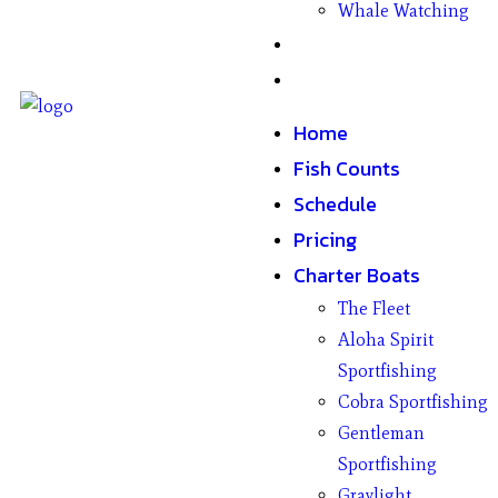
Whale Watching
Gifts
Contact
Home
Fish Counts
Schedule
Pricing
Charter Boats
The Fleet
Aloha Spirit
Sportfishing
Cobra Sportfishing
Gentleman
Sportfishing
Graylight