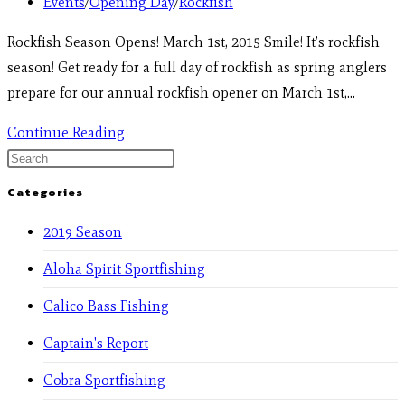
Events
/
Opening Day
/
Rockfish
Rockfish Season Opens! March 1st, 2015 Smile! It’s rockfish
season! Get ready for a full day of rockfish as spring anglers
prepare for our annual rockfish opener on March 1st,…
Continue Reading
Categories
2019 Season
Aloha Spirit Sportfishing
Calico Bass Fishing
Captain's Report
Cobra Sportfishing