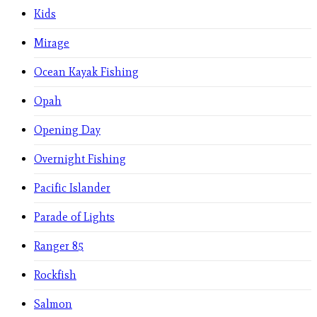
Kids
Mirage
Ocean Kayak Fishing
Opah
Opening Day
Overnight Fishing
Pacific Islander
Parade of Lights
Ranger 85
Rockfish
Salmon