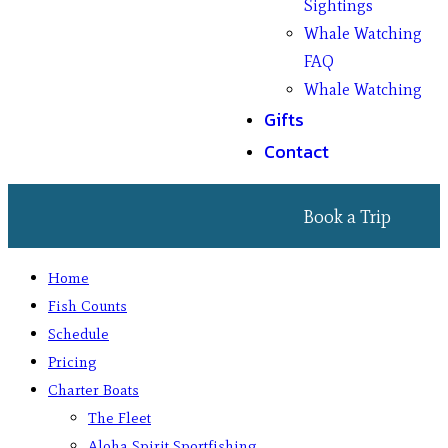
Sightings
Whale Watching
FAQ
Whale Watching
Gifts
Contact
Book a Trip
Home
Fish Counts
Schedule
Pricing
Charter Boats
The Fleet
Aloha Spirit Sportfishing