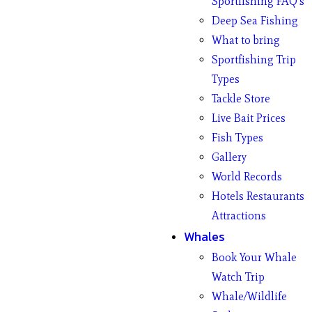
Sportfishing FAQ’s
Deep Sea Fishing
What to bring
Sportfishing Trip
Types
Tackle Store
Live Bait Prices
Fish Types
Gallery
World Records
Hotels Restaurants
Attractions
Whales
Book Your Whale
Watch Trip
Whale/Wildlife