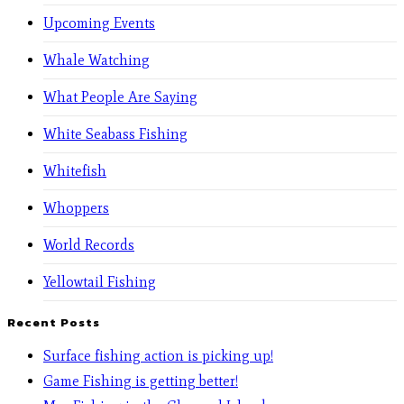
Upcoming Events
Whale Watching
What People Are Saying
White Seabass Fishing
Whitefish
Whoppers
World Records
Yellowtail Fishing
Recent Posts
Surface fishing action is picking up!
Game Fishing is getting better!