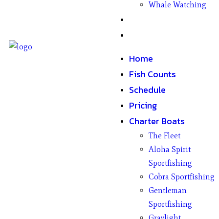
Whale Watching
Gifts
Contact
Home
Fish Counts
Schedule
Pricing
Charter Boats
The Fleet
Aloha Spirit
Sportfishing
Cobra Sportfishing
Gentleman
Sportfishing
Graylight