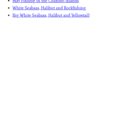
May Fishing in the Channel Islands
White Seabass, Halibut and Rockfishing
Big White Seabass, Halibut and Yellowtail!