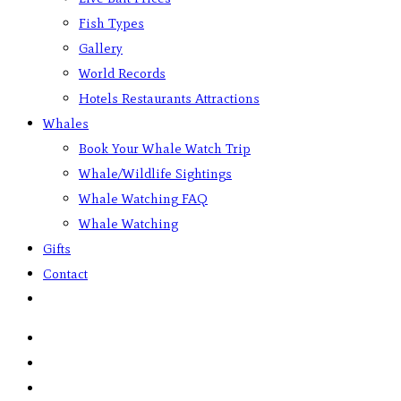
Fish Types
Gallery
World Records
Hotels Restaurants Attractions
Whales
Book Your Whale Watch Trip
Whale/Wildlife Sightings
Whale Watching FAQ
Whale Watching
Gifts
Contact