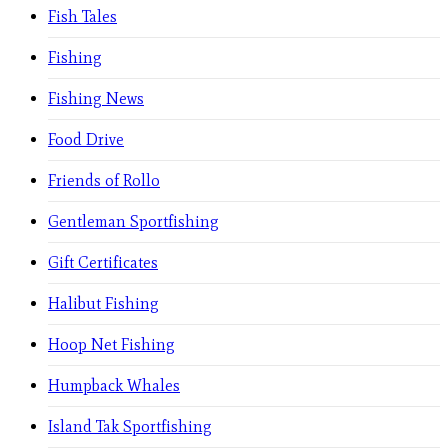
Fish Tales
Fishing
Fishing News
Food Drive
Friends of Rollo
Gentleman Sportfishing
Gift Certificates
Halibut Fishing
Hoop Net Fishing
Humpback Whales
Island Tak Sportfishing