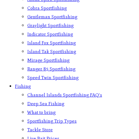
Cobra Sportfishing
Gentleman Sportfishing
Graylight Sportfishing
Indicator Sportfishing
Island Fox Sportfishing
Island Tak Sportfishing
Mirage Sportfishing
Ranger 85 Sportfishing
Speed Twin Sportfishing
Fishing
Channel Islands Sportfishing FAQ’s
Deep Sea Fishing
What to bring
Sportfishing Trip Types
Tackle Store
Live Bait Prices