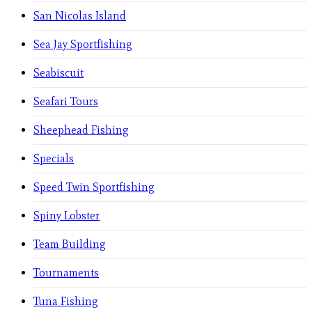
San Nicolas Island
Sea Jay Sportfishing
Seabiscuit
Seafari Tours
Sheephead Fishing
Specials
Speed Twin Sportfishing
Spiny Lobster
Team Building
Tournaments
Tuna Fishing