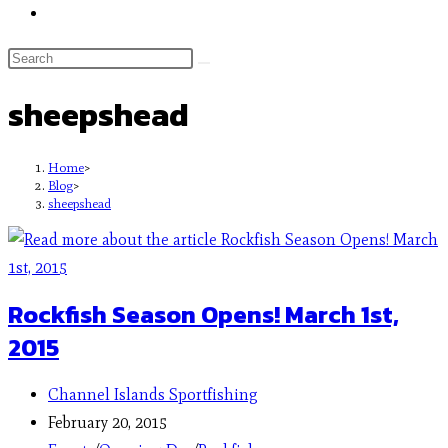
sheepshead
Home
>
Blog
>
sheepshead
Rockfish Season Opens! March 1st,
2015
Channel Islands Sportfishing
February 20, 2015