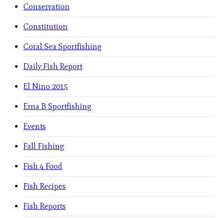
Conservation
Constitution
Coral Sea Sportfishing
Daily Fish Report
El Nino 2015
Erna B Sportfishing
Events
Fall Fishing
Fish 4 Food
Fish Recipes
Fish Reports