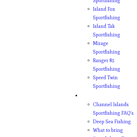
Sportfishing
Island Fox
Sportfishing
Island Tak
Sportfishing
Mirage
Sportfishing
Ranger 85
Sportfishing
Speed Twin
Sportfishing
Fishing
Channel Islands
Sportfishing FAQ’s
Deep Sea Fishing
What to bring