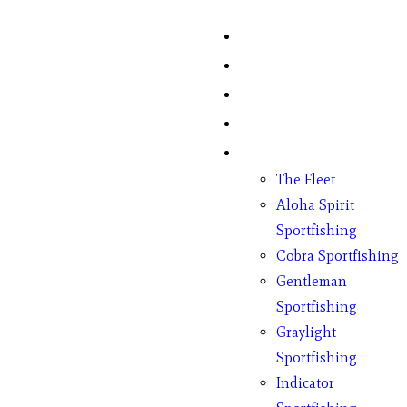
Home
Fish Counts
Schedule
Pricing
Charter Boats
The Fleet
Aloha Spirit
Sportfishing
Cobra Sportfishing
Gentleman
Sportfishing
Graylight
Sportfishing
Indicator