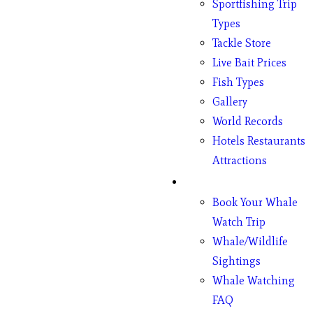
Sportfishing Trip
Types
Tackle Store
Live Bait Prices
Fish Types
Gallery
World Records
Hotels Restaurants
Attractions
Whales
Book Your Whale
Watch Trip
Whale/Wildlife
Sightings
Whale Watching
FAQ