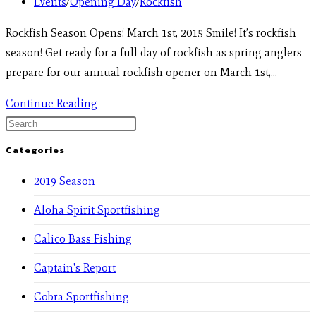
Events
/
Opening Day
/
Rockfish
Rockfish Season Opens! March 1st, 2015 Smile! It’s rockfish
season! Get ready for a full day of rockfish as spring anglers
prepare for our annual rockfish opener on March 1st,…
Continue Reading
Categories
2019 Season
Aloha Spirit Sportfishing
Calico Bass Fishing
Captain's Report
Cobra Sportfishing