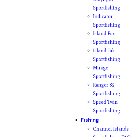
Sportfishing
Indicator
Sportfishing
Island Fox
Sportfishing
Island Tak
Sportfishing
Mirage
Sportfishing
Ranger 85
Sportfishing
Speed Twin
Sportfishing
Fishing
Channel Islands