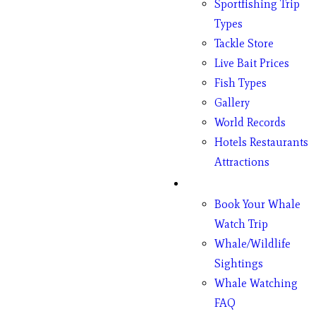
Sportfishing Trip
Types
Tackle Store
Live Bait Prices
Fish Types
Gallery
World Records
Hotels Restaurants
Attractions
Whales
Book Your Whale
Watch Trip
Whale/Wildlife
Sightings
Whale Watching
FAQ