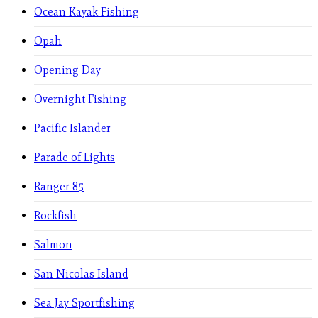
Ocean Kayak Fishing
Opah
Opening Day
Overnight Fishing
Pacific Islander
Parade of Lights
Ranger 85
Rockfish
Salmon
San Nicolas Island
Sea Jay Sportfishing