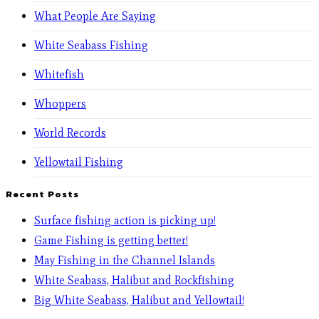
What People Are Saying
White Seabass Fishing
Whitefish
Whoppers
World Records
Yellowtail Fishing
Recent Posts
Surface fishing action is picking up!
Game Fishing is getting better!
May Fishing in the Channel Islands
White Seabass, Halibut and Rockfishing
Big White Seabass, Halibut and Yellowtail!