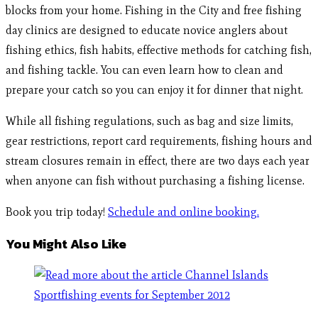
blocks from your home. Fishing in the City and free fishing
day clinics are designed to educate novice anglers about
fishing ethics, fish habits, effective methods for catching fish,
and fishing tackle. You can even learn how to clean and
prepare your catch so you can enjoy it for dinner that night.
While all fishing regulations, such as bag and size limits,
gear restrictions, report card requirements, fishing hours and
stream closures remain in effect, there are two days each year
when anyone can fish without purchasing a fishing license.
Book you trip today!
Schedule and online booking.
You Might Also Like