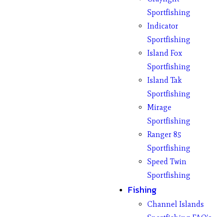
Sportfishing
Indicator
Sportfishing
Island Fox
Sportfishing
Island Tak
Sportfishing
Mirage
Sportfishing
Ranger 85
Sportfishing
Speed Twin
Sportfishing
Fishing
Channel Islands