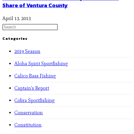
Share of Ventura County
April 13, 2013
Categories
2019 Season
Aloha Spirit Sportfishing
Calico Bass Fishing
Captain's Report
Cobra Sportfishing
Conservation
Constitution