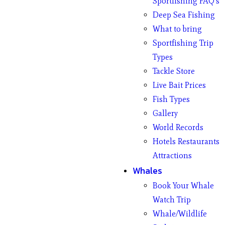
Sportfishing FAQ’s
Deep Sea Fishing
What to bring
Sportfishing Trip
Types
Tackle Store
Live Bait Prices
Fish Types
Gallery
World Records
Hotels Restaurants
Attractions
Whales
Book Your Whale
Watch Trip
Whale/Wildlife