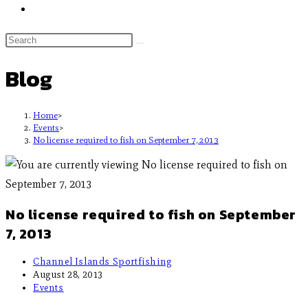
Blog
Home
>
Events
>
No license required to fish on September 7, 2013
No license required to fish on September
7, 2013
Channel Islands Sportfishing
August 28, 2013
Events