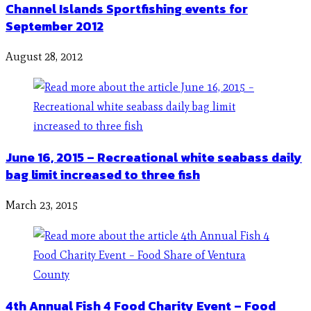
Channel Islands Sportfishing events for
September 2012
August 28, 2012
June 16, 2015 – Recreational white seabass daily
bag limit increased to three fish
March 23, 2015
4th Annual Fish 4 Food Charity Event – Food