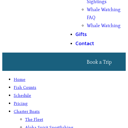
Sightings
Whale Watching
FAQ
Whale Watching
Gifts
Contact
Book a Trip
Home
Fish Counts
Schedule
Pricing
Charter Boats
The Fleet
Aloha Spirit Sportfishing