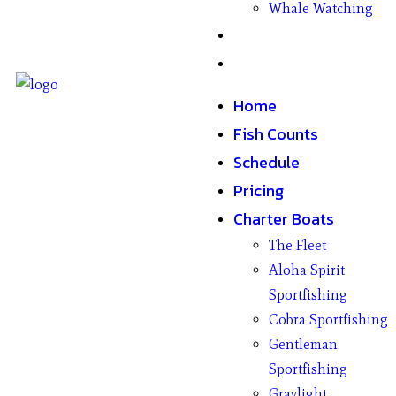
Whale Watching
Gifts
Contact
Home
Fish Counts
Schedule
Pricing
Charter Boats
The Fleet
Aloha Spirit
Sportfishing
Cobra Sportfishing
Gentleman
Sportfishing
Graylight