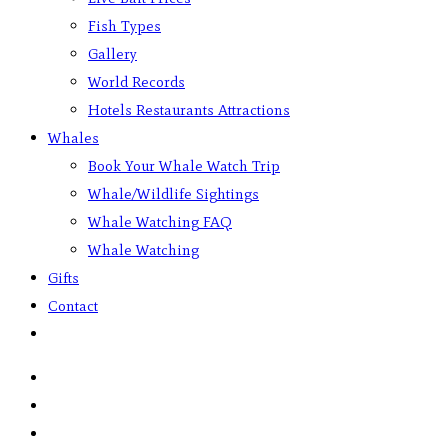
Fish Types
Gallery
World Records
Hotels Restaurants Attractions
Whales
Book Your Whale Watch Trip
Whale/Wildlife Sightings
Whale Watching FAQ
Whale Watching
Gifts
Contact