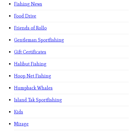
Fishing News
Food Drive
Friends of Rollo
Gentleman Sportfishing
Gift Certificates
Halibut Fishing
Hoop Net Fishing
Humpback Whales
Island Tak Sportfishing
Kids
Mirage