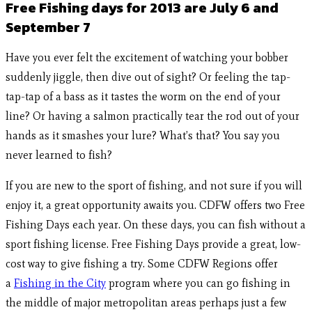
Free Fishing days for 2013 are July 6 and
September 7
Have you ever felt the excitement of watching your bobber
suddenly jiggle, then dive out of sight? Or feeling the tap-
tap-tap of a bass as it tastes the worm on the end of your
line? Or having a salmon practically tear the rod out of your
hands as it smashes your lure? What’s that? You say you
never learned to fish?
If you are new to the sport of fishing, and not sure if you will
enjoy it, a great opportunity awaits you. CDFW offers two Free
Fishing Days each year. On these days, you can fish without a
sport fishing license. Free Fishing Days provide a great, low-
cost way to give fishing a try. Some CDFW Regions offer
a
Fishing in the City
program where you can go fishing in
the middle of major metropolitan areas perhaps just a few