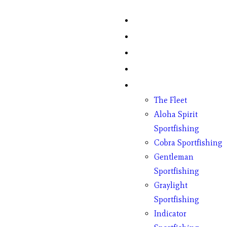
Home
Fish Counts
Schedule
Pricing
Charter Boats
The Fleet
Aloha Spirit
Sportfishing
Cobra Sportfishing
Gentleman
Sportfishing
Graylight
Sportfishing
Indicator