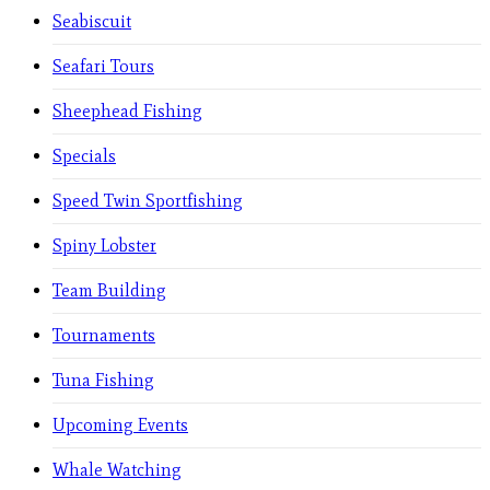
Seabiscuit
Seafari Tours
Sheephead Fishing
Specials
Speed Twin Sportfishing
Spiny Lobster
Team Building
Tournaments
Tuna Fishing
Upcoming Events
Whale Watching