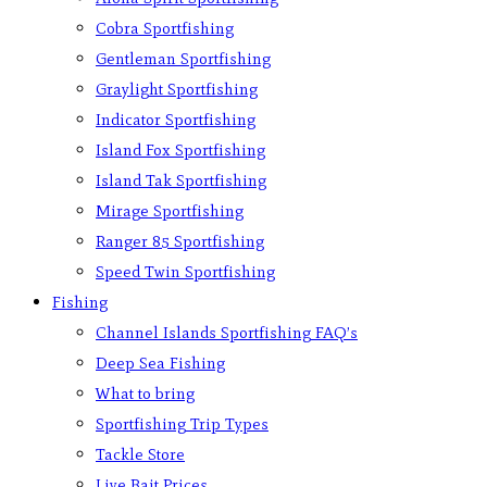
Cobra Sportfishing
Gentleman Sportfishing
Graylight Sportfishing
Indicator Sportfishing
Island Fox Sportfishing
Island Tak Sportfishing
Mirage Sportfishing
Ranger 85 Sportfishing
Speed Twin Sportfishing
Fishing
Channel Islands Sportfishing FAQ’s
Deep Sea Fishing
What to bring
Sportfishing Trip Types
Tackle Store
Live Bait Prices