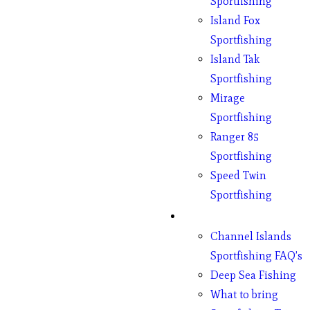
Sportfishing
Island Fox
Sportfishing
Island Tak
Sportfishing
Mirage
Sportfishing
Ranger 85
Sportfishing
Speed Twin
Sportfishing
Fishing
Channel Islands
Sportfishing FAQ’s
Deep Sea Fishing
What to bring