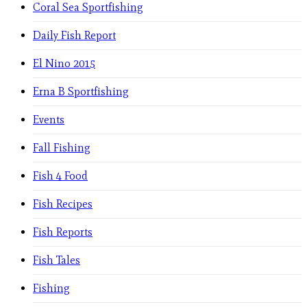
Coral Sea Sportfishing
Daily Fish Report
El Nino 2015
Erna B Sportfishing
Events
Fall Fishing
Fish 4 Food
Fish Recipes
Fish Reports
Fish Tales
Fishing