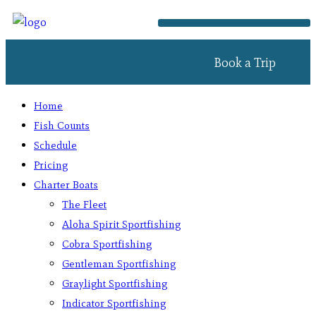
Book a Trip
Home
Fish Counts
Schedule
Pricing
Charter Boats
The Fleet
Aloha Spirit Sportfishing
Cobra Sportfishing
Gentleman Sportfishing
Graylight Sportfishing
Indicator Sportfishing