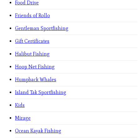
Food Drive
Friends of Rollo
Gentleman Sportfishing
Gift Certificates
Halibut Fishing
Hoop Net Fishing
Humpback Whales
Island Tak Sportfishing
Kids
Mirage
Ocean Kayak Fishing