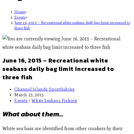
Home
>
Events
>
June 16, 2015 – Recreational white seabass daily bag limit increased to
three fish
June 16, 2015 – Recreational white
seabass daily bag limit increased to
three fish
Channel Islands Sportfishing
March 23, 2015
Events
/
White Seabass Fishing
What about them…
White sea bass are identified from other croakers by their