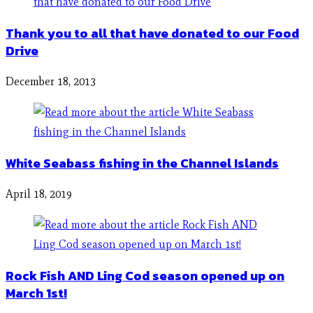
Thank you to all that have donated to our Food
Drive
December 18, 2013
White Seabass fishing in the Channel Islands
April 18, 2019
Rock Fish AND Ling Cod season opened up on
March 1st!