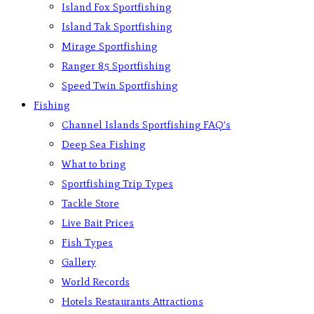
Island Fox Sportfishing
Island Tak Sportfishing
Mirage Sportfishing
Ranger 85 Sportfishing
Speed Twin Sportfishing
Fishing
Channel Islands Sportfishing FAQ’s
Deep Sea Fishing
What to bring
Sportfishing Trip Types
Tackle Store
Live Bait Prices
Fish Types
Gallery
World Records
Hotels Restaurants Attractions