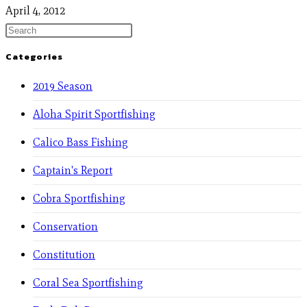
April 4, 2012
Categories
2019 Season
Aloha Spirit Sportfishing
Calico Bass Fishing
Captain's Report
Cobra Sportfishing
Conservation
Constitution
Coral Sea Sportfishing