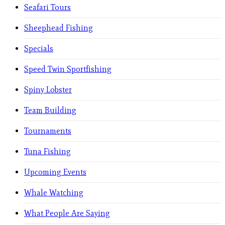
Seafari Tours
Sheephead Fishing
Specials
Speed Twin Sportfishing
Spiny Lobster
Team Building
Tournaments
Tuna Fishing
Upcoming Events
Whale Watching
What People Are Saying