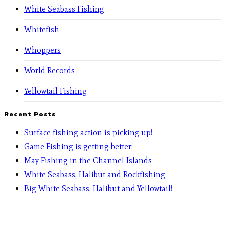
White Seabass Fishing
Whitefish
Whoppers
World Records
Yellowtail Fishing
Recent Posts
Surface fishing action is picking up!
Game Fishing is getting better!
May Fishing in the Channel Islands
White Seabass, Halibut and Rockfishing
Big White Seabass, Halibut and Yellowtail!