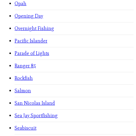
Opah
Opening Day
Overnight Fishing
Pacific Islander
Parade of Lights
Ranger 85
Rockfish
Salmon
San Nicolas Island
Sea Jay Sportfishing
Seabiscuit