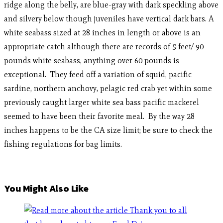
ridge along the belly, are blue-gray with dark speckling above
and silvery below though juveniles have vertical dark bars. A
white seabass sized at 28 inches in length or above is an
appropriate catch although there are records of 5 feet/ 90
pounds white seabass, anything over 60 pounds is
exceptional. They feed off a variation of squid, pacific
sardine, northern anchovy, pelagic red crab yet within some
previously caught larger white sea bass pacific mackerel
seemed to have been their favorite meal. By the way 28
inches happens to be the CA size limit; be sure to check the
fishing regulations for bag limits.
You Might Also Like