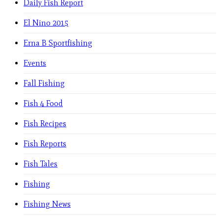
Daily Fish Report
El Nino 2015
Erna B Sportfishing
Events
Fall Fishing
Fish 4 Food
Fish Recipes
Fish Reports
Fish Tales
Fishing
Fishing News