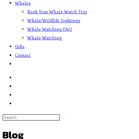
Whales
Book Your Whale Watch Trip
Whale/Wildlife Sightings
Whale Watching FAQ
Whale Watching
Gifts
Contact
Blog